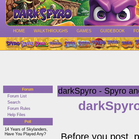
HOME
WALKTHROUGHS
GAMES
GUIDEBOOK
F
darkSpyro - Spyro a
Forum
Forum List
darkSpyro
Search
Forum Rules
Help Files
Poll
14 Years of Skylanders,
Before you post, 
Have You Played Any?