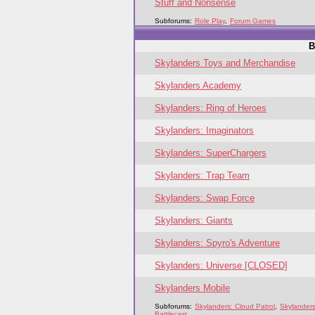
Stuff and Nonsense
Subforums:
Role Play
,
Forum Games
B
Skylanders Toys and Merchandise
Skylanders Academy
Skylanders: Ring of Heroes
Skylanders: Imaginators
Skylanders: SuperChargers
Skylanders: Trap Team
Skylanders: Swap Force
Skylanders: Giants
Skylanders: Spyro's Adventure
Skylanders: Universe [CLOSED]
Skylanders Mobile
Subforums:
Skylanders: Cloud Patrol
,
Skylanders
Battlecast