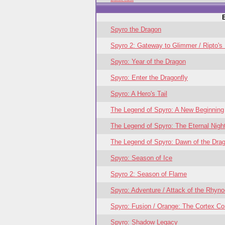
Spyro the Dragon
Spyro 2: Gateway to Glimmer / Ripto's
Spyro: Year of the Dragon
Spyro: Enter the Dragonfly
Spyro: A Hero's Tail
The Legend of Spyro: A New Beginning
The Legend of Spyro: The Eternal Nigh
The Legend of Spyro: Dawn of the Dra
Spyro: Season of Ice
Spyro 2: Season of Flame
Spyro: Adventure / Attack of the Rhyn
Spyro: Fusion / Orange: The Cortex Co
Spyro: Shadow Legacy