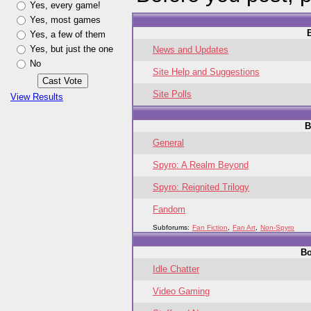
Yes, every game!
Yes, most games
Yes, a few of them
Yes, but just the one
News and Updates
No
Site Help and Suggestions
Site Polls
View Results
B
General
Spyro: A Realm Beyond
Spyro: Reignited Trilogy
Fandom
Subforums:
Fan Fiction
,
Fan Art
,
Non-Spyro
B
Idle Chatter
Video Gaming