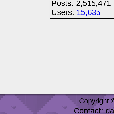
Posts: 2,515,471
Users:
15,635
Copyright 
Contact: d