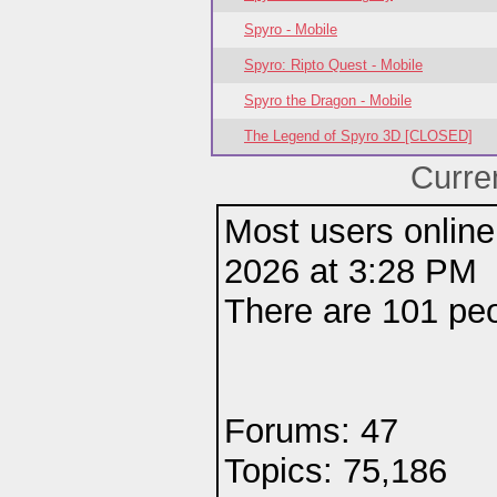
Spyro - Mobile
Spyro: Ripto Quest - Mobile
Spyro the Dragon - Mobile
The Legend of Spyro 3D [CLOSED]
Curre
Most users online
2026 at 3:28 PM
There are 101 pe
Forums: 47
Topics: 75,186