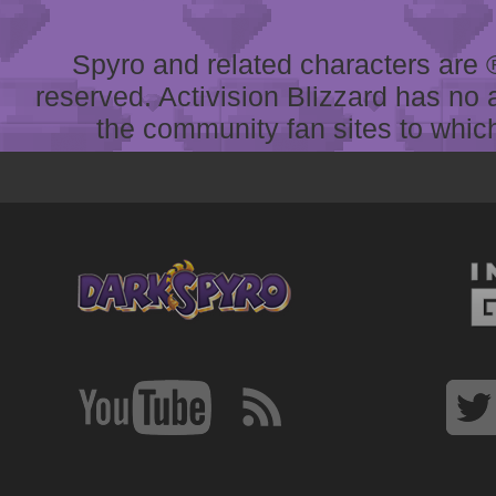
Spyro and related characters are ® 
reserved. Activision Blizzard has no 
the community fan sites to which 