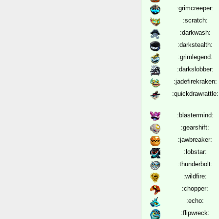
:grimcreeper:
:scratch:
:darkwash:
:darkstealth:
:grimlegend:
:darkslobber:
:jadefirekraken:
:quickdrawrattle:
:blastermind:
:gearshift:
:jawbreaker:
:lobstar:
:thunderbolt:
:wildfire:
:chopper:
:echo:
:flipwreck: