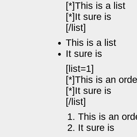
[*]This is a list
[*]It sure is
[/list]
This is a list
It sure is
[list=1]
[*]This is an orde
[*]It sure is
[/list]
This is an ord
It sure is