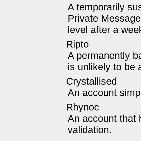
A temporarily su
Private Messages
level after a wee
Ripto
A permanently b
is unlikely to be 
Crystallised
An account simpl
Rhynoc
An account that 
validation.