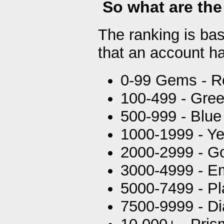
So what are the
The ranking is ba
that an account ha
0-99 Gems - R
100-499 - Gre
500-999 - Blue
1000-1999 - Ye
2000-2999 - G
3000-4999 - E
5000-7499 - P
7500-9999 - D