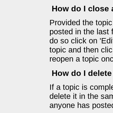
How do I close 
Provided the topic
posted in the last
do so click on 'Edi
topic and then cli
reopen a topic once
How do I delete
If a topic is comp
delete it in the s
anyone has posted 