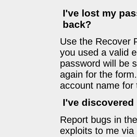
I've lost my pa
back?
Use the Recover P
you used a valid 
password will be s
again for the form
account name for 
I've discovered 
Report bugs in th
exploits to me vi