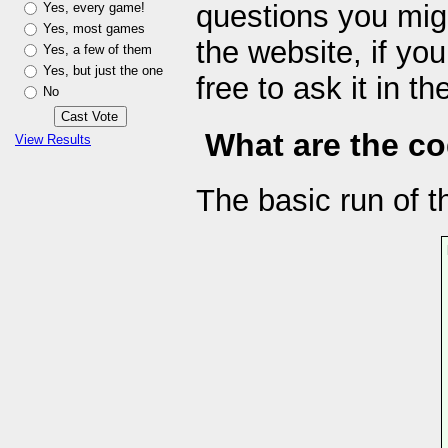
questions you mig
Yes, every game!
Yes, most games
the website, if yo
Yes, a few of them
Yes, but just the one
free to ask it in 
No
What are the cod
View Results
The basic run of th