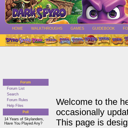
HOME
WALKTHROUGHS
GAMES
GUIDEBOOK
F
Forum
Forum List
Search
Welcome to the he
Forum Rules
Help Files
occasionally upda
Poll
14 Years of Skylanders,
This page is desi
Have You Played Any?