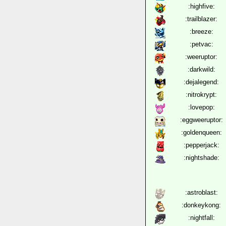
:highfive:
:trailblazer:
:breeze:
:petvac:
:weeruptor:
:darkwild:
:dejalegend:
:nitrokrypt:
:lovepop:
:eggweeruptor:
:goldenqueen:
:pepperjack:
:nightshade:
:astroblast:
:donkeykong:
:nightfall: