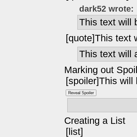
dark52 wrote:
This text will
[quote]This text 
This text will
Marking out Spoi
[spoiler]This will
Reveal Spoiler
This will be hid
Creating a List
[list]