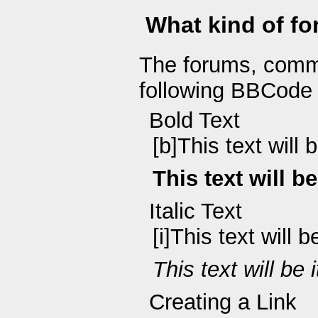
What kind of fo
The forums, comm
following BBCode 
Bold Text
[b]This text will 
This text will b
Italic Text
[i]This text will be 
This text will be i
Creating a Link