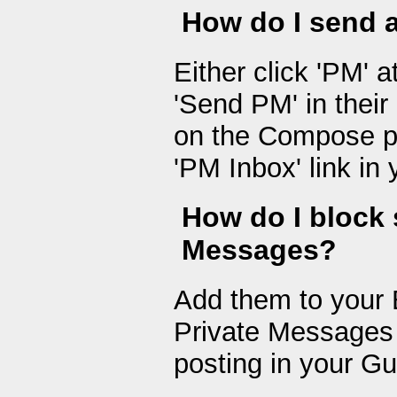
How do I send 
Either click 'PM' a
'Send PM' in their 
on the Compose pa
'PM Inbox' link in 
How do I block
Messages?
Add them to your B
Private Messages 
posting in your G