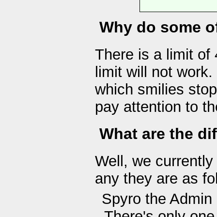
Why do some of
There is a limit of
limit will not work
which smilies stop
pay attention to th
What are the dif
Well, we currently 
any they are as fo
Spyro the Admin
There's only one 