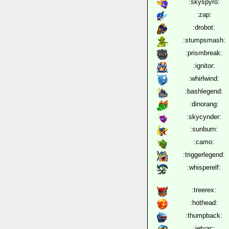
:skyspyro:
:zap:
:drobot:
:stumpsmash:
:prismbreak:
:ignitor:
:whirlwind:
:bashlegend:
:dinorang:
:skycynder:
:sunburn:
:camo:
:triggerlegend:
:whisperelf:
:treerex:
:hothead:
:thumpback:
:jetvac: