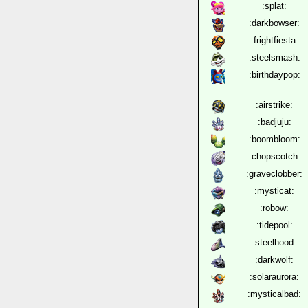
:splat:
:darkbowser:
:frightfiesta:
:steelsmash:
:birthdaypop:
:airstrike:
:badjuju:
:boombloom:
:chopscotch:
:graveclobber:
:mysticat:
:robow:
:tidepool:
:steelhood:
:darkwolf:
:solaraurora:
:mysticalbad: