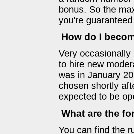
bonus. So the max
you're guaranteed t
How do I becom
Very occasionally 
to hire new modera
was in January 20
chosen shortly aft
expected to be ope
What are the fo
You can find the r