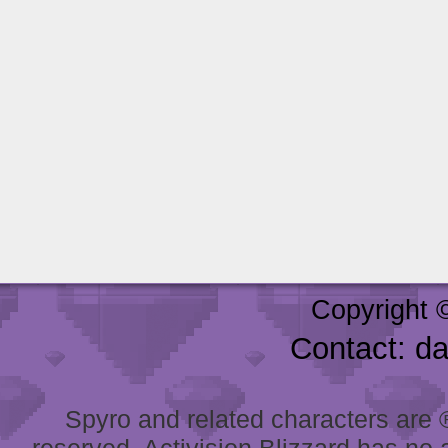
Copyright 
Contact: d
Spyro and related characters are ® 