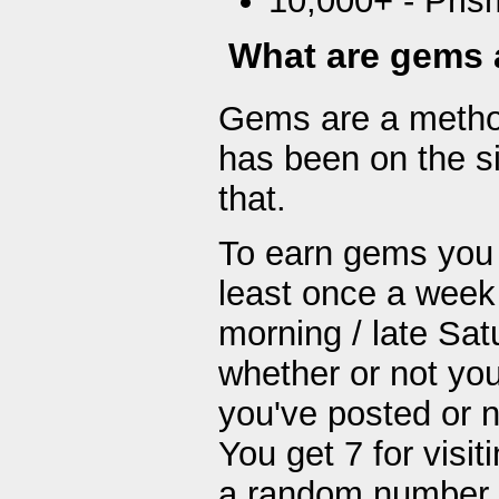
10,000+ - Pris
What are gems 
Gems are a method
has been on the s
that.
To earn gems you j
least once a week
morning / late Sat
whether or not you
you've posted or n
You get 7 for visit
a random number b