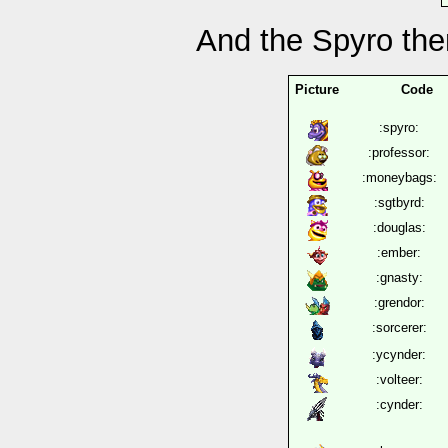
And the Spyro th
Picture
Code
:spyro:
:professor:
:moneybags:
:sgtbyrd:
:douglas:
:ember:
:gnasty:
:grendor:
:sorcerer:
:ycynder:
:volteer:
:cynder: