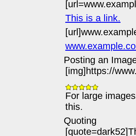
[url=www.example.
This is a link.
[url]www.example
www.example.c
Posting an Imag
[img]https://www
For large images
this.
Quoting
[quote=dark52]Thi