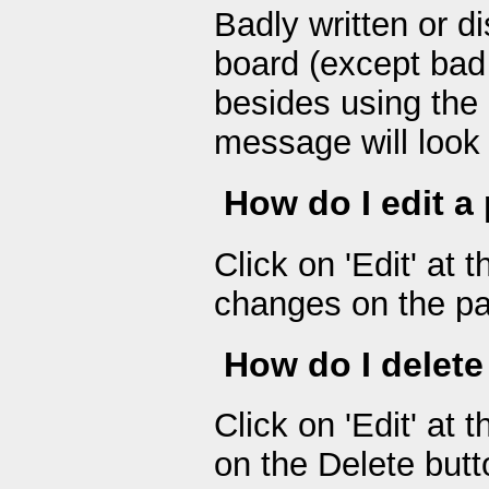
Badly written or d
board (except bad 
besides using the
message will look 
How do I edit a
Click on 'Edit' at
changes on the pa
How do I delete
Click on 'Edit' at 
on the Delete butt