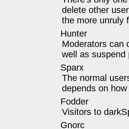
delete other user
the more unruly f
Hunter
Moderators can d
well as suspend 
Sparx
The normal users
depends on how 
Fodder
Visitors to darkS
Gnorc