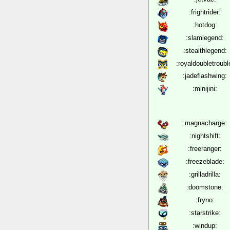
:frightrider:
:hotdog:
:slamlegend:
:stealthlegend:
:royaldoubletroubl
:jadeflashwing:
:minijini:
:magnacharge:
:nightshift:
:freeranger:
:freezeblade:
:grilladrilla:
:doomstone:
:fryno:
:starstrike:
:windup: