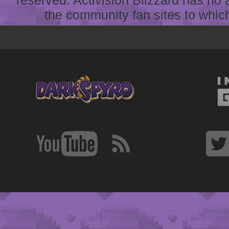
reserved. Activision Blizzard has no 
the community fan sites to which 