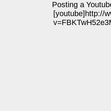
Posting a Youtub
[youtube]http:/
v=FBKTwH52e3M