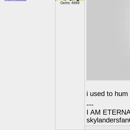
Gems: 4689
i used to hum 
---
I AM ETERN
skylandersfan