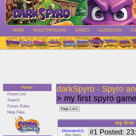
HOME
WALKTHROUGHS
GAMES
GUIDEBOOK
F
darkSpyro - Spyro a
Forum
Forum List
> my first spyro gam
Search
Forum Rules
Page 1 of 1
Help Files
my first
#1
Posted: 23:
Ethanator611
Blue Sparx