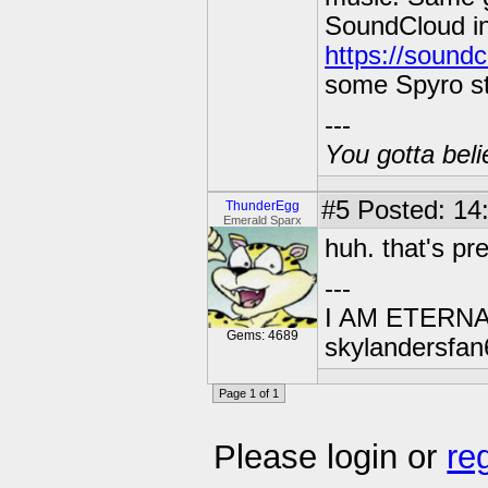
SoundCloud in
https://sound
some Spyro st
---
You gotta beli
#5
Posted: 14
ThunderEgg
Emerald Sparx
huh. that's pre
---
I AM ETERN
Gems: 4689
skylandersfan
Page 1 of 1
Please login or
re