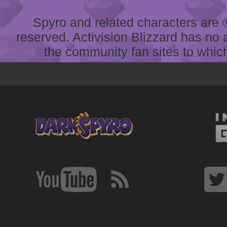
Spyro and related characters are ® 
reserved. Activision Blizzard has no 
the community fan sites to which 