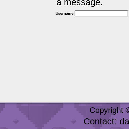
a message.
Username
Copyright 
Contact: d