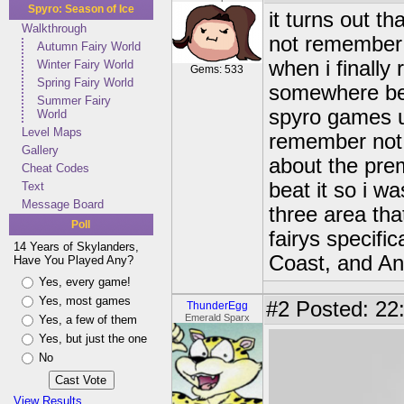
Spyro: Season of Ice
it turns out t
Walkthrough
not remember 
Autumn Fairy World
when i finally
Winter Fairy World
Gems: 533
Spring Fairy World
somewhere bef
Summer Fairy
spyro games unt
World
Level Maps
remember not 
Gallery
about the prem
Cheat Codes
beat it so i w
Text
Message Board
three area tha
Poll
fairys specifi
14 Years of Skylanders,
Coast, and A
Have You Played Any?
Yes, every game!
Yes, most games
#2
Posted: 22
ThunderEgg
Emerald Sparx
Yes, a few of them
Yes, but just the one
No
View Results