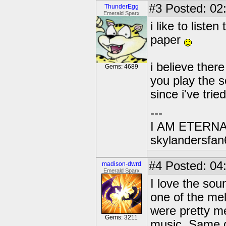
#3
Posted: 02
ThunderEgg
Emerald Sparx
i like to liste
paper
i believe there
Gems: 4689
you play the s
since i've tri
---
I AM ETERN
skylandersfan
#4
Posted: 04
madison-dwrd
Emerald Sparx
I love the sou
one of the mel
were pretty me
Gems: 3211
music. Same g