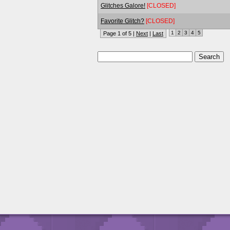
Glitches Galore!
[CLOSED]
Favorite Glitch?
[CLOSED]
1
2
3
4
5
Page 1 of 5 |
Next
|
Last