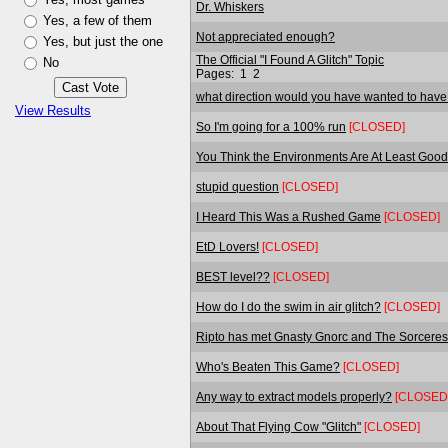
Dr. Whiskers
Yes, a few of them
Not appreciated enough?
Yes, but just the one
The Official "I Found A Glitch" Topic
No
Pages:
1
2
what direction would you have wanted to have
View Results
So I'm going for a 100% run
[CLOSED]
You Think the Environments Are At Least Good 
stupid question
[CLOSED]
I Heard This Was a Rushed Game
[CLOSED]
EtD Lovers!
[CLOSED]
BEST level??
[CLOSED]
How do I do the swim in air glitch?
[CLOSED]
Ripto has met Gnasty Gnorc and The Sorceres
Who's Beaten This Game?
[CLOSED]
Any way to extract models properly?
[CLOSED
About That Flying Cow "Glitch"
[CLOSED]