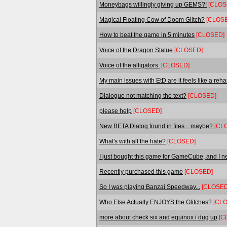
Moneybags willingly giving up GEMS?!
[CLOS
Magical Floating Cow of Doom Glitch?
[CLOS
How to beat the game in 5 minutes
[CLOSED]
Voice of the Dragon Statue
[CLOSED]
Voice of the alligators.
[CLOSED]
My main issues with EtD are it feels like a reh
Dialogue not matching the text?
[CLOSED]
please help
[CLOSED]
New BETA Dialog found in files... maybe?
[CL
What's with all the hate?
[CLOSED]
I just bought this game for GameCube, and I ne
Recently purchased this game
[CLOSED]
So I was playing Banzai Speedway...
[CLOSED
Who Else Actually ENJOYS the Glitches?
[CL
more about check six and equinox i dug up
[C