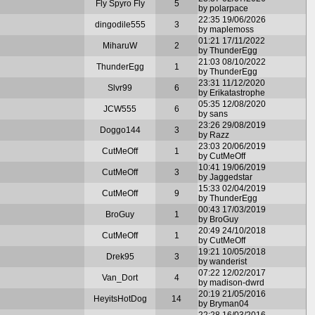
Fly Spyro Fly
5
by polarpace
22:35 19/06/2026
dingodile555
3
by maplemoss
01:21 17/11/2022
MiharuW
2
by ThunderEgg
21:03 08/10/2022
ThunderEgg
1
by ThunderEgg
23:31 11/12/2020
Slvr99
6
by Erikatastrophe
05:35 12/08/2020
JCW555
6
by sans
23:26 29/08/2019
Doggo144
3
by Razz
23:03 20/06/2019
CutMeOff
1
by CutMeOff
10:41 19/06/2019
CutMeOff
3
by Jaggedstar
15:33 02/04/2019
CutMeOff
9
by ThunderEgg
00:43 17/03/2019
BroGuy
1
by BroGuy
20:49 24/10/2018
CutMeOff
1
by CutMeOff
19:21 10/05/2018
Drek95
3
by wanderist
07:22 12/02/2017
Van_Dort
4
by madison-dwrd
20:19 21/05/2016
HeyitsHotDog
14
by Bryman04
22:28 16/03/2016