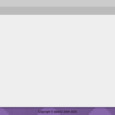
Copyright © dark52 2004-2025