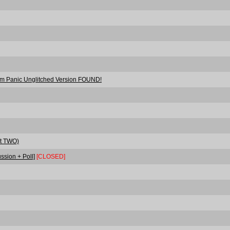
orm Panic Unglitched Version FOUND!
rt TWO)
ssion + Poll]
[CLOSED]