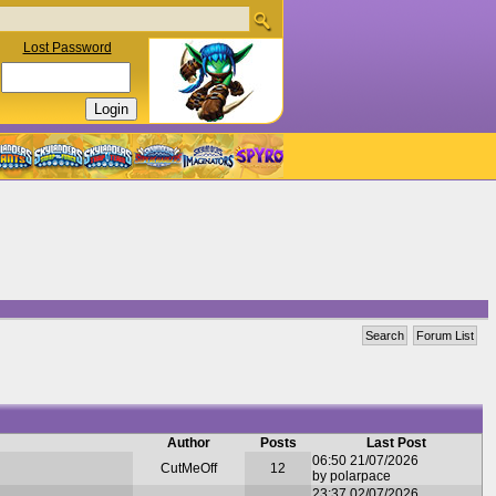
Lost Password
Search
Forum List
Author
Posts
Last Post
06:50 21/07/2026
CutMeOff
12
by polarpace
23:37 02/07/2026