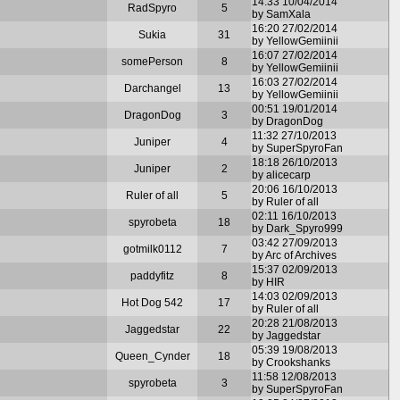
14:33 10/04/2014
RadSpyro
5
by SamXala
16:20 27/02/2014
Sukia
31
by YellowGemiinii
16:07 27/02/2014
somePerson
8
by YellowGemiinii
16:03 27/02/2014
Darchangel
13
by YellowGemiinii
00:51 19/01/2014
DragonDog
3
by DragonDog
11:32 27/10/2013
Juniper
4
by SuperSpyroFan
18:18 26/10/2013
Juniper
2
by alicecarp
20:06 16/10/2013
Ruler of all
5
by Ruler of all
02:11 16/10/2013
spyrobeta
18
by Dark_Spyro999
03:42 27/09/2013
gotmilk0112
7
by Arc of Archives
15:37 02/09/2013
paddyfitz
8
by HIR
14:03 02/09/2013
Hot Dog 542
17
by Ruler of all
20:28 21/08/2013
Jaggedstar
22
by Jaggedstar
05:39 19/08/2013
Queen_Cynder
18
by Crookshanks
11:58 12/08/2013
spyrobeta
3
by SuperSpyroFan