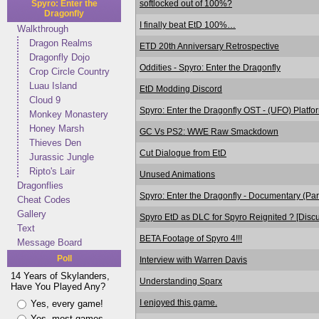
softlocked out of 100%?
Spyro: Enter the
Dragonfly
I finally beat EtD 100%…
Walkthrough
Dragon Realms
ETD 20th Anniversary Retrospective
Dragonfly Dojo
Oddities - Spyro: Enter the Dragonfly
Crop Circle Country
Luau Island
EtD Modding Discord
Cloud 9
Spyro: Enter the Dragonfly OST - (UFO) Platf
Monkey Monastery
Honey Marsh
GC Vs PS2: WWE Raw Smackdown
Thieves Den
Cut Dialogue from EtD
Jurassic Jungle
Ripto's Lair
Unused Animations
Dragonflies
Spyro: Enter the Dragonfly - Documentary (Pa
Cheat Codes
Gallery
Spyro EtD as DLC for Spyro Reignited ? [Discu
Text
BETA Footage of Spyro 4!!!
Message Board
Poll
Interview with Warren Davis
14 Years of Skylanders,
Understanding Sparx
Have You Played Any?
I enjoyed this game.
Yes, every game!
Yes, most games