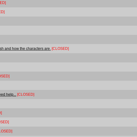
ED]
ED]
ash and how the characters are.
[CLOSED]
OSED]
ed help...
[CLOSED]
]
OSED]
LOSED]