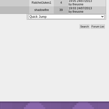
19:05 24/07/2013
RatchetJukes1
4
by theuone
19:03 24/07/2013
shadowfire
39
by theuone
Search
Forum List