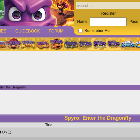
Register
Name
Pass
MES
GUIDEBOOK
FORUM
Remember Me
ter the Dragonfly
Spyro: Enter the Dragonfly
Title
rt ONE)