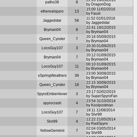
patho38
8
by DragonDog
15:00 11/02/2016
etherealspyro
13
by Faust
11:52 02/01/2016
Jaggedstar
58
by Jaggedstar
22:41 19/12/2015
Bryman04
8
by Bryman04
20:16 05/09/2015
Queen_Cynder
7
by Bryman04
20:30 01/09/2015
LocoGuy107
3
by Bryman04
20:12 01/09/2015
Bryman04
7
by Bryman04
00:10 01/09/2015
LocoGuy107
11
by Bryman04
23:00 30/08/2015
xSpringWeatherx
39
by Bryman04
22:15 30/08/2015
Queen_Cynder
18
by Bryman04
23:17 02/02/2015
SpyroEmber4ever
3
by SuperSpyroFan
23:54 31/10/2014
spyrocrash
4
by Koolpostman
18:11 11/08/2014
LocoGuy107
7
by Slvr99
12:22 21/05/2014
Slvr99
4
by RadSpyro
02:04 03/05/2014
YellowGemiinii
7
by Slvr99