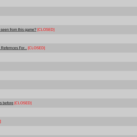
 seen from this game?
[CLOSED]
Refernces For...
[CLOSED]
s before
[CLOSED]
]