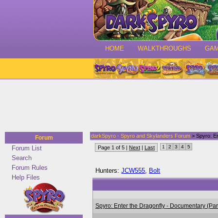
HOME
WALKTHROUGHS
GA
darkSpyro - Spyro and Skylanders Forum
> Spyro: En
Forum
1
2
3
4
5
Forum List
Page 1 of 5 |
Next
|
Last
Search
Forum Rules
Hunters:
JCW555
,
Bolt
Help Files
Spyro: Enter the Dragonfly - Documentary (Pa