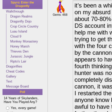
Spyro: Enter the
it’s been a whi
Dragonfly
on my absurd 
Walkthrough
Gems: 468
Dragon Realms
about 70-80% d
Dragonfly Dojo
DS account inf
Crop Circle Country
help me with w
Luau Island
Cloud 9
trying to get t
Monkey Monastery
with the four 
Honey Marsh
Thieves Den
by the cannon
Jurassic Jungle
appears to hav
Ripto's Lair
fourth thinking
Dragonflies
Cheat Codes
hunter was no
Gallery
completely dis
Text
cannon, it was
Message Board
I restarted th
Poll
14 Years of Skylanders,
anyone know h
Have You Played Any?
awful to have 
Yes, every game!