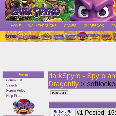
HOME
WALKTHROUGHS
GAMES
GUIDEBOOK
F
darkSpyro - Spyro a
Forum
Forum List
Dragonfly
> softlocke
Search
Forum Rules
Page 1 of 1
Help Files
#1
Posted: 15:
Fly Spyro Fly
Green Sparx