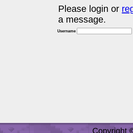
Please login or
re
a message.
Username
Copyright 