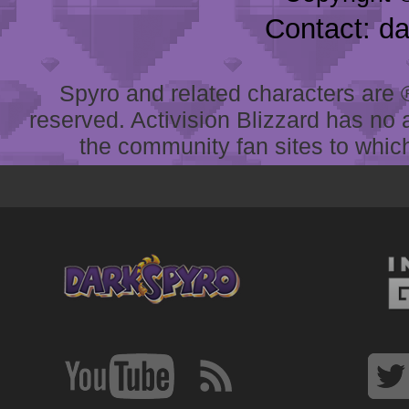
Contact: d
Spyro and related characters are ® 
reserved. Activision Blizzard has no 
the community fan sites to which 