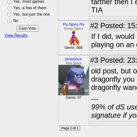
farther then I 
Yes, most games
Yes, a few of them
TIA
Yes, but just the one
No
#2
Posted: 15:
Fly Spyro Fly
Green Sparx
If I did, woul
View Results
playing on an
Gems: 468
#3
Posted: 23
polarpace
Red Sparx
old post, but o
dragonfly you 
dragonfly wand
---
Gems: 97
99% of dS user
signature if y
Page 1 of 1