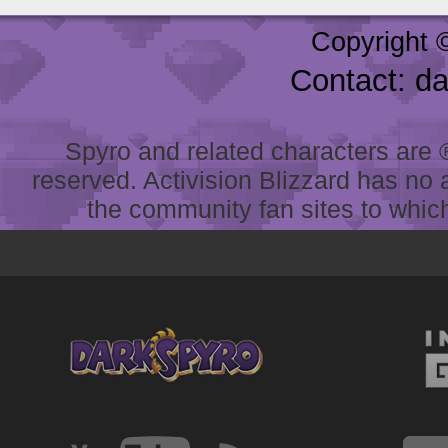
Copyright 
Contact: d
Spyro and related characters are ® 
reserved. Activision Blizzard has no 
the community fan sites to which 