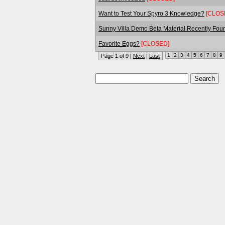
Want to Test Your Spyro 3 Knowledge?
[CLOS
Sunny Villa Demo Beta Material Recently Fou
Favorite Eggs?
[CLOSED]
1
2
3
4
5
6
7
8
9
Page 1 of 9 |
Next
|
Last