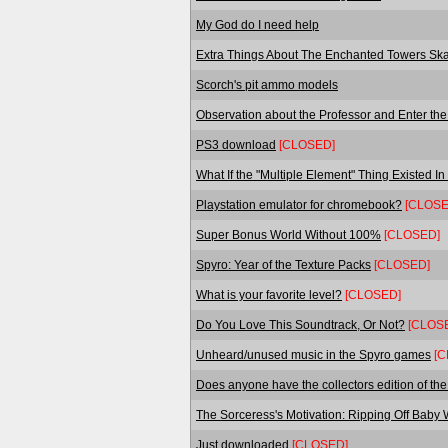
My God do I need help
Extra Things About The Enchanted Towers Ska
Scorch's pit ammo models
Observation about the Professor and Enter the
PS3 download
[CLOSED]
What If the "Multiple Element" Thing Existed I
Playstation emulator for chromebook?
[CLOSE
Super Bonus World Without 100%
[CLOSED]
Spyro: Year of the Texture Packs
[CLOSED]
What is your favorite level?
[CLOSED]
Do You Love This Soundtrack, Or Not?
[CLOS
Unheard/unused music in the Spyro games
[C
Does anyone have the collectors edition of t
The Sorceress's Motivation: Ripping Off Baby
Just downloaded
[CLOSED]