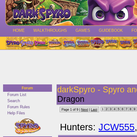
HOME
WALKTHROUGHS
GAMES
GUIDEBOOK
F
darkSpyro - Spyro a
Forum
Forum List
Dragon
Search
Forum Rules
1
2
3
4
5
6
7
8
9
Page 1 of 9 |
Next
|
Last
Help Files
Hunters:
JCW555