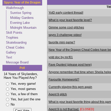
Spyro: Year of the Dragon
Tit
Walkthrough
YotD early content thread!
Sunrise Spring
Midday Gardens
What is your least favorite level?
Evening Lake
Gimme some cool glitches
Midnight Mountain
Skill Points
spyro 3 challenge video!
Trophies
favorite mini game?
Skateboarding
Cheat Codes
New Year of the Dragon Cheat Codes have bee
Gallery
yotd doc by mr.f01
Text
Message Board
Fave Quotes! (please post here)
Poll
Anyone remember that time when Sheila helpe
14 Years of Skylanders,
Have You Played Any?
Favourite Homeworld?
Yes, every game!
Currently playing this gem again
Yes, most games
Yes, a few of them
Agent 9 glitch
Yes, but just the one
What is your least favorite thing about this ga
No
Agent 9 is not that bad.
[CLOSED]