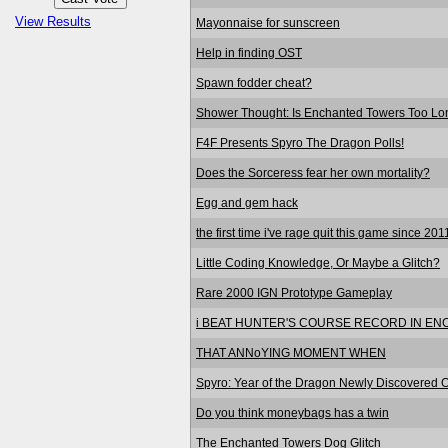
View Results
Mayonnaise for sunscreen
Help in finding OST
Spawn fodder cheat?
Shower Thought: Is Enchanted Towers Too Lo
F4F Presents Spyro The Dragon Polls!
Does the Sorceress fear her own mortality?
Egg and gem hack
the first time i've rage quit this game since 201
Little Coding Knowledge, Or Maybe a Glitch?
Rare 2000 IGN Prototype Gameplay
i BEAT HUNTER'S COURSE RECORD IN E
THAT ANNoYING MOMENT WHEN
Spyro: Year of the Dragon Newly Discovered Od
Do you think moneybags has a twin
The Enchanted Towers Dog Glitch