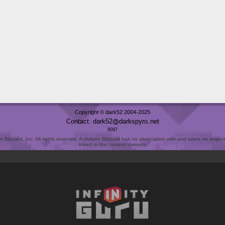
Copyright © dark52 2004-2025
Contact: dark52
darkspyro
net
8097
Blizzard, Inc. All rights reserved. Activision Blizzard has no association with and takes no responsi
linked or the content thereon.