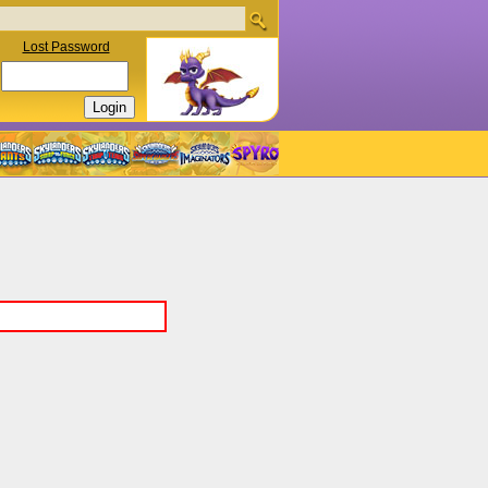
Lost Password