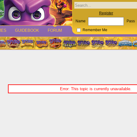
Register
Name
Pass
MES
GUIDEBOOK
FORUM
Remember Me
Error: This topic is currently unavailable.