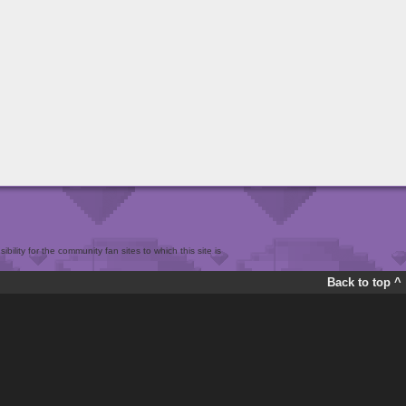
bility for the community fan sites to which this site is
Back to top ^