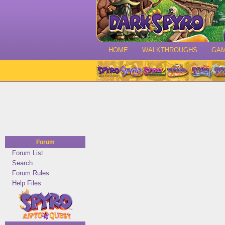
HOME
WALKTHROUGHS
GA
Forum
Forum List
Search
Forum Rules
Help Files