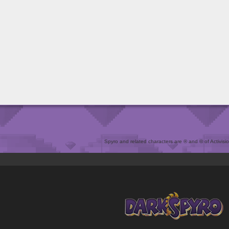
Spyro and related characters are ® and © of Activision 