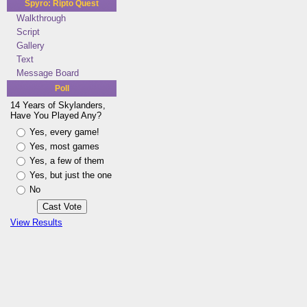
Spyro: Ripto Quest
Walkthrough
Script
Gallery
Text
Message Board
Poll
14 Years of Skylanders,
Have You Played Any?
Yes, every game!
Yes, most games
Yes, a few of them
Yes, but just the one
No
View Results