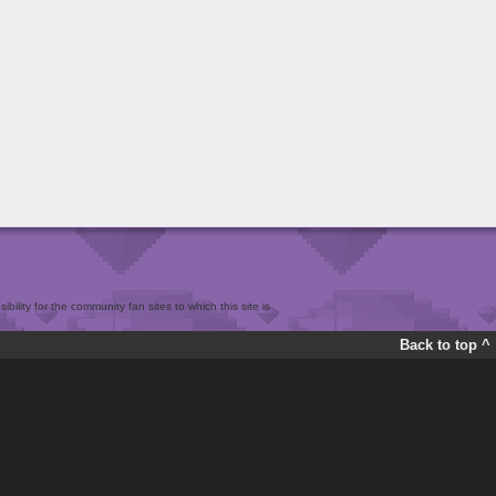
bility for the community fan sites to which this site is
Back to top ^