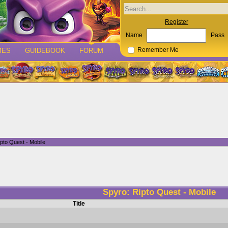
Register
Name
Pass
MES
GUIDEBOOK
FORUM
Remember Me
pto Quest - Mobile
Spyro: Ripto Quest - Mobile
Title