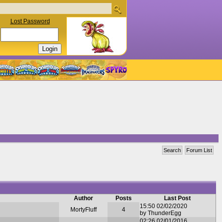
Lost Password
Search
Forum List
Author
Posts
Last Post
15:50 02/02/2020
MortyFluff
4
by ThunderEgg
02:26 02/01/2016