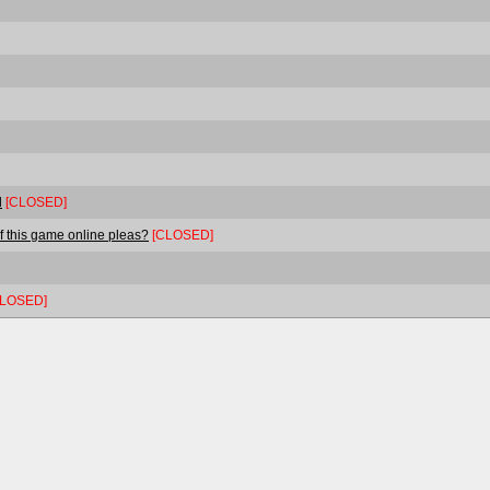
l
[CLOSED]
f this game online pleas?
[CLOSED]
CLOSED]