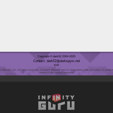
Copyright © dark52 2004-2025
Contact: dark52
darkspyro
net
8100
Blizzard, Inc. All rights reserved. Activision Blizzard has no association with and takes no responsi
linked or the content thereon.