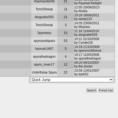
charmander56
21
by RaymanTwilight
12:05 20/09/2013
TorchSheep
11
by Ahaila
19:29 28/06/2011
dingodile555
21
by semp123
14:35 23/06/2011
TorchSheep
3
by Wojowu
11:18 11/04/2010
Spyroboy
15
by dingodile555
10:11 31/10/2008
spyroandsparx
53
by Cynder28
14:18 21/10/2008
hannah1997
5
by spyrorockforeva
19:17 11/05/2008
spyrathedragon
4
by spyrathedragon
09:20 06/10/2007
spyro_lover17
12
by the doctor
23:58 12/01/2007
Unbirthday Spyro
22
by dark52
Search
Forum List