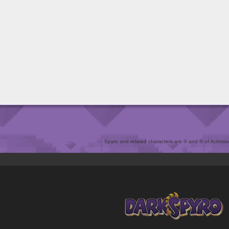
Spyro and related characters are ® and © of Activision 