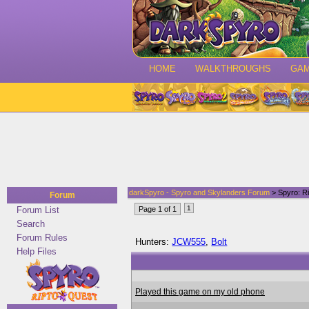
HOME
WALKTHROUGHS
GA
darkSpyro - Spyro and Skylanders Forum
> Spyro: Ri
Forum
1
Forum List
Page 1 of 1
Search
Forum Rules
Hunters:
JCW555
,
Bolt
Help Files
Played this game on my old phone