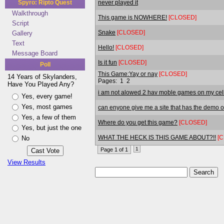
never played it
Spyro: Ripto Quest
Walkthrough
This game is NOWHERE!
[CLOSED]
Script
Snake
[CLOSED]
Gallery
Text
Hello!
[CLOSED]
Message Board
Is it fun
[CLOSED]
Poll
This Game:Yay or nay
[CLOSED]
14 Years of Skylanders,
Pages:
1
2
Have You Played Any?
i am not alowed 2 hav moble games on my cel
Yes, every game!
Yes, most games
can enyone give me a site that has the demo o
Yes, a few of them
Where do you get this game?
[CLOSED]
Yes, but just the one
WHAT THE HECK IS THIS GAME ABOUT?!!
[
No
1
Page 1 of 1
View Results