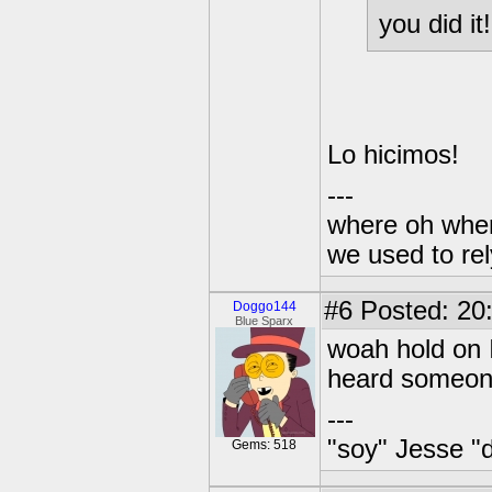
you did it!
Lo hicimos!
---
where oh wher
we used to re
#6
Posted: 20
Doggo144
Blue Sparx
woah hold on I
heard someone 
---
"soy" Jesse "d
Gems: 518