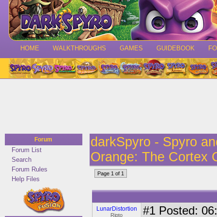
HOME
WALKTHROUGHS
GAMES
GUIDEBOOK
F
darkSpyro - Spyro a
Forum
Forum List
Orange: The Cortex 
Search
Forum Rules
Page 1 of 1
Help Files
#1
Posted: 06:
LunarDistortion
Ripto