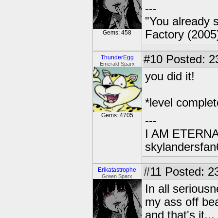
---
"You already s
Factory (2005
Gems: 458
#10
Posted: 2
ThunderEgg
Emerald Sparx
you did it!
*level comple
Gems: 4705
---
I AM ETERN
skylandersfan
#11
Posted: 23
Erikatastrophe
Green Sparx
In all serious
my ass off beat
and that's it...