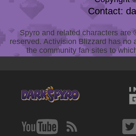
Contact: d
Spyro and related characters are ® 
reserved. Activision Blizzard has no 
the community fan sites to which 