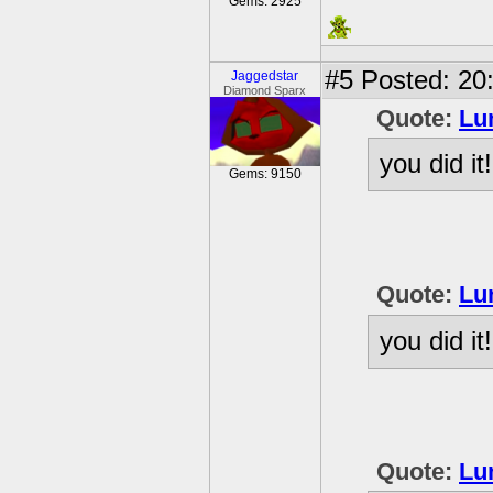
Gems: 2925
#5
Posted: 20
Jaggedstar
Diamond Sparx
Quote:
Lu
you did it!
Gems: 9150
Quote:
Lu
you did it!
Quote:
Lu