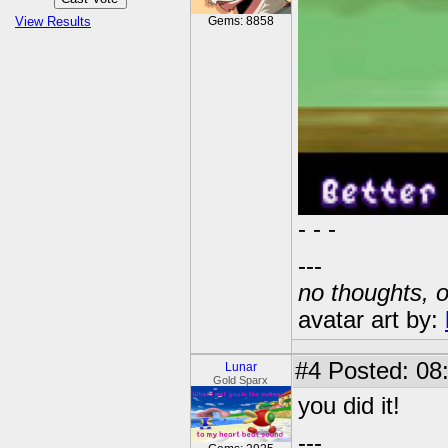
View Results
Gems: 8858
- - -
---
no thoughts, o
avatar art by:
#4
Posted: 08
Lunar
Gold Sparx
you did it!
---