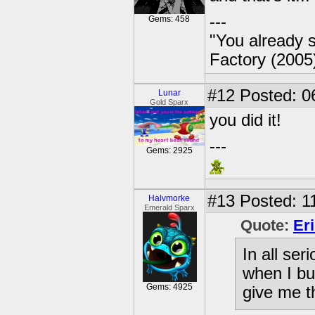
---
Gems: 458
"You already s
Factory (2005
#12
Posted: 0
Lunar
Gold Sparx
you did it!
---
Gems: 2925
#13
Posted: 1
Halvmorke
Emerald Sparx
Quote:
Er
In all ser
when I bus
Gems: 4925
give me th