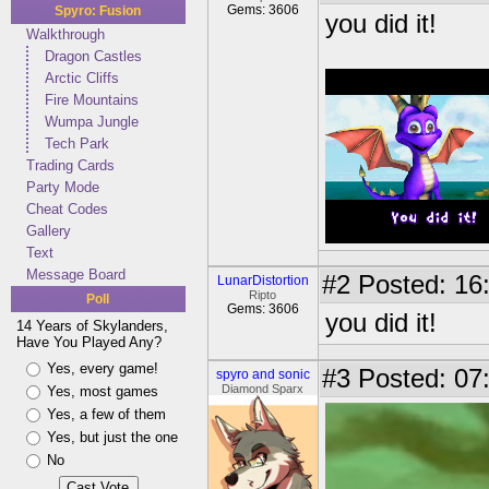
Gems: 3606
Spyro: Fusion
you did it!
Walkthrough
Dragon Castles
Arctic Cliffs
Fire Mountains
Wumpa Jungle
Tech Park
Trading Cards
Party Mode
Cheat Codes
Gallery
Text
Message Board
#2
Posted: 16:
LunarDistortion
Ripto
Poll
Gems: 3606
you did it!
14 Years of Skylanders,
Have You Played Any?
Yes, every game!
#3
Posted: 07
spyro and sonic
Diamond Sparx
Yes, most games
Yes, a few of them
Yes, but just the one
No