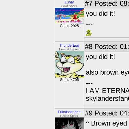
#7
Posted: 08
Lunar
Gold Sparx
you did it!
---
Gems: 2925
#8
Posted: 01
ThunderEgg
Emerald Sparx
you did it!
also brown ey
Gems: 4705
---
I AM ETERN
skylandersfan
#9
Posted: 04
Erikatastrophe
Green Sparx
^ Brown eyed 