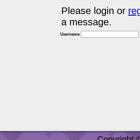
Please login or
re
a message.
Username
Copyright 