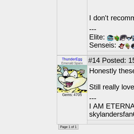
I don't recom
---
Elite:
Senseis:
#14
Posted: 1
ThunderEgg
Emerald Sparx
Honestly these
Still really lo
Gems: 4705
---
I AM ETERN
skylandersfan
Page 1 of 1