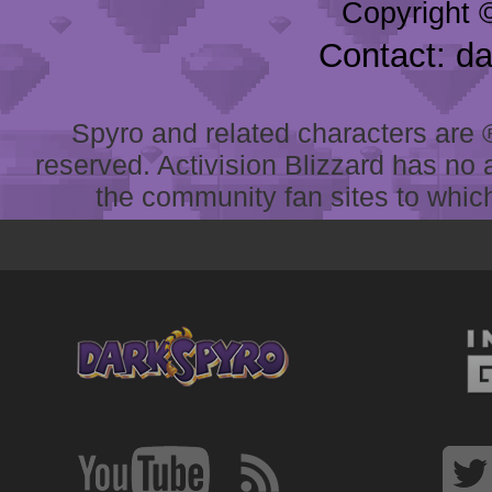
Copyright 
Contact: d
Spyro and related characters are ® 
reserved. Activision Blizzard has no 
the community fan sites to which 