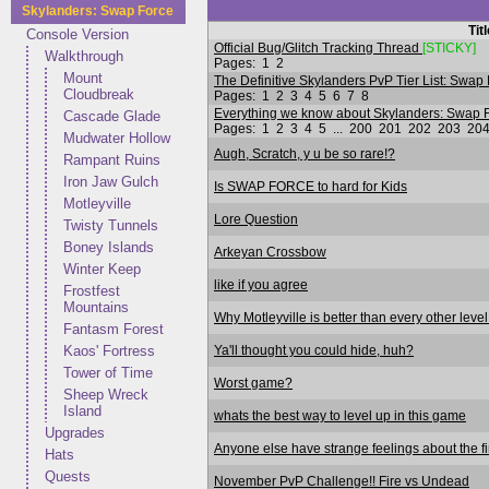
Skylanders: Swap Force
Tit
Console Version
Official Bug/Glitch Tracking Thread
[STICKY]
Walkthrough
Pages:
1
2
Mount
The Definitive Skylanders PvP Tier List: Swap 
Cloudbreak
Pages:
1
2
3
4
5
6
7
8
Everything we know about Skylanders: Swap F
Cascade Glade
Pages:
1
2
3
4
5
...
200
201
202
203
20
Mudwater Hollow
Augh, Scratch, y u be so rare!?
Rampant Ruins
Iron Jaw Gulch
Is SWAP FORCE to hard for Kids
Motleyville
Lore Question
Twisty Tunnels
Boney Islands
Arkeyan Crossbow
Winter Keep
like if you agree
Frostfest
Mountains
Why Motleyville is better than every other level
Fantasm Forest
Ya'll thought you could hide, huh?
Kaos' Fortress
Tower of Time
Worst game?
Sheep Wreck
Island
whats the best way to level up in this game
Upgrades
Anyone else have strange feelings about the fi
Hats
Quests
November PvP Challenge!! Fire vs Undead