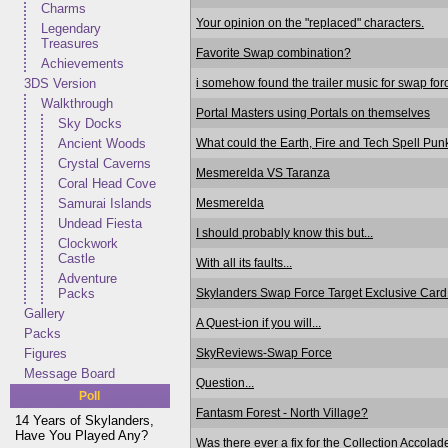
Charms
Your opinion on the "replaced" characters.
Legendary
Treasures
Favorite Swap combination?
Achievements
i somehow found the trailer music for swap for
3DS Version
Walkthrough
Portal Masters using Portals on themselves
Sky Docks
What could the Earth, Fire and Tech Spell Pu
Ancient Woods
Crystal Caverns
Mesmerelda VS Taranza
Coral Head Cove
Mesmerelda
Samurai Islands
Undead Fiesta
I should probably know this but...
Clockwork
Castle
With all its faults...
Adventure
Skylanders Swap Force Target Exclusive Car
Packs
Gallery
A Quest-ion if you will...
Packs
SkyReviews-Swap Force
Figures
Message Board
Question...
Poll
Fantasm Forest - North Village?
14 Years of Skylanders,
Have You Played Any?
Was there ever a fix for the Collection Accolad