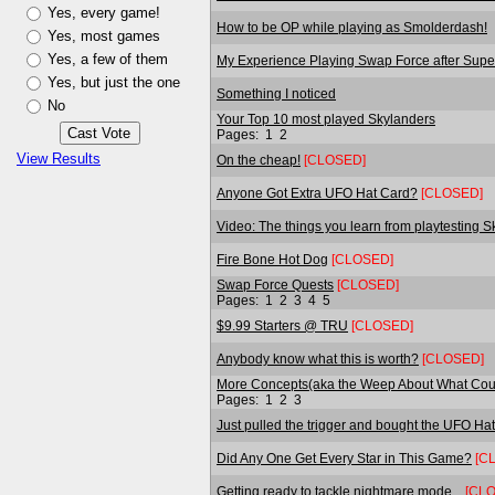
Yes, every game!
How to be OP while playing as Smolderdash!
Yes, most games
Yes, a few of them
My Experience Playing Swap Force after Sup
Yes, but just the one
Something I noticed
No
Your Top 10 most played Skylanders
Pages:
1
2
View Results
On the cheap!
[CLOSED]
Anyone Got Extra UFO Hat Card?
[CLOSED]
Video: The things you learn from playtesting S
Fire Bone Hot Dog
[CLOSED]
Swap Force Quests
[CLOSED]
Pages:
1
2
3
4
5
$9.99 Starters @ TRU
[CLOSED]
Anybody know what this is worth?
[CLOSED]
More Concepts(aka the Weep About What Coul
Pages:
1
2
3
Just pulled the trigger and bought the UFO Hat
Did Any One Get Every Star in This Game?
[C
Getting ready to tackle nightmare mode...
[CL