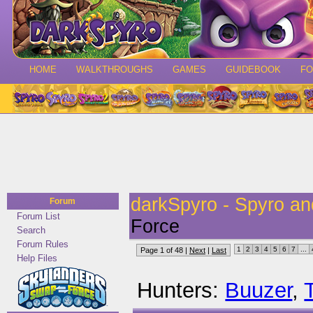
HOME
WALKTHROUGHS
GAMES
GUIDEBOOK
F
darkSpyro - Spyro a
Forum
Forum List
Force
Search
Forum Rules
1
2
3
4
5
6
7
...
Page 1 of 48 |
Next
|
Last
Help Files
Hunters:
Buuzer
,