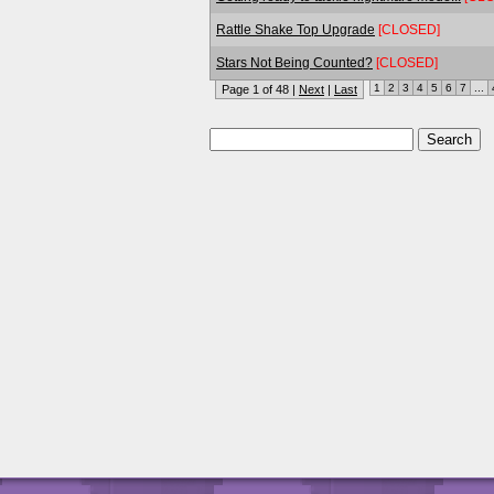
Rattle Shake Top Upgrade
[CLOSED]
Stars Not Being Counted?
[CLOSED]
1
2
3
4
5
6
7
...
Page 1 of 48 |
Next
|
Last