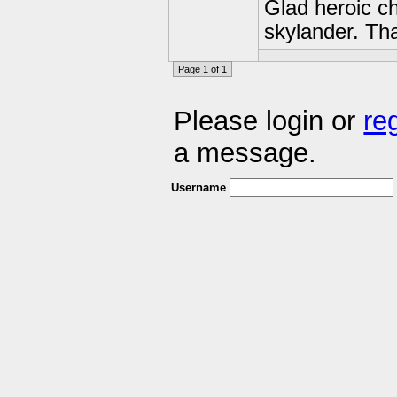
Glad heroic c
skylander. Th
Page 1 of 1
Please login or
re
a message.
Username