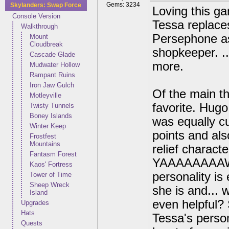
Gems: 3234
Skylanders: Swap Force
Loving this ga
Console Version
Tessa replace
Walkthrough
Persephone as
Mount
Cloudbreak
shopkeeper. ..
Cascade Glade
more.
Mudwater Hollow
Rampant Ruins
Iron Jaw Gulch
Of the main th
Motleyville
favorite. Hugo
Twisty Tunnels
Boney Islands
was equally cu
Winter Keep
points and als
Frostfest
Mountains
relief charact
Fantasm Forest
YAAAAAAAAWN! 
Kaos' Fortress
personality is
Tower of Time
Sheep Wreck
she is and...
Island
even helpful? 
Upgrades
Hats
Tessa's persona
Quests