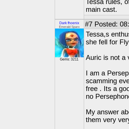
Tessa rules, o
main cast.
#7
Posted: 08
Dark fhoenix
Emerald Sparx
Tessa,s enthus
she fell for Fl
Auric is not a
Gems: 3211
I am a Perseph
scamming ever
free . Its a 
no Persephon
My answer abo
them very ver