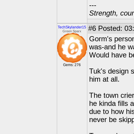
---
Strength, cour
#6
Posted: 03
TechSkylander15
Green Sparx
Gorm's person
was-and he wa
Would have be
Gems: 276
Tuk's design 
him at all.
The town crier
he kinda fills
due to how h
never be skip