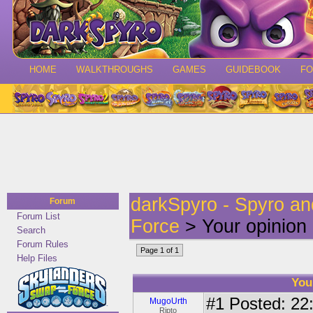
HOME
WALKTHROUGHS
GAMES
GUIDEBOOK
F
darkSpyro - Spyro a
Forum
Forum List
Force
> Your opinion 
Search
Forum Rules
Page 1 of 1
Help Files
You
#1
Posted: 22:
MugoUrth
Ripto