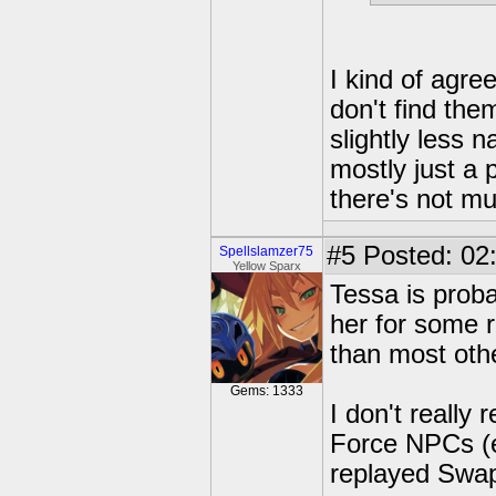
I kind of agree.
don't find th
slightly less n
mostly just a
there's not mu
#5
Posted: 02
Spellslamzer75
Yellow Sparx
Tessa is prob
her for some 
than most oth
Gems: 1333
I don't reall
Force NPCs (e
replayed Swap