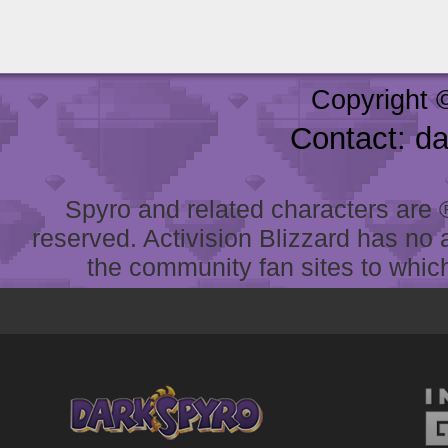
Copyright 
Contact: d
Spyro and related characters are ® 
reserved. Activision Blizzard has no 
the community fan sites to which 