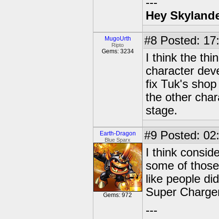
---
Hey Skylande
#8
Posted: 17:
MugoUrth
Ripto
Gems: 3234
I think the thi
character dev
fix Tuk's sho
the other char
stage.
#9
Posted: 02:
Earth-Dragon
Blue Sparx
I think consid
some of those 
like people d
Super Charge
Gems: 972
---