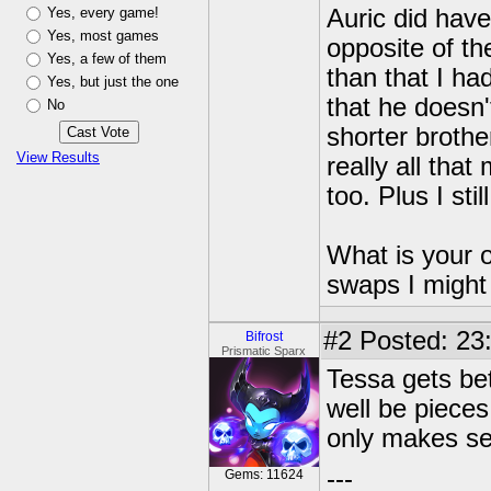
Yes, every game!
Auric did have
Yes, most games
opposite of t
Yes, a few of them
than that I ha
Yes, but just the one
that he doesn'
No
shorter brother
View Results
really all that
too. Plus I stil
What is your o
swaps I might
#2
Posted: 23
Bifrost
Prismatic Sparx
Tessa gets be
well be piece
only makes s
---
Gems: 11624