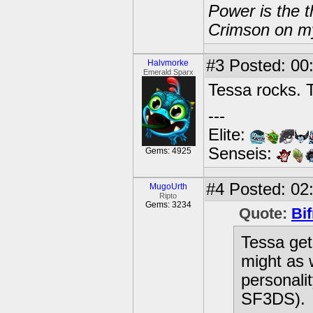
Power is the t
Crimson on my
#3
Posted: 00
Halvmorke
Emerald Sparx
Tessa rocks. T
---
Elite:
Senseis:
Gems: 4925
#4
Posted: 02:
MugoUrth
Ripto
Gems: 3234
Quote:
Bif
Tessa get
might as 
personali
SF3DS).