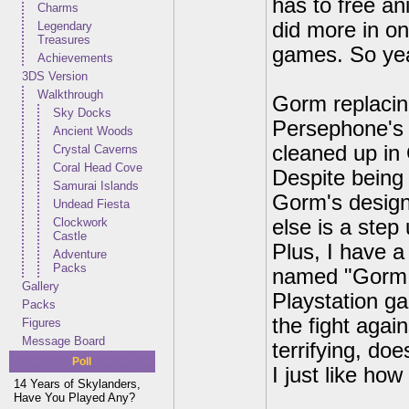
has to free an
Charms
did more in on
Legendary
Treasures
games. So yeah
Achievements
3DS Version
Walkthrough
Gorm replacing
Sky Docks
Persephone's 
Ancient Woods
cleaned up in 
Crystal Caverns
Coral Head Cove
Despite being a
Samurai Islands
Gorm's design.
Undead Fiesta
Clockwork
else is a step
Castle
Plus, I have a
Adventure
Packs
named "Gorm,"
Gallery
Playstation g
Packs
the fight again
Figures
Message Board
terrifying, doe
Poll
I just like how
14 Years of Skylanders,
Have You Played Any?