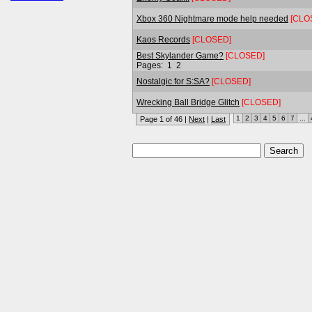
Xbox 360 Nightmare mode help needed
[CLO
Kaos Records
[CLOSED]
Best Skylander Game?
[CLOSED]
Pages:
1
2
Nostalgic for S:SA?
[CLOSED]
Wrecking Ball Bridge Glitch
[CLOSED]
1
2
3
4
5
6
7
...
Page 1 of 46 |
Next
|
Last