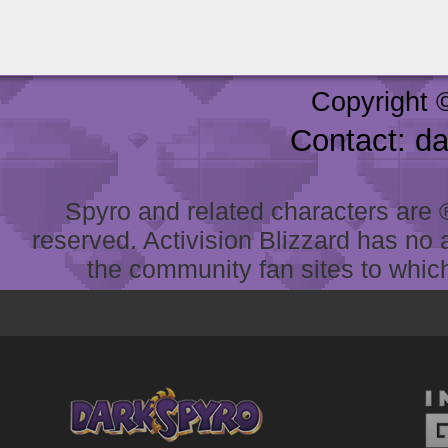
Copyright 
Contact: d
Spyro and related characters are ® 
reserved. Activision Blizzard has no 
the community fan sites to which 