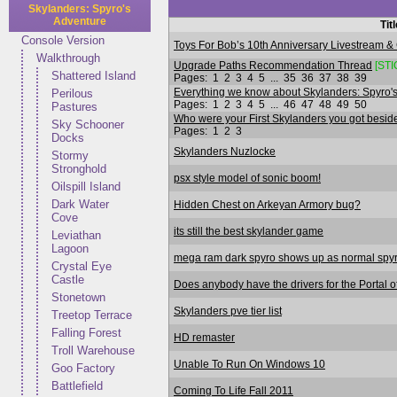
Skylanders: Spyro's
Adventure
Tit
Console Version
Toys For Bob’s 10th Anniversary Livestream &
Walkthrough
Upgrade Paths Recommendation Thread
[STI
Shattered Island
Pages:
1
2
3
4
5
...
35
36
37
38
39
Everything we know about Skylanders: Spyro's
Perilous
Pages:
1
2
3
4
5
...
46
47
48
49
50
Pastures
Who were your First Skylanders you got besides
Sky Schooner
Pages:
1
2
3
Docks
Skylanders Nuzlocke
Stormy
Stronghold
psx style model of sonic boom!
Oilspill Island
Dark Water
Hidden Chest on Arkeyan Armory bug?
Cove
its still the best skylander game
Leviathan
Lagoon
mega ram dark spyro shows up as normal spy
Crystal Eye
Castle
Does anybody have the drivers for the Portal 
Stonetown
Skylanders pve tier list
Treetop Terrace
Falling Forest
HD remaster
Troll Warehouse
Unable To Run On Windows 10
Goo Factory
Battlefield
Coming To Life Fall 2011