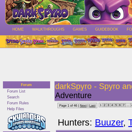
HOME
WALKTHROUGHS
GAMES
GUIDEBOOK
F
darkSpyro - Spyro a
Forum
Forum List
Adventure
Search
Forum Rules
1
2
3
4
5
6
7
...
Page 1 of 46 |
Next
|
Last
Help Files
Hunters:
Buuzer
,