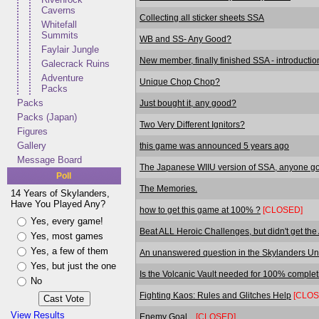
Caverns
Collecting all sticker sheets SSA
Whitefall
Summits
WB and SS- Any Good?
Faylair Jungle
New member, finally finished SSA - introductio
Galecrack Ruins
Adventure
Unique Chop Chop?
Packs
Packs
Just bought it, any good?
Packs (Japan)
Two Very Different Ignitors?
Figures
Gallery
this game was announced 5 years ago
Message Board
The Japanese WIIU version of SSA, anyone got
Poll
The Memories.
14 Years of Skylanders,
Have You Played Any?
how to get this game at 100% ?
[CLOSED]
Yes, every game!
Beat ALL Heroic Challenges, but didn't get the
Yes, most games
Yes, a few of them
An unanswered question in the Skylanders Uni
Yes, but just the one
Is the Volcanic Vault needed for 100% comple
No
Fighting Kaos: Rules and Glitches Help
[CLOS
View Results
Enemy Goal...
[CLOSED]