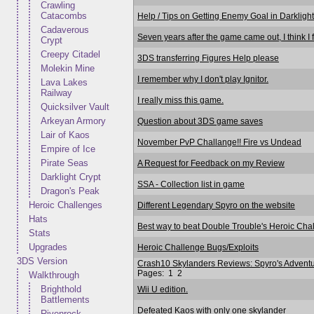
Crawling
Catacombs
Help / Tips on Getting Enemy Goal in Darkligh
Cadaverous
Seven years after the game came out, I think I fi
Crypt
Creepy Citadel
3DS transferring Figures Help please
Molekin Mine
I remember why I don't play Ignitor.
Lava Lakes
Railway
I really miss this game.
Quicksilver Vault
Arkeyan Armory
Question about 3DS game saves
Lair of Kaos
November PvP Challange!! Fire vs Undead
Empire of Ice
Pirate Seas
A Request for Feedback on my Review
Darklight Crypt
SSA - Collection list in game
Dragon's Peak
Heroic Challenges
Different Legendary Spyro on the website
Hats
Best way to beat Double Trouble's Heroic Cha
Stats
Upgrades
Heroic Challenge Bugs/Exploits
3DS Version
Crash10 Skylanders Reviews: Spyro's Advent
Pages:
1
2
Walkthrough
Brighthold
Wii U edition.
Battlements
Defeated Kaos with only one skylander
Rivenrock