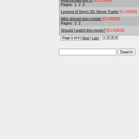
How excited are u?
[CLOSED]
Pages:
1
2
3
Legend of Spyro 3D: Movie Trailer
[CLOSED]
Who should play cynder
[CLOSED]
Pages:
1
2
Should I watch this movie?
[CLOSED]
1
2
3
4
Page 1 of 4 |
Next
|
Last