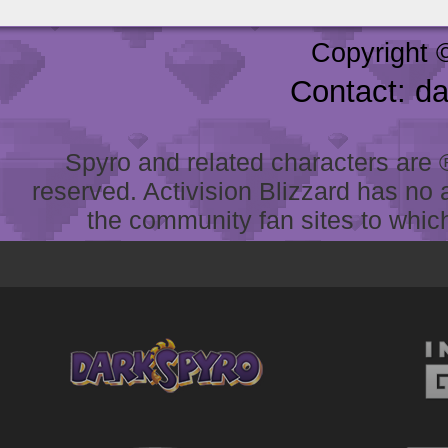
Copyright 
Contact: d
Spyro and related characters are ® 
reserved. Activision Blizzard has no 
the community fan sites to which 