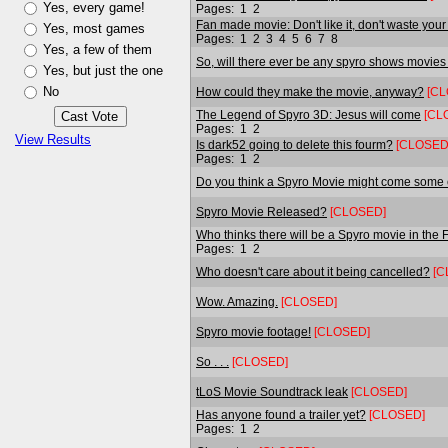
Yes, every game!
Pages:
1
2
Fan made movie: Don't like it, don't waste your "
Yes, most games
Pages:
1
2
3
4
5
6
7
8
Yes, a few of them
So, will there ever be any spyro shows movies
Yes, but just the one
No
How could they make the movie, anyway?
[CL
The Legend of Spyro 3D: Jesus will come
[CL
Pages:
1
2
View Results
Is dark52 going to delete this fourm?
[CLOSED
Pages:
1
2
Do you think a Spyro Movie might come some 
Spyro Movie Released?
[CLOSED]
Who thinks there will be a Spyro movie in the 
Pages:
1
2
Who doesn't care about it being cancelled?
[C
Wow. Amazing.
[CLOSED]
Spyro movie footage!
[CLOSED]
So . . .
[CLOSED]
tLoS Movie Soundtrack leak
[CLOSED]
Has anyone found a trailer yet?
[CLOSED]
Pages:
1
2