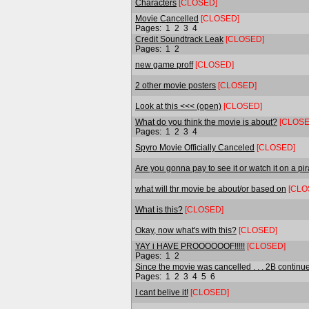
Characters
[CLOSED]
Movie Cancelled
[CLOSED]
Pages:
1
2
3
4
Credit Soundtrack Leak
[CLOSED]
Pages:
1
2
new game proff
[CLOSED]
2 other movie posters
[CLOSED]
Look at this <<< (open)
[CLOSED]
What do you think the movie is about?
[CLOSE
Pages:
1
2
3
4
Spyro Movie Officially Canceled
[CLOSED]
Are you gonna pay to see it or watch it on a pira
what will thr movie be about/or based on
[CLO
What is this?
[CLOSED]
Okay, now what's with this?
[CLOSED]
YAY i HAVE PROOOOOOF!!!!!
[CLOSED]
Pages:
1
2
Since the movie was cancelled . . . 2B continued
Pages:
1
2
3
4
5
6
I cant belive it!
[CLOSED]