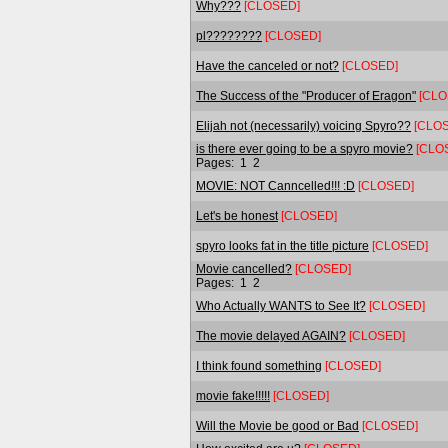
Why???
[CLOSED]
pl????????
[CLOSED]
Have the canceled or not?
[CLOSED]
The Success of the "Producer of Eragon"
[CLO
Elijah not (necessarily) voicing Spyro??
[CLO
is there ever going to be a spyro movie?
[CLO
Pages:
1
2
MOVIE: NOT Canncelled!!! :D
[CLOSED]
Let's be honest
[CLOSED]
spyro looks fat in the title picture
[CLOSED]
Movie cancelled?
[CLOSED]
Pages:
1
2
Who Actually WANTS to See It?
[CLOSED]
The movie delayed AGAIN?
[CLOSED]
I think found something
[CLOSED]
movie fake!!!!!
[CLOSED]
Will the Movie be good or Bad
[CLOSED]