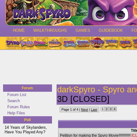
HOME
WALKTHROUGHS
GAMES
GUIDEBOOK
F
darkSpyro - Spyro a
Forum
Forum List
3D [CLOSED]
Search
Forum Rules
1
2
3
4
Page 1 of 4 |
Next
|
Last
Help Files
Poll
14 Years of Skylanders,
Titl
Have You Played Any?
Petition for making the Spyro Movie!!!!!!!!!!!!!
[C