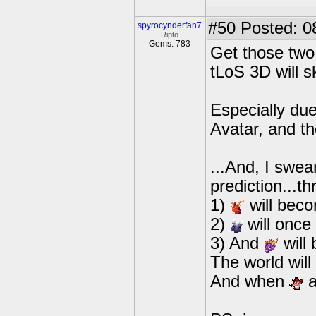
#50
Posted: 0
spyrocynderfan7
Ripto
Gems: 783
Get those two 
tLoS 3D will s
Especially due
Avatar, and t
...And, I swea
prediction...th
1)
will bec
2)
will once
3) And
will
The world wil
And when
a