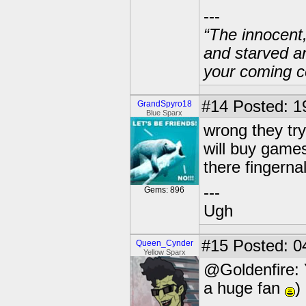
---
“The innocent
and starved a
your coming c
#14
Posted: 1
GrandSpyro18
Blue Sparx
wrong they try
will buy games
there fingerna
---
Gems: 896
Ugh
#15
Posted: 0
Queen_Cynder
Yellow Sparx
@Goldenfire: 
a huge fan
)