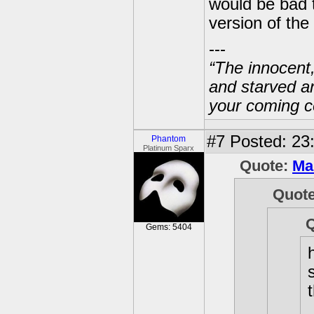
would be bad t
version of th
---
“The innocent
and starved a
your coming c
#7
Posted: 23
Phantom
Platinum Sparx
Quote:
Ma
Quot
Gems: 5404