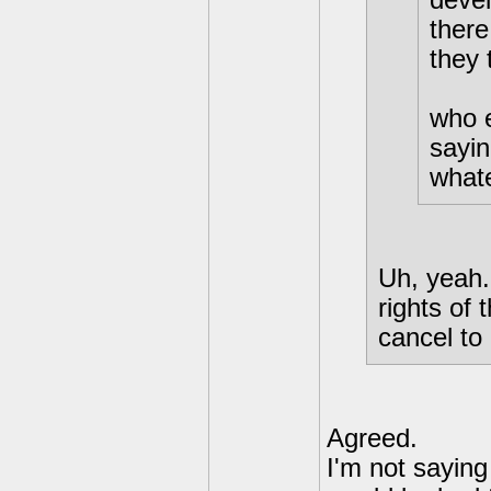
there
they 
who e
sayin
what
Uh, yeah..
rights of 
cancel to
Agreed.
I'm not saying