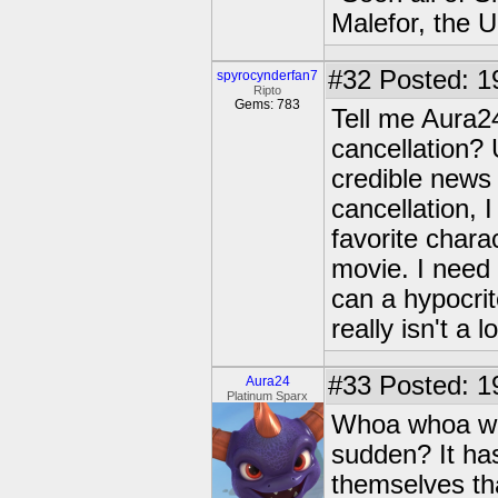
Malefor, the 
#32
Posted: 1
spyrocynderfan7
Ripto
Gems: 783
Tell me Aura2
cancellation? 
credible news
cancellation, 
favorite chara
movie. I need
can a hypocrit
really isn't a l
#33
Posted: 1
Aura24
Platinum Sparx
Whoa whoa who
sudden? It has
themselves th