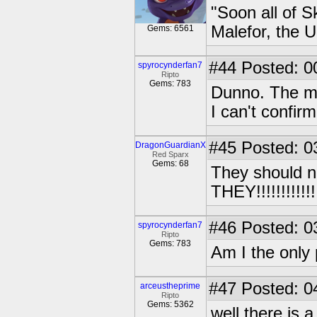
"Soon all of S
Malefor, the 
Gems: 6561
#44
Posted: 0
spyrocynderfan7
Ripto
Gems: 783
Dunno. The mo
I can't confirm 
#45
Posted: 0
DragonGuardianX
Red Sparx
Gems: 68
They should 
THEY!!!!!!!!!!!!
#46
Posted: 0
spyrocynderfan7
Ripto
Gems: 783
Am I the only p
#47
Posted: 0
arceustheprime
Ripto
Gems: 5362
well there is 