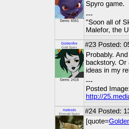
Spyro game.
---
"Soon all of S
Gems: 6561
Malefor, the 
#23
Posted: 0
Goldenfire
Gold Sparx
Probably. And 
backstory. Or 
ideas in my re
---
Gems: 2416
Posted Image
http://25.med
#24
Posted: 1
matesds
Emerald Sparx
[quote=
Golden