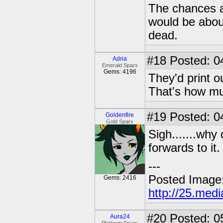
The chances ar
would be abou
dead.
#18
Posted: 0
Adria
Emerald Sparx
Gems: 4196
They'd print ou
That's how mu
#19
Posted: 0
Goldenfire
Gold Sparx
Sigh.......why
forwards to it.
---
Posted Image
Gems: 2416
http://25.med
#20
Posted: 0
Aura24