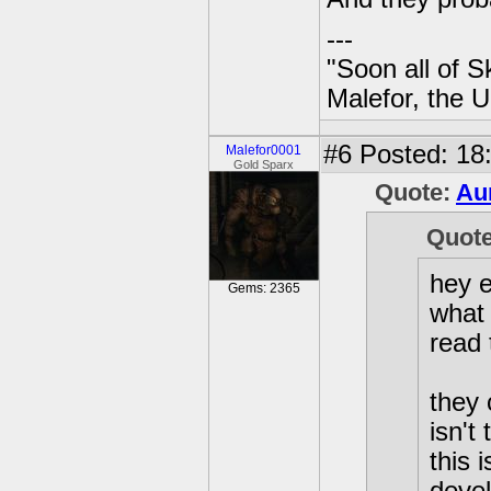
---
"Soon all of S
Malefor, the 
#6
Posted: 18
Malefor0001
Gold Sparx
Quote:
Au
Quot
hey e
Gems: 2365
what 
read 
they 
isn't
this 
deve