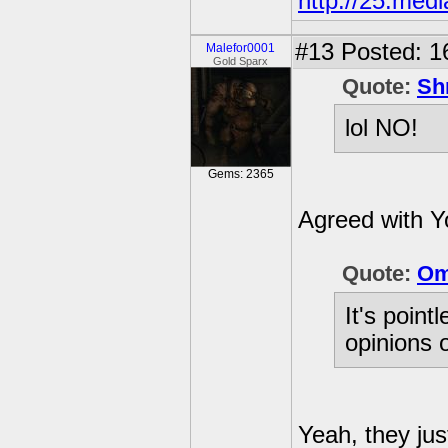
http://25.med
#13
Posted: 1
Malefor0001
Gold Sparx
Quote:
Sh
lol NO!
Gems: 2365
Agreed with Y
Quote:
Om
It's point
opinions 
Yeah, they jus