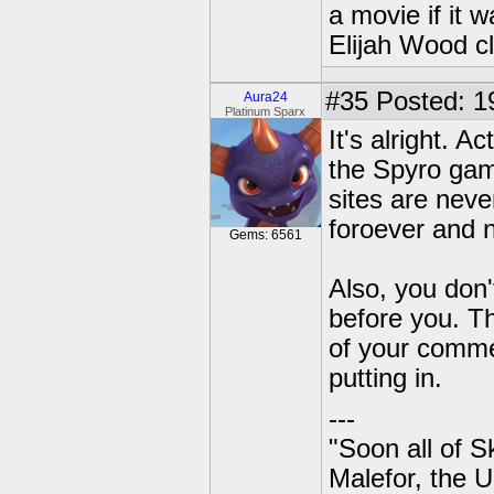
a movie if it 
Elijah Wood c
#35
Posted: 1
Aura24
Platinum Sparx
It's alright. 
the Spyro game
sites are neve
foroever and 
Gems: 6561
Also, you don'
before you. Th
of your comm
putting in.
---
"Soon all of S
Malefor, the 