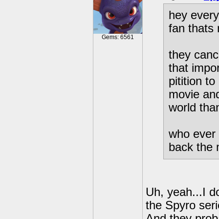
hey every
fan thats 
Gems: 6561
they canc
that impor
pitition 
movie and
world than
who ever 
back the 
Uh, yeah...I do
the Spyro seri
And they prob