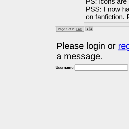
PS: icons are 
PSS: I now ha
on fanfiction.
1
2
Page 1 of 2 |
Last
Please login or
re
a message.
Username