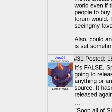
world even if 
people to buy 
forum would. If
seeingmy favo
Also, could an
is set someti
#31
Posted: 1
Aura24
Platinum Sparx
It's FALSE, Sp
going to relea
anything or an
source. It has
Gems: 6561
released agai
---
"Soon all of S