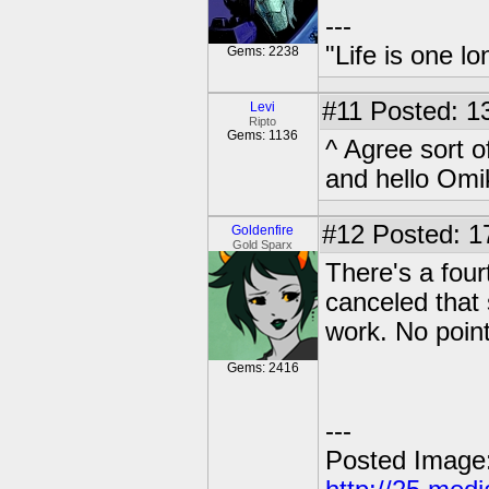
---
"Life is one l
Gems: 2238
#11
Posted: 13
Levi
Ripto
Gems: 1136
^ Agree sort o
and hello Om
#12
Posted: 1
Goldenfire
Gold Sparx
There's a four
canceled that s
work. No point 
Gems: 2416
---
Posted Image