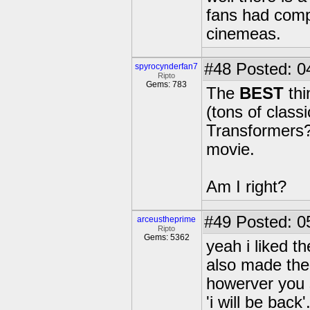
fans had compl
cinemeas.
#48
Posted: 0
spyrocynderfan7
Ripto
Gems: 783
The
BEST
thi
(tons of class
Transformers?,
movie.
Am I right?
#49
Posted: 0
arceustheprime
Ripto
Gems: 5362
yeah i liked 
also made the 
howerver you s
'i will be back'