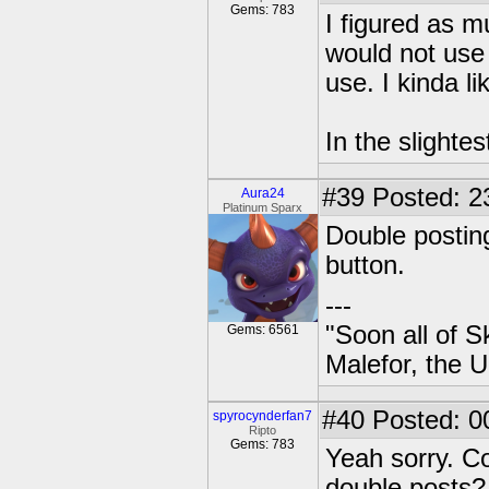
Gems: 783
I figured as m
would not use
use. I kinda lik
In the slightes
#39
Posted: 2
Aura24
Platinum Sparx
Double posting
button.
---
"Soon all of S
Gems: 6561
Malefor, the 
#40
Posted: 0
spyrocynderfan7
Ripto
Gems: 783
Yeah sorry. C
double posts?