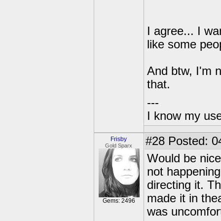
I agree... I w
like some peo
And btw, I'm n
that.
---
I know my use
#28
Posted: 0
Frisby
Gold Sparx
Would be nice i
not happening.
directing it.
made it in the
Gems: 2496
was uncomfort