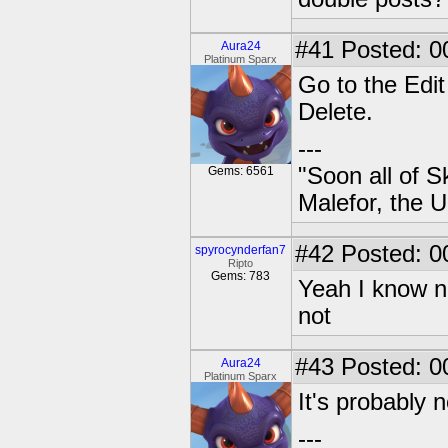
#41
Posted: 0
Aura24
Platinum Sparx
Go to the Edit
Delete.
---
"Soon all of S
Gems: 6561
Malefor, the 
#42
Posted: 0
spyrocynderfan7
Ripto
Gems: 783
Yeah I know no
not
#43
Posted: 0
Aura24
Platinum Sparx
It's probably n
---