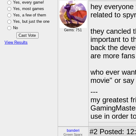
Yes, every game!
hey everyone t
Yes, most games
related to spyr
Yes, a few of them
Yes, but just the one
No
they cancled t
Gems: 751
important to th
View Results
back the deve
are more fans 
who ever wants
movie" or say
---
my greatest f
GamingMaster
use in order to
#2
Posted: 12
banderi
Green Sparx