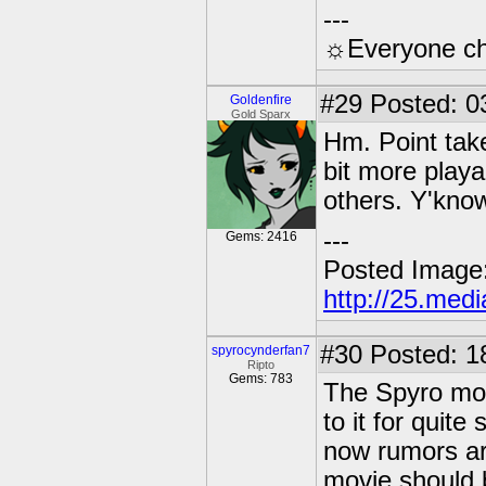
---
☼Everyone cho
#29
Posted: 0
Goldenfire
Gold Sparx
Hm. Point taken
bit more playa
others. Y'kno
---
Gems: 2416
Posted Image
http://25.med
#30
Posted: 1
spyrocynderfan7
Ripto
Gems: 783
The Spyro mov
to it for quit
now rumors are
movie should b