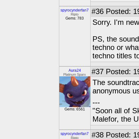
#36
Posted: 1
spyrocynderfan7
Ripto
Gems: 783
Sorry. I'm new
PS, the sound
techno or what
techno titles 
#37
Posted: 1
Aura24
Platinum Sparx
The soundtrac
anonymous us
---
"Soon all of S
Gems: 6561
Malefor, the 
#38
Posted: 1
spyrocynderfan7
Ripto