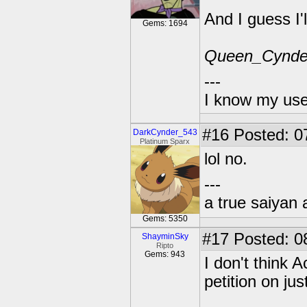
And I guess I'
Gems: 1694
Queen_Cynde
---
I know my use
#16
Posted: 0
DarkCynder_543
Platinum Sparx
lol no.
---
a true saiyan 
Gems: 5350
#17
Posted: 0
ShayminSky
Ripto
Gems: 943
I don't think 
petition on jus