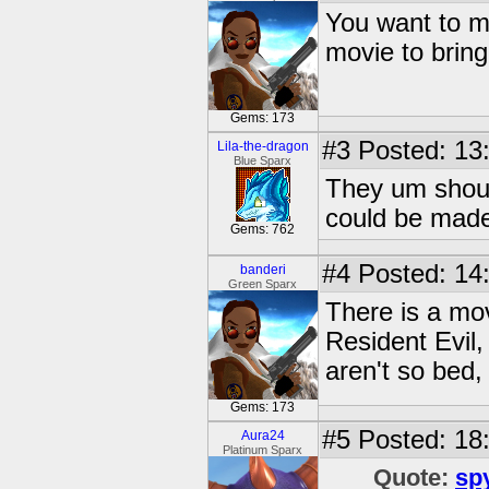
You want to ma
movie to bring
Gems: 173
#3
Posted: 13
Lila-the-dragon
Blue Sparx
They um should
could be made
Gems: 762
#4
Posted: 14
banderi
Green Sparx
There is a mo
Resident Evil, 
aren't so bed,
Gems: 173
#5
Posted: 18
Aura24
Platinum Sparx
Quote:
sp