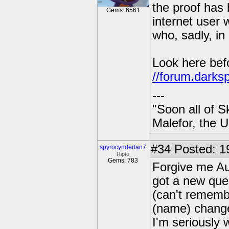
the proof has
Gems: 6561
internet user 
who, sadly, in 
Look here befo
//forum.darks
---
"Soon all of S
Malefor, the 
#34
Posted: 1
spyrocynderfan7
Ripto
Gems: 783
Forgive me Au
got a new ques
(can't rememb
(name) changed
I'm seriously