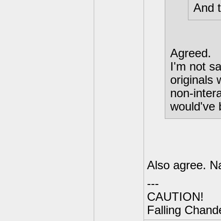
And t
Agreed.
I'm not sa
originals 
non-inter
would've 
Also agree. N
---
CAUTION!
Falling Chande