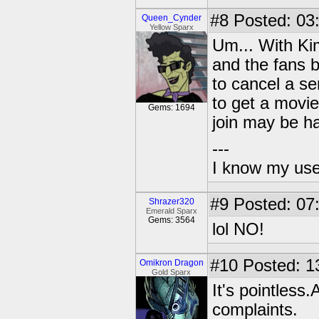
#8
Posted: 03
Queen_Cynder
Yellow Sparx
Um... With Kim
and the fans b
to cancel a se
to get a movi
Gems: 1694
join may be ha
---
I know my use
#9
Posted: 07
Shrazer320
Emerald Sparx
Gems: 3564
lol NO!
#10
Posted: 1
Omikron Dragon
Gold Sparx
It's pointless
complaints.