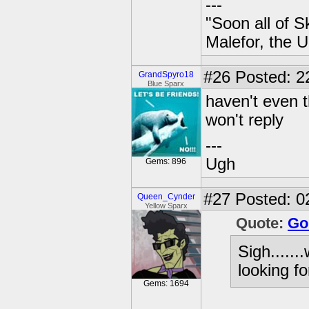
---
"Soon all of S
Malefor, the 
#26
Posted: 2
GrandSpyro18
Blue Sparx
haven't even 
won't reply
---
Ugh
Gems: 896
#27
Posted: 0
Queen_Cynder
Yellow Sparx
Quote:
Go
Sigh......
looking fo
Gems: 1694