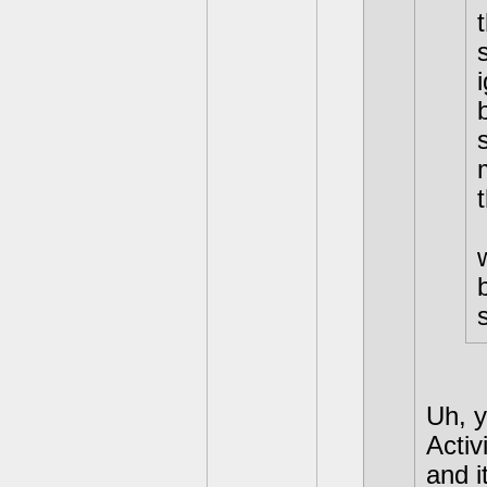
Uh, y
Activ
and i