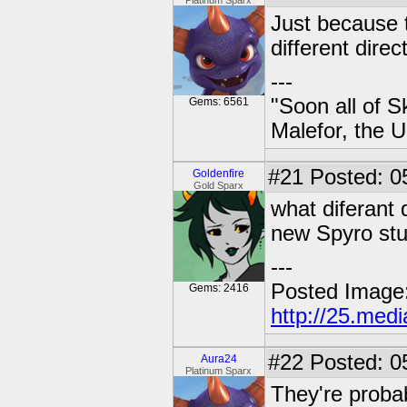
Platinum Sparx
Just because 
different direc
---
"Soon all of S
Gems: 6561
Malefor, the 
#21
Posted: 0
Goldenfire
Gold Sparx
what diferant 
new Spyro stu
---
Posted Image
Gems: 2416
http://25.med
#22
Posted: 0
Aura24
Platinum Sparx
They're proba