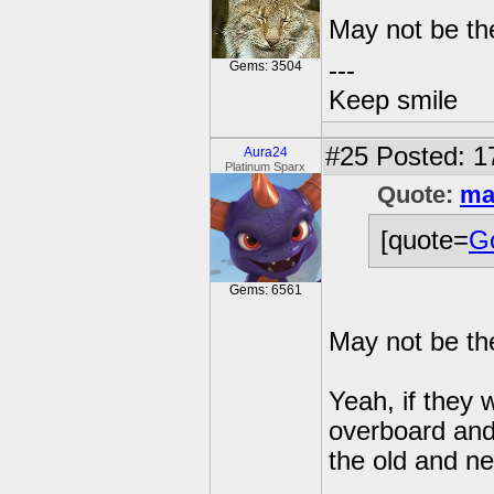
May not be th
---
Gems: 3504
Keep smile
#25
Posted: 1
Aura24
Platinum Sparx
Quote:
ma
[quote=
Go
Gems: 6561
May not be th
Yeah, if they 
overboard and 
the old and n