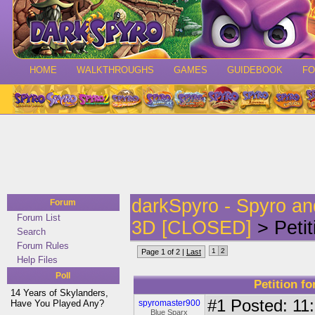
HOME
WALKTHROUGHS
GAMES
GUIDEBOOK
F
darkSpyro - Spyro a
Forum
Forum List
3D [CLOSED]
> Petit
Search
Forum Rules
1
2
Page 1 of 2 |
Last
Help Files
Poll
Petition fo
14 Years of Skylanders,
#1
Posted: 11:
Have You Played Any?
spyromaster900
Blue Sparx