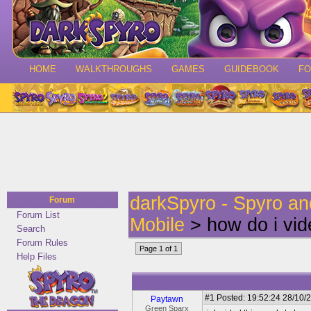
HOME
WALKTHROUGHS
GAMES
GUIDEBOOK
F
darkSpyro - Spyro a
Forum
Forum List
Mobile
> how do i vi
Search
Forum Rules
Page 1 of 1
Help Files
#1
Posted: 19:52:24 28/10/2
Paytawn
Green Sparx