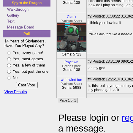
i decided this needs to be 
Gems: 138
Spyro the Dragon
how do i play on clingular 
Walkthrough
Gallery
#2
Posted: 01:38:22 31/10/
Clank
Text
Platinum Sparx
I think you dow loa it
Message Board
---
Poll
"*runs around like a headl
14 Years of Skylanders,
Have You Played Any?
Yes, every game!
Gems: 5723
Yes, most games
#3
Posted: 23:31:09 08/01/2
Paytawn
Yes, a few of them
Green Sparx
oh my god
Gems: 138
Yes, but just the one
No
#4
Posted: 12:26:14 01/10/
whirlwind fan
Platinum Sparx
is this real spyro game i try
Gems: 5988
my phone go black
View Results
Page 1 of 1
Please login or
re
a message.