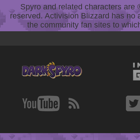
Spyro and related characters are ® 
reserved. Activision Blizzard has no 
the community fan sites to which 