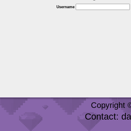
Username
Copyright 
Contact: d