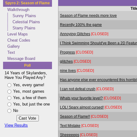
Spyro 2: Season of Flame
Titl
Walkthrough
Season of Flame needs more love
Sunny Plains
Celestial Plains
Recently 100% the game
Starry Plains
Annoying Glitches
[CLOSED]
Level Maps
Cheat Codes
I Think Swimming Should've Been a 2D Featu
Gallery
Progress
[CLOSED]
Text
Message Board
glitches
[CLOSED]
Poll
nine lives
[CLOSED]
14 Years of Skylanders,
Have You Played Any?
Has anyone else ever encountered this horribl
Yes, every game!
I can not defeat crush
[CLOSED]
Yes, most games
Yes, a few of them
Whats your favorite level?
[CLOSED]
Yes, but just the one
LOL! Sparx almost cursed!
[CLOSED]
No
Season of Flame!!
[CLOSED]
View Results
Text Mistake
[CLOSED]
Sheeeeeps
[CLOSED]