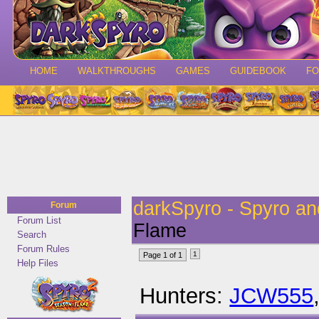
HOME
WALKTHROUGHS
GAMES
GUIDEBOOK
F
darkSpyro - Spyro a
Forum
Forum List
Flame
Search
Forum Rules
1
Page 1 of 1
Help Files
Hunters:
JCW555