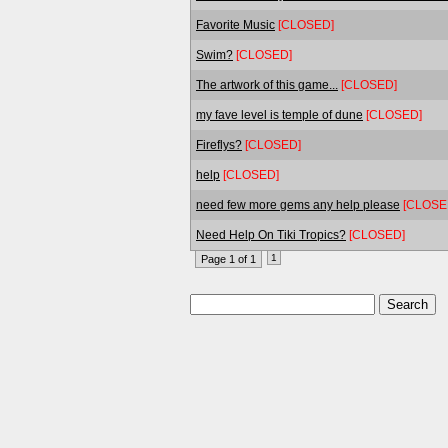
Favorite Music
[CLOSED]
Swim?
[CLOSED]
The artwork of this game...
[CLOSED]
my fave level is temple of dune
[CLOSED]
Fireflys?
[CLOSED]
help
[CLOSED]
need few more gems any help please
[CLOSE
Need Help On Tiki Tropics?
[CLOSED]
1
Page 1 of 1