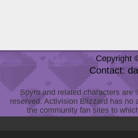
Copyright 
Contact: d
Spyro and related characters are ® 
reserved. Activision Blizzard has no 
the community fan sites to which 