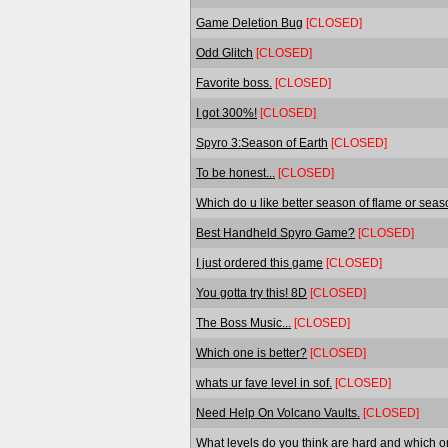
Game Deletion Bug
[CLOSED]
Odd Glitch
[CLOSED]
Favorite boss.
[CLOSED]
I got 300%!
[CLOSED]
Spyro 3:Season of Earth
[CLOSED]
To be honest...
[CLOSED]
Which do u like better season of flame or seas
Best Handheld Spyro Game?
[CLOSED]
I just ordered this game
[CLOSED]
You gotta try this! 8D
[CLOSED]
The Boss Music...
[CLOSED]
Which one is better?
[CLOSED]
whats ur fave level in sof.
[CLOSED]
Need Help On Volcano Vaults.
[CLOSED]
What levels do you think are hard and which o