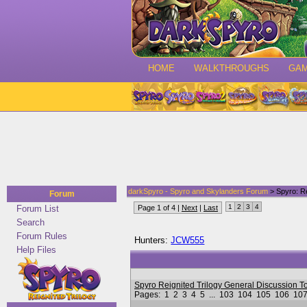
HOME
WALKTHROUGHS
GA
darkSpyro - Spyro and Skylanders Forum
> Spyro: Re
Forum
1
2
3
4
Forum List
Page 1 of 4 |
Next
|
Last
Search
Forum Rules
Hunters:
JCW555
Help Files
Spyro Reignited Trilogy General Discussio
Pages:
1
2
3
4
5
...
103
104
105
106
10