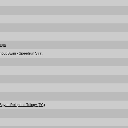
rings
thout Swim - Speedrun Strat
pyro: Reignited Trilogy (PC)