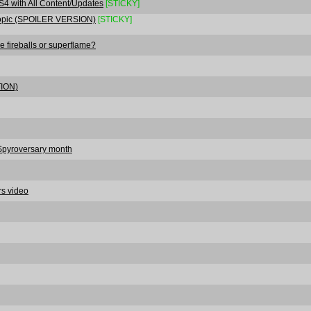
S4 with All Content/Updates
[STICKY]
 Topic (SPOILER VERSION)
[STICKY]
he fireballs or superflame?
TION)
#Spyroversary month
rs video