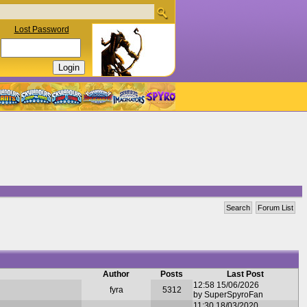
Lost Password
Search
Forum List
Author
Posts
Last Post
12:58 15/06/2026
fyra
5312
by SuperSpyroFan
11:30 18/03/2020