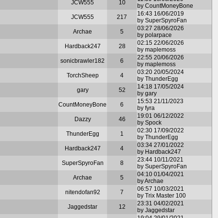
JCW555
10
by CountMoneyBone
16:43 16/06/2019
JCW555
217
by SuperSpyroFan
03:27 28/06/2026
Archae
5
by polarpace
02:15 22/06/2026
Hardback247
28
by maplemoss
22:55 20/06/2026
sonicbrawler182
6
by maplemoss
03:20 20/05/2024
TorchSheep
4
by ThunderEgg
14:18 17/05/2024
gary
52
by gary
15:53 21/11/2023
CountMoneyBone
6
by fyra
19:01 06/12/2022
Dazzy
46
by Spock
02:30 17/09/2022
ThunderEgg
1
by ThunderEgg
03:34 27/01/2022
Hardback247
4
by Hardback247
23:44 10/11/2021
SuperSpyroFan
8
by SuperSpyroFan
04:10 01/04/2021
Archae
5
by Archae
06:57 10/03/2021
nitendofan92
7
by Trix Master 100
23:31 04/02/2021
Jaggedstar
12
by Jaggedstar
19:04 29/01/2021