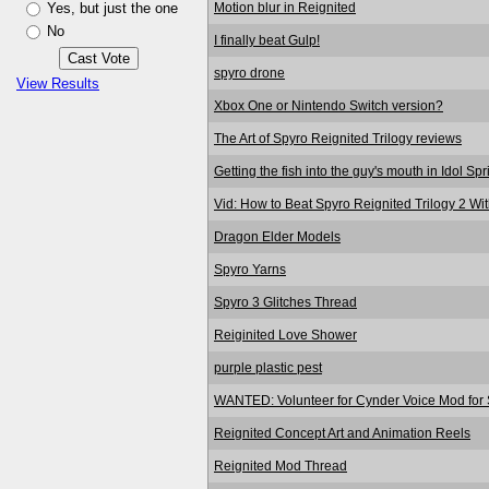
Motion blur in Reignited
Yes, but just the one
No
I finally beat Gulp!
spyro drone
View Results
Xbox One or Nintendo Switch version?
The Art of Spyro Reignited Trilogy reviews
Getting the fish into the guy's mouth in Idol Sp
Vid: How to Beat Spyro Reignited Trilogy 2 Wi
Dragon Elder Models
Spyro Yarns
Spyro 3 Glitches Thread
Reiginited Love Shower
purple plastic pest
WANTED: Volunteer for Cynder Voice Mod for S
Reignited Concept Art and Animation Reels
Reignited Mod Thread