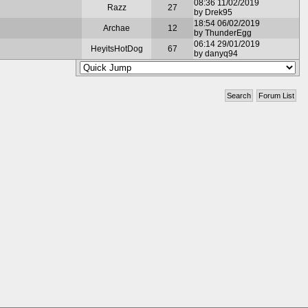
08:36 11/02/2019
Razz
27
by Drek95
18:54 06/02/2019
Archae
12
by ThunderEgg
06:14 29/01/2019
HeyitsHotDog
67
by danyq94
Search
Forum List