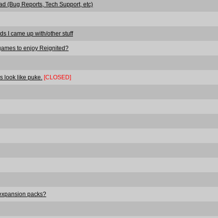
ad (Bug Reports, Tech Support, etc)
ds I came up with/other stuff
games to enjoy Reignited?
s look like puke.
[CLOSED]
 expansion packs?