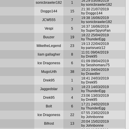
16:29 03/09/2019
sonicbrawler182
1
by sonicbrawler182
21:30 21/07/2019
Doggo144
15
by Doggo144
19:38 16/06/2019
JCW555
7
by sonicbrawler182
16:37 16/06/2019
Vespi
5
by SuperSpyroFan
18:22 25/04/2019
Buuzer
19
by ThunderEgg
19:13 22/04/2019
MiketheLegend
23
by parisruelz12
11:01 09/04/2019
liam gallagher
8
by Drek95
01:09 09/04/2019
Ice Dragoness
6
by Sesshomaru75
10:21 04/04/2019
MugoUrth
38
by Drawdler
18:41 24/03/2019
Drek95
1
by Drek95
18:23 14/03/2019
Jaggedstar
3
by ThunderEgg
23:06 13/03/2019
Drek95
4
by Drek95
17:21 24/02/2019
Bolt
6
by ThunderEgg
07:55 23/02/2019
Ice Dragoness
22
by Johnbonne
20:04 15/02/2019
Bifrost
13
by Johnbonne