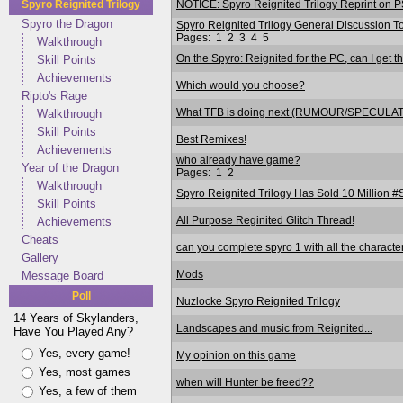
NOTICE: Spyro Reignited Trilogy Reprint on P
Spyro Reignited Trilogy
Spyro the Dragon
Spyro Reignited Trilogy General Discussion
Pages:
1
2
3
4
5
Walkthrough
On the Spyro: Reignited for the PC, can I get t
Skill Points
Achievements
Which would you choose?
Ripto's Rage
What TFB is doing next (RUMOUR/SPECULA
Walkthrough
Skill Points
Best Remixes!
Achievements
who already have game?
Year of the Dragon
Pages:
1
2
Walkthrough
Spyro Reignited Trilogy Has Sold 10 Million 
Skill Points
All Purpose Reginited Glitch Thread!
Achievements
Cheats
can you complete spyro 1 with all the characte
Gallery
Mods
Message Board
Poll
Nuzlocke Spyro Reignited Trilogy
14 Years of Skylanders,
Landscapes and music from Reignited...
Have You Played Any?
Yes, every game!
My opinion on this game
Yes, most games
when will Hunter be freed??
Yes, a few of them