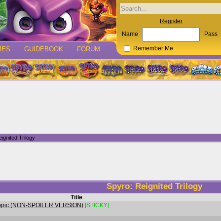
Register
Name
Pass
MES
GUIDEBOOK
FORUM
Remember Me
ignited Trilogy
Spyro: Reignited Trilogy
Title
n Topic (NON-SPOILER VERSION)
[STICKY]
7