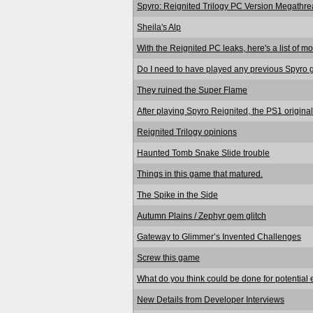
Spyro: Reignited Trilogy PC Version Megathre
Sheila's Alp
With the Reignited PC leaks, here's a list of mo
Do I need to have played any previous Spyro 
They ruined the Super Flame
After playing Spyro Reignited, the PS1 original
Reignited Trilogy opinions
Haunted Tomb Snake Slide trouble
Things in this game that matured.
The Spike in the Side
Autumn Plains / Zephyr gem glitch
Gateway to Glimmer’s Invented Challenges
Screw this game
What do you think could be done for potential
New Details from Developer Interviews