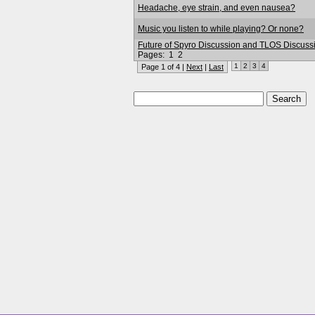
Headache, eye strain, and even nausea?
Music you listen to while playing? Or none?
Future of Spyro Discussion and TLOS Discuss
Pages:
1
2
1
2
3
4
Page 1 of 4 |
Next
|
Last