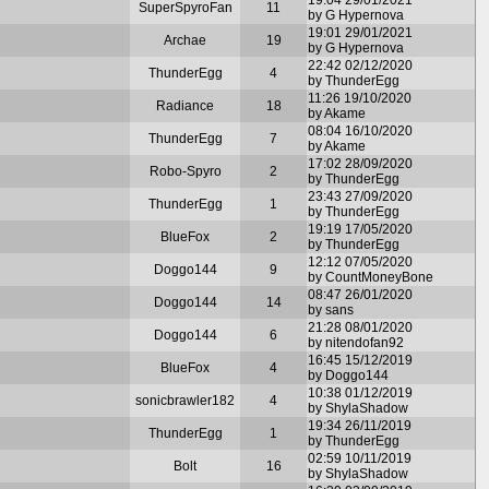
SuperSpyroFan
11
by G Hypernova
19:01 29/01/2021
Archae
19
by G Hypernova
22:42 02/12/2020
ThunderEgg
4
by ThunderEgg
11:26 19/10/2020
Radiance
18
by Akame
08:04 16/10/2020
ThunderEgg
7
by Akame
17:02 28/09/2020
Robo-Spyro
2
by ThunderEgg
23:43 27/09/2020
ThunderEgg
1
by ThunderEgg
19:19 17/05/2020
BlueFox
2
by ThunderEgg
12:12 07/05/2020
Doggo144
9
by CountMoneyBone
08:47 26/01/2020
Doggo144
14
by sans
21:28 08/01/2020
Doggo144
6
by nitendofan92
16:45 15/12/2019
BlueFox
4
by Doggo144
10:38 01/12/2019
sonicbrawler182
4
by ShylaShadow
19:34 26/11/2019
ThunderEgg
1
by ThunderEgg
02:59 10/11/2019
Bolt
16
by ShylaShadow