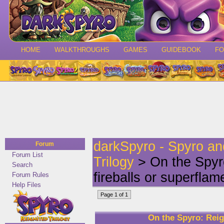
HOME
WALKTHROUGHS
GAMES
GUIDEBOOK
F
darkSpyro - Spyro a
Forum
Forum List
Trilogy
> On the Spyro
Search
fireballs or superflam
Forum Rules
Help Files
Page 1 of 1
On the Spyro: Reign