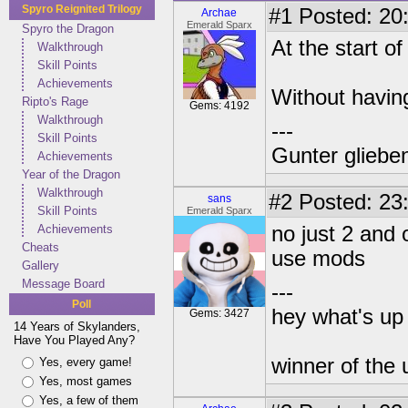
Spyro Reignited Trilogy
#1
Posted: 20:
Archae
Emerald Sparx
Spyro the Dragon
At the start o
Walkthrough
Skill Points
Achievements
Without having
Ripto's Rage
Gems: 4192
Walkthrough
---
Skill Points
Gunter glieben
Achievements
Year of the Dragon
Walkthrough
#2
Posted: 23
sans
Skill Points
Emerald Sparx
Achievements
no just 2 and 
Cheats
use mods
Gallery
Message Board
---
Poll
hey what's up 
Gems: 3427
14 Years of Skylanders,
Have You Played Any?
winner of the 
Yes, every game!
Yes, most games
Yes, a few of them