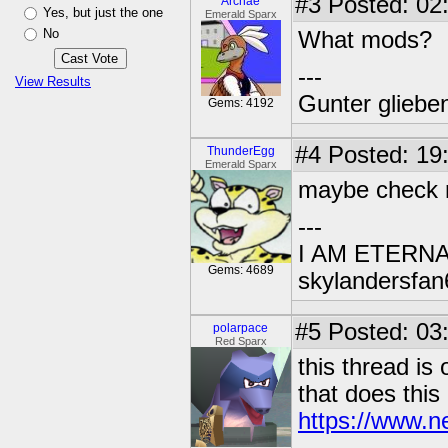
#3
Posted: 02:
Archae
Yes, but just the one
Emerald Sparx
No
What mods?
---
View Results
Gunter glieben
Gems: 4192
#4
Posted: 19
ThunderEgg
Emerald Sparx
maybe check 
---
I AM ETERN
Gems: 4689
skylandersfan
#5
Posted: 03
polarpace
Red Sparx
this thread is
that does this 
https://www.n