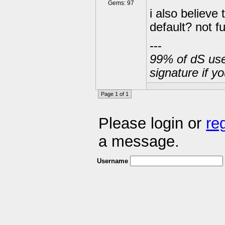
Gems: 97
i also believe
default? not fu
---
99% of dS user
signature if y
Page 1 of 1
Please login or
re
a message.
Username