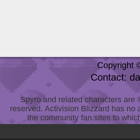
Copyright 
Contact: d
Spyro and related characters are ® 
reserved. Activision Blizzard has no 
the community fan sites to which 