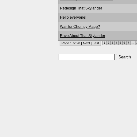
Redesign That Skylander
Hello everyone!
Wait for Chompy Mage?
Rave About That Skylander
1
2
3
4
5
6
7
...
Page 1 of 28 |
Next
|
Last