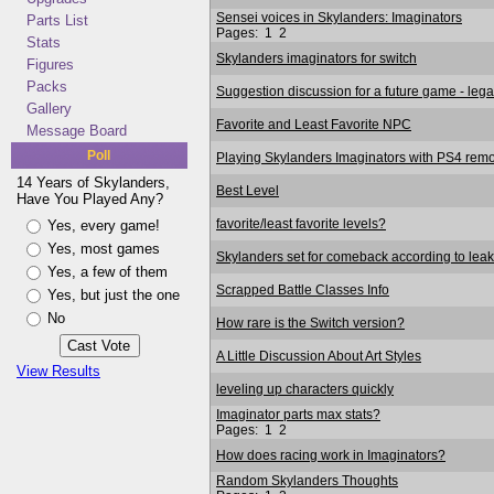
Sensei voices in Skylanders: Imaginators
Parts List
Pages:
1
2
Stats
Skylanders imaginators for switch
Figures
Packs
Suggestion discussion for a future game - lega
Gallery
Favorite and Least Favorite NPC
Message Board
Poll
Playing Skylanders Imaginators with PS4 remo
14 Years of Skylanders,
Best Level
Have You Played Any?
favorite/least favorite levels?
Yes, every game!
Yes, most games
Skylanders set for comeback according to leak
Yes, a few of them
Scrapped Battle Classes Info
Yes, but just the one
No
How rare is the Switch version?
A Little Discussion About Art Styles
View Results
leveling up characters quickly
Imaginator parts max stats?
Pages:
1
2
How does racing work in Imaginators?
Random Skylanders Thoughts