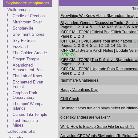
Skylanders: Imaginators
Tit
Walkthrough
Everything We Know About Skylanders: Imagin
Cradle of Creation
Mushroom River
Skylanders General Discussion Topic - Spoile
Pages:
1
2
3
4
5
...
632
633
634
635
63
Scholarville
[OFFICIAL TOPIC] Official Bug/Glitch Tracking
Shellmont Shores
Pages:
1
2
3
Sky Fortress
[OFFICIAL TOPIC] Share Your Imaginators!
[S
Pages:
1
2
3
4
5
...
12
13
14
15
16
Fizzland
[OFFICIAL] System Patch Notes | Update Versi
The Golden Arcade
[STICKY]
Dragon Temple
[OFFICIAL TOPIC] The Definitive Skylanders an
Pages:
1
2
3
Abandoned
[OFFICIAL TOPIC] Upgrade Path Recommendati
Amusement Park
Pages:
1
2
3
The Lair of Kaos
Nightmare Challenges
Enchanted Elven
Forest
Happy Valentines Day
Gryphon Park
Observatory
Chill Crash
Thumpin' Wumpa
Do Imaginators run and plays better on Ninte
Islands
Cursed Tiki Temple
older skylanders are weaker?
Lost Imaginite
Mines
Wii-U How to Backup Game File for patch ??
Collections Star
Activision CEO Wants Skylanders To Return 
Upgrades