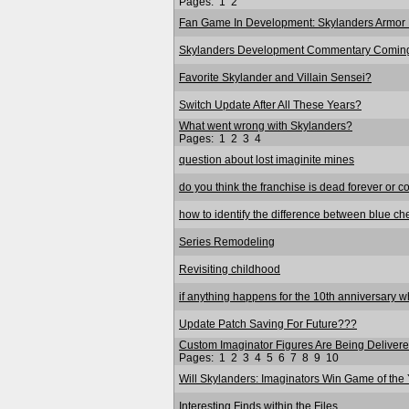
Pages:
1
2
Fan Game In Development: Skylanders Armor 
Skylanders Development Commentary Coming
Favorite Skylander and Villain Sensei?
Switch Update After All These Years?
What went wrong with Skylanders?
Pages:
1
2
3
4
question about lost imaginite mines
do you think the franchise is dead forever or c
how to identify the difference between blue ch
Series Remodeling
Revisiting childhood
if anything happens for the 10th anniversary wha
Update Patch Saving For Future???
Custom Imaginator Figures Are Being Delivered
Pages:
1
2
3
4
5
6
7
8
9
10
Will Skylanders: Imaginators Win Game of the
Interesting Finds within the Files