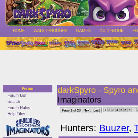
HOME
WALKTHROUGHS
GAMES
GUIDEBOOK
F
darkSpyro - Spyro a
Forum
Forum List
Imaginators
Search
Forum Rules
1
2
3
4
5
6
7
...
Page 1 of 28 |
Next
|
Last
Help Files
Hunters:
Buuzer
,