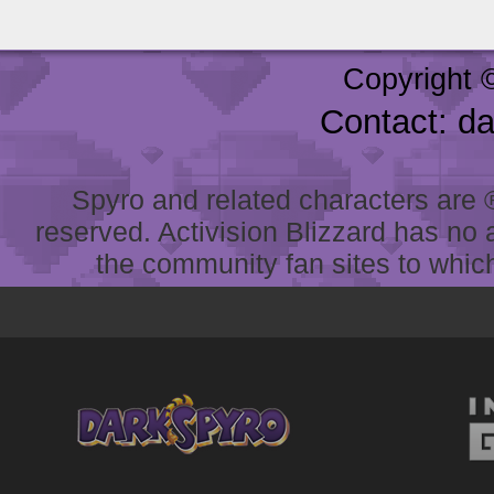
Copyright 
Contact: d
Spyro and related characters are ® 
reserved. Activision Blizzard has no 
the community fan sites to which 