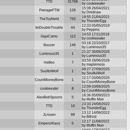
TTD
31768
by cookieeater
15:39 26/04/2021
PwnageFTW
126
by Drednaw
19:55 21/04/2021
TheToyNerd
755
by ThunderEgg
12:33 05/05/2019
ImDoubleTrouble
44
by Peppins
14:53 17/11/2018
GigaCamo
112
by cookieeater
03:18 22/10/2017
Buuzer
146
by Luminous35
21:37 30/06/2026
Luminous35
1
by Luminous35
03:59 28/06/2026
matteo
7
by maplemoss
08:27 27/09/2025
SoulfulWolf
1
by SoulfulWolf
12:17 03/06/2025
CountMoneyBone
1
by CountMoneyBone
12:09 03/06/2025
cookieeater
8
by CountMoneyBone
16:36 05/09/2023
AlexBobSpoons
5
by Muffin Man
23:33 24/08/2022
TTD
10
by ThunderEgg
13:12 14/08/2022
JLrosen
99
by Bifrost
12:17 11/08/2022
EmperorKaos
5
by Muffin Man
19:04 17/07/2022