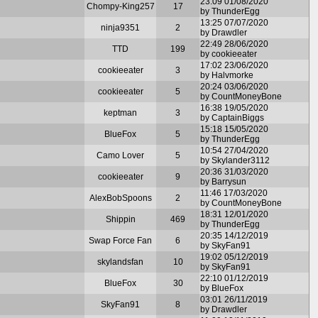
23:09 01/08/2020
Chompy-King257
17
by ThunderEgg
13:25 07/07/2020
ninja9351
2
by Drawdler
22:49 28/06/2020
TTD
199
by cookieeater
17:02 23/06/2020
cookieeater
3
by Halvmorke
20:24 03/06/2020
cookieeater
5
by CountMoneyBone
16:38 19/05/2020
keptman
3
by CaptainBiggs
15:18 15/05/2020
BlueFox
5
by ThunderEgg
10:54 27/04/2020
Camo Lover
5
by Skylander3112
20:36 31/03/2020
cookieeater
9
by Barrysun
11:46 17/03/2020
AlexBobSpoons
2
by CountMoneyBone
18:31 12/01/2020
Shippin
469
by ThunderEgg
20:35 14/12/2019
Swap Force Fan
6
by SkyFan91
19:02 05/12/2019
skylandsfan
10
by SkyFan91
22:10 01/12/2019
BlueFox
30
by BlueFox
03:01 26/11/2019
SkyFan91
8
by Drawdler