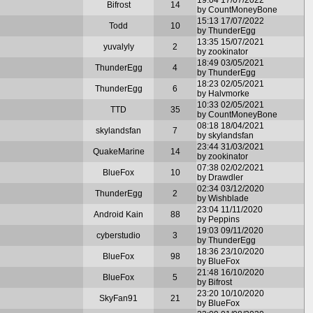
Bifrost
14
by CountMoneyBone
15:13 17/07/2022
Todd
10
by ThunderEgg
13:35 15/07/2021
yuvalyly
2
by zookinator
18:49 03/05/2021
ThunderEgg
4
by ThunderEgg
18:23 02/05/2021
ThunderEgg
6
by Halvmorke
10:33 02/05/2021
TTD
35
by CountMoneyBone
08:18 18/04/2021
skylandsfan
7
by skylandsfan
23:44 31/03/2021
QuakeMarine
14
by zookinator
07:38 02/02/2021
BlueFox
10
by Drawdler
02:34 03/12/2020
ThunderEgg
2
by Wishblade
23:04 11/11/2020
Android Kain
88
by Peppins
19:03 09/11/2020
cyberstudio
3
by ThunderEgg
18:36 23/10/2020
BlueFox
98
by BlueFox
21:48 16/10/2020
BlueFox
5
by Bifrost
23:20 10/10/2020
SkyFan91
21
by BlueFox