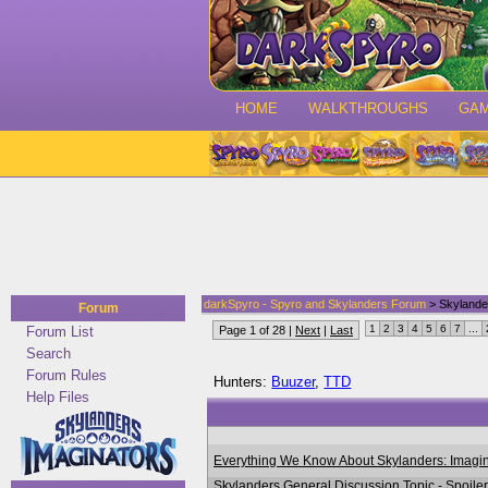
HOME
WALKTHROUGHS
GA
darkSpyro - Spyro and Skylanders Forum
> Skylande
Forum
1
2
3
4
5
6
7
...
Forum List
Page 1 of 28 |
Next
|
Last
Search
Forum Rules
Hunters:
Buuzer
,
TTD
Help Files
Everything We Know About Skylanders: Imagin
Skylanders General Discussion Topic - Spoile