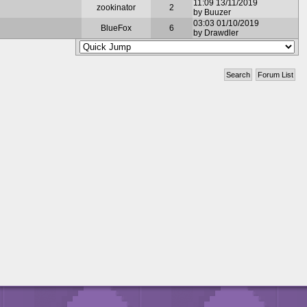
11:09 13/11/2019
zookinator
2
by Buuzer
03:03 01/10/2019
BlueFox
6
by Drawdler
Search
Forum List