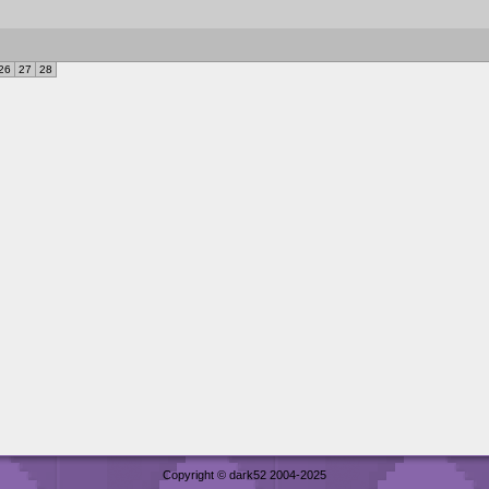
26
27
28
Copyright © dark52 2004-2025