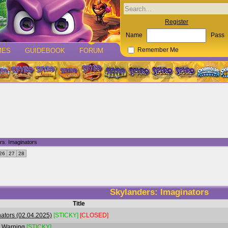
Register
Name
Pass
MES
GUIDEBOOK
FORUM
Remember Me
rs: Imaginators
26
27
28
Skylanders: Imaginators
Title
ators (02.04.2025)
[STICKY]
[CLOSED]
r Warning
[STICKY]