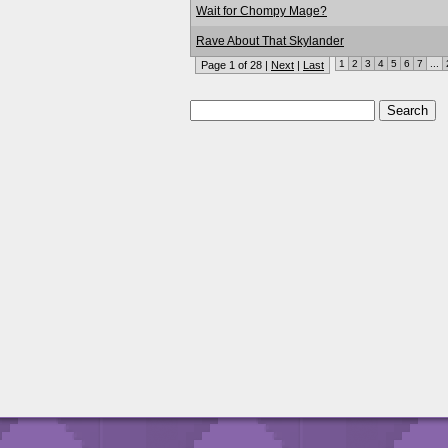
Wait for Chompy Mage?
Rave About That Skylander
1
2
3
4
5
6
7
...
Page 1 of 28 |
Next
|
Last