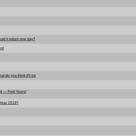
ould it return one day?
est
t do you think it'll be
 --- Post Yours!
 Year 2019?