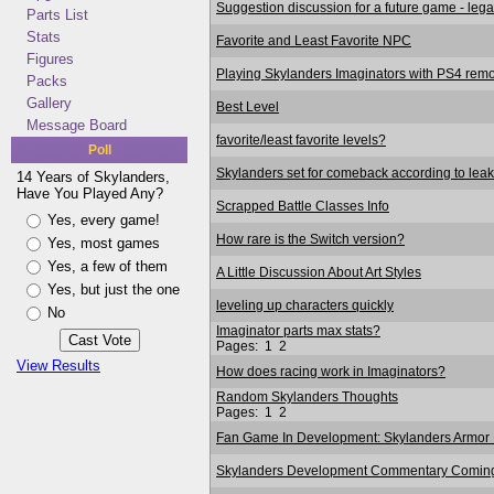
Suggestion discussion for a future game - lega
Parts List
Stats
Favorite and Least Favorite NPC
Figures
Playing Skylanders Imaginators with PS4 remo
Packs
Gallery
Best Level
Message Board
favorite/least favorite levels?
Poll
Skylanders set for comeback according to leak
14 Years of Skylanders,
Have You Played Any?
Scrapped Battle Classes Info
Yes, every game!
How rare is the Switch version?
Yes, most games
Yes, a few of them
A Little Discussion About Art Styles
Yes, but just the one
leveling up characters quickly
No
Imaginator parts max stats?
Pages:
1
2
View Results
How does racing work in Imaginators?
Random Skylanders Thoughts
Pages:
1
2
Fan Game In Development: Skylanders Armor 
Skylanders Development Commentary Coming