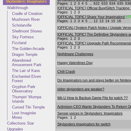
Skylanders: Imaginators
Pages:
1
2
3
4
5
...
632
633
634
635
63
Walkthrough
[OFFICIAL TOPIC] Official Bug/Glitch Tracking
Pages:
1
2
3
Cradle of Creation
[OFFICIAL TOPIC] Share Your Imaginators!
[S
Mushroom River
Pages:
1
2
3
4
5
...
12
13
14
15
16
Scholarville
[OFFICIAL] System Patch Notes | Update Versi
Shellmont Shores
[OFFICIAL TOPIC] The Definitive Skylanders an
Sky Fortress
Pages:
1
2
3
Fizzland
[OFFICIAL TOPIC] Upgrade Path Recommendati
Pages:
1
2
3
The Golden Arcade
Nightmare Challenges
Dragon Temple
Abandoned
Happy Valentines Day
Amusement Park
The Lair of Kaos
Chill Crash
Enchanted Elven
Do Imaginators run and plays better on Ninte
Forest
Gryphon Park
older skylanders are weaker?
Observatory
Thumpin' Wumpa
Wii-U How to Backup Game File for patch ??
Islands
Activision CEO Wants Skylanders To Return 
Cursed Tiki Temple
Lost Imaginite
Sensei voices in Skylanders: Imaginators
Mines
Pages:
1
2
Collections Star
Skylanders imaginators for switch
Upgrades