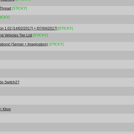
6
 Thread
[STICKY]
TICKY]
on 1.02 [14/02/2017] + [07/04/2017]
[STICKY]
d Vehicles Tier List
[STICKY]
ons! (Sensei + Imaginators)
[STICKY]
ndo Switch2?
On Xbox