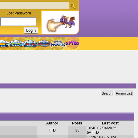
Lost Password
Search
Forum List
Author
Posts
Last Post
16:40 02/04/2025
TTD
33
by TTD
11:26 18/06/2024