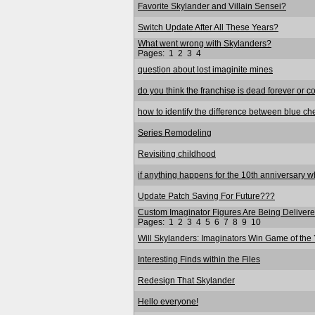
Favorite Skylander and Villain Sensei?
Switch Update After All These Years?
What went wrong with Skylanders?
Pages:
1
2
3
4
question about lost imaginite mines
do you think the franchise is dead forever or c
how to identify the difference between blue ch
Series Remodeling
Revisiting childhood
if anything happens for the 10th anniversary wha
Update Patch Saving For Future???
Custom Imaginator Figures Are Being Delivered
Pages:
1
2
3
4
5
6
7
8
9
10
Will Skylanders: Imaginators Win Game of the
Interesting Finds within the Files
Redesign That Skylander
Hello everyone!