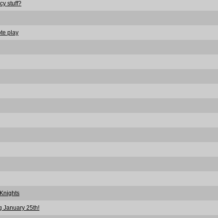
cy stuff?
te play
Knights
 January 25th!