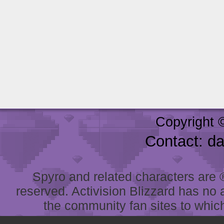
Copyright 
Contact: d
Spyro and related characters are ® 
reserved. Activision Blizzard has no 
the community fan sites to which 