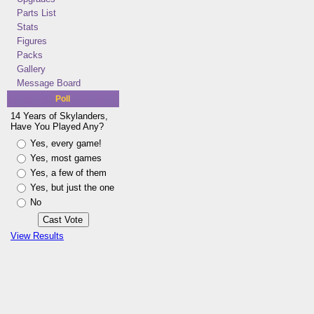
Parts List
Stats
Figures
Packs
Gallery
Message Board
Poll
14 Years of Skylanders,
Have You Played Any?
Yes, every game!
Yes, most games
Yes, a few of them
Yes, but just the one
No
View Results