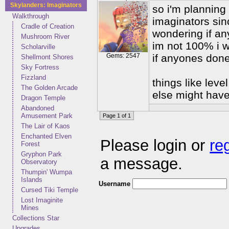
Skylanders: Imaginators
so i'm planning
Walkthrough
imaginators sinc
Cradle of Creation
wondering if an
Mushroom River
im not 100% i w
Scholarville
Gems: 2547
if anyones don
Shellmont Shores
Sky Fortress
Fizzland
things like lev
The Golden Arcade
else might have
Dragon Temple
Abandoned
Amusement Park
Page 1 of 1
The Lair of Kaos
Enchanted Elven
Please login or
re
Forest
Gryphon Park
a message.
Observatory
Thumpin' Wumpa
Islands
Username
Cursed Tiki Temple
Lost Imaginite
Mines
Collections Star
Upgrades