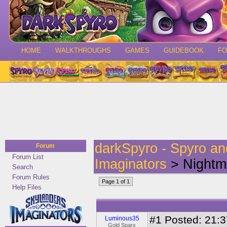
HOME
WALKTHROUGHS
GAMES
GUIDEBOOK
F
darkSpyro - Spyro a
Forum
Forum List
Imaginators
> Nightm
Search
Forum Rules
Page 1 of 1
Help Files
#1
Posted: 21:3
Luminous35
Gold Sparx