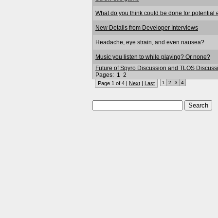
What do you think could be done for potential
New Details from Developer Interviews
Headache, eye strain, and even nausea?
Music you listen to while playing? Or none?
Future of Spyro Discussion and TLOS Discuss
Pages:
1
2
1
2
3
4
Page 1 of 4 |
Next
|
Last