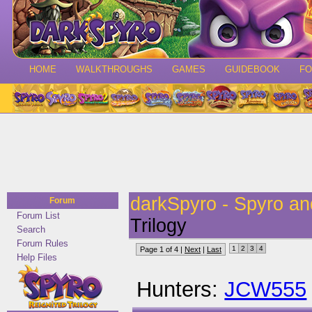
HOME
WALKTHROUGHS
GAMES
GUIDEBOOK
F
darkSpyro - Spyro a
Forum
Forum List
Trilogy
Search
Forum Rules
1
2
3
4
Page 1 of 4 |
Next
|
Last
Help Files
Hunters:
JCW555