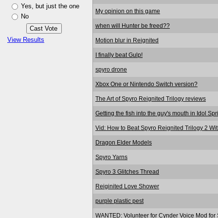
Yes, but just the one
My opinion on this game
No
when will Hunter be freed??
View Results
Motion blur in Reignited
I finally beat Gulp!
spyro drone
Xbox One or Nintendo Switch version?
The Art of Spyro Reignited Trilogy reviews
Getting the fish into the guy's mouth in Idol Sp
Vid: How to Beat Spyro Reignited Trilogy 2 Wi
Dragon Elder Models
Spyro Yarns
Spyro 3 Glitches Thread
Reiginited Love Shower
purple plastic pest
WANTED: Volunteer for Cynder Voice Mod for S