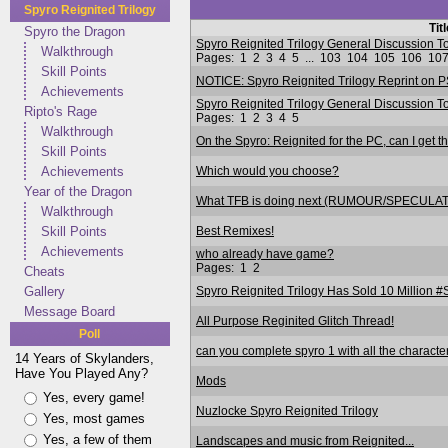
Spyro Reignited Trilogy
Tit
Spyro the Dragon
Spyro Reignited Trilogy General Discussio
Walkthrough
Pages:
1
2
3
4
5
...
103
104
105
106
10
Skill Points
NOTICE: Spyro Reignited Trilogy Reprint on P
Achievements
Spyro Reignited Trilogy General Discussion
Ripto's Rage
Pages:
1
2
3
4
5
Walkthrough
On the Spyro: Reignited for the PC, can I get t
Skill Points
Which would you choose?
Achievements
Year of the Dragon
What TFB is doing next (RUMOUR/SPECULA
Walkthrough
Best Remixes!
Skill Points
Achievements
who already have game?
Pages:
1
2
Cheats
Spyro Reignited Trilogy Has Sold 10 Million 
Gallery
Message Board
All Purpose Reginited Glitch Thread!
Poll
can you complete spyro 1 with all the characte
14 Years of Skylanders,
Have You Played Any?
Mods
Yes, every game!
Nuzlocke Spyro Reignited Trilogy
Yes, most games
Yes, a few of them
Landscapes and music from Reignited...