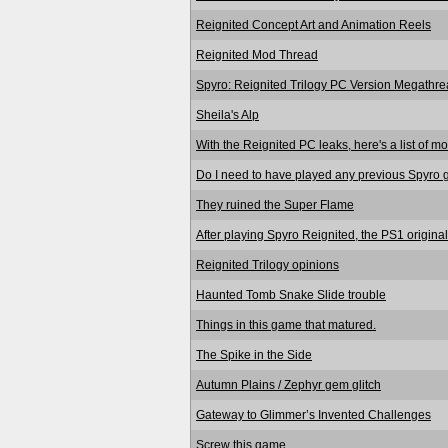
Reignited Concept Art and Animation Reels
Reignited Mod Thread
Spyro: Reignited Trilogy PC Version Megathre
Sheila's Alp
With the Reignited PC leaks, here's a list of mo
Do I need to have played any previous Spyro 
They ruined the Super Flame
After playing Spyro Reignited, the PS1 original
Reignited Trilogy opinions
Haunted Tomb Snake Slide trouble
Things in this game that matured.
The Spike in the Side
Autumn Plains / Zephyr gem glitch
Gateway to Glimmer’s Invented Challenges
Screw this game