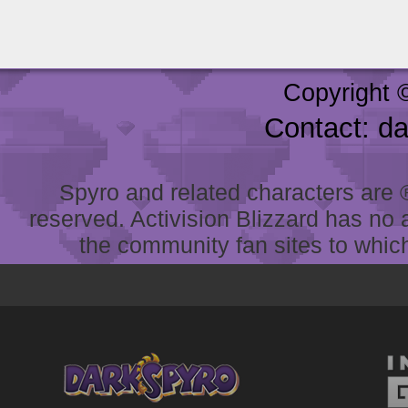
Copyright 
Contact: d
Spyro and related characters are ® 
reserved. Activision Blizzard has no 
the community fan sites to which 