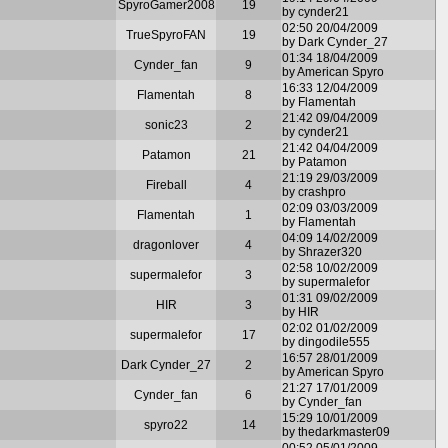
SpyroGamer2008
19
by cynder21
02:50 20/04/2009
TrueSpyroFAN
19
by Dark Cynder_27
01:34 18/04/2009
Cynder_fan
9
by American Spyro
16:33 12/04/2009
Flamentah
8
by Flamentah
21:42 09/04/2009
sonic23
2
by cynder21
21:42 04/04/2009
Patamon
21
by Patamon
21:19 29/03/2009
Fireball
4
by crashpro
02:09 03/03/2009
Flamentah
1
by Flamentah
04:09 14/02/2009
dragonlover
4
by Shrazer320
02:58 10/02/2009
supermalefor
3
by supermalefor
01:31 09/02/2009
HIR
3
by HIR
02:02 01/02/2009
supermalefor
17
by dingodile555
16:57 28/01/2009
Dark Cynder_27
2
by American Spyro
21:27 17/01/2009
Cynder_fan
6
by Cynder_fan
15:29 10/01/2009
spyro22
14
by thedarkmaster09
00:52 05/01/2009