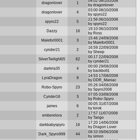
09:02 08/10/2008
dragonlover
1
by dragonlover
03:00 08/10/2008
dragonlover
4
by spyro22
21:56 06/10/2008
spyro22
5
by spyro22
19:10 06/10/2008
Dazzy
16
by Ross
15:46 24/09/2008
Malefor0001
3
by Malefor0001
16:59 22/09/2008
cynder21
2
by Sheep
00:17 22/09/2008
SilverTwilight05
62
by cynder21
00:00 29/08/2008
darkria35
4
by backbolt1
14:53 17/08/2008
LyraDragon
9
by DDR_Maniac
05:26 04/08/2008
Robo-Spyro
23
by Spyro2008
07:05 03/08/2008
Cynder16
3
by Robo-Spyro
00:05 31/07/2008
james
6
by torok
17:57 11/07/2008
emberelora
2
by Tango
17:20 14/06/2008
darkbabyspyro
16
by Dragon Lover
08:33 09/06/2008
Dark_Spyro999
44
by simon