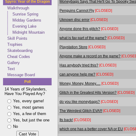
Moneybags Says That He'll Go To Spooky Swamp
Spyro: Year of the Dragon
Walkthrough
Penguins Cannot Fly
[CLOSED]
Sunrise Spring
Uknown disc error
[CLOSED]
Midday Gardens
Evening Lake
Anyone done this glitch?
[CLOSED]
Midnight Mountain
what is fav part of the game?
[CLOSED]
Skill Points
Trophies
Playstation Store
[CLOSED]
Skateboarding
Anyone make a record on the game?
[CLOSE
Cheat Codes
Gallery
Has anybody tried this?
[CLOSED]
Text
can anyone help me?
[CLOSED]
Message Board
Poll
Money, Money, Money.....
[CLOSED]
14 Years of Skylanders,
Glitch in the Greatest Hits Version?
[CLOSED]
Have You Played Any?
Yes, every game!
do you like moneybags?
[CLOSED]
Yes, most games
The Weirdest Glitch EVA!!!
[CLOSED]
Yes, a few of them
Its back!
[CLOSED]
Yes, but just the one
No
which one has a better cover NA or EU
[CLOS