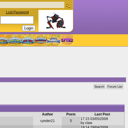
Lost Password
Search
Forum List
Author
Posts
Last Post
17:15 03/05/2009
cynder21
5
by claw
19:14 29/04/2009