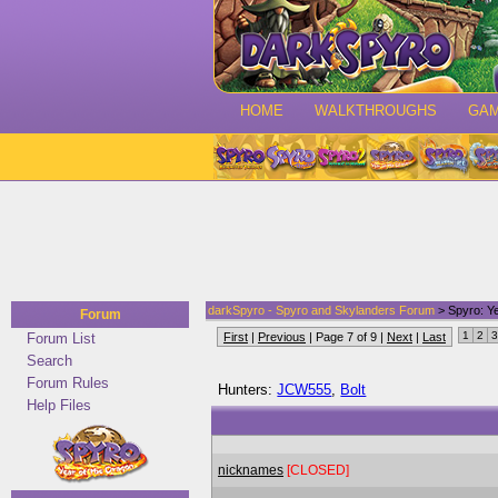
HOME
WALKTHROUGHS
GA
darkSpyro - Spyro and Skylanders Forum
> Spyro: Ye
Forum
1
2
3
Forum List
First
|
Previous
| Page 7 of 9 |
Next
|
Last
Search
Forum Rules
Hunters:
JCW555
,
Bolt
Help Files
nicknames
[CLOSED]