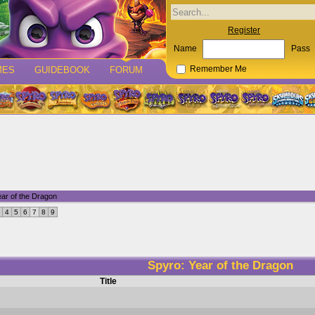
Register
Name
Pass
MES
GUIDEBOOK
FORUM
Remember Me
ar of the Dragon
4
5
6
7
8
9
Spyro: Year of the Dragon
Title