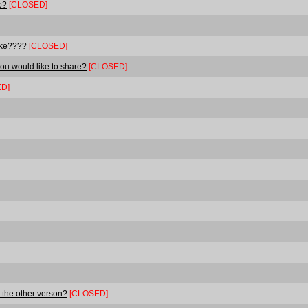
p?
[CLOSED]
ake????
[CLOSED]
ou would like to share?
[CLOSED]
D]
 the other verson?
[CLOSED]