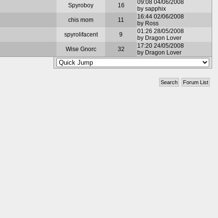
09:08 04/06/2008
Spyroboy
16
by sapphix
16:44 02/06/2008
chis mom
11
by Ross
01:26 28/05/2008
spyrolifacent
9
by Dragon Lover
17:20 24/05/2008
Wise Gnorc
32
by Dragon Lover
Search
Forum List