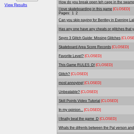
How do you break open teh cage in the swam
View Results
I love skateboarding in this game
[CLOSED]
Pages:
1
2
Can you skip paying for Bentley in Evening L
Has any one have any cheats or glitches that y
Spyro 3 Glitch Guide: Missing Glitches
[CLOSE
Skateboard Area Score Records
[CLOSED]
Favorite Level?
[CLOSED]
This Game RULES :D!
[CLOSED]
Glitch?
[CLOSED]
most annoying!
[CLOSED]
Unbeatable?
[CLOSED]
Skill Points Video Tutorial
[CLOSED]
In my opinion...
[CLOSED]
I finally beat the game :D
[CLOSED]
Whats the difrents between the Pal verson and