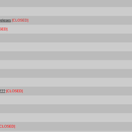
 releses
[CLOSED]
SED]
????
[CLOSED]
[CLOSED]