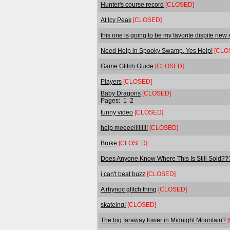
Hunter's course record
[CLOSED]
At Icy Peak
[CLOSED]
this one is going to be my favorite dispite new
Need Help in Spooky Swamp, Yes Help!
[CLO
Game Glitch Guide
[CLOSED]
Players
[CLOSED]
Baby Dragons
[CLOSED]
Pages:
1
2
funny video
[CLOSED]
help meeee!!!!!!!!!
[CLOSED]
Broke
[CLOSED]
Does Anyone Know Where This Is Still Sold?
i can't beat buzz
[CLOSED]
A rhynoc glitch thing
[CLOSED]
skateing!
[CLOSED]
The big faraway tower in Midnight Mountain?