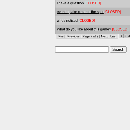
I have a question
[CLOSED]
evening lake x marks the spot
[CLOSED]
whos noticed
[CLOSED]
What do you like about this game?
[CLOSED]
1
2
3
First
|
Previous
| Page 7 of 9 |
Next
|
Last