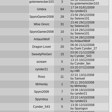
golemwrecker103
3
by golemwrecker103
17:34 01/01/2009
Umbra
64
by cynder21
23:56 29/12/2008
SpyroGamer2008
28
by Selene101
23:46 29/12/2008
Wise Gnorc
31
by Selene101
23:24 29/12/2008
SpyroGamer2008
10
by Selene101
01:34 28/12/2008
AntauriWolf
1
by AntauriWolf
06:30 21/12/2008
Dragon Lover
20
by Dark Cynder_27
03:00 21/12/2008
SweetyPieGeri
15
by Cynder_543
13:15 10/12/2008
scream
5
by Cynder_fan
03:20 07/12/2008
cynder21
10
by HIR
22:31 13/11/2008
Ross
11
by Samuel
05:11 20/10/2008
MrHenky
1
by MrHenky
19:36 19/10/2008
Spyro2008
7
by cynder21
23:10 14/10/2008
Spyroboy
6
by cynder21
13:30 12/10/2008
Cynder_543
5
by Spyrogon