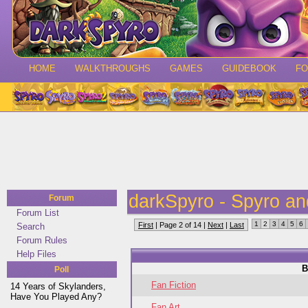
HOME
WALKTHROUGHS
GAMES
GUIDEBOOK
F
darkSpyro - Spyro a
Forum
Forum List
1
2
3
4
5
6
First
| Page 2 of 14 |
Next
|
Last
Search
Forum Rules
Help Files
B
Poll
Fan Fiction
14 Years of Skylanders,
Have You Played Any?
Fan Art