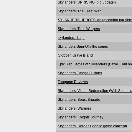
Skylanders: UPRISING (big update!)
Skylanders: The Great War
SYLANDERS HEROES: an upcoming fan-vid
Skylanders: Time Warpers
skylanders: kaiju
Skylanders Spin-Offs the series
Clobber: Grave Island
Epic Rap Battles of Skylanders (Battle 1 out n
Skylanders Omega Fusions
Fangame Reviews
Skylanders: Villain Redemption (With Stories o
Skylanders: Beast Brigade
Skylanders: Warriors
Skylanders: Knights Journey
Skylanders: Heroes (Mobile game concept)