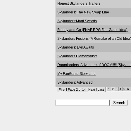
Honest Skylanders Trailers
Skylanders: The New Swap Line
Skylanders:Magi Swords
Freddy and Co.(FNAF RPG Fan-Game Idea)
Skylanders Fusions (A Remake of an Old Idea
Skylanders: Evil Awaits
Skylanders Elementalists
Doomlanders: Adventure of DOOM!!!!! (Skyland
My FanGame Story Line
Skylanders: Advanced
1
2
3
4
5
6
First
| Page 2 of 14 |
Next
|
Last