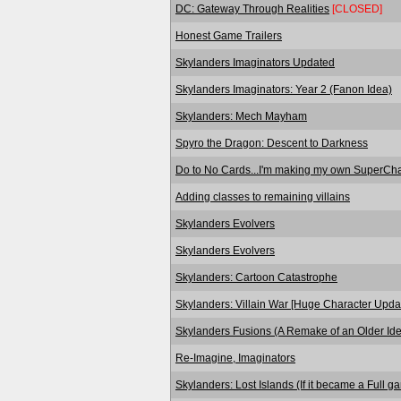
DC: Gateway Through Realities
[CLOSED]
Honest Game Trailers
Skylanders Imaginators Updated
Skylanders Imaginators: Year 2 (Fanon Idea)
Skylanders: Mech Mayham
Spyro the Dragon: Descent to Darkness
Do to No Cards...I'm making my own SuperCha
Adding classes to remaining villains
Skylanders Evolvers
Skylanders Evolvers
Skylanders: Cartoon Catastrophe
Skylanders: Villain War [Huge Character Upda
Skylanders Fusions (A Remake of an Older Id
Re-Imagine, Imaginators
Skylanders: Lost Islands (If it became a Full g