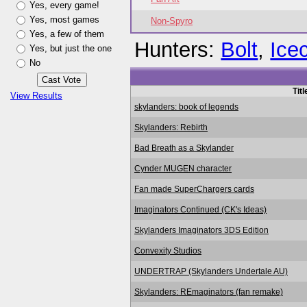
Yes, every game!
Yes, most games
Non-Spyro
Yes, a few of them
Hunters:
Bolt
,
Ice
Yes, but just the one
No
Titl
View Results
skylanders: book of legends
Skylanders: Rebirth
Bad Breath as a Skylander
Cynder MUGEN character
Fan made SuperChargers cards
Imaginators Continued (CK's Ideas)
Skylanders Imaginators 3DS Edition
Convexity Studios
UNDERTRAP (Skylanders Undertale AU)
Skylanders: REmaginators (fan remake)