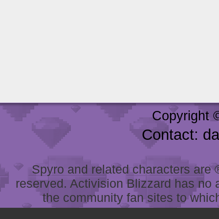
Copyright 
Contact: d
Spyro and related characters are ® 
reserved. Activision Blizzard has no 
the community fan sites to which 