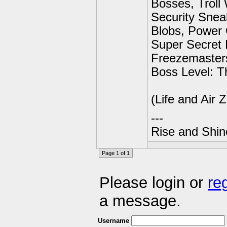
Bosses, Troll
Security Snea
Blobs, Power 
Super Secret 
Freezemaster
Boss Level: T
(Life and Air
---
Rise and Shin
Page 1 of 1
Please login or
re
a message.
Username