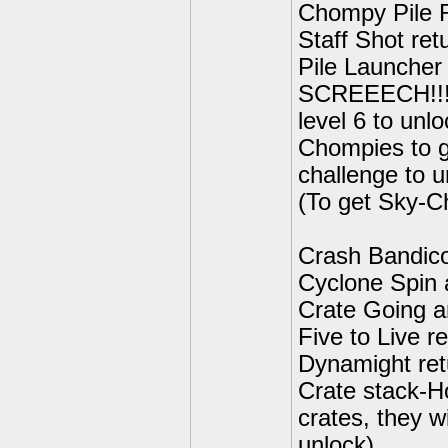
Chompy Pile R
Staff Shot ret
Pile Launcher
SCREEECH!!!-
level 6 to unlo
Chompies to g
challenge to u
(To get Sky-C
Crash Bandico
Cyclone Spin 
Crate Going a
Five to Live r
Dynamight ret
Crate stack-H
crates, they w
unlock)