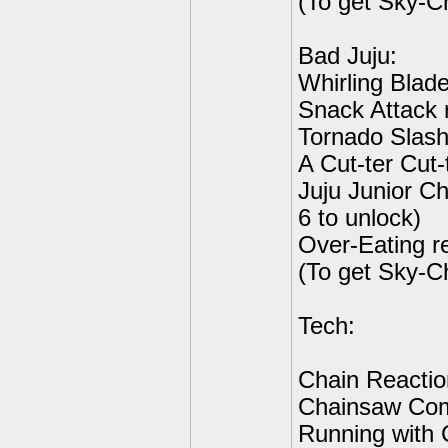
(To get Sky-C
Bad Juju:
Whirling Blade
Snack Attack r
Tornado Slash 
A Cut-ter Cut-
Juju Junior C
6 to unlock)
Over-Eating r
(To get Sky-C
Tech:
Chain Reactio
Chainsaw Com
Running with 