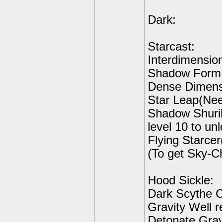
Dark:
Starcast:
Interdimensio
Shadow Form D
Dense Dimensi
Star Leap(Need
Shadow Shuri
level 10 to un
Flying Starce
(To get Sky-C
Hood Sickle:
Dark Scythe C
Gravity Well r
Detonate Gravi