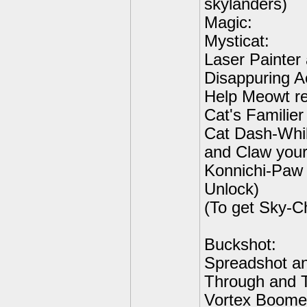
skylanders)
Magic:
Mysticat:
Laser Painter
Disappuring A
Help Meowt re
Cat's Familier
Cat Dash-Whil
and Claw your
Konnichi-Paw
Unlock)
(To get Sky-C
Buckshot:
Spreadshot an
Through and T
Vortex Boomer