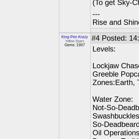
(To get Sky-C
---
Rise and Shin
#4
Posted: 14:
King-Pen Krazy
Yellow Sparx
Gems: 1907
Levels:
Lockjaw Chase
Greeble Popca
Zones:Earth, 
Water Zone:
Not-So-Deadb
Swashbuckles,
So-Deadbeard
Oil Operation