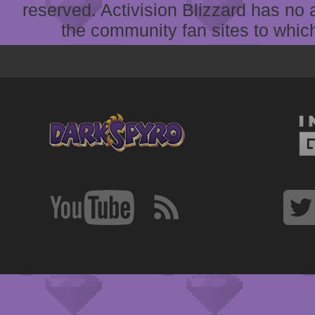
reserved. Activision Blizzard has no 
the community fan sites to which 