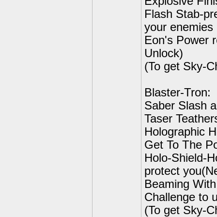
Explosive Fini
Flash Stab-pr
your enemies r
Eon's Power r
Unlock)
(To get Sky-C
Blaster-Tron:
Saber Slash a
Taser Teathers
Holographic He
Get To The Poi
Holo-Shield-H
protect you(Ne
Beaming With 
Challenge to 
(To get Sky-C