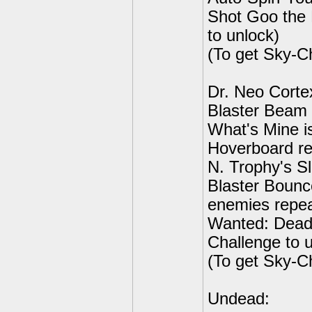
Shot Goo the 
to unlock)
(To get Sky-C
Dr. Neo Corte
Blaster Beam 
What's Mine is
Hoverboard re
N. Trophy's S
Blaster Bounc
enemies repeat
Wanted: Dead
Challenge to 
(To get Sky-C
Undead: