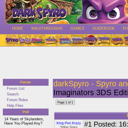
HOME
WALKTHROUGHS
GAMES
GUIDEBOOK
F
darkSpyro - Spyro a
Forum
Forum List
Imaginators 3DS Edit
Search
Forum Rules
Page 1 of 1
Help Files
Poll
14 Years of Skylanders,
#1
Posted: 16:
Have You Played Any?
King-Pen Krazy
Yellow Sparx