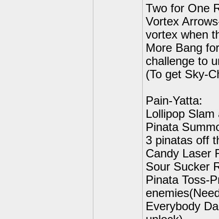
Two for One R
Vortex Arrows
vortex when t
More Bang for
challenge to u
(To get Sky-C
Pain-Yatta:
Lollipop Slam
Pinata Summon
3 pinatas off t
Candy Laser R
Sour Sucker R
Pinata Toss-Pr
enemies(Need 
Everybody Da