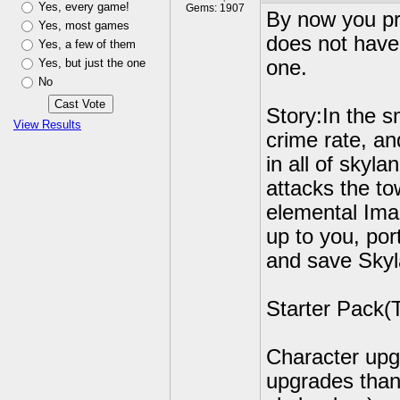
Yes, every game!
Gems: 1907
By now you pr
Yes, most games
does not have 
Yes, a few of them
Yes, but just the one
one.
No
Story:In the s
View Results
crime rate, an
in all of skyl
attacks the to
elemental Imag
up to you, por
and save Skyl
Starter Pack(T
Character upg
upgrades than