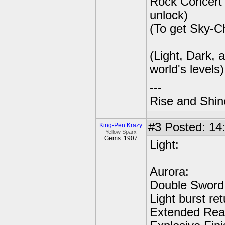
Rock Concert 
unlock)
(To get Sky-C
(Light, Dark,
world's levels)
---
Rise and Shin
#3
Posted: 14:
King-Pen Krazy
Yellow Sparx
Gems: 1907
Light:
Aurora:
Double Sword 
Light burst re
Extended Reac