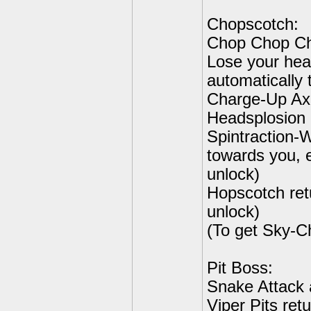
Chopscotch:
Chop Chop Cho
Lose your head
automatically 
Charge-Up Axe
Headsplosion 
Spintraction-W
towards you, 
unlock)
Hopscotch ret
unlock)
(To get Sky-C
Pit Boss:
Snake Attack 
Viper Pits ret