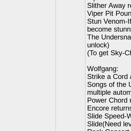
Slither Away r
Viper Pit Poun
Stun Venom-If
become stunne
The Undersnak
unlock)
(To get Sky-C
Wolfgang:
Strike a Cord 
Songs of the 
multiple autom
Power Chord r
Encore return
Slide Speed-W
Slide(Need lev