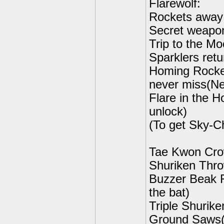
Flarewolf:
Rockets away 
Secret weapon
Trip to the Mo
Sparklers retu
Homing Rocket
never miss(Ne
Flare in the 
unlock)
(To get Sky-C
Tae Kwon Cro
Shuriken Thro
Buzzer Beak R
the bat)
Triple Shurike
Ground Saws(N