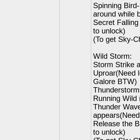
Spinning Bird
around while 
Secret Fallin
to unlock)
(To get Sky-C
Wild Storm:
Storm Strike a
Uproar(Need le
Galore BTW)
Thunderstorms
Running Wild r
Thunder Wave-
appears(Need 
Release the B
to unlock)