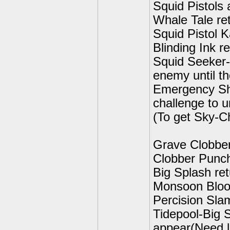
Squid Pistols
Whale Tale ret
Squid Pistol K
Blinding Ink r
Squid Seeker-I
enemy until th
Emergency Sh
challenge to u
(To get Sky-C
Grave Clobber
Clobber Punch
Big Splash ret
Monsoon Bloo
Percision Sla
Tidepool-Big S
appear(Need l