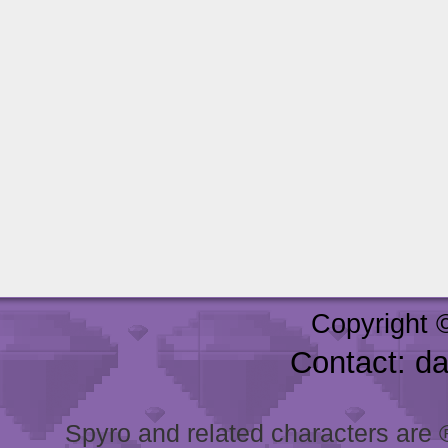
Copyright 
Contact: d
Spyro and related characters are ® 