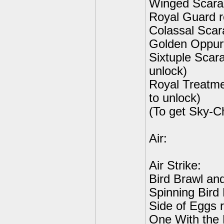
Winged Scara
Royal Guard r
Colassal Scar
Golden Oppurt
Sixtuple Scar
unlock)
Royal Treatm
to unlock)
(To get Sky-C
Air:
Air Strike:
Bird Brawl an
Spinning Bird 
Side of Eggs r
One With the 