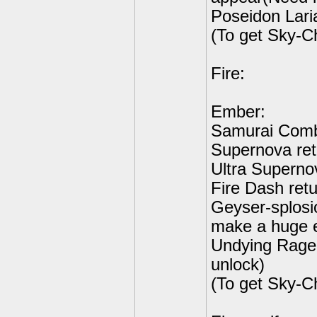
Poseidon Lari
(To get Sky-C
Fire:
Ember:
Samurai Comb
Supernova ret
Ultra Supernov
Fire Dash retu
Geyser-splosi
make a huge 
Undying Rage 
unlock)
(To get Sky-C