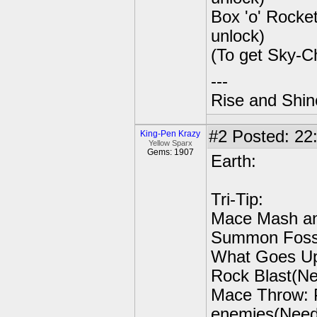
Box 'o' Rocke
unlock)
(To get Sky-C
---
Rise and Shin
#2
Posted: 22:
King-Pen Krazy
Yellow Sparx
Gems: 1907
Earth:
Tri-Tip:
Mace Mash an
Summon Fossil
What Goes Up 
Rock Blast(Nee
Mace Throw: P
enemies(Need 