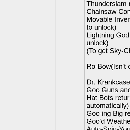
Thunderslam r
Chainsaw Comb
Movable Inven
to unlock)
Lightning God
unlock)
(To get Sky-C
Ro-Bow(Isn't o
Dr. Krankcase
Goo Guns and 
Hat Bots retur
automatically)
Goo-ing Big re
Goo'd Weather
Auto-Spin-You