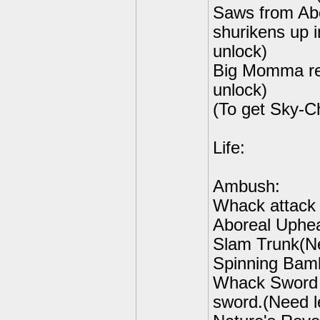
Saws from Abo
shurikens up i
unlock)
Big Momma re
unlock)
(To get Sky-C
Life:
Ambush:
Whack attack 
Aboreal Uphea
Slam Trunk(Ne
Spinning Bamb
Whack Sword S
sword.(Need le