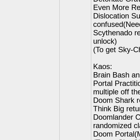
Even More Rem
Dislocation Su
confused(Need
Scythenado re
unlock)
(To get Sky-C
Kaos:
Brain Bash an
Portal Practit
multiple off th
Doom Shark re
Think Big retu
Doomlander Cl
randomized cl
Doom Portal(M