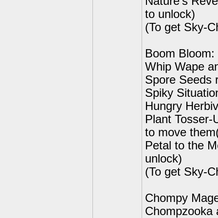
Nature's Rev
to unlock)
(To get Sky-C
Boom Bloom:
Whip Wape an
Spore Seeds r
Spiky Situatio
Hungry Herbiv
Plant Tosser-
to move them(
Petal to the 
unlock)
(To get Sky-C
Chompy Mag
Chompzooka an