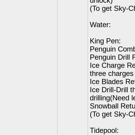
unlock)
(To get Sky-C
Water:
King Pen:
Penguin Comb
Penguin Drill 
Ice Charge Ret
three charges 
Ice Blades Ret
Ice Drill-Drill
drilling(Need l
Snowball Retu
(To get Sky-C
Tidepool: