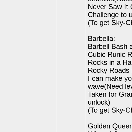
Never Saw It
Challenge to 
(To get Sky-C
Barbella:
Barbell Bash 
Cubic Runic R
Rocks in a Har
Rocky Roads r
I can make y
wave(Need lev
Taken for Gra
unlock)
(To get Sky-C
Golden Queen