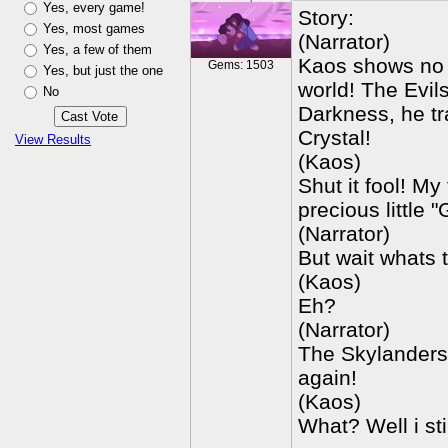
Yes, every game!
Story:
Yes, most games
(Narrator)
Yes, a few of them
Kaos shows no m
Gems: 1503
Yes, but just the one
world! The Evil
No
Darkness, he tr
Crystal!
View Results
(Kaos)
Shut it fool! My
precious little
(Narrator)
But wait whats 
(Kaos)
Eh?
(Narrator)
The Skylanders 
again!
(Kaos)
What? Well i sti