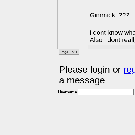
Gimmick: ???
---
i dont know wha
Also i dont rea
Page 1 of 1
Please login or
re
a message.
Username