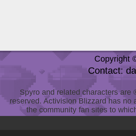
Copyright 
Contact: d
Spyro and related characters are ® 
reserved. Activision Blizzard has no 
the community fan sites to which 