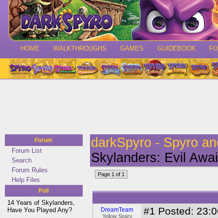
HOME
WALKTHROUGHS
GAMES
GUIDEBOOK
F
darkSpyro - Spyro a
Forum
Forum List
Skylanders: Evil Awai
Search
Forum Rules
Page 1 of 1
Help Files
Poll
14 Years of Skylanders,
#1
Posted: 23:06
Have You Played Any?
DreamTeam
Yellow Sparx