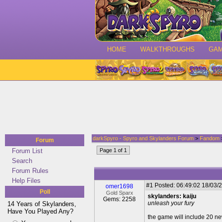
HOME
WALKTHROUGHS
GA
darkSpyro - Spyro and Skylanders Forum
>
Fandom
>
Forum
Forum List
Page 1 of 1
Search
Forum Rules
Help Files
#1
Posted: 06:49:02 18/03/2
omer1698
Poll
Gold Sparx
skylanders: kaiju
Gems: 2258
unleash your fury
14 Years of Skylanders,
Have You Played Any?
the game will include 20 ne