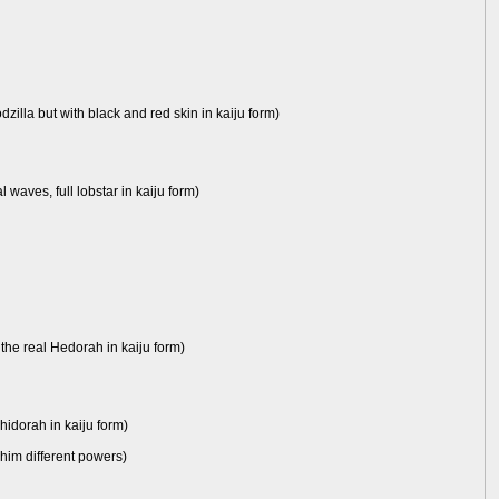
dzilla but with black and red skin in kaiju form)
waves, full lobstar in kaiju form)
 the real Hedorah in kaiju form)
Ghidorah in kaiju form)
e him different powers)