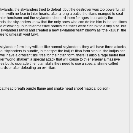
lands. the skylanders tried to defeat it but the destroyer was too powerful, all
 with no fear in thier hearts. after a long a battle the titans manged to seal
r thier heroisem and the skylanders honerd them for ages. but saddly the
nds. the skylanders know that the only ones who can defete him is the ten titans
of waking up to thier massive bodies the titans were Shrunk to a tiny size, but
the skylanders ranks and created a new skylander team known as "the kaijus". the
re to unleash yout fury!.
 skylander form they will act like normal skylanders, they will have three attacks,
l skylanders to hundle, in that spot the kaiju's titan form step in. the kaijus can
ill have a differant skill tree for their titan form. there is allso a rage meter that
hier "world shaker", a special attack that will couse to thier enemy a massive
rees but to upgrade thier titan skills they need to use a special shrine called
ards or after defeating an evil titan.
, goat head breath purple flame and snake head shoot magical poison)