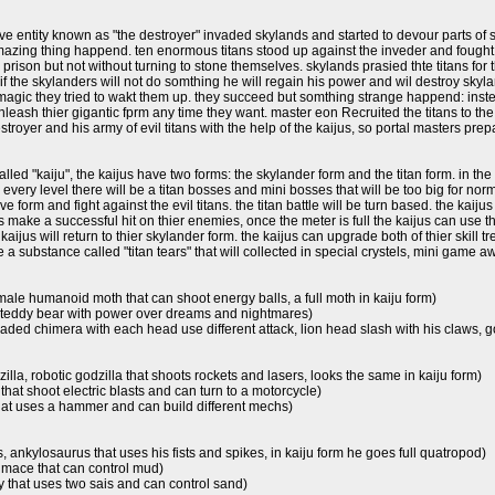
e entity known as "the destroyer" invaded skylands and started to devour parts of sky
azing thing happend. ten enormous titans stood up against the inveder and fought him
 prison but not without turning to stone themselves. skylands prasied thte titans fo
f the skylanders will not do somthing he will regain his power and wil destroy skyla
magic they tried to wakt them up. they succeed but somthing strange happend: insted 
unleash thier gigantic fprm any time they want. master eon Recruited the titans to 
troyer and his army of evil titans with the help of the kaijus, so portal masters prepa
lled "kaiju", the kaijus have two forms: the skylander form and the titan form. in the
 every level there will be a titan bosses and mini bosses that will be too big for norma
e form and fight against the evil titans. the titan battle will be turn based. the kaijus w
us make a successful hit on thier enemies, once the meter is full the kaijus can use t
kaijus will return to thier skylander form. the kaijus can upgrade both of thier skill t
e a substance called "titan tears" that will collected in special crystels, mini game aw
emale humanoid moth that can shoot energy balls, a full moth in kaiju form)
 teddy bear with power over dreams and nightmares)
 headed chimera with each head use different attack, lion head slash with his claws
lla, robotic godzilla that shoots rockets and lasers, looks the same in kaiju form)
 that shoot electric blasts and can turn to a motorcycle)
hat uses a hammer and can build different mechs)
us, ankylosaurus that uses his fists and spikes, in kaiju form he goes full quatropod)
 mace that can control mud)
that uses two sais and can control sand)