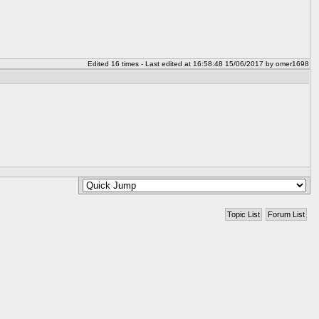
Edited 16 times - Last edited at 16:58:48 15/06/2017 by omer1698
Topic List
Forum List