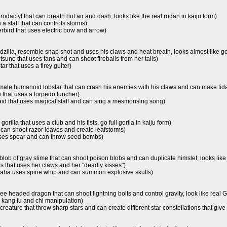
erodactyl that can breath hot air and dash, looks like the real rodan in kaiju form)
 a staff that can controls storms)
bird that uses electric bow and arrow)
 godzilla, resemble snap shot and uses his claws and heat breath, looks almost like go
 kitsune that uses fans and can shoot fireballs from her tails)
ar that uses a firey guiter)
 male humanoid lobstar that can crash his enemies with his claws and can make tidal 
n that uses a torpedo luncher)
id that uses magical staff and can sing a mesmorising song)
 gorilla that uses a club and his fists, go full gorila in kaiju form)
t can shoot razor leaves and create leafstorms)
 uses spear and can throw seed bombs)
 blob of gray slime that can shoot poison blobs and can duplicate himslef, looks like
s that uses her claws and her "deadly kisses")
 taha uses spine whip and can summon explosive skulls)
three headed dragon that can shoot lightning bolts and control gravity, look like real 
se kang fu and chi manipulation)
 creature that throw sharp stars and can create different star constellations that giv