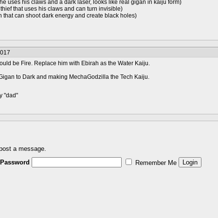
 he uses his claws and a dark laser, looks like real gigan in kaiju form)
thief that uses his claws and can turn invisible)
en that can shoot dark energy and create black holes)
2017
hould be Fire. Replace him with Ebirah as the Water Kaiju.
Gigan to Dark and making MechaGodzilla the Tech Kaiju.
y "dad"
 post a message.
Password
Remember Me