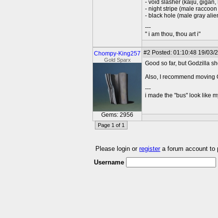
- void slasher (kaiju, gigan,
- night stripe (male raccoon 
- black hole (male gray ali
---
" i am thou, thou art i"
#2
Posted: 01:10:48 19/03/
Chompy-King257
Gold Sparx
Good so far, but Godzilla s
Also, I recommend moving 
---
i made the "bus" look like m
Gems: 2956
Page 1 of 1
Please login or
register
a forum account to
Username