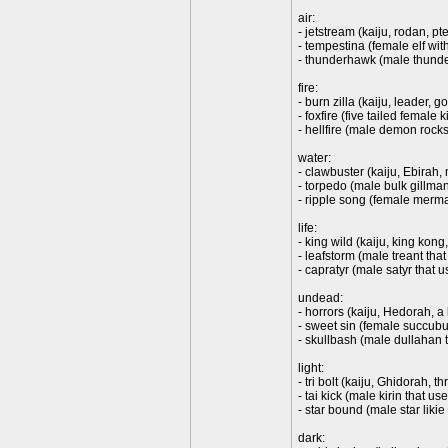
air:
- jetstream (kaiju, rodan, pt
- tempestina (female elf with
- thunderhawk (male thunder
fire:
- burn zilla (kaiju, leader,
- foxfire (five tailed female
- hellfire (male demon rockst
water:
- clawbuster (kaiju, Ebirah,
- torpedo (male bulk gillma
- ripple song (female merma
life:
- king wild (kaiju, king kong,
- leafstorm (male treant tha
- capratyr (male satyr that
undead:
- horrors (kaiju, Hedorah, a
- sweet sin (female succubu
- skullbash (male dullahan
light:
- tri bolt (kaiju, Ghidorah, 
- tai kick (male kirin that u
- star bound (male star likie
dark: