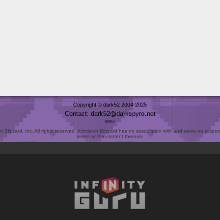
Copyright © dark52 2004-2025
Contact: dark52
darkspyro
net
8097
Blizzard, Inc. All rights reserved. Activision Blizzard has no association with and takes no responsi
linked or the content thereon.