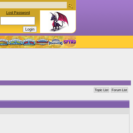
Lost Password
Topic List
Forum List