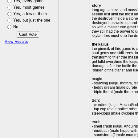
Yes, every game!
story
Yes, most games
long ago, an evil and massiv
Yes, a few of them
seemd lost until the most am
the destroyer inside a stone
Yes, but just the one
destroyer has woke up and i
No
so with a master eon graet 
they still had the power to 
skylanders must stop the des
View Results
the kaijus
the gimmik of this game is ca
soul gems and skill trees. in
trensform to thier true massiv
get fulld everytime the kaij
damage. after the battle the 
"shrien of the titans" and us
magic:
- starwing (kaiju, mothra, f
- teddy dream (male purple
- triple threat (male three
tech:
- wardino (kaiju, MechaGodzi
- top cop (male police robot
steel-clops (male cyclope t
earth:
- shell crash (kaiju, Anguir
- mudbath (male hippo with
- sandstorm (female mummy 