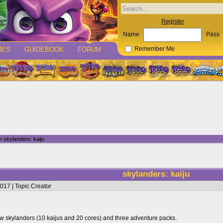
Register
Name
Pass
MES
GUIDEBOOK
FORUM
Remember Me
 skylanders: kaiju
skylanders: kaiju
017 | Topic Creator
w skylanders (10 kaijus and 20 cores) and three adventure packs.