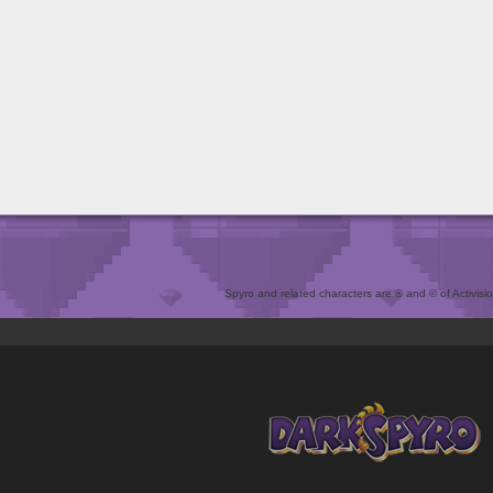
Spyro and related characters are ® and © of Activision 