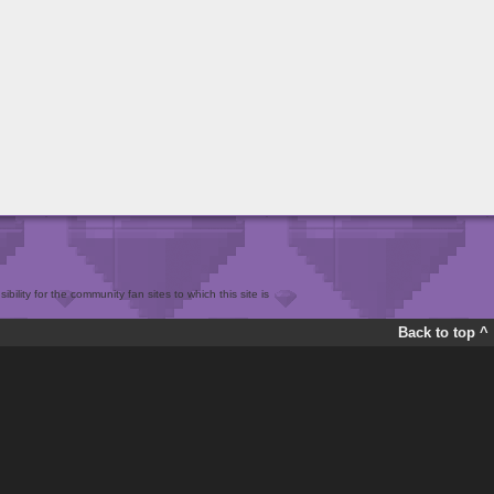
bility for the community fan sites to which this site is
Back to top ^