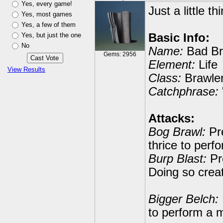
Yes, every game!
Just a little th
Yes, most games
Yes, a few of them
Yes, but just the one
Basic Info:
No
Name:
Bad Br
Gems: 2956
Element:
Life
View Results
Class:
Brawle
Catchphrase:
Attacks:
Bog Brawl:
Pre
thrice to per
Burp Blast:
Pre
Doing so crea
Bigger Belch:
to perform a m