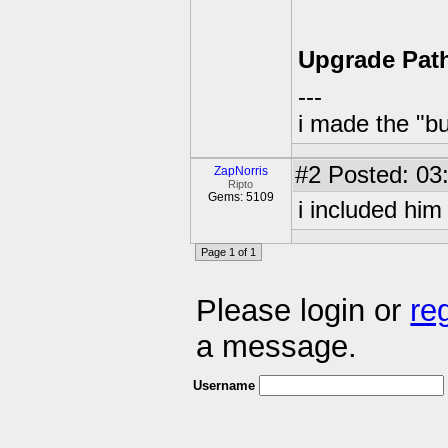
Upgrade Pat
---
i made the "bu
#2
Posted: 03
ZapNorris
Ripto
Gems: 5109
i included him
Page 1 of 1
Please login or
re
a message.
Username