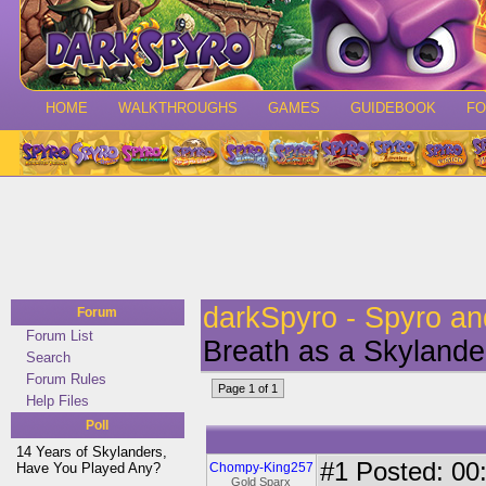
HOME
WALKTHROUGHS
GAMES
GUIDEBOOK
F
darkSpyro - Spyro a
Forum
Forum List
Breath as a Skylande
Search
Forum Rules
Page 1 of 1
Help Files
Poll
14 Years of Skylanders,
#1
Posted: 00:
Have You Played Any?
Chompy-King257
Gold Sparx