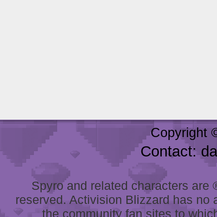
Copyright 
Contact: d
Spyro and related characters are ® 
reserved. Activision Blizzard has no 
the community fan sites to which 