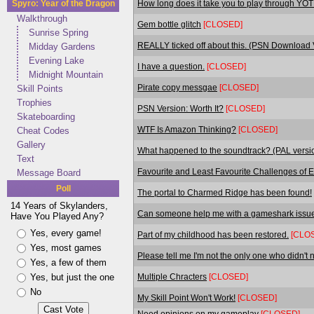
How long does it take you to play through YO
Spyro: Year of the Dragon
Walkthrough
Gem bottle glitch
[CLOSED]
Sunrise Spring
REALLY ticked off about this. (PSN Download
Midday Gardens
Evening Lake
I have a question.
[CLOSED]
Midnight Mountain
Pirate copy messgae
[CLOSED]
Skill Points
Trophies
PSN Version: Worth It?
[CLOSED]
Skateboarding
WTF Is Amazon Thinking?
[CLOSED]
Cheat Codes
Gallery
What happened to the soundtrack? (PAL versi
Text
Favourite and Least Favourite Challenges of 
Message Board
Poll
The portal to Charmed Ridge has been found!
14 Years of Skylanders,
Can someone help me with a gameshark issu
Have You Played Any?
Yes, every game!
Part of my childhood has been restored.
[CLO
Yes, most games
Please tell me I'm not the only one who didn't no
Yes, a few of them
Multiple Chracters
[CLOSED]
Yes, but just the one
No
My Skill Point Won't Work!
[CLOSED]
Need opinions on my gameplay
[CLOSED]