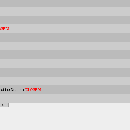
OSED]
 of the Dragon)
[CLOSED]
8
9