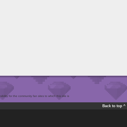
bility for the community fan sites to which this site is
Back to top ^