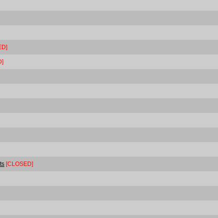
ED]
]
ts
[CLOSED]