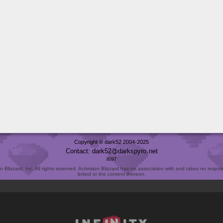
Copyright © dark52 2004-2025
Contact: dark52
darkspyro
net
8097
Blizzard, Inc. All rights reserved. Activision Blizzard has no association with and takes no responsi
linked or the content thereon.