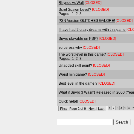
Rhynoc vs Wall
[CLOSED]
Scret Spawn Level?
[CLOSED]
Pages:
1
2
3
PSN Version GLITCHES GALORE!
[CLOSED]
I have had 2 crazy dreams with this game
[CL
Spyro playable on PSP?
[CLOSED]
sorceress why
[CLOSED]
The worst level in this game?
[CLOSED]
Pages:
1
2
3
Unadded skill point?
[CLOSED]
Worst minigame?
[CLOSED]
Best level in the game!?
[CLOSED]
What if Spyro 3 Wasn't Released in 2000 (Year
Quick help!!
[CLOSED]
1
2
3
4
5
6
7
First
| Page 2 of 9 |
Next
|
Last