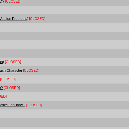
TD?
[CLOSED]
 Version Problems)
[CLOSED]
on)
[CLOSED]
Each Character
[CLOSED]
[CLOSED]
e?
[CLOSED]
SED]
tice until now...
[CLOSED]