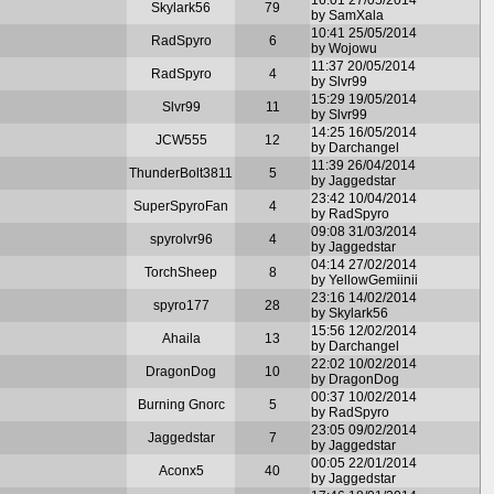
Skylark56
79
by SamXala
10:41 25/05/2014
RadSpyro
6
by Wojowu
11:37 20/05/2014
RadSpyro
4
by Slvr99
15:29 19/05/2014
Slvr99
11
by Slvr99
14:25 16/05/2014
JCW555
12
by Darchangel
11:39 26/04/2014
ThunderBolt3811
5
by Jaggedstar
23:42 10/04/2014
SuperSpyroFan
4
by RadSpyro
09:08 31/03/2014
spyrolvr96
4
by Jaggedstar
04:14 27/02/2014
TorchSheep
8
by YellowGemiinii
23:16 14/02/2014
spyro177
28
by Skylark56
15:56 12/02/2014
Ahaila
13
by Darchangel
22:02 10/02/2014
DragonDog
10
by DragonDog
00:37 10/02/2014
Burning Gnorc
5
by RadSpyro
23:05 09/02/2014
Jaggedstar
7
by Jaggedstar
00:05 22/01/2014
Aconx5
40
by Jaggedstar