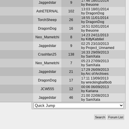
17:46 18/01/2014
Jaggedstar
9
by theuone
13:03 18/01/2014
AshETERNAL
102
by DragonDog
18:55 11/01/2014
TorchSheep
26
by DragonDog
16:51 02/01/2014
DragonDog
16
by theuone
14:23 24/11/2013
Neo_Mametchi
8
by KittyKatstiel
02:25 23/10/2013
Jaggedstar
9
by Project_Unnamed
16:33 29/09/2013
Crashfan25
138
by SamXala
05:23 27/09/2013
Neo_Mametchi
7
by SamXala
17:29 26/09/2013
Jaggedstar
21
by Arc of Archives
17:11 13/09/2013
DragonDog
17
by wreckingballbob
00:06 06/09/2013
JCW555
12
by Kariana
21:00 22/08/2013
Jaggedstar
46
by SamXala
Search
Forum List