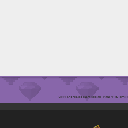
Spyro and related characters are ® and © of Activision 