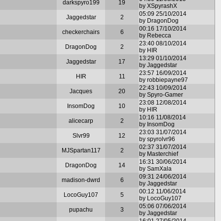
darkspyro199
19
by XSpyrashX
05:09 25/10/2014
Jaggedstar
2
by DragonDog
00:16 17/10/2014
checkerchairs
6
by Rebecca
23:40 08/10/2014
DragonDog
2
by HIR
13:29 01/10/2014
Jaggedstar
17
by Jaggedstar
23:57 16/09/2014
HIR
11
by robbiepayne97
22:43 10/09/2014
Jacques
20
by Spyro-Gamer
23:08 12/08/2014
InsomDog
10
by HIR
10:16 11/08/2014
alicecarp
2
by InsomDog
23:03 31/07/2014
Slvr99
12
by spyrolvr96
02:37 31/07/2014
MJSpartan117
2
by Masterchief
16:31 30/06/2014
DragonDog
14
by SamXala
09:31 24/06/2014
madison-dwrd
6
by Jaggedstar
00:12 11/06/2014
LocoGuy107
5
by LocoGuy107
05:06 07/06/2014
pupachu
3
by Jaggedstar
16:01 27/05/2014