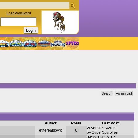
Lost Password
Search
Forum List
Author
Posts
Last Post
20:49 20/05/2015
etherealspyro
6
by SuperSpyroFan
04:39 11/05/2015