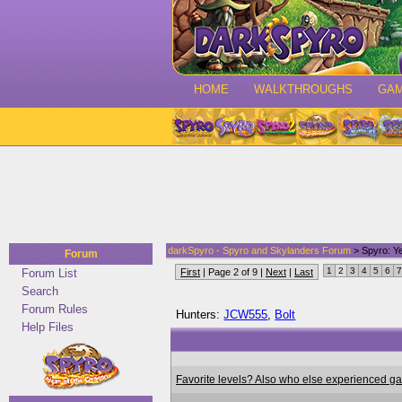
HOME
WALKTHROUGHS
GA
darkSpyro - Spyro and Skylanders Forum
> Spyro: Ye
Forum
1
2
3
4
5
6
7
Forum List
First
| Page 2 of 9 |
Next
|
Last
Search
Forum Rules
Hunters:
JCW555
,
Bolt
Help Files
Favorite levels? Also who else experienced g