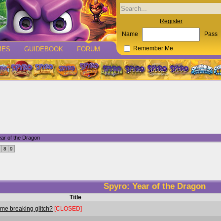
Register
Name
Pass
MES
GUIDEBOOK
FORUM
Remember Me
ar of the Dragon
8
9
Spyro: Year of the Dragon
Title
ame breaking glitch?
[CLOSED]