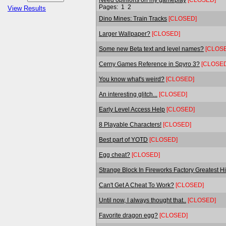
Pages:
1
2
View Results
Dino Mines: Train Tracks
[CLOSED]
Larger Wallpaper?
[CLOSED]
Some new Beta text and level names?
[CLOS
Cerny Games Reference in Spyro 3?
[CLOSED
You know what's weird?
[CLOSED]
An interesting glitch...
[CLOSED]
Early Level Access Help
[CLOSED]
8 Playable Characters!
[CLOSED]
Best part of YOTD
[CLOSED]
Egg cheat?
[CLOSED]
Strange Block In Fireworks Factory Greatest Hi
Can't Get A Cheat To Work?
[CLOSED]
Until now, I always thought that..
[CLOSED]
Favorite dragon egg?
[CLOSED]