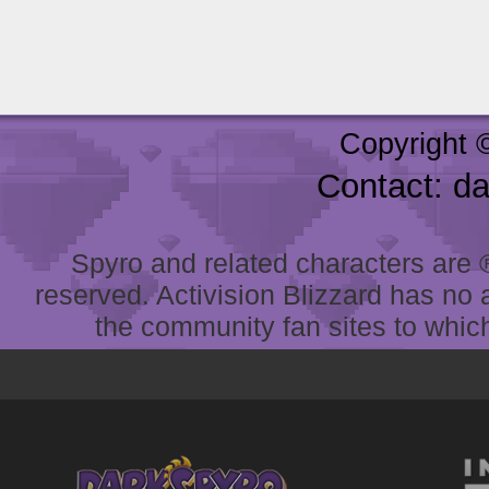
Copyright 
Contact: d
Spyro and related characters are ® 
reserved. Activision Blizzard has no 
the community fan sites to which 