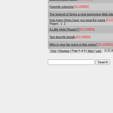
Favorite cutscene
[CLOSED]
The legend of Spyro a new beginning Web sit
how many times have you beat the game
[CL
Pages:
1
2
A Little Help Please??
[CLOSED]
Two favorite breath
[CLOSED]
Who is your fav voice in this game?
[CLOSED]
1
2
3
First
|
Previous
| Page 5 of 8 |
Next
|
Last