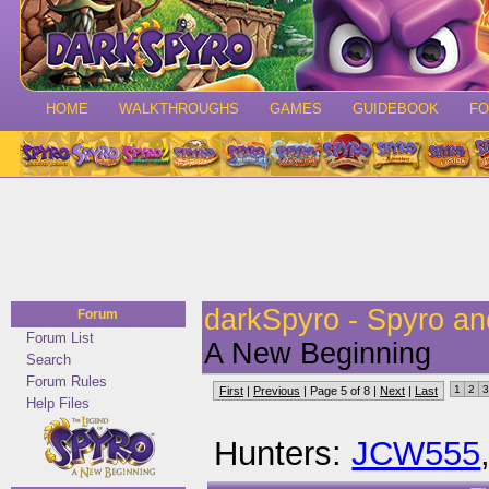
HOME
WALKTHROUGHS
GAMES
GUIDEBOOK
F
darkSpyro - Spyro a
Forum
Forum List
A New Beginning
Search
Forum Rules
1
2
3
First
|
Previous
| Page 5 of 8 |
Next
|
Last
Help Files
Hunters:
JCW555