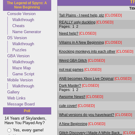
T
The Legend of Spyro: A
New Beginning
Tit
Console Version
Tall Plains - I need help, plz
[CLOSED]
Walkthrough
REALLY ugly duckling
[CLOSED]
Cheats
Pages:
1
2
Name Generator
Need help?
[CLOSED]
DS Version
Villains in A New Beginning
[CLOSED]
Walkthrough
Puzzles
Knocking monkeys into each other
[CLOSED]
GBA Version
Weird GBA Glitch
[CLOSED]
Walkthrough
Maze Map
not real games
[CLOSED]
Game Script
ANB becomes Xbox Live Original
[CLOSED]
Mobile Version
Dark Master?
[CLOSED]
Walkthrough
Pages:
1
2
Gallery
Awsome News!!
[CLOSED]
Web Links
Message Board
cute cover!
[CLOSED]
Poll
What versions do you have/want?
[CLOSED]
14 Years of Skylanders,
Have You Played Any?
A New Beginning
[CLOSED]
Yes, every game!
Glitch Discovery I Made A While Back...
[CLOS