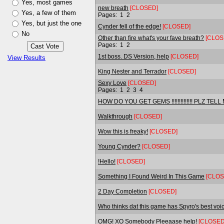
Yes, most games
new breath
[CLOSED]
Yes, a few of them
Pages:
1
2
Yes, but just the one
Cynder fell of the edge!
[CLOSED]
No
Other than fire what's your fave breath?
[CLOS
Pages:
1
2
1st boss. DS Version, help
[CLOSED]
View Results
King Nester and Terrador
[CLOSED]
Sexy Love
[CLOSED]
Pages:
1
2
3
4
HOW DO YOU GET GEMS !!!!!!!!!!!!!! PLZ TELL
Walkthrough
[CLOSED]
Wow this is freaky!
[CLOSED]
Young Cynder?
[CLOSED]
!Hello!
[CLOSED]
Something I Found Weird In This Game
[CLOS
2 Day Completion
[CLOSED]
Who thinks dat this game has Spyro's best voi
OMG! XO Somebody Pleeaase help!
[CLOSED