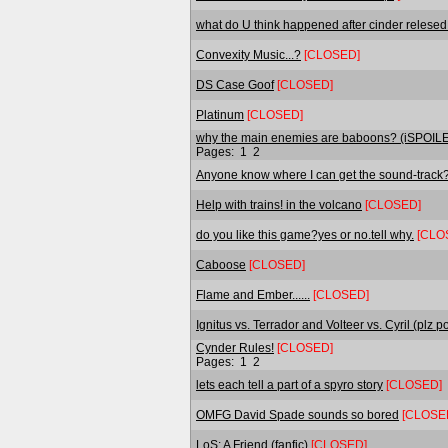
what do U think happened after cinder relesed
Convexity Music...?
[CLOSED]
DS Case Goof
[CLOSED]
Platinum
[CLOSED]
why the main enemies are baboons? (iSPOI
Pages:
1
2
Anyone know where I can get the sound-track
Help with trains! in the volcano
[CLOSED]
do you like this game?yes or no.tell why.
[CLO
Caboose
[CLOSED]
Flame and Ember......
[CLOSED]
Ignitus vs. Terrador and Volteer vs. Cyril (plz po
Cynder Rules!
[CLOSED]
Pages:
1
2
lets each tell a part of a spyro story
[CLOSED]
OMFG David Spade sounds so bored
[CLOSE
LoS: A Friend (fanfic)
[CLOSED]