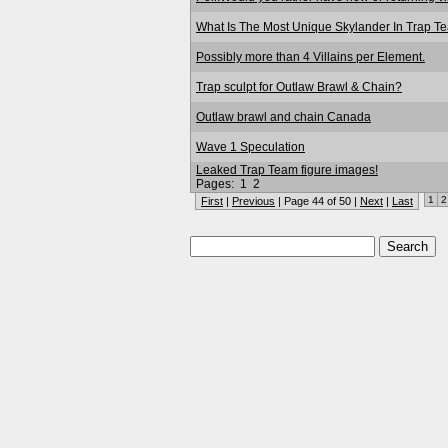
What Is The Most Unique Skylander In Trap T
Possibly more than 4 Villains per Element.
Trap sculpt for Outlaw Brawl & Chain?
Outlaw brawl and chain Canada
Wave 1 Speculation
Leaked Trap Team figure images!
Pages:
1
2
1
2
First
|
Previous
| Page 44 of 50 |
Next
|
Last