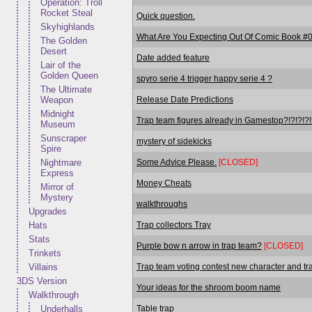
Operation: Troll
Rocket Steal
Quick question.
Skyhighlands
What Are You Expecting Out Of Comic Book #
The Golden
Desert
Date added feature
Lair of the
Golden Queen
spyro serie 4 trigger happy serie 4 ?
The Ultimate
Release Date Predictions
Weapon
Midnight
Trap team figures already in Gamestop?!?!?!?!
Museum
Sunscraper
mystery of sidekicks
Spire
Some Advice Please.
[CLOSED]
Nightmare
Express
Money Cheats
Mirror of
Mystery
walkthroughs
Upgrades
Trap collectors Tray
Hats
Stats
Purple bow n arrow in trap team?
[CLOSED]
Trinkets
Trap team voting contest new character and tra
Villains
3DS Version
Your ideas for the shroom boom name
Walkthrough
Table trap
Underhalls