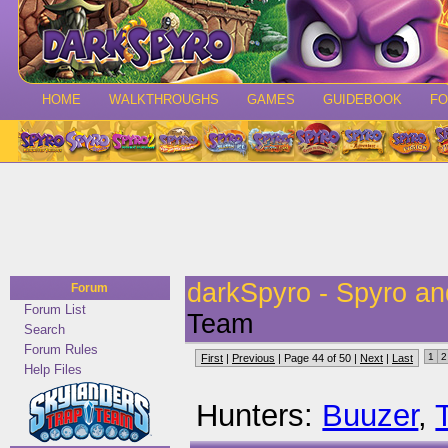
HOME
WALKTHROUGHS
GAMES
GUIDEBOOK
F
darkSpyro - Spyro a
Forum
Forum List
Team
Search
Forum Rules
1
2
First
|
Previous
| Page 44 of 50 |
Next
|
Last
Help Files
Hunters:
Buuzer
,