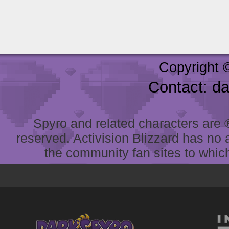
Copyright 
Contact: d
Spyro and related characters are ® 
reserved. Activision Blizzard has no 
the community fan sites to which 