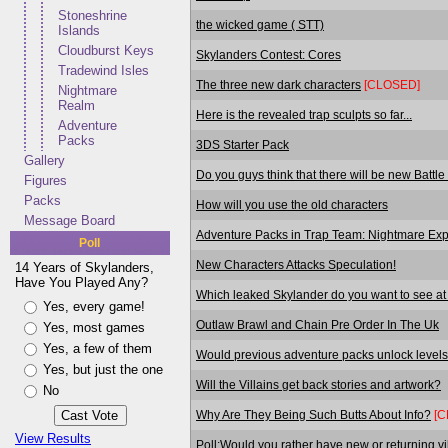
Stoneshrine
the wicked game ( STT)
Islands
Cloudburst Keys
Skylanders Contest: Cores
Tradewind Isles
The three new dark characters
[CLOSED]
Nightmare
Realm
Here is the revealed trap sculpts so far...
Adventure
Packs
3DS Starter Pack
Gallery
Do you guys think that there will be new Battl
Figures
Packs
How will you use the old characters
Message Board
Adventure Packs in Trap Team: Nightmare Expr
Poll
New Characters Attacks Speculation!
14 Years of Skylanders,
Have You Played Any?
Which leaked Skylander do you want to see a
Yes, every game!
Outlaw Brawl and Chain Pre Order In The Uk
Yes, most games
Yes, a few of them
Would previous adventure packs unlock levels
Yes, but just the one
Will the Villains get back stories and artwork?
No
Why Are They Being Such Butts About Info?
[C
View Results
Poll:Would you rather have new or returning vi