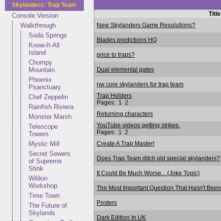
Skylanders: Trap Team
Title
Console Version
New Skylanders Game Resolutions?
Walkthrough
Soda Springs
Blades predictions HQ
Know-It-All
Island
price to traps?
Chompy
Dual elemental gates
Mountain
Phoenix
nw core skylanders for trap team
Psanctuary
Trap Holders
Chef Zeppelin
Pages:
1
2
Rainfish Riviera
Returning characters
Monster Marsh
YouTube videos getting strikes.
Telescope
Pages:
1
2
Towers
Create A Trap Master!
Mystic Mill
Secret Sewers
Does Trap Team ditch old special skylanders?
of Supreme
Stink
It Could Be Much Worse... (Joke Topic)
Wilikin
Workshop
The Most Important Question That Hasn't Been 
Time Town
Posters
The Future of
Skylands
Dark Edition In UK