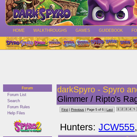
HOME
WALKTHROUGHS
GAMES
GUIDEBOOK
F
darkSpyro - Spyro a
Forum
Forum List
Glimmer / Ripto's Ra
Search
Forum Rules
1
2
3
4
5
First
|
Previous
| Page 5 of 6 |
Last
Help Files
Hunters:
JCW555