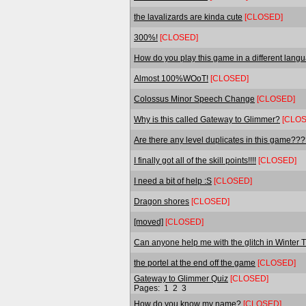
the lavalizards are kinda cute
[CLOSED]
300%!
[CLOSED]
How do you play this game in a different lan
Almost 100%WOoT!
[CLOSED]
Colossus Minor Speech Change
[CLOSED]
Why is this called Gateway to Glimmer?
[CLOS
Are there any level duplicates in this game??
I finally got all of the skill points!!!!
[CLOSED]
I need a bit of help :S
[CLOSED]
Dragon shores
[CLOSED]
[moved]
[CLOSED]
Can anyone help me with the glitch in Winter
the portel at the end off the game
[CLOSED]
Gateway to Glimmer Quiz
[CLOSED]
Pages:
1
2
3
How do you know my name?
[CLOSED]