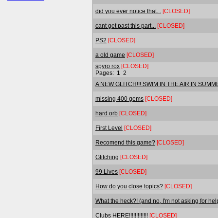
did you ever notice that...
[CLOSED]
cant get past this part...
[CLOSED]
PS2
[CLOSED]
a old game
[CLOSED]
spyro rox
[CLOSED]
Pages:
1
2
A NEW GLITCH!!! SWIM IN THE AIR IN SUMM
missing 400 gems
[CLOSED]
hard orb
[CLOSED]
First Level
[CLOSED]
Recomend this game?
[CLOSED]
Glitching
[CLOSED]
99 Lives
[CLOSED]
How do you close topics?
[CLOSED]
What the heck?! (and no, I'm not asking for hel
Clubs HERE!!!!!!!!!!!!!
[CLOSED]