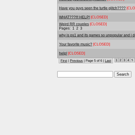
Have you guys seen the turtle glitch????
[CLO
WHAT???!!! HELP!
[CLOSED]
Weird RR couples
[CLOSED]
Pages:
1
2
3
why is ps1 and its games so unpopular and i dont
Your favorite music?
[CLOSED]
help!
[CLOSED]
1
2
3
4
5
First
|
Previous
| Page 5 of 6 |
Last