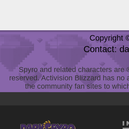
Copyright 
Contact: d
Spyro and related characters are ® 
reserved. Activision Blizzard has no 
the community fan sites to which 