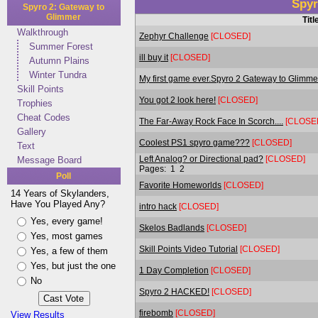
Spyr
Spyro 2: Gateway to
Glimmer
Titl
Walkthrough
Zephyr Challenge
[CLOSED]
Summer Forest
ill buy it
[CLOSED]
Autumn Plains
Winter Tundra
My first game ever.Spyro 2 Gateway to Glimme
Skill Points
You got 2 look here!
[CLOSED]
Trophies
Cheat Codes
The Far-Away Rock Face In Scorch....
[CLOSE
Gallery
Coolest PS1 spyro game???
[CLOSED]
Text
Left Analog? or Directional pad?
[CLOSED]
Message Board
Pages:
1
2
Poll
Favorite Homeworlds
[CLOSED]
14 Years of Skylanders,
Have You Played Any?
intro hack
[CLOSED]
Yes, every game!
Skelos Badlands
[CLOSED]
Yes, most games
Skill Points Video Tutorial
[CLOSED]
Yes, a few of them
Yes, but just the one
1 Day Completion
[CLOSED]
No
Spyro 2 HACKED!
[CLOSED]
firebomb
[CLOSED]
View Results