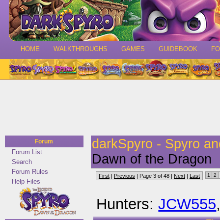
HOME
WALKTHROUGHS
GAMES
GUIDEBOOK
F
darkSpyro - Spyro a
Forum
Forum List
Dawn of the Dragon
Search
Forum Rules
1
2
First
|
Previous
| Page 3 of 48 |
Next
|
Last
Help Files
Hunters:
JCW555