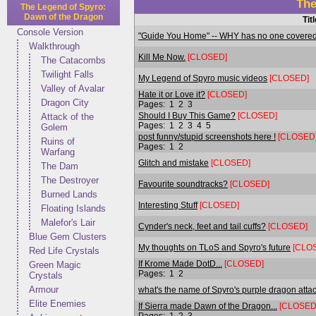
The
The Legend of Spyro:
Dawn of the Dragon
Tit
Console Version
"Guide You Home" -- WHY has no one covered
Walkthrough
Kill Me Now.
[CLOSED]
The Catacombs
Twilight Falls
My Legend of Spyro music videos
[CLOSED]
Valley of Avalar
Hate it or Love it?
[CLOSED]
Dragon City
Pages:
1
2
3
Should I Buy This Game?
[CLOSED]
Attack of the
Pages:
1
2
3
4
5
Golem
post funny/stupid screenshots here !
[CLOSED
Ruins of
Pages:
1
2
Warfang
Glitch and mistake
[CLOSED]
The Dam
The Destroyer
Favourite soundtracks?
[CLOSED]
Burned Lands
Interesting Stuff
[CLOSED]
Floating Islands
Malefor's Lair
Cynder's neck, feet and tail cuffs?
[CLOSED]
Blue Gem Clusters
My thoughts on TLoS and Spyro's future
[CLO
Red Life Crystals
If Krome Made DotD...
[CLOSED]
Green Magic
Pages:
1
2
Crystals
Armour
what's the name of Spyro's purple dragon atta
Elite Enemies
If Sierra made Dawn of the Dragon...
[CLOSED
Pages:
1
2
3