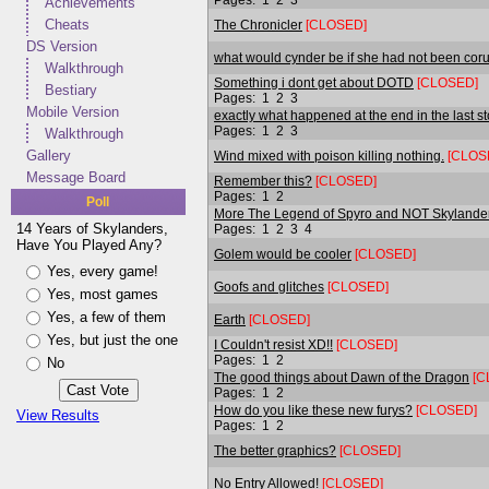
Achievements
Cheats
The Chronicler
[CLOSED]
DS Version
what would cynder be if she had not been cor
Walkthrough
Something i dont get about DOTD
[CLOSED]
Bestiary
Pages:
1
2
3
Mobile Version
exactly what happened at the end in the last s
Pages:
1
2
3
Walkthrough
Gallery
Wind mixed with poison killing nothing.
[CLOS
Message Board
Remember this?
[CLOSED]
Pages:
1
2
Poll
More The Legend of Spyro and NOT Skylande
14 Years of Skylanders,
Pages:
1
2
3
4
Have You Played Any?
Golem would be cooler
[CLOSED]
Yes, every game!
Goofs and glitches
[CLOSED]
Yes, most games
Yes, a few of them
Earth
[CLOSED]
Yes, but just the one
I Couldn't resist XD!!
[CLOSED]
Pages:
1
2
No
The good things about Dawn of the Dragon
[C
Pages:
1
2
How do you like these new furys?
[CLOSED]
View Results
Pages:
1
2
The better graphics?
[CLOSED]
No Entry Allowed!
[CLOSED]