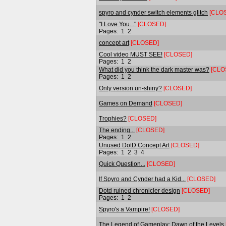
spyro and cynder switch elements glitch
[CLO
"I Love You..."
[CLOSED]
Pages:
1
2
concept art
[CLOSED]
Cool video MUST SEE!
[CLOSED]
Pages:
1
2
What did you think the dark master was?
[CLO
Pages:
1
2
Only version un-shiny?
[CLOSED]
Games on Demand
[CLOSED]
Trophies?
[CLOSED]
The ending...
[CLOSED]
Pages:
1
2
Unused DotD Concept Art
[CLOSED]
Pages:
1
2
3
4
Quick Question...
[CLOSED]
If Spyro and Cynder had a Kid...
[CLOSED]
Dotd ruined chronicler design
[CLOSED]
Pages:
1
2
Spyro's a Vampire!
[CLOSED]
The Legend of Gameplay: Dawn of the Levels