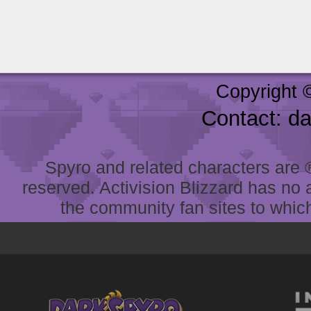
Copyright 
Contact: d
Spyro and related characters are ® 
reserved. Activision Blizzard has no 
the community fan sites to which 