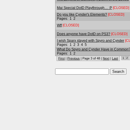
Mai Special DotD Playthrough.... :P
[CLOSED]
Do you like Cynder's Elements?
[CLOSED]
Pages:
1
2
Wtf
[CLOSED]
Does anyone have DotD on PS3?
[CLOSED]
I wish Sparx stayed with Spyro and Cynder
[C
Pages:
1
2
3
4
5
What Do Spyro and Cynder Have in Common
Pages:
1
2
1
2
First
|
Previous
| Page 3 of 48 |
Next
|
Last