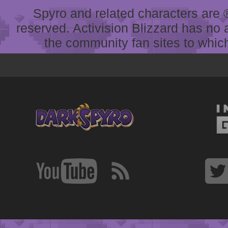
Spyro and related characters are ® 
reserved. Activision Blizzard has no 
the community fan sites to which 