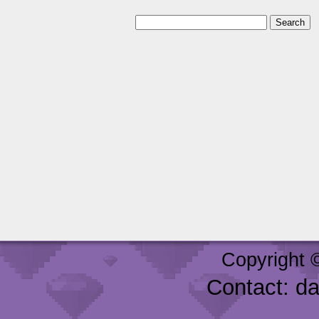
Copyright 
Contact: d