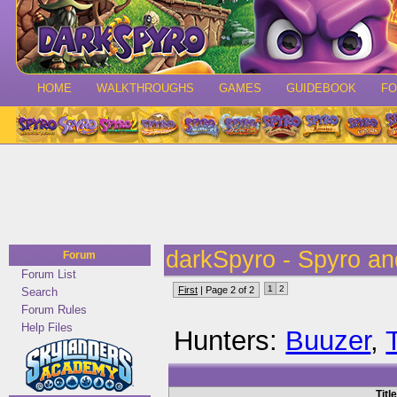
HOME
WALKTHROUGHS
GAMES
GUIDEBOOK
F
darkSpyro - Spyro a
Forum
Forum List
1
2
First
| Page 2 of 2
Search
Forum Rules
Help Files
Hunters:
Buuzer
,
Title