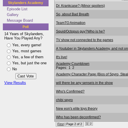
Skylanders Academy
Dr. Krankcase? (Minor spoilers)
Episode List
So, about Bad Breath
Gallery
Message Board
TeamTO Animation
Poll
Squid/Octopus guy?Who is he?
14 Years of Skylanders,
Have You Played Any?
TV show not connected to the games
Yes, every game!
A Youtuber in Skylanders Academy, and not on
Yes, most games
Yes, a few of them
It's live!
Yes, but just the one
Academy Countdown
Pages:
1
2
No
Academy Character Page (Bios of Spyro, Stealth
View Results
will there be any senseis in the show
Who's Confirmed?
chibi spyro
New eon's elite toys theory
Who has been deconfirmed?
1
2
First
| Page 2 of 2