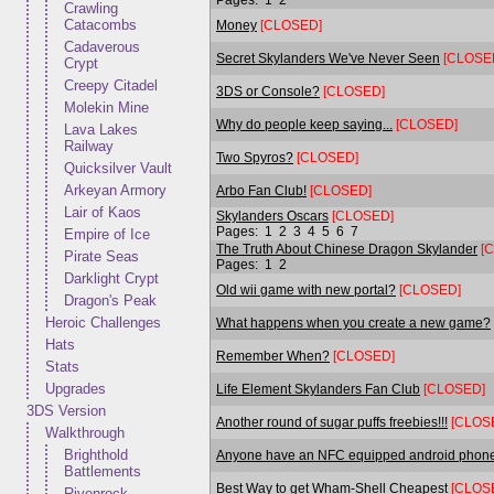
Crawling
Catacombs
Money
[CLOSED]
Cadaverous
Secret Skylanders We've Never Seen
[CLOSE
Crypt
Creepy Citadel
3DS or Console?
[CLOSED]
Molekin Mine
Why do people keep saying...
[CLOSED]
Lava Lakes
Railway
Two Spyros?
[CLOSED]
Quicksilver Vault
Arkeyan Armory
Arbo Fan Club!
[CLOSED]
Lair of Kaos
Skylanders Oscars
[CLOSED]
Pages:
1
2
3
4
5
6
7
Empire of Ice
The Truth About Chinese Dragon Skylander
[
Pirate Seas
Pages:
1
2
Darklight Crypt
Old wii game with new portal?
[CLOSED]
Dragon's Peak
Heroic Challenges
What happens when you create a new game?
Hats
Remember When?
[CLOSED]
Stats
Upgrades
Life Element Skylanders Fan Club
[CLOSED]
3DS Version
Another round of sugar puffs freebies!!!
[CLOS
Walkthrough
Brighthold
Anyone have an NFC equipped android phon
Battlements
Best Way to get Wham-Shell Cheapest
[CLOS
Rivenrock