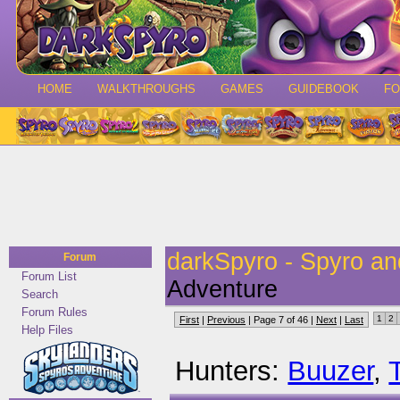
HOME
WALKTHROUGHS
GAMES
GUIDEBOOK
F
darkSpyro - Spyro a
Forum
Forum List
Adventure
Search
Forum Rules
1
2
First
|
Previous
| Page 7 of 46 |
Next
|
Last
Help Files
Hunters:
Buuzer
,