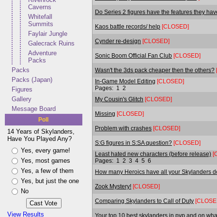
Caverns
Do Series 2 figures have the features they ha
Whitefall
Summits
Kaos battle records/ help
[CLOSED]
Faylair Jungle
Cynder re-design
[CLOSED]
Galecrack Ruins
Adventure
Sonic Boom Official Fan Club
[CLOSED]
Packs
Packs
Wasn't the 3ds pack cheaper then the others?
Packs (Japan)
In-Game Model Editing
[CLOSED]
Pages:
1
2
Figures
Gallery
My Cousin's Glitch
[CLOSED]
Message Board
Missing
[CLOSED]
Poll
Problem with crashes
[CLOSED]
14 Years of Skylanders,
Have You Played Any?
S:G figures in S:SA question?
[CLOSED]
Yes, every game!
Least hated new characters (before release)
[
Yes, most games
Pages:
1
2
3
4
5
6
Yes, a few of them
How many Heroics have all your Skylanders 
Yes, but just the one
Zook Mystery!
[CLOSED]
No
Comparing Skylanders to Call of Duty
[CLOSE
View Results
Your top 10 best skylanders in pvp and on wha