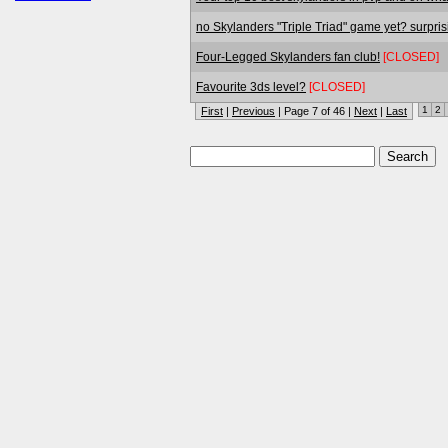
no Skylanders "Triple Triad" game yet? surpris
Four-Legged Skylanders fan club!
[CLOSED]
Favourite 3ds level?
[CLOSED]
1
2
First
|
Previous
| Page 7 of 46 |
Next
|
Last