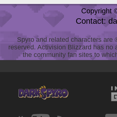
Copyright 
Contact: d
Spyro and related characters are ® 
reserved. Activision Blizzard has no 
the community fan sites to which 