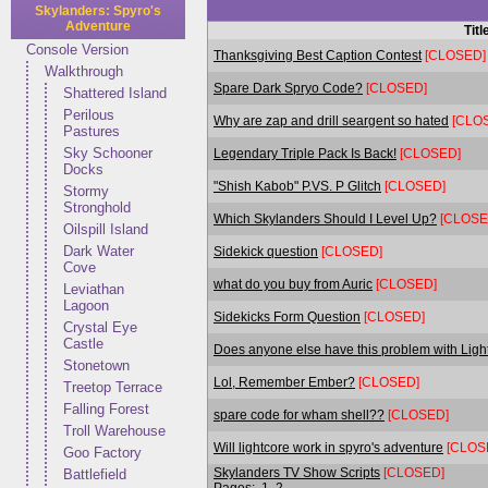
Skylanders: Spyro's
Adventure
Titl
Console Version
Thanksgiving Best Caption Contest
[CLOSED]
Walkthrough
Spare Dark Spryo Code?
[CLOSED]
Shattered Island
Perilous
Why are zap and drill seargent so hated
[CLO
Pastures
Sky Schooner
Legendary Triple Pack Is Back!
[CLOSED]
Docks
"Shish Kabob" P.VS. P Glitch
[CLOSED]
Stormy
Stronghold
Which Skylanders Should I Level Up?
[CLOSE
Oilspill Island
Dark Water
Sidekick question
[CLOSED]
Cove
what do you buy from Auric
[CLOSED]
Leviathan
Lagoon
Sidekicks Form Question
[CLOSED]
Crystal Eye
Castle
Does anyone else have this problem with Lig
Stonetown
Lol, Remember Ember?
[CLOSED]
Treetop Terrace
Falling Forest
spare code for wham shell??
[CLOSED]
Troll Warehouse
Will lightcore work in spyro's adventure
[CLOS
Goo Factory
Skylanders TV Show Scripts
[CLOSED]
Battlefield
Pages:
1
2