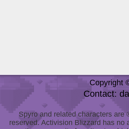
Copyright 
Contact: d
Spyro and related characters are ® 
reserved. Activision Blizzard has no 