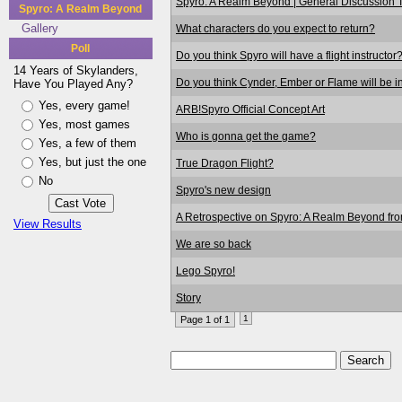
Spyro: A Realm Beyond | General Discussion 
Spyro: A Realm Beyond
Gallery
What characters do you expect to return?
Poll
Do you think Spyro will have a flight instructor
14 Years of Skylanders,
Do you think Cynder, Ember or Flame will be in
Have You Played Any?
Yes, every game!
ARB!Spyro Official Concept Art
Yes, most games
Who is gonna get the game?
Yes, a few of them
Yes, but just the one
True Dragon Flight?
No
Spyro's new design
A Retrospective on Spyro: A Realm Beyond fr
View Results
We are so back
Lego Spyro!
Story
1
Page 1 of 1