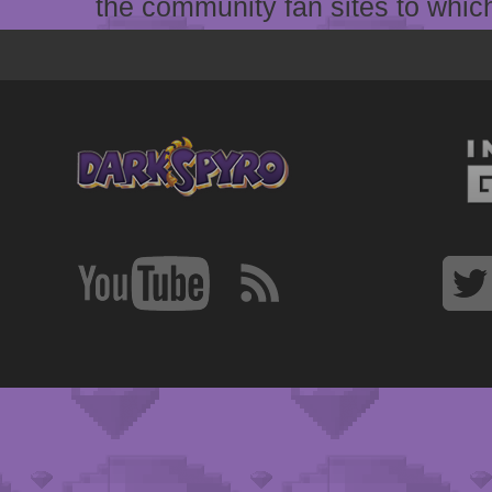
the community fan sites to which 