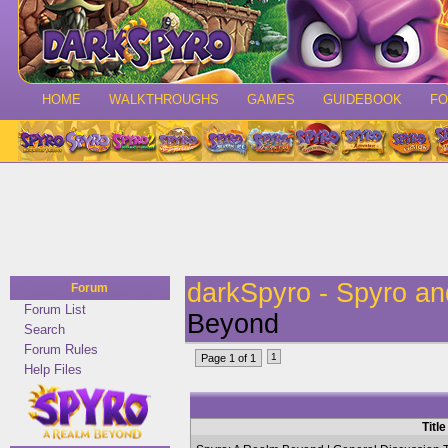
HOME
WALKTHROUGHS
GAMES
GUIDEBOOK
F
darkSpyro - Spyro a
Forum
Forum List
Beyond
Search
Forum Rules
1
Page 1 of 1
Help Files
Title