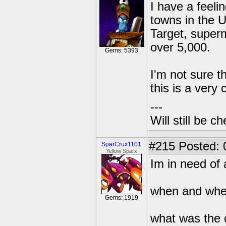
I have a feeli
towns in the 
Target, superm
over 5,000.
Gems: 5393
I'm not sure th
this is a very
---
Will still be 
#215
Posted: 
SparCrux1101
Yellow Sparx
Im in need of 
when and wher
Gems: 1919
what was the 