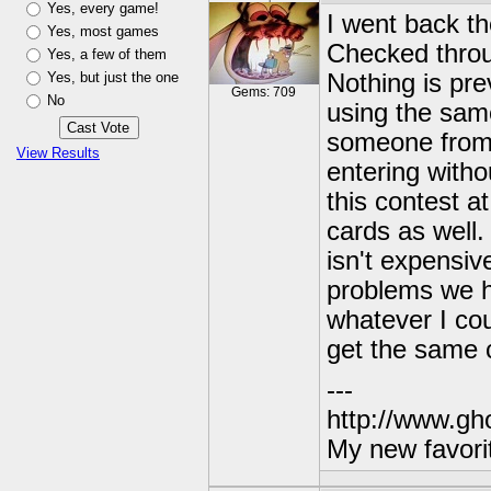
Yes, every game!
I went back th
Yes, most games
Checked throu
Yes, a few of them
Yes, but just the one
Nothing is pre
Gems: 709
No
using the sam
someone from 
View Results
entering with
this contest a
cards as well.
isn't expensiv
problems we h
whatever I co
get the same c
---
http://www.gh
My new favori