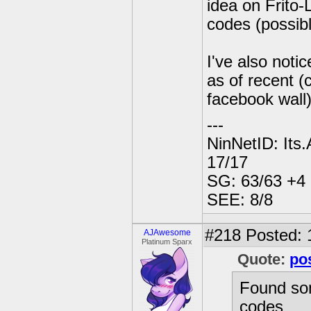
idea on Frito-
codes (possibl
I've also noti
as of recent (
facebook wall
---
NinNetID: Its
17/17
SG: 63/63 +4 8
SEE: 8/8
#218
Posted: 
AJAwesome
Platinum Sparx
Quote:
po
Found som
codes