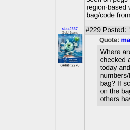
region-based w
bag/code from
#229
Posted: 
stoat2337
Gold Sparx
Quote:
ma
Where are
checked a
Gems: 2270
today and 
numbers/l
bag? If so
on the ba
others ha