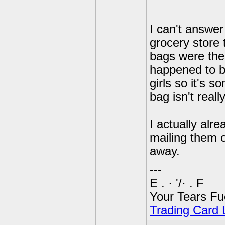
I can't answer
grocery store 
bags were ther
happened to b
girls so it's 
bag isn't reall
I actually alre
mailing them o
away.
---
E . · '/· . F
Your Tears Fu
Trading Card L