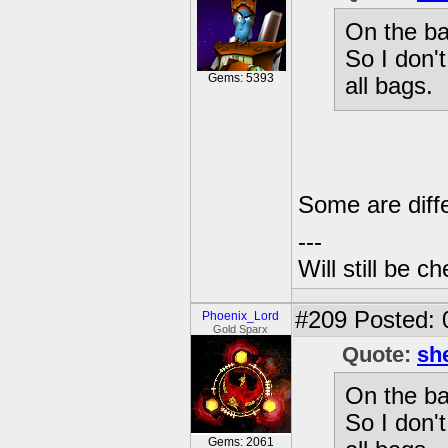
On the ba
So I don'
Gems: 5393
all bags.
Some are diffe
---
Will still be 
#209
Posted: 
Phoenix_Lord
Gold Sparx
Quote:
sh
On the ba
So I don'
Gems: 2061