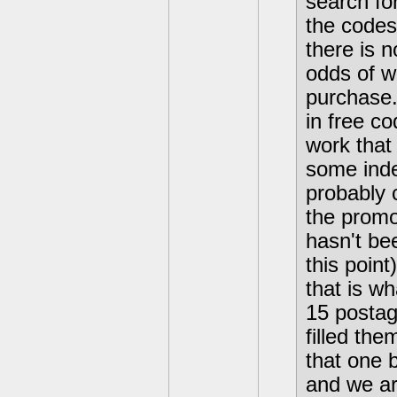
search for
the codes
there is 
odds of w
purchase.
in free co
work that 
some inde
probably 
the promot
hasn't be
this poin
that is wh
15 postag
filled th
that one 
and we are