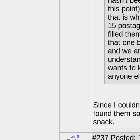
hasn't be
this poin
that is wh
15 postag
filled th
that one 
and we are
understan
wants to 
anyone el
Since I couldnt
found them sor
snack.
#237
Posted: 
Zer0