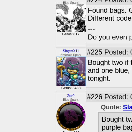
#224
Posted: 
Blue Sparx
Found bags. G
Different cod
---
Gems: 817
Do you even 
#225
Posted: 
SlayerX11
Emerald Sparx
Bought two if 
and one blue,
tonight.
Gems: 3488
#226
Posted: 
Zer0
Blue Sparx
Quote:
Sl
Bought two
purple ba