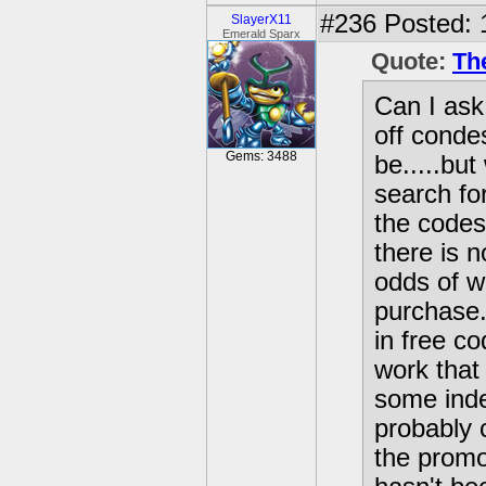
#236
Posted: 
SlayerX11
Emerald Sparx
Quote:
Th
Can I ask
off conde
Gems: 3488
be.....but
search for
the codes
there is 
odds of w
purchase.
in free co
work that 
some inde
probably 
the promot