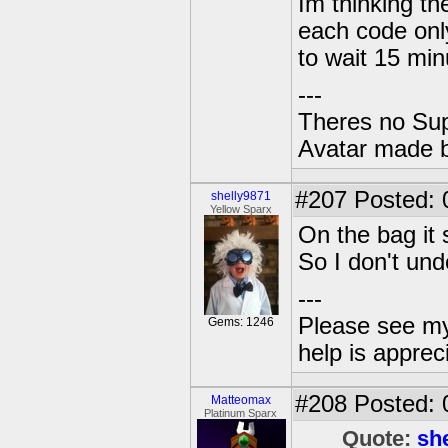
Im thinking th
each code onl
to wait 15 minu
---
Theres no Su
Avatar made 
#207
Posted: 
shelly9871
Yellow Sparx
On the bag it 
So I don't un
---
Please see my
Gems: 1246
help is apprec
#208
Posted: 
Matteomax
Platinum Sparx
Quote:
sh