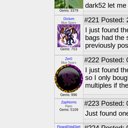
dark52 let m
Gems: 3379
#221
Posted: 
Dictum
Blue Sparx
I just found t
bags had the 
previously pos
Gems: 753
#222
Posted: 
Zer0
Blue Sparx
I just found t
so I only boug
multiples if th
Gems: 996
#223
Posted: 
ZapNorris
Ripto
Gems: 5109
Just found on
FlowxEhtxEbirt