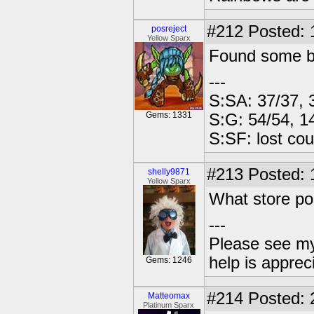
#212
Posted: 
posreject
Yellow Sparx
Found some ba
---
S:SA: 37/37, 
Gems: 1331
S:G: 54/54, 1
S:SF: lost cou
#213
Posted: 
shelly9871
Yellow Sparx
What store po
---
Please see my
help is apprec
Gems: 1246
#214
Posted: 
Matteomax
Platinum Sparx