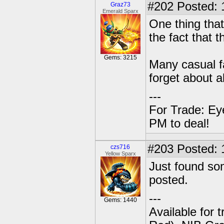
#202
Posted: 
Graz73
Emerald Sparx
One thing that
the fact that 
Gems: 3215
Many casual f
forget about al
---
For Trade: Ey
PM to deal!
#203
Posted: 
czs716
Yellow Sparx
Just found so
posted.
---
Gems: 1440
Available for 