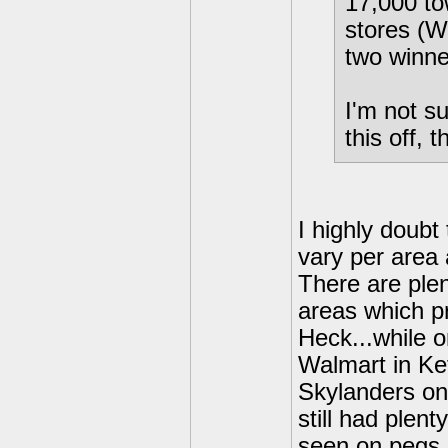
17,000 t
stores (W
two winne
I'm not su
this off, 
I highly doubt
vary per area 
There are ple
areas which pr
Heck...while o
Walmart in Ke
Skylanders on
still had plen
seen on pegs i