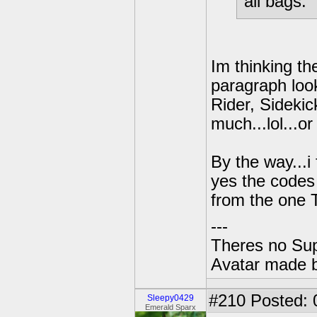
all bags.
Im thinking th
paragraph look
Rider, Sidekic
much...lol...o
By the way...
yes the codes 
from the one
---
Theres no Su
Avatar made 
#210
Posted: 
Sleepy0429
Emerald Sparx