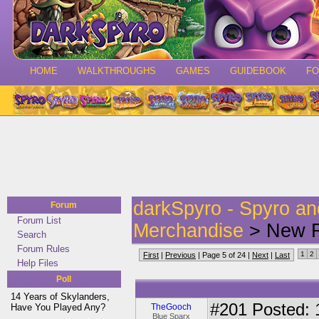
HOME
WALKTHROUGHS
GAMES
GUIDEBOOK
F
darkSpyro - Spyro a
Forum
Forum List
Merchandise
> New F
Search
Forum Rules
1
2
First
|
Previous
| Page 5 of 24 |
Next
|
Last
Help Files
Poll
14 Years of Skylanders,
#201
Posted: 
Have You Played Any?
TheGooch
Blue Sparx