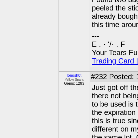
peeled the sti
already bough
this time arou
---
E . · '/· . F
Your Tears Fu
Trading Card L
#232
Posted: 
longsh0t
Yellow Sparx
Gems: 1293
Just got off t
there not bein
to be used is 
the expiration 
this is true s
different on m
the same lot. G