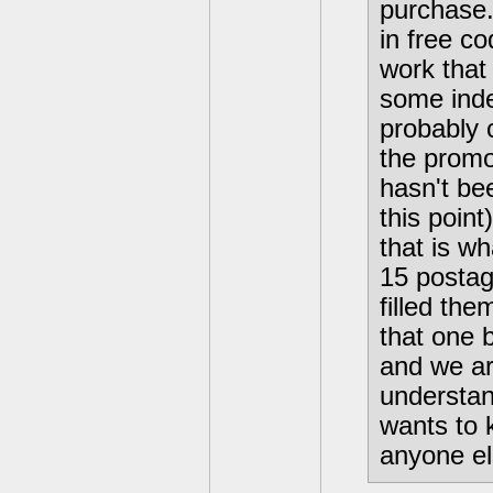
purchase.
in free co
work that 
some inde
probably 
the promot
hasn't be
this poin
that is wh
15 postag
filled th
that one 
and we are
understan
wants to 
anyone el