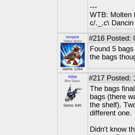
---
WTB: Molten 
c/._.c\ Dancin
#216
Posted: 
ironjack
Yellow Sparx
Found 5 bags 
the bags thoug
Gems: 1264
#217
Posted: 
AWal
Blue Sparx
The bags fina
bags (there w
the shelf). Tw
Gems: 640
different one.
Didn't know t