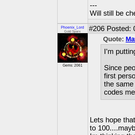
---
Will still be 
#206
Posted: 
Phoenix_Lord
Gold Sparx
Quote:
Ma
I'm puttin
Gems: 2061
Since peo
first pers
the same 
codes men
Lets hope that
to 100....mayb