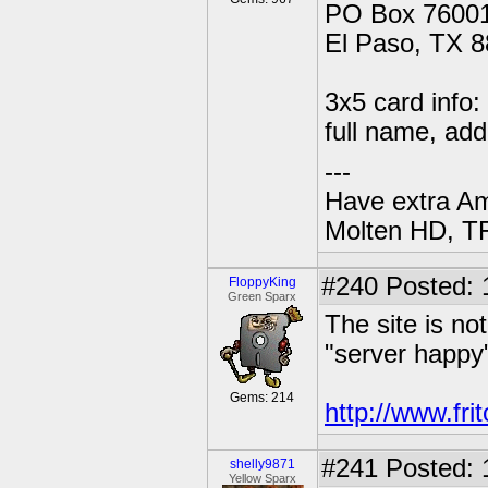
PO Box 76001
El Paso, TX 
3x5 card info:
full name, add
---
Have extra A
Molten HD, TF
#240
Posted: 
FloppyKing
Green Sparx
The site is no
"server happy"
Gems: 214
http://www.fri
#241
Posted: 
shelly9871
Yellow Sparx