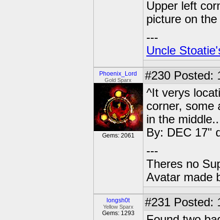
Upper left corn
picture on the
---
Uncle Stoatie'
#230
Posted: 
Phoenix_Lord
Gold Sparx
^It verys loca
corner, some a
in the middle.
By: DEC 17" da
Gems: 2061
---
Theres no Su
Avatar made 
#231
Posted: 
longsh0t
Yellow Sparx
Gems: 1293
Found two bag