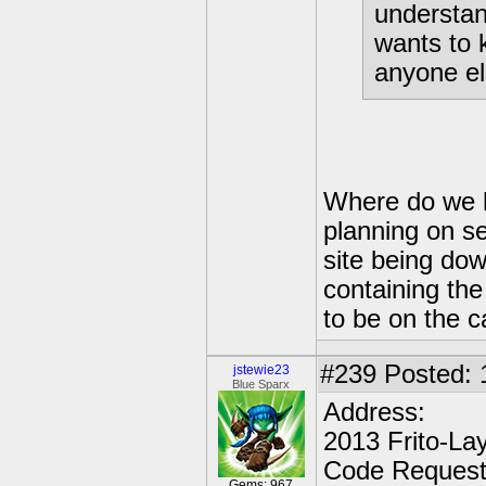
understan
wants to 
anyone el
Where do we h
planning on se
site being down
containing the
to be on the c
#239
Posted: 
jstewie23
Blue Sparx
Address:
2013 Frito-La
Code Reques
Gems: 967