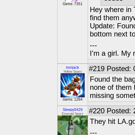
Gems: 7351
Hey where in 
find them any
Update: Found
bottom next to
---
I'm a girl. My
#219
Posted: 
ironjack
Yellow Sparx
Found the bag
none of them 
missing somet
Gems: 1264
#220
Posted: 
Sleepy0429
Emerald Sparx
They hit LA.g
---