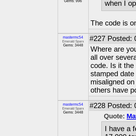
Gems: 996
when I op
The code is on
#227
Posted: 
mastermc54
Emerald Sparx
Gems: 3448
Where are you
all over sever
code. Is it the
stamped date o
misaligned on
others have po
#228
Posted: 
mastermc54
Emerald Sparx
Gems: 3448
Quote:
Ma
I have a f