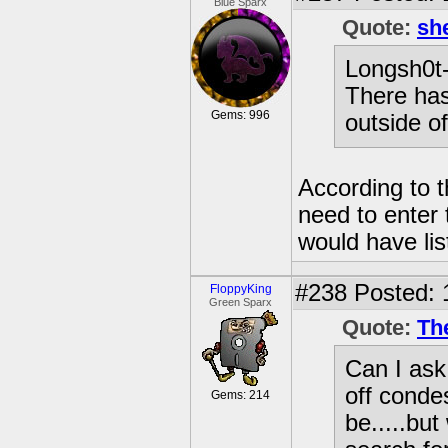
Blue Sparx
Quote:
sh
Longsh0t--
There has
Gems: 996
outside of
According to t
need to enter 
would have list
#238
Posted: 
FloppyKing
Green Sparx
Quote:
Th
Can I ask
off conde
Gems: 214
be.....but