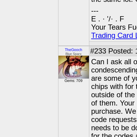
---
E . · '/· . F
Your Tears Fu
Trading Card L
#233
Posted: 
TheGooch
Blue Sparx
Can I ask all 
condescending 
are some of you
Gems: 709
chips with for
outside of the
of them. Your
purchase. We h
code requests 
needs to be do
for the codes 