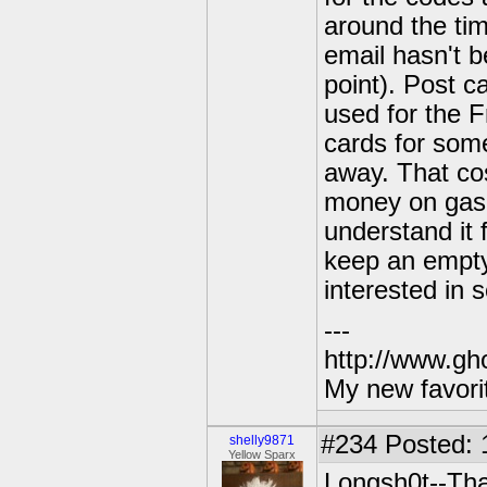
around the tim
email hasn't b
point). Post c
used for the F
cards for some
away. That cos
money on gas a
understand it 
keep an empty 
interested in 
---
http://www.gh
My new favori
#234
Posted: 
shelly9871
Yellow Sparx
Longsh0t--That