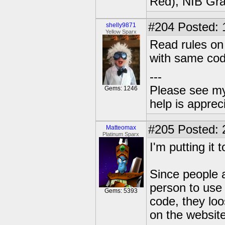
Red), NIB Gran
#204
Posted: 
shelly9871
Yellow Sparx
Read rules on
with same cod
---
Please see my
Gems: 1246
help is apprec
#205
Posted: 
Matteomax
Platinum Sparx
I'm putting it 
Since people a
person to use 
Gems: 5393
code, they lo
on the website