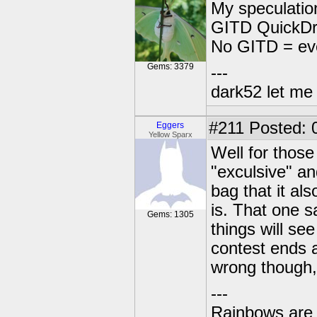
My speculatio
GITD QuickDra
No GITD = ev
Gems: 3379
---
dark52 let m
#211
Posted: 
Eggers
Yellow Sparx
Well for those
"exculsive" an
bag that it al
is. That one s
Gems: 1305
things will see
contest ends a
wrong though, 
---
Rainbows are 