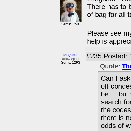
There has to 
of bag for all 
---
Gems: 1246
Please see my
help is apprec
#235
Posted: 
longsh0t
Yellow Sparx
Gems: 1293
Quote:
Th
Can I ask
off conde
be.....but
search for
the codes
there is 
odds of w