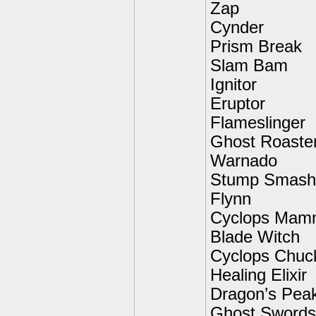
Zap
Cynder
Prism Break
Slam Bam
Ignitor
Eruptor
Flameslinger
Ghost Roaste
Warnado
Stump Smash
Flynn
Cyclops Mam
Blade Witch
Cyclops Chuc
Healing Elixir
Dragon’s Pea
Ghost Swords