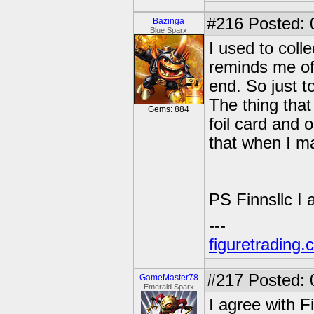
#216
Posted: 
Bazinga
Blue Sparx
I used to colle
reminds me of 
end. So just t
The thing tha
Gems: 884
foil card and 
that when I m
PS Finnsllc I
---
figuretrading
#217
Posted: 
GameMaster78
Emerald Sparx
I agree with F