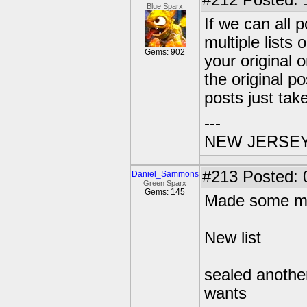
#212
Posted: 1
Blue Sparx
If we can all 
multiple lists 
Gems: 902
your original 
the original p
posts just tak
---
NEW JERSEY U
#213
Posted: 
Daniel_Sammons
Green Sparx
Gems: 145
Made some mo
New list
sealed anothe
wants