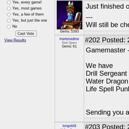
Yes, every game!
Just finished o
Yes, most games
Yes, a few of them
---
Yes, but just the one
Will still be 
No
Gems: 5393
#202
Posted: 
marienadine
View Results
Red Sparx
Gems: 61
Gamemaster 
We have
Drill Sergeant
Water Dragon 
Life Spell Pun
Sending you a
#203
Posted: 
longsh0t