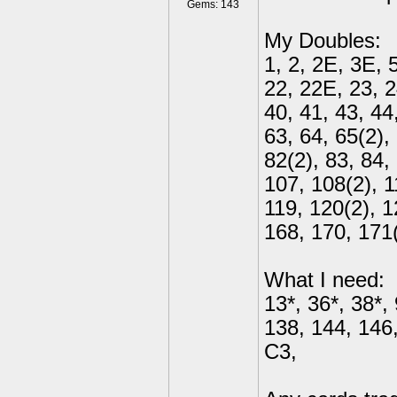
Gems: 143
My Doubles:
1, 2, 2E, 3E, 5
22, 22E, 23, 2
40, 41, 43, 44,
63, 64, 65(2),
82(2), 83, 84,
107, 108(2), 1
119, 120(2), 1
168, 170, 171
What I need:
13*, 36*, 38*,
138, 144, 146,
C3,