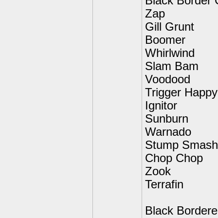
Black Border 
Zap
Gill Grunt
Boomer
Whirlwind
Slam Bam
Voodood
Trigger Happy
Ignitor
Sunburn
Warnado
Stump Smash
Chop Chop
Zook
Terrafin
Black Border