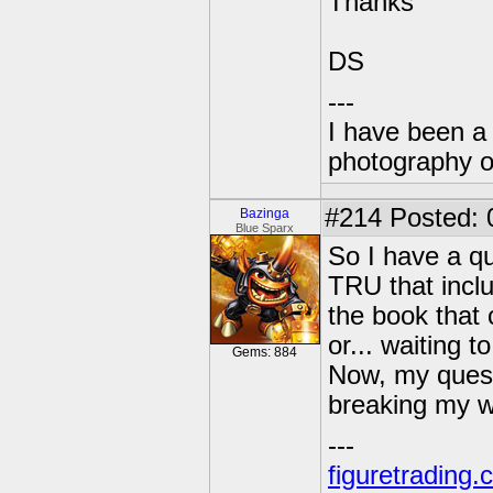
Thanks
DS
---
I have been a 
photography o
#214
Posted: 
Bazinga
Blue Sparx
So I have a q
TRU that inclu
the book that 
or... waiting 
Gems: 884
Now, my questi
breaking my w
---
figuretrading