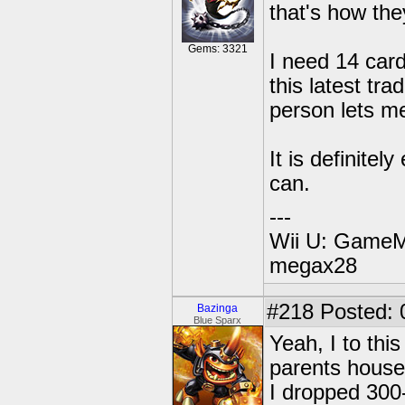
that's how th
Gems: 3321
I need 14 card
this latest tra
person lets me
It is definite
can.
---
Wii U: GameM
megax28
#218
Posted: 
Bazinga
Blue Sparx
Yeah, I to thi
parents house 
I dropped 300-