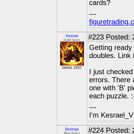
cards?
---
figuretrading
#223
Posted: 
Kesrael
Gold Sparx
Getting ready
doubles. Link 
Gems: 2507
I just checke
errors. There 
one with 'B' 
each puzzle. :
---
I'm Kesrael_V
#224
Posted: 
Bazinga
Blue Sparx