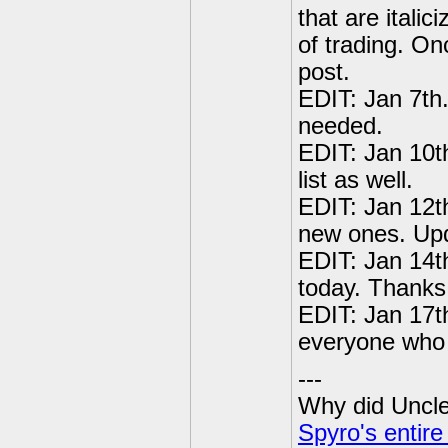
that are italic
of trading. On
post.
EDIT: Jan 7th
needed.
EDIT: Jan 10t
list as well.
EDIT: Jan 12t
new ones. Upda
EDIT: Jan 14t
today. Thanks
EDIT: Jan 17t
everyone who 
---
Why did Uncle 
Spyro's entire