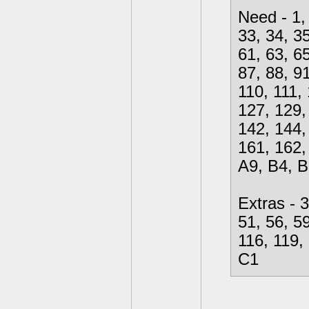
Need - 1, 
33, 34, 35
61, 63, 65
87, 88, 91
110, 111,
127, 129,
142, 144,
161, 162,
A9, B4, B
Extras - 3
51, 56, 59
116, 119,
C1