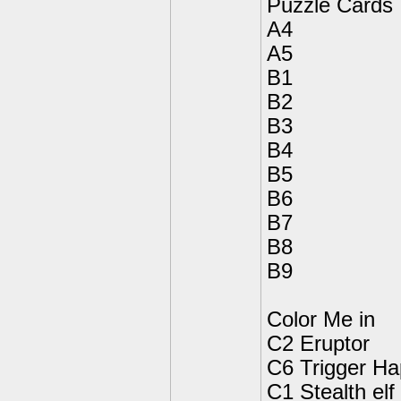
Puzzle Cards
A4
A5
B1
B2
B3
B4
B5
B6
B7
B8
B9
Color Me in
C2 Eruptor
C6 Trigger H
C1 Stealth elf