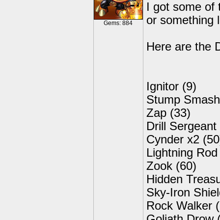
I got some of 
or something l
Gems: 884
Here are the 
Ignitor (9)
Stump Smash 
Zap (33)
Drill Sergeant
Cynder x2 (50
Lightning Rod
Zook (60)
Hidden Treasu
Sky-Iron Shiel
Rock Walker (
Goliath Drow 