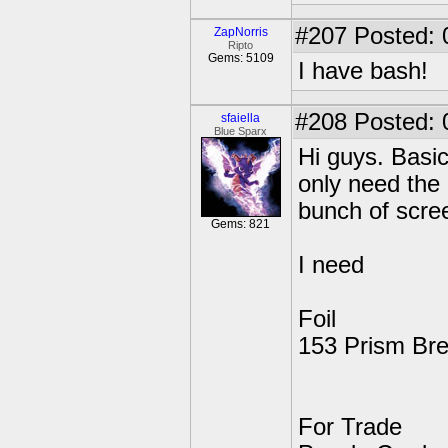
#207
Posted: 
ZapNorris
Ripto
Gems: 5109
I have bash!
#208
Posted: 
sfaiella
Blue Sparx
Hi guys. Basic
only need the 
bunch of scree
Gems: 821
I need
Foil
153 Prism Br
For Trade