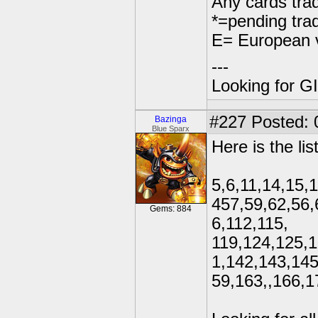
Any cards trad
*=pending tra
E= European v
---
Looking for GI
#227
Posted: 
Bazinga
Blue Sparx
Here is the lis
5,6,11,14,15,
457,59,62,56,
Gems: 884
6,112,115,
119,124,125,1
1,142,143,145
59,163,,166,1