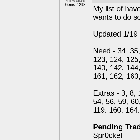
Yellow Sparx
Gems: 1293
My list of ha
wants to do s
Updated 1/19
Need - 34, 35,
123, 124, 125,
140, 142, 144,
161, 162, 163
Extras - 3, 8, 
54, 56, 59, 60
119, 160, 164
Pending Tra
Spr0cket