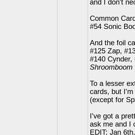
and I don't ne
Common Card
#54 Sonic Bo
And the foil c
#125 Zap, #13
#140 Cynder,
Shroomboom
To a lesser ex
cards, but I'm
(except for Sp
I've got a pre
ask me and I 
EDIT: Jan 6th.