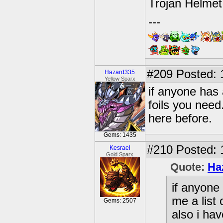
Trojan Helmet
---
#209
Posted: 
Hazard335
Yellow Sparx
if anyone has 
foils you need
here before.
Gems: 1435
#210
Posted: 
Kesrael
Gold Sparx
Quote:
Ha
if anyone 
me a list 
Gems: 2507
also i ha