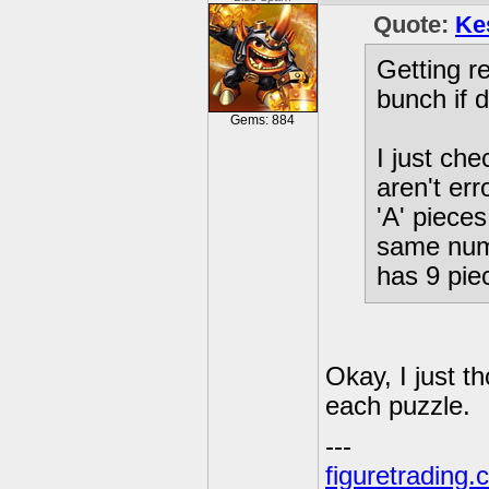
Quote:
Ke
Getting r
bunch if d
Gems: 884
I just ch
aren't er
'A' pieces
same numb
has 9 pie
Okay, I just t
each puzzle.
---
figuretrading