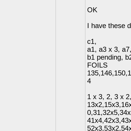
OK
I have these d
c1,
a1, a3 x 3, a7
b1 pending, b2
FOILS
135,146,150,1
4
1 x 3, 2, 3 x 2
13x2,15x3,16x
0,31,32x5,34x
41x4,42x3,43
52x3,53x2,54x