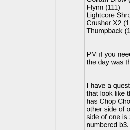
Flynn (111)
Lightcore Sh
Crusher X2 (1
Thumpback (1
PM if you need
the day was th
I have a quest
that look like 
has Chop Chop
other side of 
side of one i
numbered b3. I