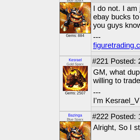
Blue Sparx
I do not. I am 
ebay bucks to 
you guys know
---
Gems: 884
figuretrading
#221
Posted: 
Kesrael
Gold Sparx
GM, what dupe
willing to trad
---
Gems: 2507
I'm Kesrael_V
#222
Posted: 
Bazinga
Blue Sparx
Alright, So I s