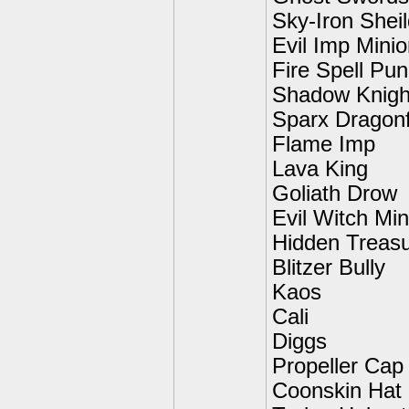
Sky-Iron Shei
Evil Imp Mini
Fire Spell Pu
Shadow Knigh
Sparx Dragonf
Flame Imp
Lava King
Goliath Drow
Evil Witch Min
Hidden Treas
Blitzer Bully
Kaos
Cali
Diggs
Propeller Cap
Coonskin Hat