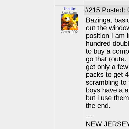
#215
Posted: 0
finnsllc
Blue Sparx
Bazinga, basic
out the windo
Gems: 902
position I am 
hundred double
to buy a comp
go that route.
get only a few
packs to get 
scrambling to
boys have a al
but i use them
the end.
---
NEW JERSEY U