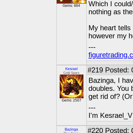
Which I could/
Gems: 884
nothing as the
My heart tells 
however my hea
---
figuretrading
#219
Posted: 
Kesrael
Gold Sparx
Bazinga, I hav
doubles. You 
get rid of? (O
Gems: 2507
---
I'm Kesrael_V
#220
Posted: 
Bazinga