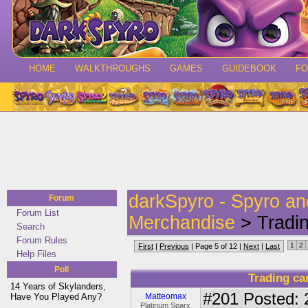
HOME
WALKTHROUGHS
GAMES
GUIDEBOOK
F
darkSpyro - Spyro a
Forum
Forum List
Merchandise
> Tradi
Search
Forum Rules
1
2
First
|
Previous
| Page 5 of 12 |
Next
|
Last
Help Files
Poll
Trading c
14 Years of Skylanders,
#201
Posted: 
Have You Played Any?
Matteomax
Platinum Sparx