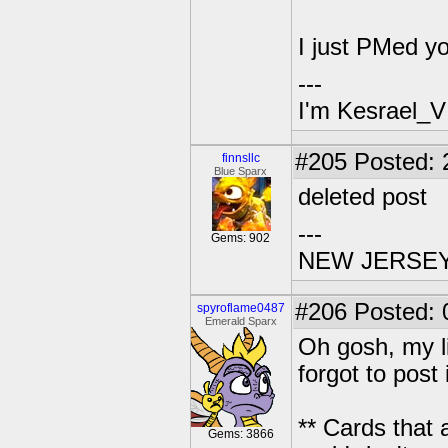
I just PMed y
---
I'm Kesrael_V
#205
Posted: 2
finnsllc
Blue Sparx
deleted post
---
Gems: 902
NEW JERSEY U
#206
Posted: 
spyroflame0487
Emerald Sparx
Oh gosh, my lis
forgot to post 
** Cards that
Gems: 3866