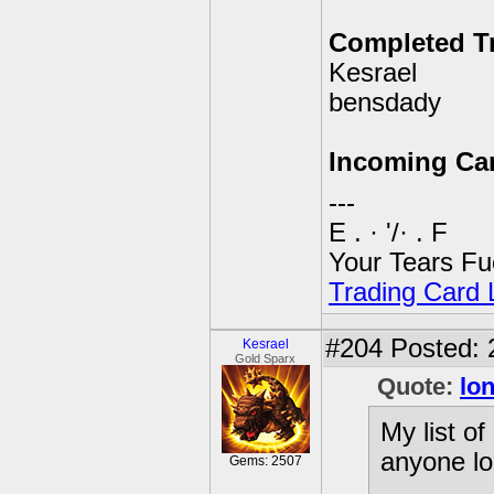
Completed T
Kesrael
bensdady
Incoming Ca
---
E . · '/· . F
Your Tears Fu
Trading Card L
#204
Posted: 
Kesrael
Gold Sparx
Quote:
lo
My list o
anyone lo
Gems: 2507