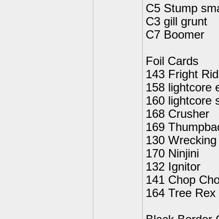
C5 Stump sm
C3 gill grunt
C7 Boomer
Foil Cards
143 Fright Rid
158 lightcore 
160 lightcor
168 Crusher
169 Thumpba
130 Wrecking 
170 Ninjini
132 Ignitor
141 Chop Ch
164 Tree Rex