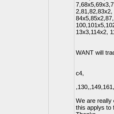
7,68x5,69x3,
2,81,82,83x2,
84x5,85x2,87,
100,101x5,10
13x3,114x2, 
WANT will trad
c4,
,130,,149,16
We are really 
this applys to 