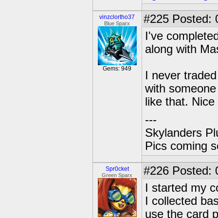
#225
Posted: 
vinzclortho37
Blue Sparx
I've complete
along with Ma
Gems: 949
I never traded 
with someone 
like that. Nice
---
Skylanders Pl
Pics coming s
#226
Posted: 
Spr0cket
Green Sparx
I started my 
I collected ba
use the card p