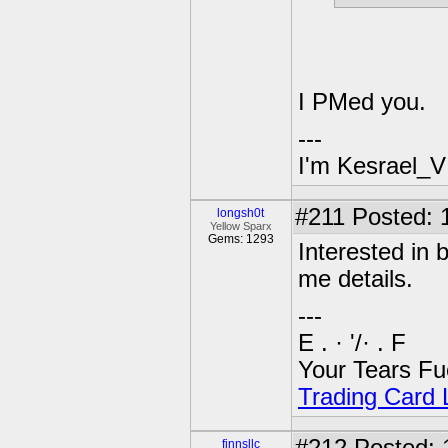
I PMed you.
---
I'm Kesrael_V
#211
Posted: 
longsh0t
Yellow Sparx
Gems: 1293
Interested in
me details.
---
E . · '/· . F
Your Tears Fu
Trading Card L
finnsllc