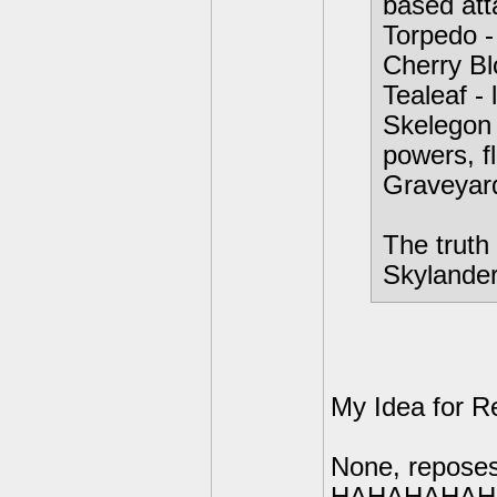
based att
Torpedo -
Cherry Bl
Tealeaf - 
Skelegon 
powers, f
Graveyar
The truth 
Skylanders
My Idea for R
None, reposes