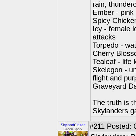
rain, thunder
Ember - pink
Spicy Chicken
Icy - female i
attacks
Torpedo - wat
Cherry Bloss
Tealeaf - life 
Skelegon - un
flight and pu
Graveyard Da
The truth is t
Skylanders gam
#211
Posted: 
SkylandCitizen
Green Sparx