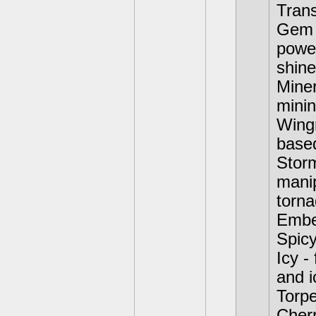
Trans
Gem S
powe
shine
Miner
minin
Wingn
base
Storm
manip
torna
Ember
Spicy
Icy -
and i
Torpe
Cher