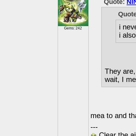
Quote:
NI
Quot
i nev
Gems: 242
i als
They are,
wait, I m
mea to and tha
---
Clear the ai