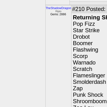
#210
Posted: 
TheShadowDragon
Ripto
Gems: 2886
Returning S
Pop Fizz
Star Strike
Drobot
Boomer
Flashwing
Scorp
Warnado
Scratch
Flameslinger
Smolderdash
Zap
Punk Shock
Shroomboom