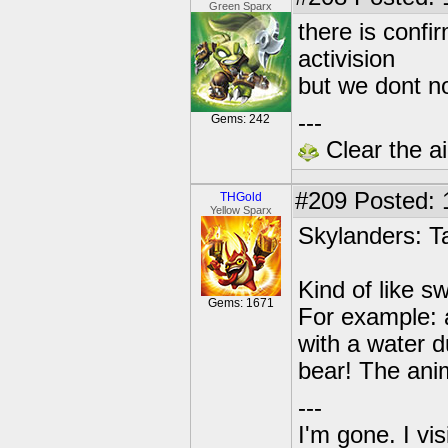
Green Sparx
there is confi
activision
but we dont no
---
Gems: 242
Clear the ai
#209
Posted: 
THGold
Yellow Sparx
Skylanders: T
Kind of like s
Gems: 1671
For example: 
with a water d
bear! The anim
---
I'm gone. I vi