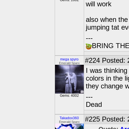
Gems: 1602
will work
also when the
jumping tat e
---
BRING TH
#224
Posted: 
mega spyro
Emerald Sparx
I was thinking
colors in the l
they change wh
---
Gems: 4002
Dead
#225
Posted: 
Takadox360
Emerald Sparx