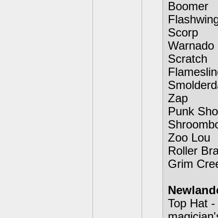
Boomer
Flashwin
Scorp
Warnado
Scratch
Flameslin
Smolderd
Zap
Punk Sho
Shroomb
Zoo Lou
Roller Br
Grim Cre
Newland
Top Hat -
magician'