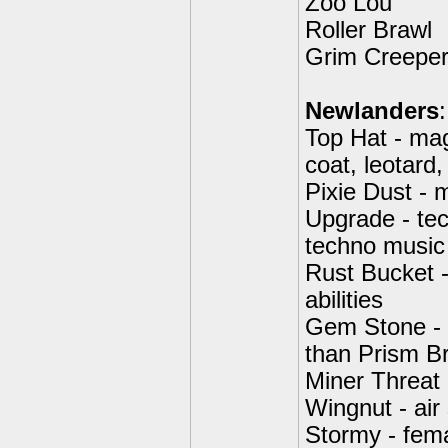
Zoo Lou
Roller Brawl
Grim Creepe
Newlanders
:
Top Hat - mag
coat, leotard
Pixie Dust - m
Upgrade - tec
techno music
Rust Bucket -
abilities
Gem Stone - c
than Prism Br
Miner Threat 
Wingnut - air
Stormy - fema