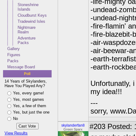
-life-mighty o
Stoneshrine
-undead-zombi
Islands
Cloudburst Keys
-undead-nightr
Tradewind Isles
-fire-flamin' a
Nightmare
Realm
-fire-blazebit-b
Adventure
-air-waspdoze
Packs
Gallery
-air-beewar-an
Figures
-earth-terrafis
Packs
-earth-rockbe
Message Board
Poll
14 Years of Skylanders,
Unfortunatly, 
Have You Played Any?
my idea!!!
Yes, every game!
Yes, most games
---
Yes, a few of them
sorry, www.Da
Yes, but just the one
No
#203
Posted: 
skylanderfan8
Green Sparx
View Results