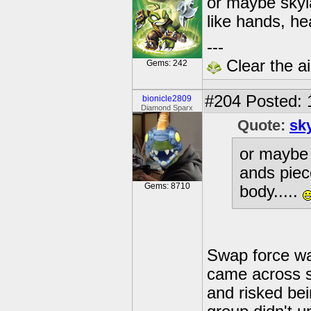
or maybe skyla
like hands, he
---
Clear the ai
Gems: 242
#204
Posted: 
bionicle2809
Diamond Sparx
Quote:
sk
or maybe s
ands piec
Gems: 8710
body.....
Swap force was
came across s
and risked bei