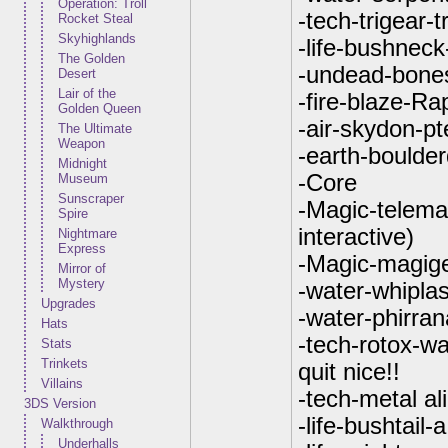
Operation: Troll
-tech-trigear-t
Rocket Steal
Skyhighlands
-life-bushneck
The Golden
-undead-bone
Desert
Lair of the
-fire-blaze-Ra
Golden Queen
-air-skydon-p
The Ultimate
Weapon
-earth-boulde
Midnight
-Core
Museum
Sunscraper
-Magic-telemak
Spire
interactive)
Nightmare
Express
-Magic-magige
Mirror of
Mystery
-water-whiplas
Upgrades
-water-phirran
Hats
-tech-rotox-wa
Stats
Trinkets
quit nice!!
Villains
-tech-metal al
3DS Version
-life-bushtail
Walkthrough
Underhalls