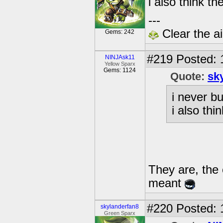
i also think t
---
Clear the ai
Gems: 242
#219
Posted: 
NINJAsk11
Yellow Sparx
Gems: 1124
Quote:
sk
i never b
i also th
They are, the 
meant
#220
Posted: 
skylanderfan8
Green Sparx