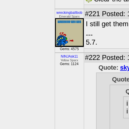
#221
Posted: 
wreckingballbob
Emerald Sparx
I still get the
---
5.7.
Gems: 4575
#222
Posted: 
NINJAsk11
Yellow Sparx
Gems: 1124
Quote:
sk
Quot