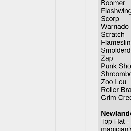
Boomer
Flashwin
Scorp
Warnado
Scratch
Flameslin
Smolderd
Zap
Punk Sho
Shroomb
Zoo Lou
Roller Br
Grim Cre
Newland
Top Hat -
magician'