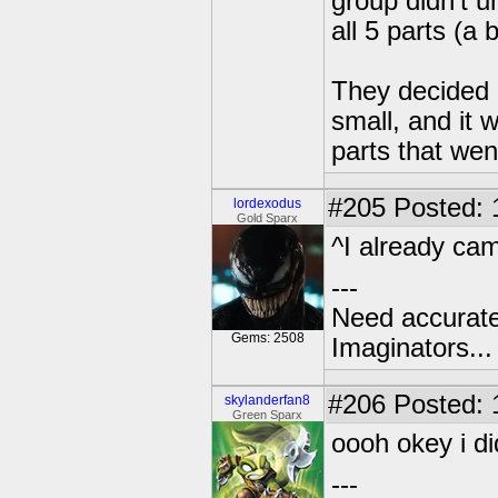
group didn't 
all 5 parts (a
They decided 
small, and it 
parts that wen
#205
Posted: 
lordexodus
Gold Sparx
^I already cam
---
Need accurate
Gems: 2508
Imaginators...
#206
Posted: 
skylanderfan8
Green Sparx
oooh okey i di
---