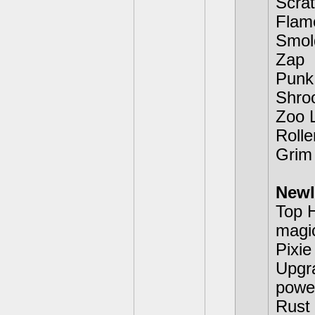
Scra
Flam
Smol
Zap
Punk
Shr
Zoo 
Rolle
Grim
Newl
Top H
magic
Pixie
Upgra
power
Rust 