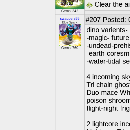
Clear the ai
Gems: 242
#207
Posted: 0
swappers99
Blue Sparx
dino varients-
-magic- future
-undead-prehi
Gems: 760
-earth-coresm
-water-tidal s
4 incoming sk
Tri chain ghos
Duo mace Wh
poison shro
flight-night fri
2 lightcore in