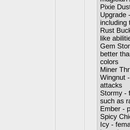
Pixie Dust
Upgrade -
including
Rust Buck
like abiliti
Gem Stone
better th
colors
Miner Thre
Wingnut -
attacks
Stormy - 
such as r
Ember - p
Spicy Chi
Icy - fema