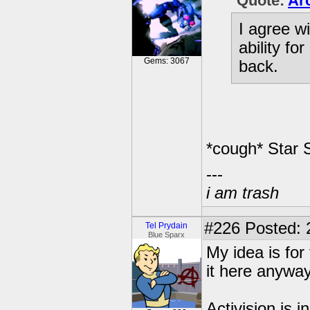
Quote:
Arc
I agree wi
ability fo
Gems: 3067
back.
*cough* Star 
---
i am trash
#226
Posted: 
Tel Prydain
Blue Sparx
My idea is for
it here anyw
Activision is