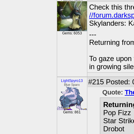
Check this thr
//forum.darks
Skylanders: K
---
Gems: 6053
Returning from
To gaze upon t
in growing sil
#215
Posted: 
LightSpyro13
Blue Sparx
Quote:
Th
Returnin
Pop Fizz
Gems: 861
Star Strik
Drobot