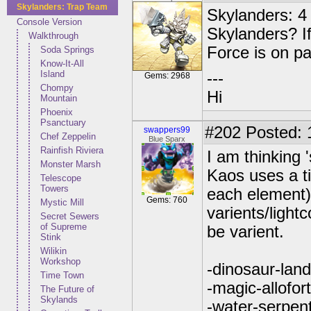
Skylanders: Trap Team
Skylanders: 4 
Console Version
Skylanders? If
Walkthrough
Force is on p
Soda Springs
Know-It-All
Island
---
Gems: 2968
Chompy
Hi
Mountain
Phoenix
Psanctuary
#202
Posted: 1
swappers99
Chef Zeppelin
Blue Sparx
Rainfish Riviera
I am thinking '
Monster Marsh
Kaos uses a t
Telescope
Towers
each element) 
Gems: 760
Mystic Mill
varients/lightc
Secret Sewers
of Supreme
be varient.
Stink
Wilikin
Workshop
-dinosaur-land
Time Town
-magic-allofor
The Future of
Skylands
-water-serpen