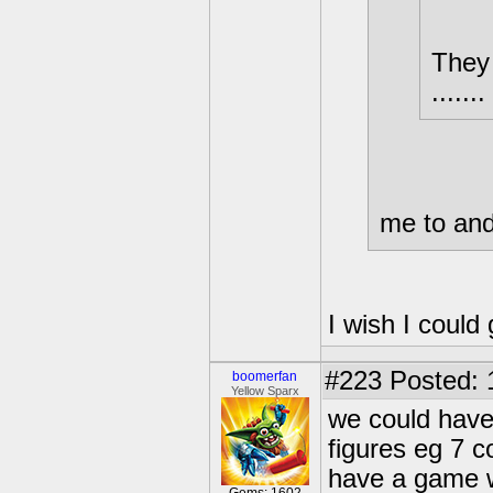
They 
.......
me to and
I wish I could 
#223
Posted: 
boomerfan
Yellow Sparx
we could have
figures eg 7 c
have a game wi