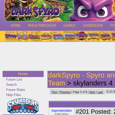
HOME
WALKTHROUGHS
GAMES
GUIDEBOOK
F
darkSpyro - Spyro a
Forum
Forum List
Team
> skylanders 4 
Search
Forum Rules
1
2
3
First
|
Previous
| Page 5 of 8 |
Next
|
Last
Help Files
#201
Posted: 
legendaryfabo
Gold Sparx