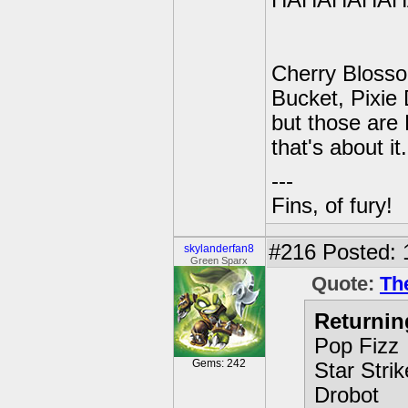
HAHAHAHAH
Cherry Blosso
Bucket, Pixie
but those are 
that's about it.
---
Fins, of fury!
#216
Posted: 
skylanderfan8
Green Sparx
Quote:
Th
Returnin
Pop Fizz
Gems: 242
Star Strik
Drobot