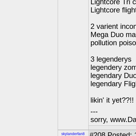
Lightcore Tri 
Lightcore flight
2 varient inc
Mega Duo ma
pollution poi
3 legenderys
legendery zom
legendary Du
legendary Flig
likin' it yet??!!
---
sorry, www.Da
#208
Posted: 
skylanderfan8