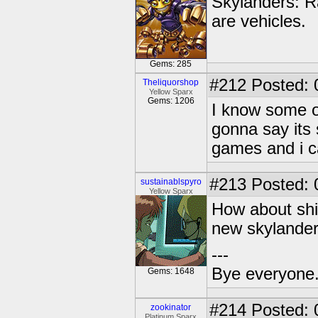
Skylanders: R
are vehicles.
Gems: 285
#212
Posted: 
Theliquorshop
Yellow Sparx
Gems: 1206
I know some of
gonna say its 
games and i ca
#213
Posted: 
sustainablspyro
Yellow Sparx
How about shi
new skylander
---
Bye everyone. 
Gems: 1648
#214
Posted: 
zookinator
Platinum Sparx