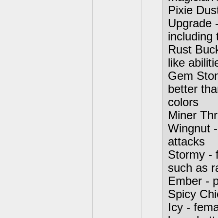
Pixie Dust
Upgrade -
including
Rust Buck
like abiliti
Gem Stone
better th
colors
Miner Thre
Wingnut -
attacks
Stormy - 
such as r
Ember - p
Spicy Chi
Icy - fema