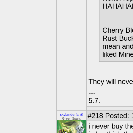
HAHAHA
Cherry Bl
Rust Buck
mean and 
liked Mine
They will nev
---
5.7.
#218
Posted: 
skylanderfan8
Green Sparx
i never buy t