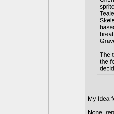
sprit
Teale
Skele
based
breat
Grav
The t
the f
decid
My Idea f
None, rep