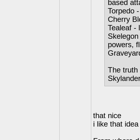
based att
Torpedo -
Cherry Bl
Tealeaf - 
Skelegon 
powers, f
Graveyar
The truth 
Skylanders
that nice
i like that idea