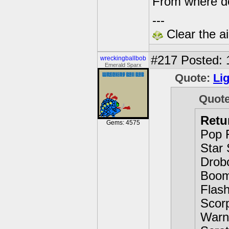
From where d
---
Clear the ai
#217
Posted: 
wreckingballbob
Emerald Sparx
Quote:
Li
Quot
Retu
Gems: 4575
Pop 
Star 
Drob
Boom
Flas
Scor
Warn