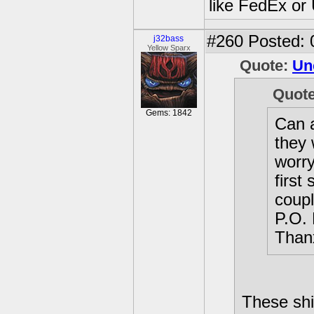
like FedEx or
#260
Posted: 
j32bass
Yellow Sparx
Quote:
Un
Quot
Gems: 1842
Can a
they 
worry
first
coupl
P.O. 
Thanx
These shi