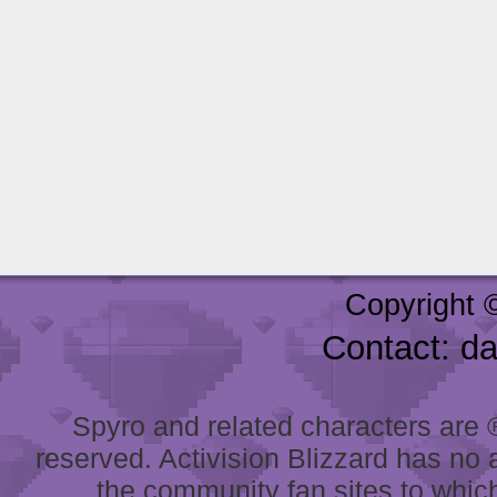
Copyright 
Contact: d
Spyro and related characters are ® 
reserved. Activision Blizzard has no 
the community fan sites to which 