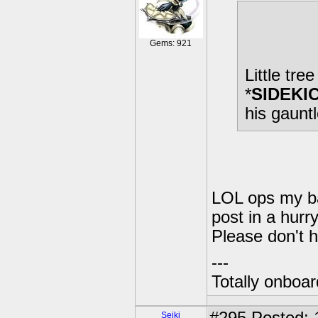
Gems: 921
Little tre
*
SIDEKI
his gaunt
LOL ops my bad
post in a hurr
Please don't h
---
Totally onboa
Seiki