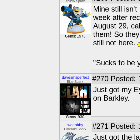
Yellow Sparx
Mine still isn'
week after rec
August 29, cal
them! So they
Gems: 1973
still not here.
---
"Sucks to be y
#270
Posted: 
davesmsperfect
Blue Sparx
Just got my E
on Barkley.
Gems: 930
#271
Posted: 
weebbby
Emerald Sparx
Just got the l