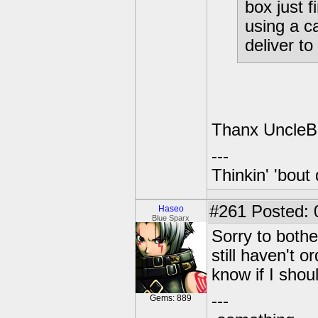
box just 
using a c
deliver t
Thanx UncleBob
---
Thinkin' 'bout 
#261
Posted: 
Haseo
Blue Sparx
Sorry to both
still haven't o
know if I shou
---
Gems: 889