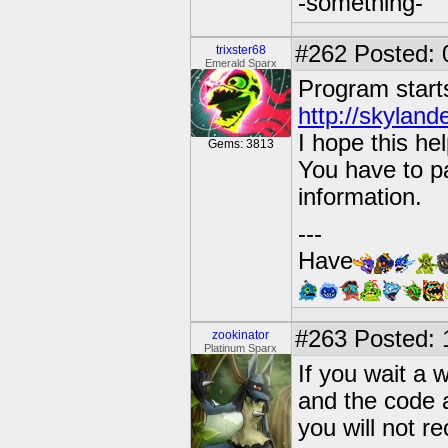
-something-
#262
Posted: 
trixster68
Emerald Sparx
Program start
http://skyland
I hope this hel
Gems: 3813
You have to pa
information.
---
Have
#263
Posted: 
zookinator
Platinum Sparx
If you wait a w
and the code a
you will not r