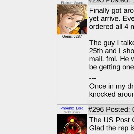
#295
Posted: 
Platinum Sparx
Finally got ar
yet arrive. Ev
ordered all 4 
Gems: 6287
The guy I talk
25th and I sho
mail. fml. He 
be getting on
---
Once in my dr
knocked around
#296
Posted: 
Phoenix_Lord
Gold Sparx
The US Post O
Glad the rep 