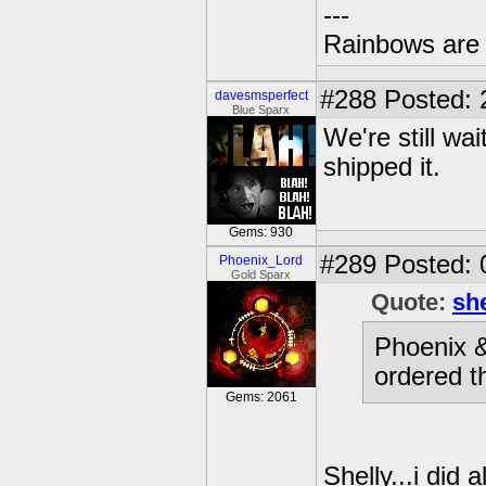
---
Rainbows are 
#288
Posted: 
davesmsperfect
Blue Sparx
We're still wai
shipped it.
Gems: 930
#289
Posted: 
Phoenix_Lord
Gold Sparx
Quote:
sh
Phoenix &
ordered t
Gems: 2061
Shelly...i did 