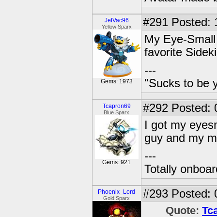
#291
Posted: 
JetVac96
Yellow Sparx
My Eye-Small f
favorite Sideki
---
"Sucks to be y
Gems: 1973
#292
Posted: 
Tcapron69
Blue Sparx
I got my eyesma
guy and my mi
---
Gems: 921
Totally onboa
#293
Posted: 
Phoenix_Lord
Gold Sparx
Quote:
Tc