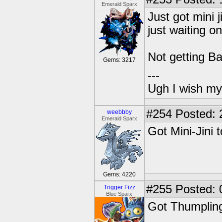
Emerald Sparx
Just got mini j
just waiting o
Not getting Ba
Gems: 3217
---
Ugh I wish my
#254
Posted: 
weebbby
Emerald Sparx
Got Mini-Jini 
Gems: 4220
#255
Posted: 
Trigger Fizz
Blue Sparx
Got Thumpling