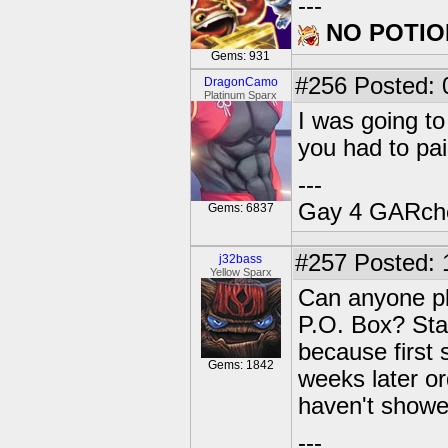
---
NO POTIO
Gems: 931
#256
Posted: 
DragonCamo
Platinum Sparx
I was going to
you had to pa
---
Gay 4 GARch
Gems: 6837
#257
Posted: 
j32bass
Yellow Sparx
Can anyone pl
P.O. Box? Star
because first 
Gems: 1842
weeks later or
haven't showed
---