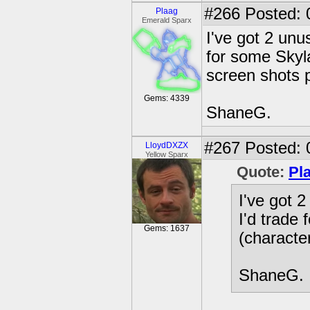
#266
Posted: 
Plaag
Emerald Sparx
I've got 2 unu
for some Skyla
screen shots p
Gems: 4339
ShaneG.
#267
Posted: 
LloydDXZX
Yellow Sparx
Quote:
Pl
I've got 
I'd trade
Gems: 1637
(character
ShaneG.