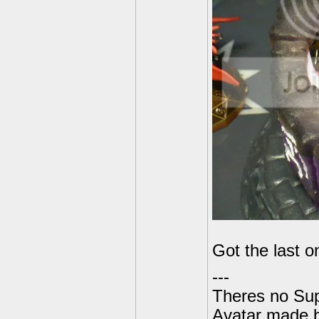
Got the last 
---
Theres no Su
Avatar made 