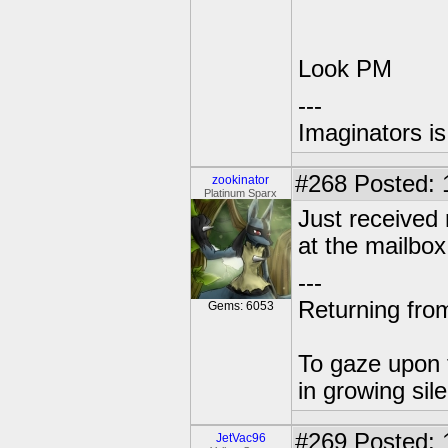
Look PM
---
Imaginators is
#268
Posted: 
zookinator
Platinum Sparx
Just received
at the mailbox
---
Returning from
Gems: 6053
To gaze upon t
in growing sil
#269
Posted: 
JetVac96