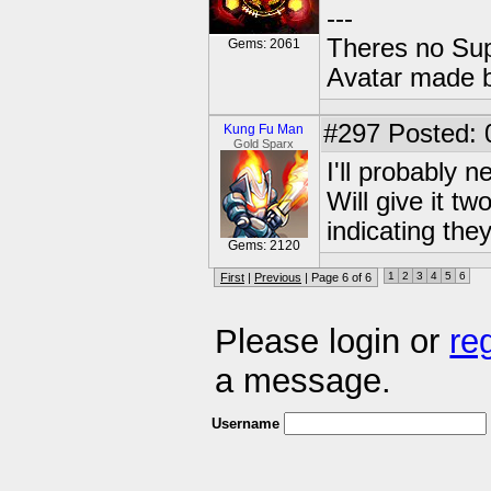
---
Theres no Su
Gems: 2061
Avatar made 
#297
Posted: 
Kung Fu Man
Gold Sparx
I'll probably n
Will give it 
indicating they
Gems: 2120
1
2
3
4
5
6
First
|
Previous
| Page 6 of 6
Please login or
re
a message.
Username