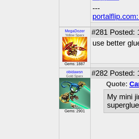
---
portalflip.com
#281
Posted: 
MegaDozer
Yellow Sparx
use better glu
Gems: 1887
#282
Posted: 
obidawsn
Gold Sparx
Quote:
Ca
My mini ji
superglue,
Gems: 2901