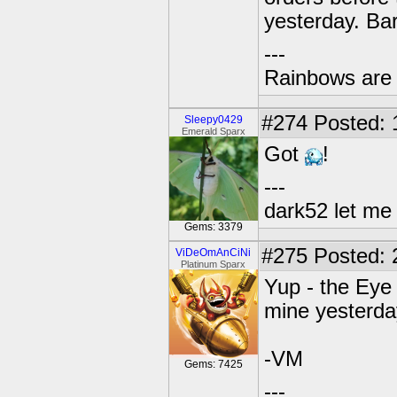
yesterday. Ba
---
Rainbows are 
#274
Posted: 
Sleepy0429
Emerald Sparx
Got
!
---
dark52 let m
Gems: 3379
#275
Posted: 
ViDeOmAnCiNi
Platinum Sparx
Yup - the Eye 
mine yesterday
-VM
Gems: 7425
---