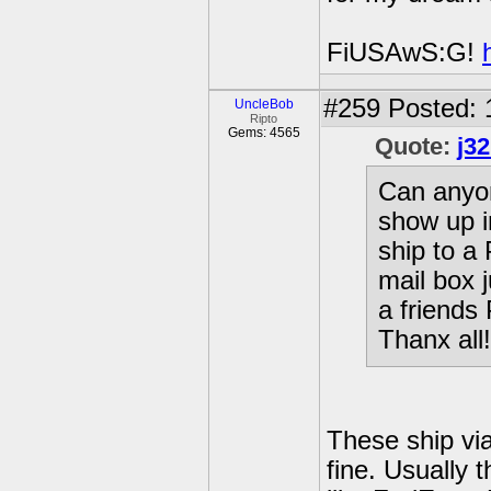
FiUSAwS:G!
#259
Posted: 
UncleBob
Ripto
Gems: 4565
Quote:
j3
Can anyon
show up i
ship to a
mail box 
a friends
Thanx all!
These ship vi
fine. Usually 