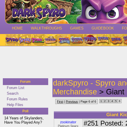
HOME
WALKTHROUGHS
GAMES
GUIDEBOOK
F
darkSpyro - Spyro a
Forum
Forum List
Merchandise
> Giant 
Search
Forum Rules
1
2
3
4
5
6
First
|
Previous
| Page 6 of 6
Help Files
Poll
Giant Kic
14 Years of Skylanders,
#251
Posted: 
Have You Played Any?
zookinator
Platinum Sparx