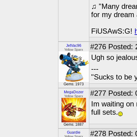
♫ "Many dream
for my dream 
FiUSAwS:G!
#276
Posted: 
JetVac96
Yellow Sparx
Ugh so jealous
---
"Sucks to be y
Gems: 1973
#277
Posted: 
MegaDozer
Yellow Sparx
Im waiting on 
full sets.
Gems: 1887
#278
Posted: 
Guardie
Yellow Sparx