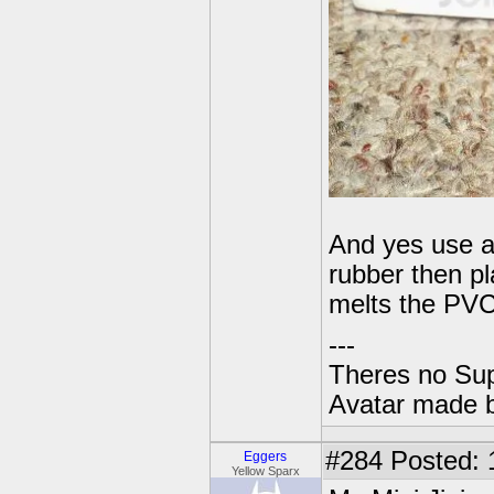
And yes use a
rubber then pl
melts the PVC
---
Theres no Su
Avatar made 
#284
Posted: 
Eggers
Yellow Sparx