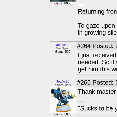
---
Gems: 6053
Returning from
To gaze upon t
in growing sil
#264
Posted: 
Maelstrom
Blue Sparx
Gems: 500
I just receive
needed. So it'
get him this w
#265
Posted: 
JetVac96
Yellow Sparx
Thank master 
---
"Sucks to be y
Gems: 1973