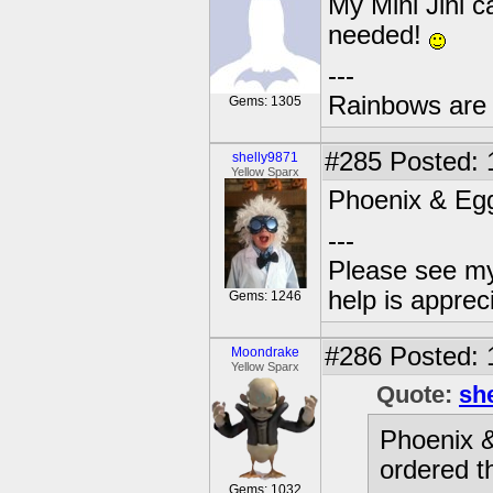
My Mini Jini c
needed!
---
Rainbows are 
Gems: 1305
#285
Posted: 
shelly9871
Yellow Sparx
Phoenix & Egg
---
Please see my
help is apprec
Gems: 1246
#286
Posted: 
Moondrake
Yellow Sparx
Quote:
sh
Phoenix &
ordered t
Gems: 1032