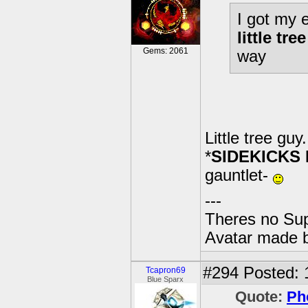
I got my e
little tre
Gems: 2061
way
Little tree guy
*
SIDEKICKS
gauntlet-
---
Theres no Su
Avatar made 
#294
Posted: 
Tcapron69
Blue Sparx
Quote:
Ph