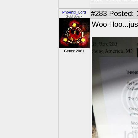
#283
Posted: 
Phoenix_Lord
Gold Sparx
Woo Hoo...just
Gems: 2061