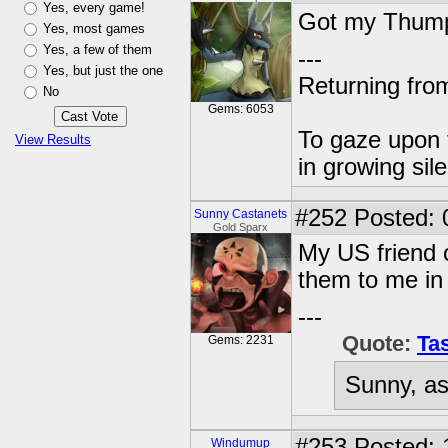
Yes, every game!
Got my Thumpl
Yes, most games
Yes, a few of them
---
Yes, but just the one
Returning from
No
Gems: 6053
To gaze upon t
View Results
in growing sil
#252
Posted: 
Sunny Castanets
Gold Sparx
My US friend o
them to me in
---
Quote:
Tas
Gems: 2231
Sunny, as
#253
Posted: 
Windumup