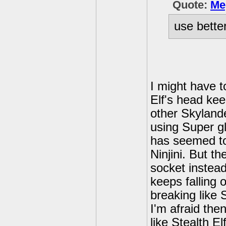
Quote:
Me
use bette
I might have t
Elf's head kee
other Skyland
using Super glu
has seemed to
Ninjini. But t
socket instead
keeps falling o
breaking like S
I'm afraid the
like Stealth El