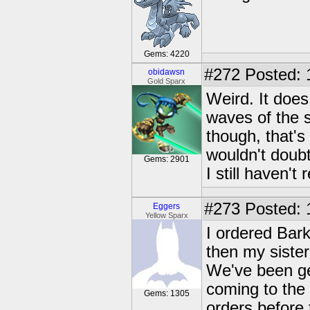
Gems: 4220
#272
Posted: 
obidawsn
Gold Sparx
Weird. It does
waves of the s
though, that's 
wouldn't doub
Gems: 2901
I still haven't
#273
Posted: 
Eggers
Yellow Sparx
I ordered Bar
then my siste
We've been ge
coming to the 
Gems: 1305
orders before 