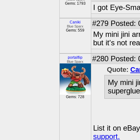
Gems: 1793
I got Eye-Sma
#279
Posted: 
Caniki
Blue Sparx
Gems: 559
My mini jini a
but it's not r
#280
Posted: 
portalflip
Blue Sparx
Quote:
Ca
My mini ji
superglue,
Gems: 728
List it on eBa
support.