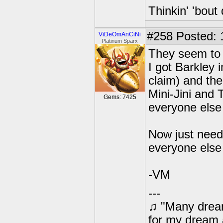
Thinkin' 'bout 
#258
Posted: 
ViDeOmAnCiNi
Platinum Sparx
They seem to 
I got Barkley 
claim) and th
Mini-Jini and 
Gems: 7425
everyone else
Now just need 
everyone else
-VM
---
♫ "Many dream
for my dream 