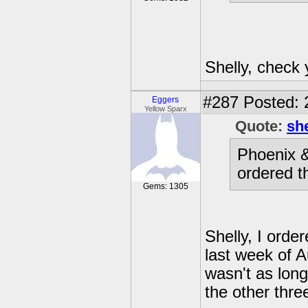
Shelly, check
#287
Posted: 
Eggers
Yellow Sparx
Quote:
sh
Phoenix &
ordered t
Gems: 1305
Shelly, I orde
last week of A
wasn't as long
the other thre