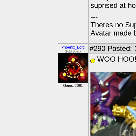
suprised at how
---
Theres no Su
Avatar made 
#290
Posted: 
Phoenix_Lord
Gold Sparx
WOO HOO!!
Gems: 2061