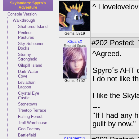
Skylanders: Spyro's
^ I lovelovelo
Adventure
Console Version
Walkthrough
Shattered Island
Perilous
Gems: 5819
Pastures
#202
Posted: 
XSparxX
Sky Schooner
Emerald Sparx
Docks
^Agreed.
Stormy
Stronghold
Oilspill Island
Spyro´s AHT d
Dark Water
Cove
I do not like 
Gems: 4752
Leviathan
Lagoon
Crystal Eye
I like the Sky
Castle
Stonetown
---
Treetop Terrace
"If I had any 
Falling Forest
guilt by now."
Troll Warehouse
Goo Factory
Battlefield
parisruelz12