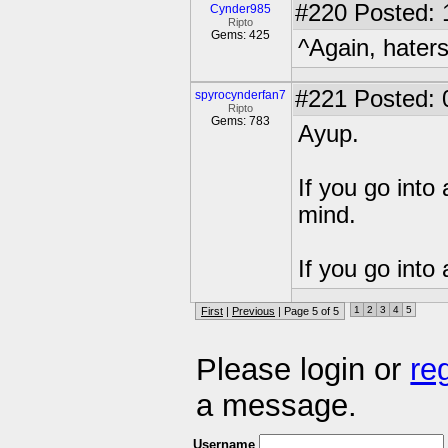
#220
Posted: 
Cynder985
Ripto
Gems: 425
^Again, hater
#221
Posted: 
spyrocynderfan7
Ripto
Gems: 783
Ayup.
If you go into
mind.
If you go into
1
2
3
4
5
First
|
Previous
| Page 5 of 5
Please login or
re
a message.
Username