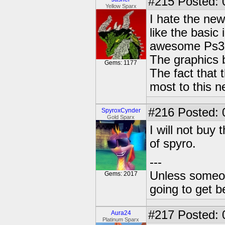
#215
Posted: 
Yellow Sparx
I hate the new
like the basic
awesome Ps3 
The graphics 
Gems: 1177
The fact that 
most to this n
#216
Posted: 
SpyroxCynder
Gold Sparx
I will not buy 
of spyro.
---
Unless someone
Gems: 2017
going to get be
#217
Posted: 
Aura24
Platinum Sparx