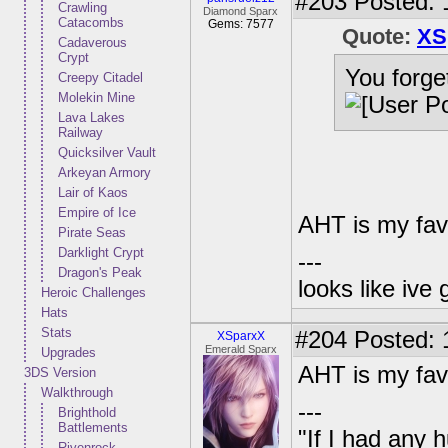
#203
Posted: 
Crawling
Diamond Sparx
Catacombs
Gems: 7577
Quote:
XS
Cadaverous
Crypt
You forge
Creepy Citadel
Molekin Mine
Lava Lakes
Railway
Quicksilver Vault
Arkeyan Armory
Lair of Kaos
Empire of Ice
AHT is my fav
Pirate Seas
Darklight Crypt
---
Dragon's Peak
looks like ive 
Heroic Challenges
Hats
Stats
#204
Posted: 
XSparxX
Emerald Sparx
Upgrades
AHT is my fav
3DS Version
Walkthrough
---
Brighthold
Battlements
"If I had any 
Rivenrock