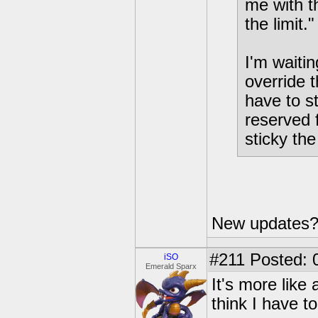
me with t
the limit.
I'm waiti
override th
have to s
reserved 
sticky the
New updates?
#211
Posted: 0
iSO
Emerald Sparx
It's more like
think I have t