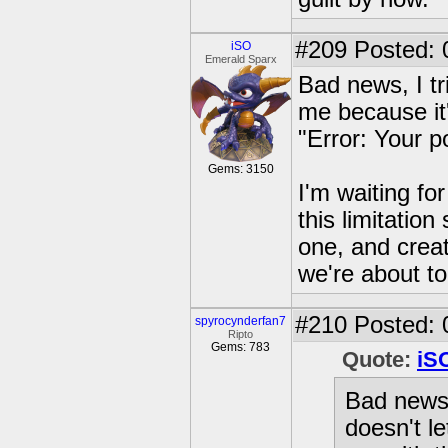
#209
Posted: 0
iSO
Emerald Sparx
Bad news, I tr
me because it's
"Error: Your po
Gems: 3150
I'm waiting fo
this limitation
one, and creat
we're about to 
#210
Posted: 
spyrocynderfan7
Ripto
Gems: 783
Quote:
iS
Bad news, 
doesn't le