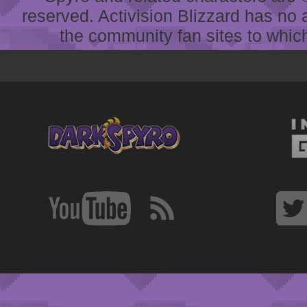
reserved. Activision Blizzard has no 
the community fan sites to which 