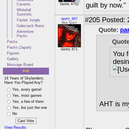
guilt by now."
Caverns
Gems: 4752
Whitefall
Summits
#205
Posted: 
spyro_987
Faylair Jungle
Blue Sparx
Galecrack Ruins
Quote:
pa
Adventure
Packs
Quot
Packs
Packs (Japan)
Gems: 871
You 
Figures
Gallery
desin
Message Board
Poll
14 Years of Skylanders,
Have You Played Any?
Yes, every game!
Yes, most games
Yes, a few of them
AHT is my
Yes, but just the one
No
View Results