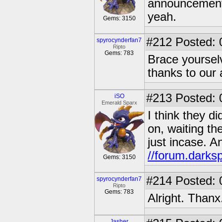
announcement 
yeah.
Gems: 3150
#212
Posted: 
spyrocynderfan7
Ripto
Gems: 783
Brace yoursel
thanks to our 
#213
Posted: 0
iSO
Emerald Sparx
I think they d
on, waiting th
just incase. An
//forum.darks
Gems: 3150
#214
Posted: 
spyrocynderfan7
Ripto
Gems: 783
Alright. Thanx
Jasher