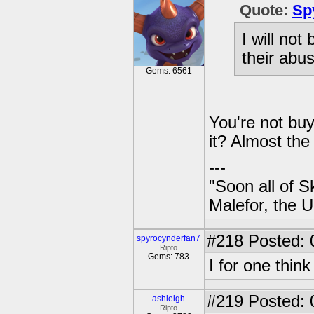
Quote:
Sp
I will not
their abus
Gems: 6561
You're not buy
it? Almost the
---
"Soon all of S
Malefor, the 
#218
Posted: 
spyrocynderfan7
Ripto
Gems: 783
I for one thin
#219
Posted: 
ashleigh
Ripto