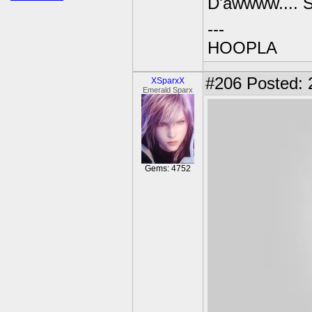
D'awwww.... 
---
HOOPLA
#206
Posted: 
XSparxX
Emerald Sparx
Gems: 4752