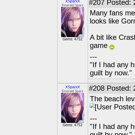
#207
Posted: 
XSparxX
Emerald Sparx
Many fans mean
looks like Gorm
A bit like Cra
Gems: 4752
game
---
"If I had any 
guilt by now."
#208
Posted: 
XSparxX
Emerald Sparx
The beach lev
---
"If I had any 
Gems: 4752
guilt by now."