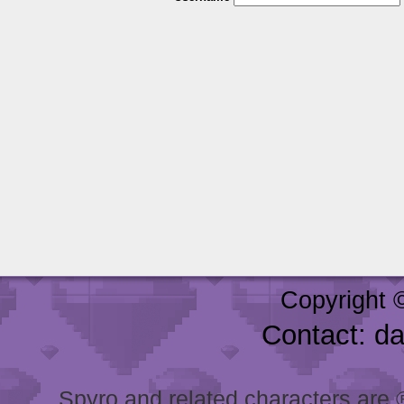
Copyright 
Contact: d
Spyro and related characters are ® 