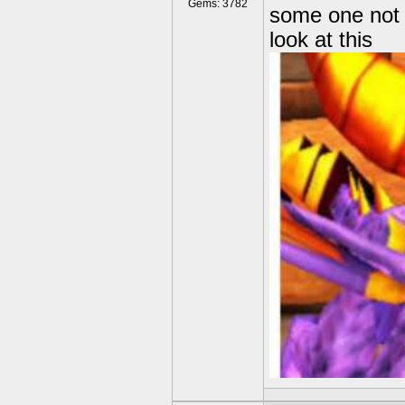
Gems: 3782
some one not
look at this