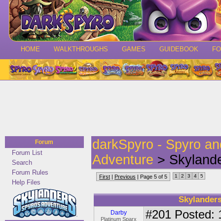
HOME
WALKTHROUGHS
GAMES
GUIDEBOOK
F
darkSpyro - Spyro a
Forum
Forum List
Adventure
> Skyland
Search
Forum Rules
1
2
3
4
5
First
|
Previous
| Page 5 of 5
Help Files
Skylander
#201
Posted: 
Darby
Platinum Sparx