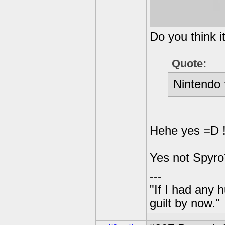
Do you think i
Quote:
Nintendo 
Hehe yes =D !
Yes not Spyro´
---
"If I had any 
guilt by now."