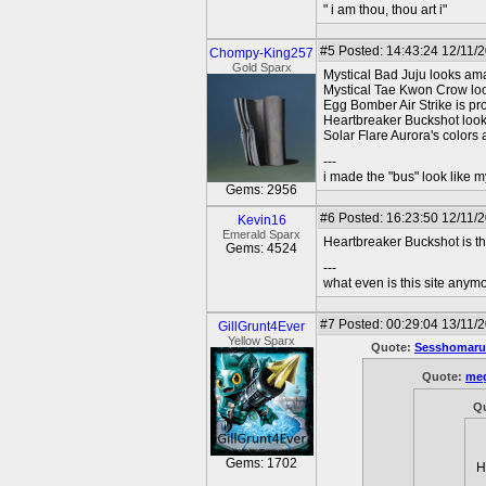
" i am thou, thou art i"
#5
Posted: 14:43:24 12/11/
Chompy-King257
Gold Sparx
Mystical Bad Juju looks am
Mystical Tae Kwon Crow looks
Egg Bomber Air Strike is pr
Heartbreaker Buckshot look
Solar Flare Aurora's colors
---
i made the "bus" look like m
Gems: 2956
#6
Posted: 16:23:50 12/11/
Kevin16
Emerald Sparx
Heartbreaker Buckshot is th
Gems: 4524
---
what even is this site anym
#7
Posted: 00:29:04 13/11/
GillGrunt4Ever
Yellow Sparx
Quote:
Sesshomaru
Quote:
meg
Q
Gems: 1702
H