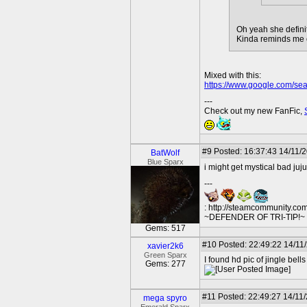
Oh yeah she definit
Kinda reminds me of 
Mixed with this:
https://www.google.com/se
---
Check out my new FanFic,
#9
Posted: 16:37:43 14/11/
BatWolf
Blue Sparx
i might get mystical bad juju
---
: http://steamcommunity.co
~DEFENDER OF TRI-TIP!~ O
Gems: 517
#10
Posted: 22:49:22 14/11
xavier2k6
Green Sparx
I found hd pic of jingle be
Gems: 277
#11
Posted: 22:49:27 14/11
mega spyro