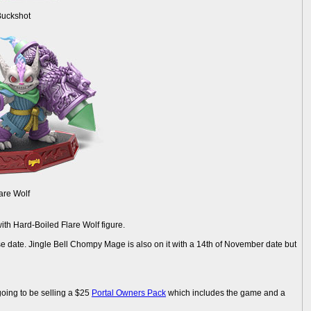
Buckshot
are Wolf
th Hard-Boiled Flare Wolf figure.
e date. Jingle Bell Chompy Mage is also on it with a 14th of November date but
going to be selling a $25
Portal Owners Pack
which includes the game and a