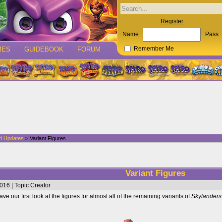
Register
Name
Pass
MES
GUIDEBOOK
FORUM
Remember Me
d Updates
> Variant Figures
Variant Figures
016 | Topic Creator
ve our first look at the figures for almost all of the remaining variants of
Skylanders