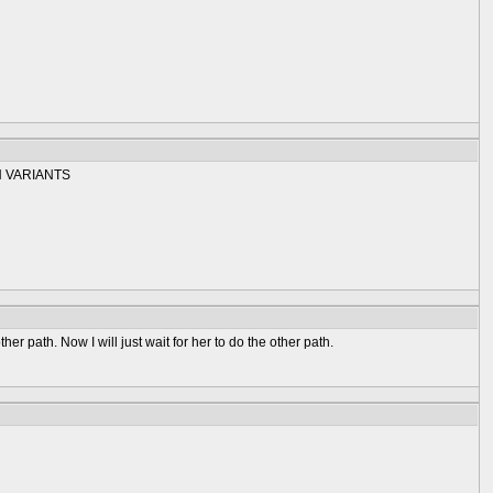
 VARIANTS
er path. Now I will just wait for her to do the other path.