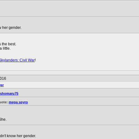
w her gender.
 the best.
little.
Skylanders: Civil War
!
2016
ver
sshomaru75
uote:
mega spyro
She.
dn't know her gender.