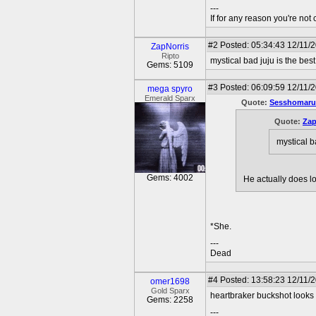
---
If for any reason you're not 
#2
Posted: 05:34:43 12/11/
ZapNorris
Ripto
mystical bad juju is the best
Gems: 5109
#3
Posted: 06:09:59 12/11/
mega spyro
Emerald Sparx
Quote:
Sesshomaru
Quote:
Zap
mystical ba
Gems: 4002
He actually does lo
*She.
---
Dead
#4
Posted: 13:58:23 12/11/
omer1698
Gold Sparx
heartbraker buckshot looks
Gems: 2258
---