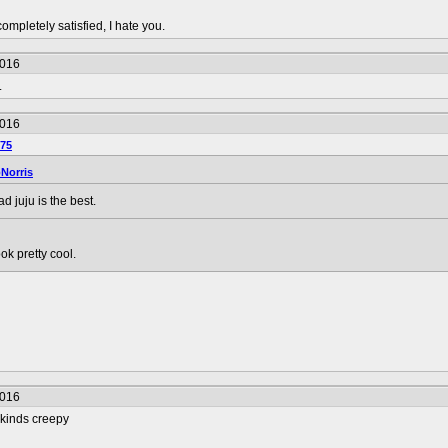
completely satisfied, I hate you.
2016
.
2016
75
Norris
d juju is the best.
ok pretty cool.
2016
 kinds creepy