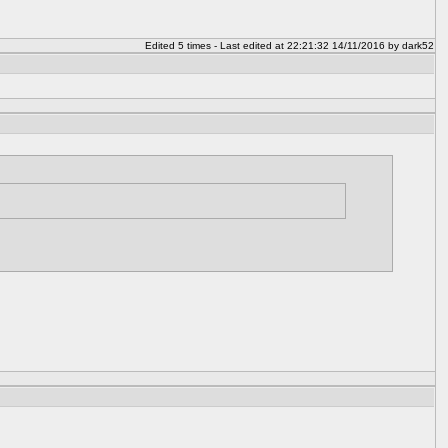
Edited 5 times - Last edited at 22:21:32 14/11/2016 by dark52