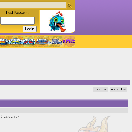
Lost Password
Topic List
Forum List
 Imaginators
.