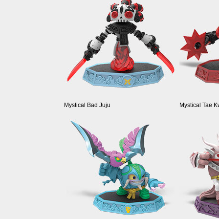
Mystical Bad Juju
Mystical Tae 