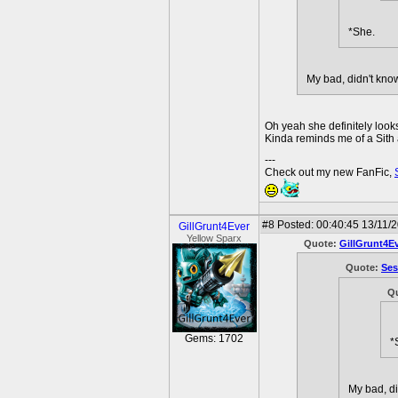
*She.
My bad, didn't kno
Oh yeah she definitely looks
Kinda reminds me of a Sith a 
---
Check out my new FanFic,
#8
Posted: 00:40:45 13/11/
GillGrunt4Ever
Yellow Sparx
Quote:
GillGrunt4E
Quote:
Se
Q
Gems: 1702
*
My bad, di