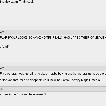
 is also satan. That's cool.
/2016
FLAREWOLF LOOKS SO AMAZING TFB REALLY HAS UPPED THEIR GAME WITH
y "dad"
/2016
 Flare Aurora. I was just thinking about maybe buying another Aurora just to do the oth
 of the variants. I'm a bit disappointed in how the Santa Chompy Mage turned out.
/2016
l Tae Kwon Crow will be released?