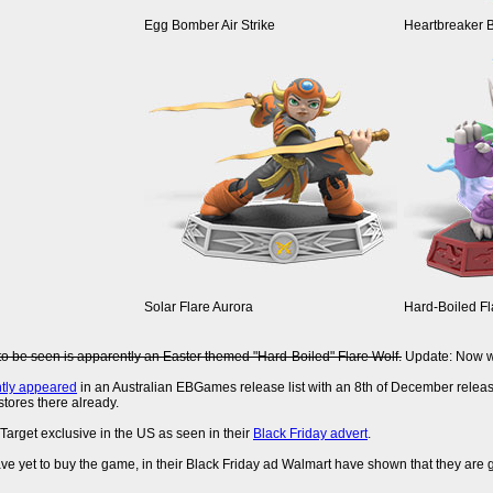
Egg Bomber Air Strike
Heartbreaker 
Solar Flare Aurora
Hard-Boiled Fl
to be seen is apparently an Easter themed "Hard-Boiled" Flare Wolf.
Update: Now wi
ntly appeared
in an Australian EBGames release list with an 8th of December releas
stores there already.
 Target exclusive in the US as seen in their
Black Friday advert
.
ve yet to buy the game, in their Black Friday ad Walmart have shown that they are 