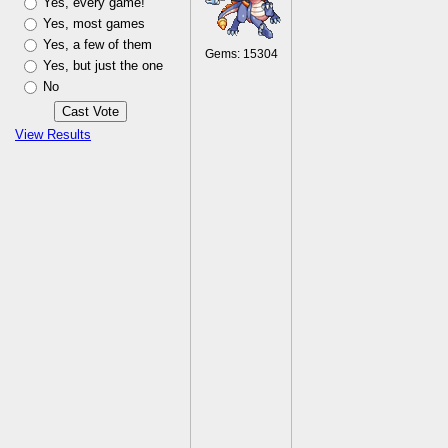
Yes, every game!
Yes, most games
Yes, a few of them
Gems: 15304
Yes, but just the one
No
View Results