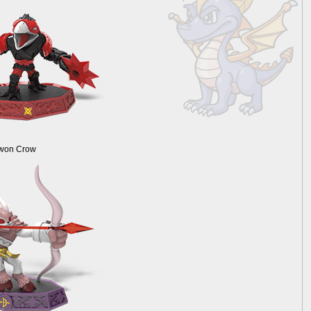
Kwon Crow