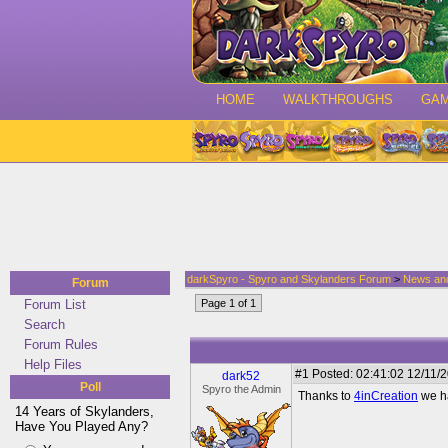
HOME
WALKTHROUGHS
GA
darkSpyro - Spyro and Skylanders Forum
>
News an
Forum
Forum List
Page 1 of 1
Search
Forum Rules
Help Files
#1
Posted: 02:41:02 12/11/2
dark52
Poll
Spyro the Admin
Thanks to
4inCreation
we ha
14 Years of Skylanders,
Have You Played Any?