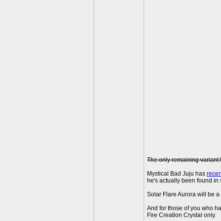
The only remaining variant 
Mystical Bad Juju has
rece
he's actually been found in 
Solar Flare Aurora will be a
And for those of you who ha
Fire Creation Crystal only.