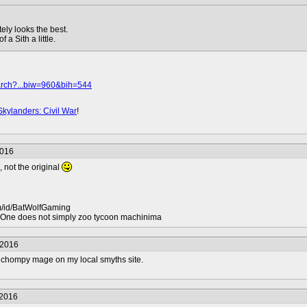
ely looks the best.
a Sith a little.
arch?...biw=960&bih=544
Skylanders: Civil War
!
2016
, not the original
m/id/BatWolfGaming
ne does not simply zoo tycoon machinima
/2016
lls chompy mage on my local smyths site.
/2016