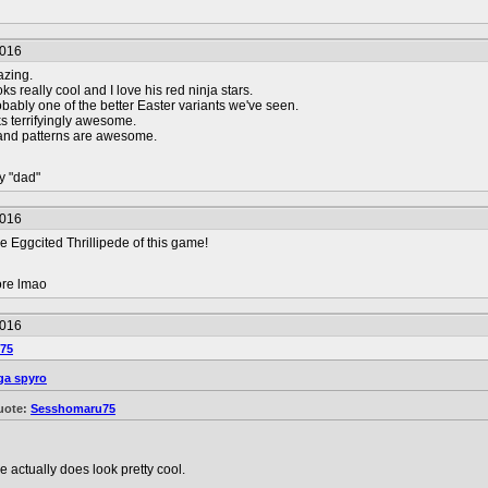
2016
azing.
 really cool and I love his red ninja stars.
obably one of the better Easter variants we've seen.
s terrifyingly awesome.
 and patterns are awesome.
y "dad"
2016
e Eggcited Thrillipede of this game!
ore lmao
2016
75
a spyro
uote:
Sesshomaru75
e actually does look pretty cool.