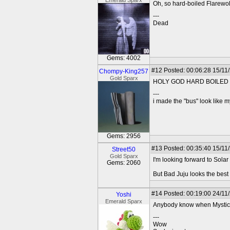
Emerald Sparx
Oh, so hard-boiled Flarewolf
---
Dead
Gems: 4002
#12
Posted: 00:06:28 15/11
Chompy-King257
Gold Sparx
HOLY GOD HARD BOILED 
---
i made the "bus" look like m
Gems: 2956
#13
Posted: 00:35:40 15/11
Street50
Gold Sparx
I'm looking forward to Solar
Gems: 2060
But Bad Juju looks the best
#14
Posted: 00:19:00 24/11
Yoshi
Emerald Sparx
Anybody know when Mystica
---
Wow