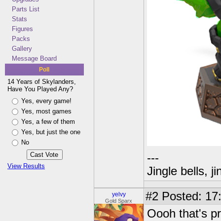
Parts List
Stats
Figures
Packs
Gallery
Message Board
Poll
14 Years of Skylanders,
Have You Played Any?
Yes, every game!
Yes, most games
Yes, a few of them
Yes, but just the one
No
---
View Results
Jingle bells, j
#2
Posted: 17
yelvy
Gold Sparx
Oooh that's pr