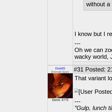
without a 
I know but I 
---
Oh we can zoo
wacky world, 
#31
Posted: 2
Drek95
Emerald Sparx
That variant l
---
Gems: 4775
”Gulp, lunch t