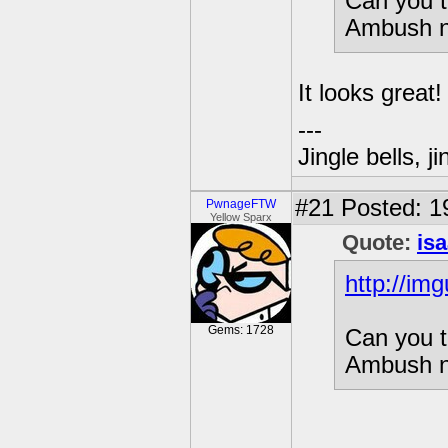
Can you t
Ambush n
It looks great!
---
Jingle bells, j
#21
Posted: 1
PwnageFTW
Yellow Sparx
Quote:
is
http://im
Gems: 1728
Can you t
Ambush n