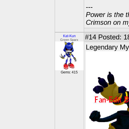
---
Power is the t
Crimson on my
#14
Posted: 18
Kat-Kun
Green Sparx
Legendary Mys
Gems: 415