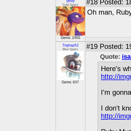
#18
Posted: 1
yelvy
Gold Sparx
Oh man, Ruby 
Gems: 2450
#19
Posted: 1
Trighap52
Blue Sparx
Quote:
is
Here's wh
http://im
Gems: 637
I'm gonna
I don't kn
http://im