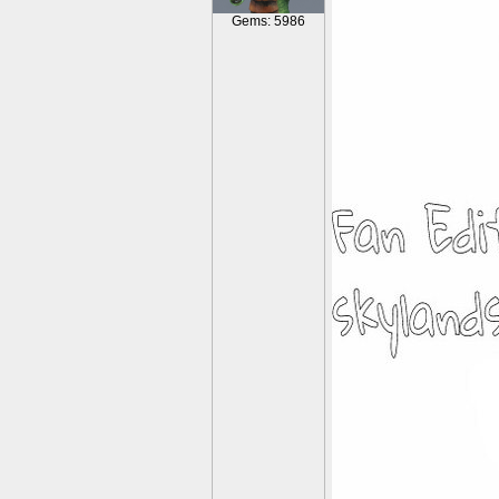
Gems: 5986