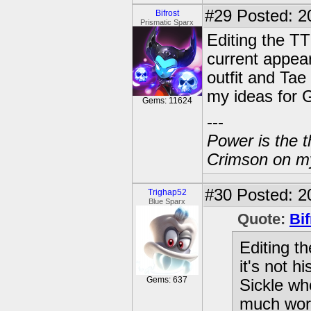
#29
Posted: 2
Bifrost
Prismatic Sparx
Editing the TT 
current appea
outfit and Ta
my ideas for G
Gems: 11624
---
Power is the t
Crimson on my
#30
Posted: 2
Trighap52
Blue Sparx
Quote:
Bif
Editing th
it's not 
Gems: 637
Sickle wh
much wors