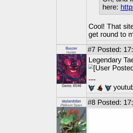
here:
http
Cool! That sit
get round to 
#7
Posted: 17
Buuzer
Hunter
Legendary Ta
---
youtu
Gems: 6546
#8
Posted: 17
skylandsfan
Platinum Sparx