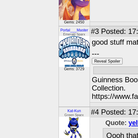
Gems: 2450
#3
Posted: 17
Portal___Master
Emerald Sparx
good stuff ma
---
Reveal Spoiler
Gems: 3729
Guinness Book
Collection.
https://www.
#4
Posted: 17:
Kat-Kun
Green Sparx
Quote:
ye
Oooh that