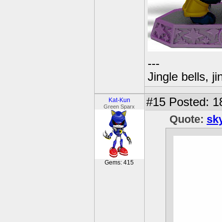
---
Jingle bells, j
#15
Posted: 18
Kat-Kun
Green Sparx
Quote:
sk
Gems: 415