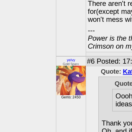
There aren't r
for(except ma
won't mess wit
---
Power is the t
Crimson on my
#6
Posted: 17
yelvy
Gold Sparx
Quote:
Ka
Quot
Oooh 
Gems: 2450
ideas
Thank yo
Oh, and i