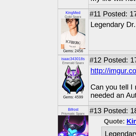
#11
Posted: 17
KingMed
Gold Sparx
Legendary Dr
Gems: 2456
#12
Posted: 1
isaac343018s
Emerald Sparx
http://imgur.
Can you tell 
needed an Au
Gems: 4599
#13
Posted: 1
Bifrost
Prismatic Sparx
Quote:
Ki
Legendar