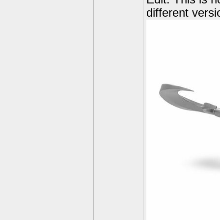
different vers