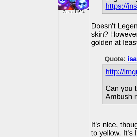
https://i
Gems: 11624
Doesn't Legen
skin? However,
golden at least
Quote:
is
http://im
Can you t
Ambush n
It's nice, tho
to yellow. It's