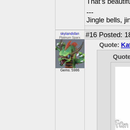
That's beautifu
---
Jingle bells, j
#16
Posted: 1
skylandsfan
Platinum Sparx
Quote:
Ka
Quot
Gems: 5986