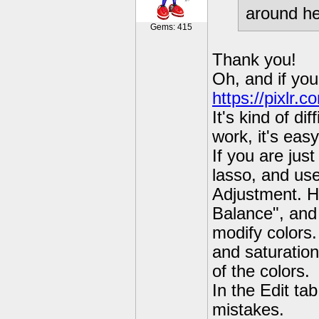
around he
Gems: 415
Thank you!
Oh, and if you
https://pixlr.c
It's kind of di
work, it's easy
If you are just
lasso, and use
Adjustment. H
Balance", and
modify colors
and saturation
of the colors.
In the Edit ta
mistakes.