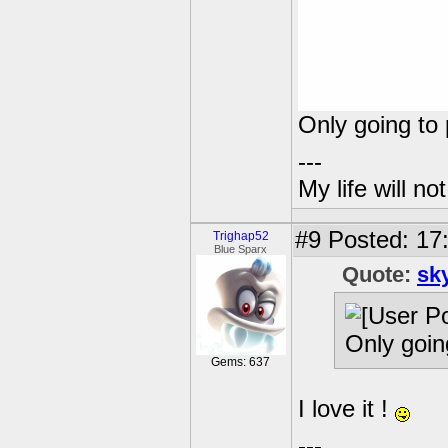
Only going to 
---
My life will n
#9
Posted: 17
Trighap52
Blue Sparx
Quote:
sk
Only goin
Gems: 637
I love it !
---