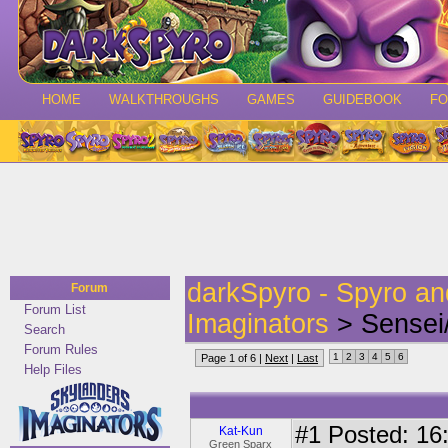
HOME
WALKTHROUGHS
GAMES
GUIDEBOOK
F
darkSpyro - Spyro a
Forum
Forum List
Imaginators
> Sensei/
Search
Forum Rules
1
2
3
4
5
6
Page 1 of 6 |
Next
|
Last
Help Files
#1
Posted: 16:
Kat-Kun
Green Sparx