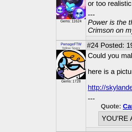
or too realistic
---
Power is the t
Gems: 11624
Crimson on my
#24
Posted: 1
PwnageFTW
Yellow Sparx
Could you ma
here is a pictu
Gems: 1728
http://skyland
---
Quote:
Ca
YOU’RE 