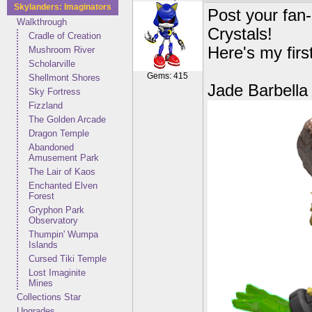
Skylanders: Imaginators
Post your fan
Walkthrough
Crystals!
Cradle of Creation
Here's my firs
Mushroom River
Scholarville
Gems: 415
Shellmont Shores
Jade Barbella
Sky Fortress
Fizzland
The Golden Arcade
Dragon Temple
Abandoned
Amusement Park
The Lair of Kaos
Enchanted Elven
Forest
Gryphon Park
Observatory
Thumpin' Wumpa
Islands
Cursed Tiki Temple
Lost Imaginite
Mines
Collections Star
Upgrades