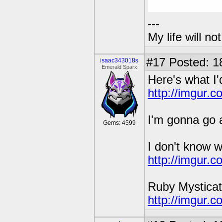
---
My life will n
#17
Posted: 1
isaac343018s
Emerald Sparx
Here's what I'
http://imgur.
I'm gonna go a
Gems: 4599
I don't know w
http://imgur.
Ruby Mysticat
http://imgur.