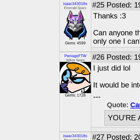
#25
Posted: 1
isaac343018s
Emerald Sparx
Thanks :3
Can anyone thi
only one I can'
Gems: 4599
#26
Posted: 1
PwnageFTW
Yellow Sparx
I just did lol
It would be int
---
Gems: 1728
Quote:
Ca
YOU’RE 
#27
Posted: 2
isaac343018s