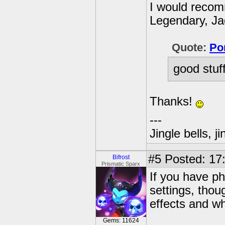
I would recom
Legendary, Ja
Quote:
Po
good stuf
Thanks!
---
Jingle bells, j
#5
Posted: 17
Bifrost
Prismatic Sparx
If you have p
settings, thou
effects and wh
Gems: 11624