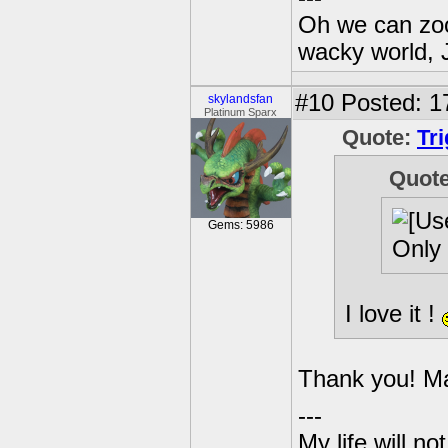
Oh we can zoo
wacky world, 
#10
Posted: 1
skylandsfan
Platinum Sparx
Quote:
Tr
Quot
Gems: 5986
Only 
I love it !
Thank you! Mad
---
My life will n