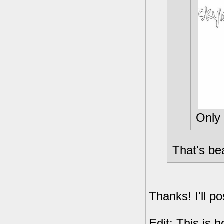
Only 
That's bea
Thanks! I'll po
Edit: This is h