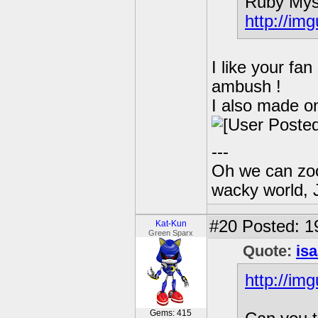
Ruby Mys
http://im
I like your fa
ambush !
I also made on
---
Oh we can zoo
wacky world, 
#20
Posted: 19
Kat-Kun
Green Sparx
Quote:
is
http://im
Gems: 415