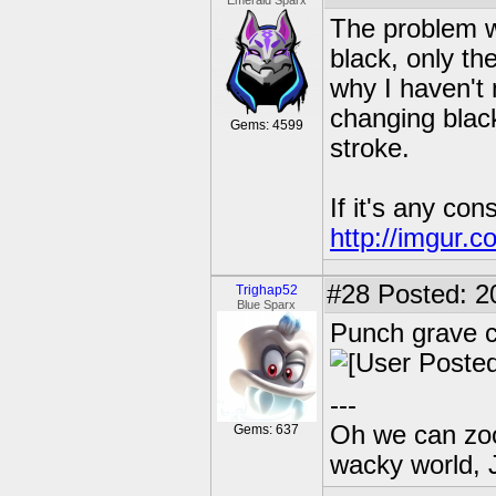
Emerald Sparx
The problem wi
black, only th
why I haven't
changing blac
Gems: 4599
stroke.
If it's any con
http://imgur.
#28
Posted: 2
Trighap52
Blue Sparx
Punch grave c
---
Oh we can zoo
Gems: 637
wacky world, 