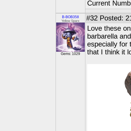
Current Numbe
#32
Posted: 2
B-BOB358
Yellow Sparx
Love these one
barbarella an
especially for 
that I think i
Gems: 1029