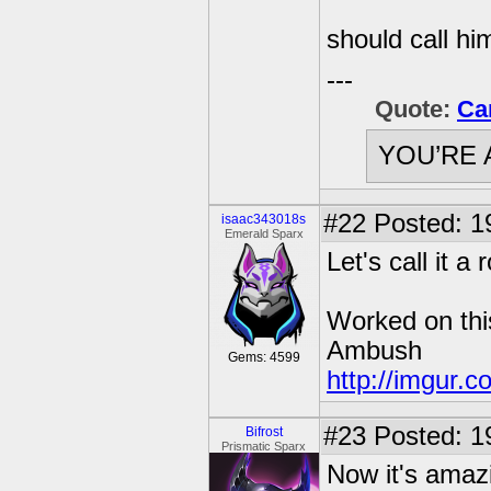
should call h
---
Quote:
Ca
YOU’RE 
#22
Posted: 1
isaac343018s
Emerald Sparx
Let's call it a 
Worked on thi
Ambush
Gems: 4599
http://imgur.c
#23
Posted: 1
Bifrost
Prismatic Sparx
Now it's amazi