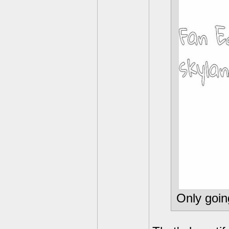
Only goin