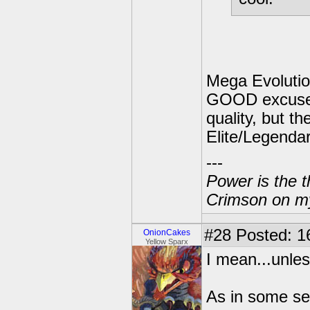
Mega Evolutio
GOOD excuse f
quality, but th
Elite/Legendar
---
Power is the t
Crimson on my
#28
Posted: 1
OnionCakes
Yellow Sparx
I mean...unle
As in some se