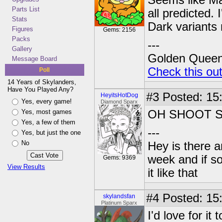
Seems like Mal
Parts List
all predicted.
Stats
Dark variants
Figures
Gems: 2156
Packs
---
Gallery
Golden Queen 
Message Board
Check this ou
Poll
14 Years of Skylanders,
Have You Played Any?
#3
Posted: 15
HeyitsHotDog
Yes, every game!
Diamond Sparx
Yes, most games
OH SHOOT 
Yes, a few of them
---
Yes, but just the one
No
Hey is there a
week and if so
Gems: 9369
View Results
it like that
#4
Posted: 15
skylandsfan
Platinum Sparx
I'd love for it