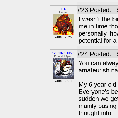
#23
Posted: 16
TTD
Hunter
I wasn't the b
me in time tho
personally, ho
Gems: 7060
potential for 
#24
Posted: 1
GameMaster78
Emerald Sparx
You can alway
amateurish na
Gems: 3321
My 6 year old
Everyone's be
sudden we get 
mainly basing 
thought into.