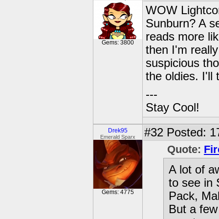
WOW Lightcore
Sunburn? A se
reads more like
Gems: 3800
then I'm really
suspicious th
the oldies. I'l
---
Stay Cool!
#32
Posted: 1
Drek95
Emerald Sparx
Quote:
Fi
A lot of a
to see in
Gems: 4775
Pack, Mal
But a few 