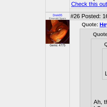
Check this ou
#26
Posted: 1
Drek95
Emerald Sparx
Quote:
He
Quot
Gems: 4775
Ah, t