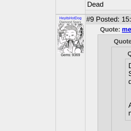
Dead
#9
Posted: 15
HeyitsHotDog
Diamond Sparx
Quote:
me
Quot
Gems: 9369