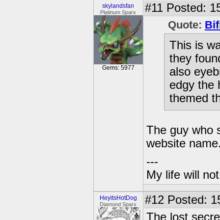
#11
Posted: 15
skylandsfan
Platinum Sparx
Quote:
Bif
This is w
they found
Gems: 5977
also eyeb
edgy the 
themed th
The guy who s
website name
---
My life will n
#12
Posted: 1
HeyitsHotDog
Diamond Sparx
The lost secre