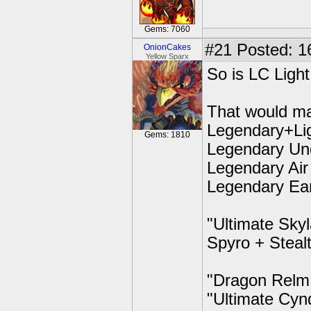
Gems: 7060
#21
Posted: 1
OnionCakes
Yellow Sparx
So is LC Light
That would m
Legendary+Li
Gems: 1810
Legendary Un
Legendary Air
Legendary Ea
"Ultimate Sky
Spyro + Steal
"Dragon Relm
"Ultimate Cyn