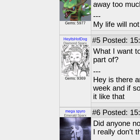
away too much.
---
My life will n
Gems: 5977
#5
Posted: 15
HeyitsHotDog
Diamond Sparx
What I want to
part of?
---
Hey is there a
Gems: 9369
week and if so
it like that
#6
Posted: 15
mega spyro
Emerald Sparx
Did anyone no
I really don't 