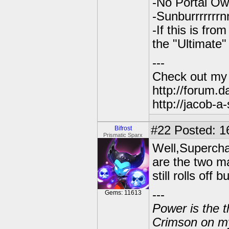
-No Portal O
-Sunburrrrrrr
-If this is fr
the "Ultimate
---
Check out my
http://forum.
http://jacob-a
#22
Posted: 1
Bifrost
Prismatic Sparx
Well,Superchar
are the two ma
still rolls off
---
Gems: 11613
Power is the t
Crimson on my