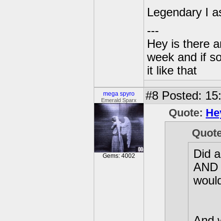
Legendary I 
---
Hey is there a
week and if so
it like that
#8
Posted: 15
mega spyro
Emerald Sparx
Quote:
He
Quot
Did a
Gems: 4002
AND e
would
And 