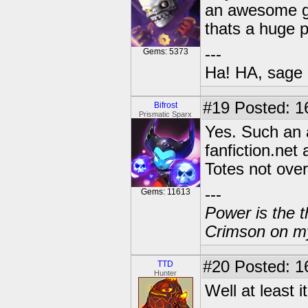
an awesome ga
thats a huge p
---
Gems: 5373
Ha! HA, sage 
#19
Posted: 1
Bifrost
Prismatic Sparx
Yes. Such an 
fanfiction.net 
Totes not ove
---
Gems: 11613
Power is the t
Crimson on my
#20
Posted: 16
TTD
Hunter
Well at least 