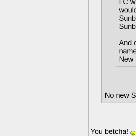
LC w
would
Sunbu
Sunb
And d
names
New 
No new Sk
You betcha!