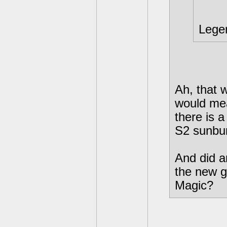
Lege
Ah, that 
would mea
there is 
S2 sunbur
And did a
the new g
Magic?