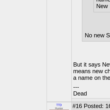
New 
No new Sk
But it says N
means new char
a name on th
---
Dead
#16
Posted: 16
TTD
Hunter