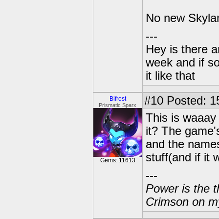
No new Skyland
---
Hey is there a
week and if so
it like that
#10
Posted: 1
Bifrost
Prismatic Sparx
This is waaay
it? The game's
and the names
stuff(and if i
Gems: 11613
---
Power is the t
Crimson on my