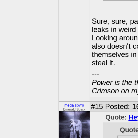
Sure, sure, pa
leaks in weird
Looking aroun
also doesn't c
themselves in 
steal it.
---
Power is the t
Crimson on my
#15
Posted: 1
mega spyro
Emerald Sparx
Quote:
He
Quot