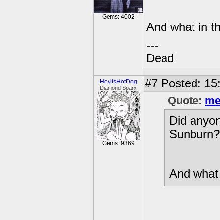
Gems: 4002
And what in t
---
Dead
#7
Posted: 15
HeyitsHotDog
Diamond Sparx
Quote:
me
Did anyon
Sunburn? I
Gems: 9369
And what