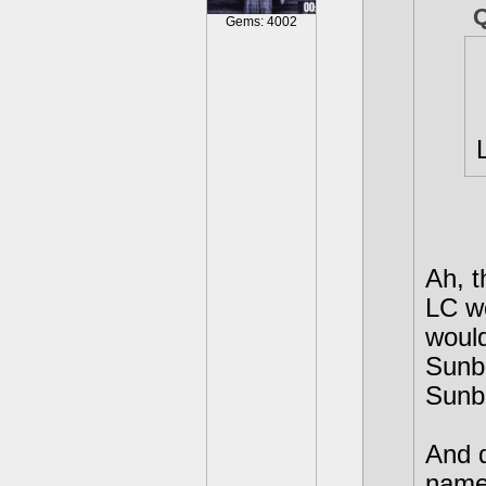
Gems: 4002
Ah, t
LC w
would
Sunbu
Sunb
And d
names