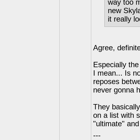
way too m
new Skyla
it really 
Agree, definit
Especially the
I mean... Is n
reposes betw
never gonna 
They basicall
on a list with
"ultimate" and
---