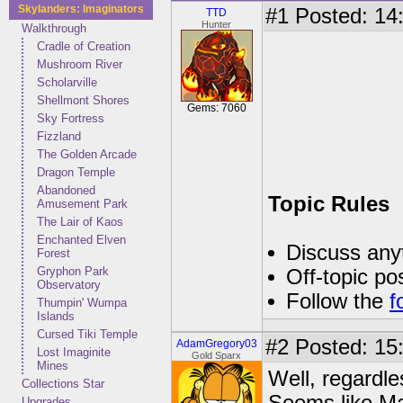
Skylanders: Imaginators
#1
Posted: 14:
TTD
Hunter
Walkthrough
Cradle of Creation
Mushroom River
Scholarville
Shellmont Shores
Gems: 7060
Sky Fortress
Fizzland
The Golden Arcade
Dragon Temple
Abandoned
Topic Rules
Amusement Park
The Lair of Kaos
Enchanted Elven
Discuss anyt
Forest
Gryphon Park
Off-topic po
Observatory
Follow the
f
Thumpin' Wumpa
Islands
Cursed Tiki Temple
#2
Posted: 15
AdamGregory03
Lost Imaginite
Gold Sparx
Mines
Well, regardles
Collections Star
Upgrades