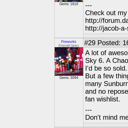
---
Gems: 1810
Check out my
http://forum.
http://jacob-a
#29
Posted: 1
Fireworks
Emerald Sparx
A lot of awesom
Sky 6. A Chao
I'd be so sold.
But a few thin
Gems: 3094
many Sunburn,
and no reposes
fan wishlist.
---
Don't mind me,