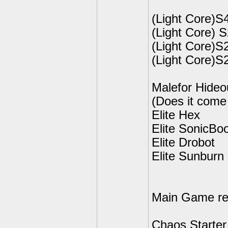
(Light Core)S
(Light Core) 
(Light Core)S2
(Light Core)S
Malefor Hideo
(Does it come 
Elite Hex
Elite SonicB
Elite Drobot
Elite Sunburn
Main Game rel
Chaos Starter