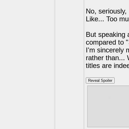
No, seriously, 
Like... Too mu
But speaking a
compared to "
I'm sincerely 
rather than...
titles are inde
Reveal Spoiler
I'm totally sa
Not because t
will never ha
Aaaaaabsolut