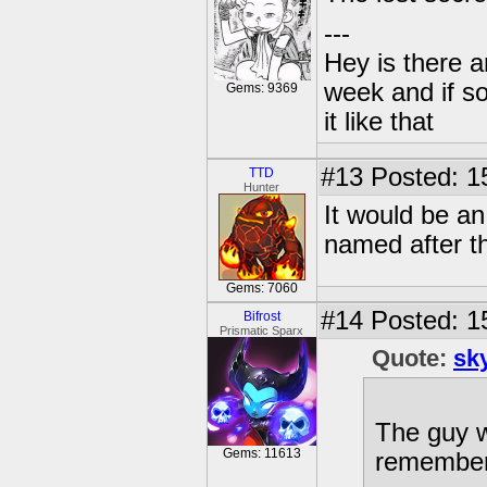
---
Hey is there a
week and if so
Gems: 9369
it like that
#13
Posted: 15
TTD
Hunter
It would be a
named after t
Gems: 7060
#14
Posted: 1
Bifrost
Prismatic Sparx
Quote:
sk
The guy w
Gems: 11613
remember