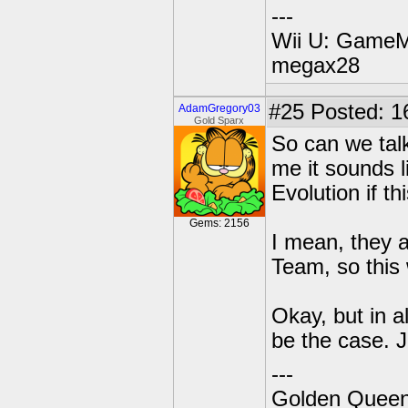
---
Wii U: GameM
megax28
#25
Posted: 1
AdamGregory03
Gold Sparx
So can we tal
me it sounds l
Evolution if thi
Gems: 2156
I mean, they a
Team, so this
Okay, but in a
be the case. J
---
Golden Queen 