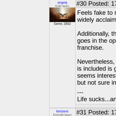
#30
Posted: 1
angelg
Gold Sparx
Feels fake to 
widely acclaim
Gems: 2802
Additionally, t
goes in the opp
franchise.
Nevertheless, 
is included is
seems interest
but not sure i
---
Life sucks...a
#31
Posted: 1
fairyland
Emerald Sparx