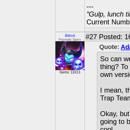
---
”Gulp, lunch t
Current Numbe
#27
Posted: 1
Bifrost
Prismatic Sparx
Quote:
Ad
So can we
thing? To
Gems: 11613
own versio
I mean, t
Trap Team
Okay, but 
going to 
cool.