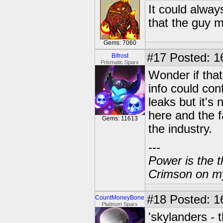
It could always
that the guy m
Gems: 7060
#17
Posted: 1
Bifrost
Prismatic Sparx
Wonder if that
info could con
leaks but it's
here and the f
Gems: 11613
the industry.
---
Power is the t
Crimson on my
#18
Posted: 1
CountMoneyBone
Platinum Sparx
'skylanders - t