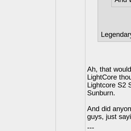
Legendar
Ah, that woul
LightCore tho
Lightcore S2 
Sunburn.
And did anyone
guys, just sa
---