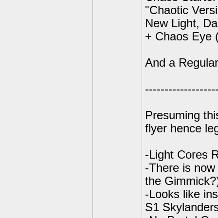
"Chaotic Vers
New Light, Da
+ Chaos Eye (
And a Regular
------------------
Presuming this
flyer hence le
-Light Cores 
-There is now
the Gimmick?
-Looks like in
S1 Skylanders