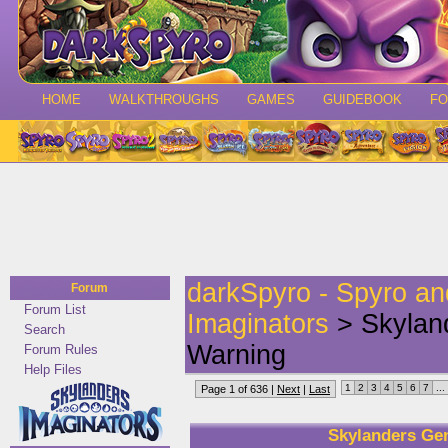
HOME
WALKTHROUGHS
GAMES
GUIDEBOOK
F
darkSpyro - Spyro a
Forum
Forum List
Imaginators
> Skyland
Search
Warning
Forum Rules
Help Files
1
2
3
4
5
6
7
...
Page 1 of 636 |
Next
|
Last
Skylanders Gen