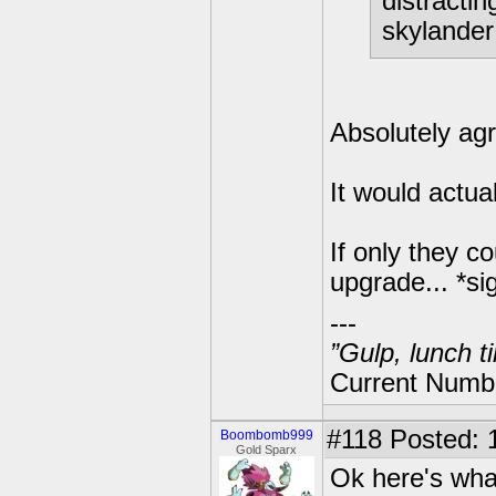
distractin
skylander 
Absolutely ag
It would actu
If only they c
upgrade... *si
---
”Gulp, lunch t
Current Numbe
#118
Posted: 
Boombomb999
Gold Sparx
Ok here's what