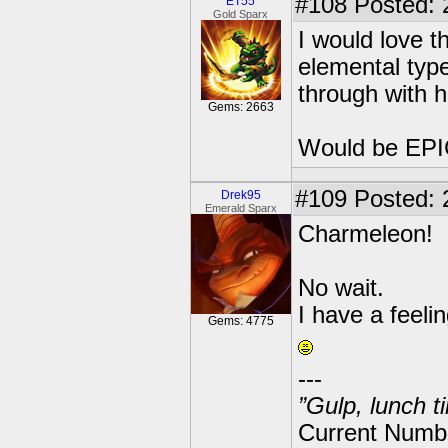
#108
Posted: 
ET55
Gold Sparx
I would love 
elemental type
through with h
Gems: 2663
Would be EPI
#109
Posted: 
Drek95
Emerald Sparx
Charmeleon!
No wait.
I have a feel
Gems: 4775
---
”Gulp, lunch t
Current Numbe