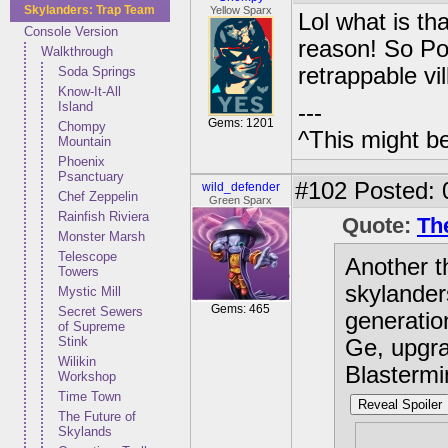
Skylanders: Trap Team
Yellow Sparx
Lol what is th
Console Version
reason! So Po
Walkthrough
retrappable v
Soda Springs
Know-It-All
Island
---
Gems: 1201
Chompy
^This might b
Mountain
Phoenix
Psanctuary
#102
Posted: 
wild_defender
Chef Zeppelin
Green Sparx
Rainfish Riviera
Quote:
Th
Monster Marsh
Telescope
Another t
Towers
skylander
Mystic Mill
Gems: 465
Secret Sewers
generatio
of Supreme
Stink
Ge, upgra
Wilikin
Blastermi
Workshop
Time Town
Reveal Spoiler
The Future of
Skylands
Bad pun 