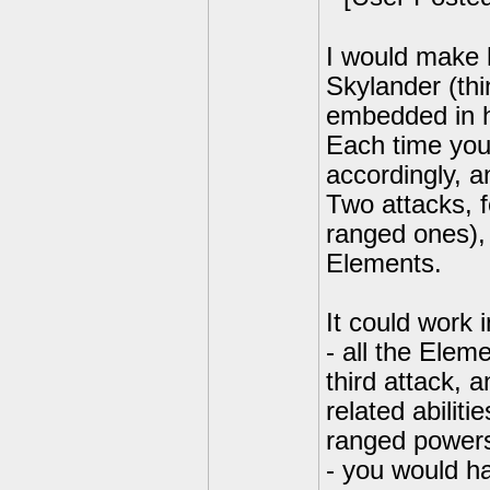
I would make 
Skylander (thi
embedded in h
Each time you
accordingly, an
Two attacks, f
ranged ones), 
Elements.
It could work 
- all the Elem
third attack,
related abilit
ranged power
- you would h