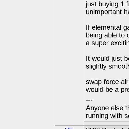
just buying 1 
unimportant ha
If elemental g
being able to 
a super exciti
It would just 
slightly smooth
swap force alr
would be a pre
---
Anyone else t
running with s