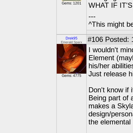
Gems: 1201
WHAT IF IT'
---
^This might b
#106
Posted: 
Drek95
Emerald Sparx
I wouldn't min
Element (mayb
his/her abilitie
Just release h
Gems: 4775
Don't know if 
Being part of 
makes a Skyla
design/persona
the elemental 