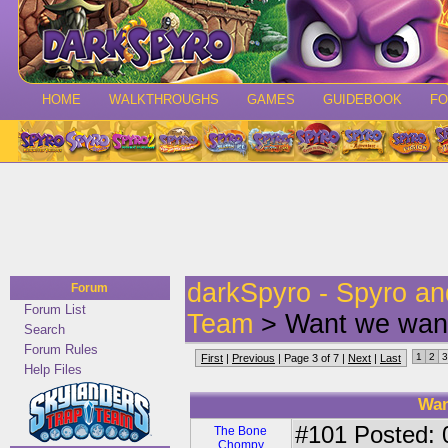
HOME
WALKTHROUGHS
GAMES
GUIDEBOOK
F
darkSpyro - Spyro a
Forum
Forum List
Team
> Want we want
Search
Forum Rules
1
2
3
First
|
Previous
| Page 3 of 7 |
Next
|
Last
Help Files
Wan
#101
Posted: 0
The Bone
Chompy