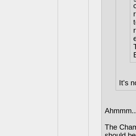
It's 
Ahmmm...I
The Chame
should be 