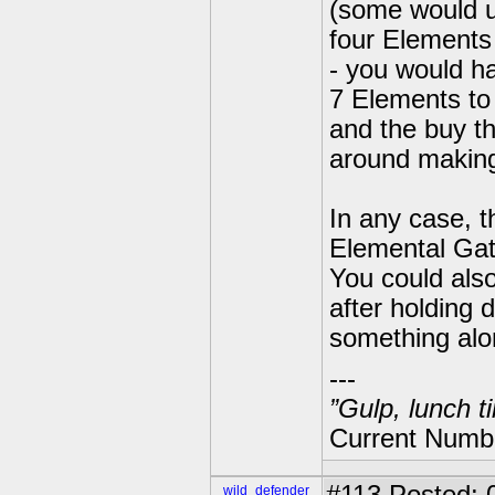
(some would u
four Elements 
- you would ha
7 Elements to 
and the buy t
around making
In any case, 
Elemental Gat
You could also
after holding
something alo
---
”Gulp, lunch t
Current Numbe
wild_defender