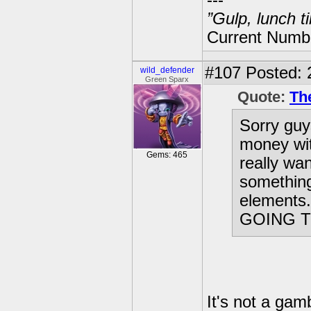
---
”Gulp, lunch t
Current Numbe
#107
Posted: 
wild_defender
Green Sparx
Quote:
Th
Sorry guy
money wit
Gems: 465
really wan
something
elements
GOING T
It's not a gam