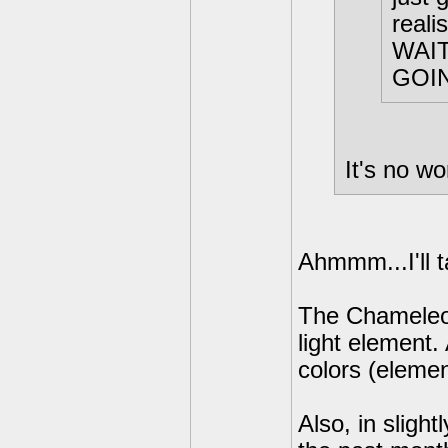
reali
WAIT
GOI
It's no wo
Ahmmm...I'll 
The Chameleon
light element. 
colors (elemen
Also, in slight