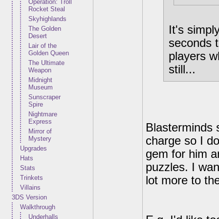
Operation: Troll
Rocket Steal
Skyhighlands
It's simp
The Golden
Desert
seconds to
Lair of the
Golden Queen
players w
The Ultimate
still...
Weapon
Midnight
Museum
Sunscraper
Spire
Nightmare
Express
Blasterminds s
Mirror of
charge so I do
Mystery
Upgrades
gem for him an
Hats
puzzles. I wan
Stats
Trinkets
lot more to th
Villains
3DS Version
Walkthrough
Underhalls