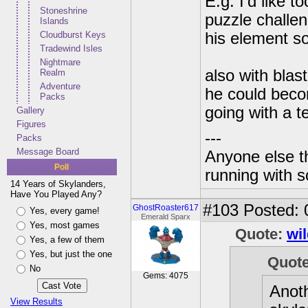
E.g. I'd like t
Stoneshrine
puzzle challe
Islands
Cloudburst Keys
his element s
Tradewind Isles
Nightmare
also with blas
Realm
Adventure
he could becom
Packs
going with a te
Gallery
Figures
---
Packs
Message Board
Anyone else t
Poll
running with s
14 Years of Skylanders,
Have You Played Any?
#103
Posted: 
GhostRoaster617
Yes, every game!
Emerald Sparx
Yes, most games
Quote:
wi
Yes, a few of them
Yes, but just the one
Quot
No
Gems: 4075
Anoth
View Results