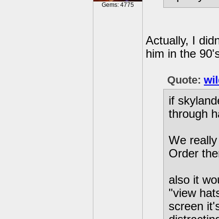
Gems: 4775
Actually, I di
him in the 90
Quote:
wi
if skyland
through ha
We really
Order the
also it w
"view hats
screen it'