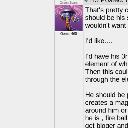
#113
Posted: 
Green Sparx
That's pretty 
should be his s
wouldn't want 
Gems: 465
I'd like....
I'd have his 3
element of wha
Then this coul
through the el
He should be 
creates a mag
around him or
he is , fire b
get bigger an