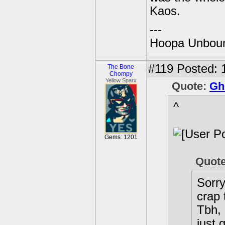
Kaos.
---
Hoopa Unbound
#119
Posted: 1
The Bone
Chompy
Yellow Sparx
Quote:
Gh
^
Gems: 1201
Quot
Sorry
crap 
Tbh, 
just 