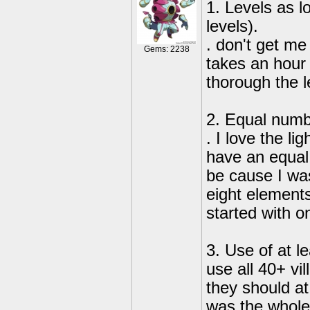
1. Levels as l
levels).
. don't get me
Gems: 2238
takes an hour 
thorough the l
2. Equal numbe
. I love the l
have an equal
be cause I was
eight elements
started with o
3. Use of at le
use all 40+ vil
they should at
was the whole 