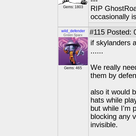
---
RIP GhostRoa
Gems: 1803
occasionally 
#115
Posted: 
wild_defender
Green Sparx
if skylanders a
......
We really need
Gems: 465
them by defen
also it would 
hats while play
but while I'm p
blocking any v
invisible.