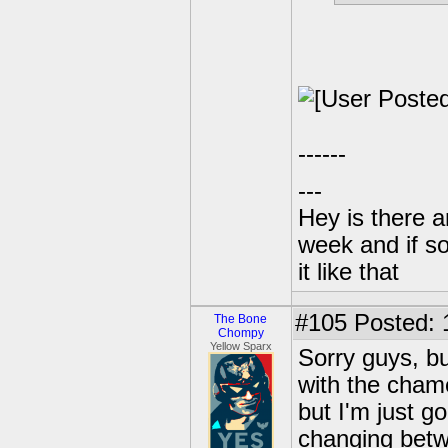
------
---
Hey is there a
week and if so
it like that
#105
Posted: 1
The Bone
Chompy
Yellow Sparx
Sorry guys, b
with the chame
but I'm just g
changing bet