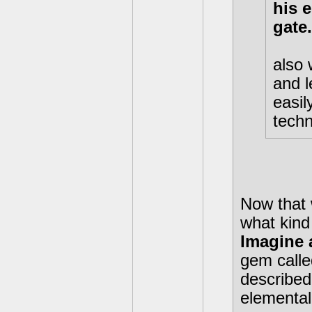
his 
gate.
also 
and l
easil
techni
Now that 
what kind 
Imagine 
gem calle
described
elemental