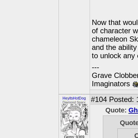
Now that woul
of character w
chameleon Sky
and the abili
to unlock any 
---
Grave Clobber
Imaginators
#104
Posted: 
HeyitsHotDog
Diamond Sparx
Quote:
Gh
Quot
Gems: 9369