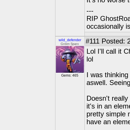
It's no worse 
---
RIP GhostRoa
occasionally 
#111
Posted: 2
wild_defender
Green Sparx
Lol I'll call 
lol
I was thinking
Gems: 465
aswell. Seeing
Doesn't really
it's in an ele
pretty simple n
have an elemen