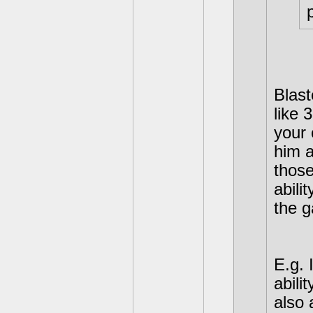
p
Blast
like 
your 
him a
those
abili
the g
E.g. 
abili
also