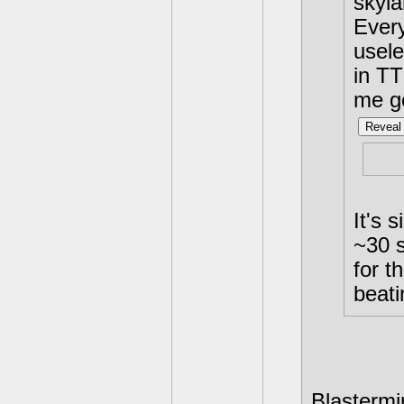
skyla
Every
usele
in TT
me g
Reveal 
Bad
It's 
~30 s
for t
beati
Blastermin