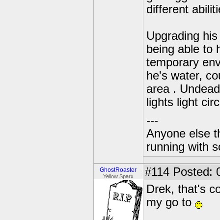
different abili
Upgrading his 
being able to 
temporary envi
he's water, co
area . Undead.
lights light cir
---
Anyone else t
running with s
#114
Posted: 
GhostRoaster
Yellow Sparx
Drek, that's c
my go to