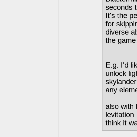
seconds t
It's the p
for skippi
diverse ab
the game 
E.g. I'd l
unlock li
skylander
any eleme
also with
levitatio
think it w