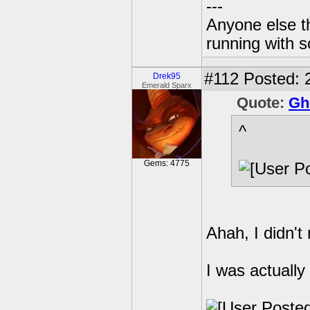
---
Anyone else t
running with s
#112
Posted: 
Drek95
Emerald Sparx
Quote:
Gh
^
Gems: 4775
Ahah, I didn't
I was actually