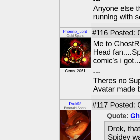
---
Anyone else t
running with s
#116
Posted: 
Phoenix_Lord
Gold Sparx
Me to GhostR
Head fan....S
comic's i got..
---
Gems: 2061
Theres no Su
Avatar made 
#117
Posted: 
Drek95
Emerald Sparx
Quote:
Gh
Drek, tha
Spidey w