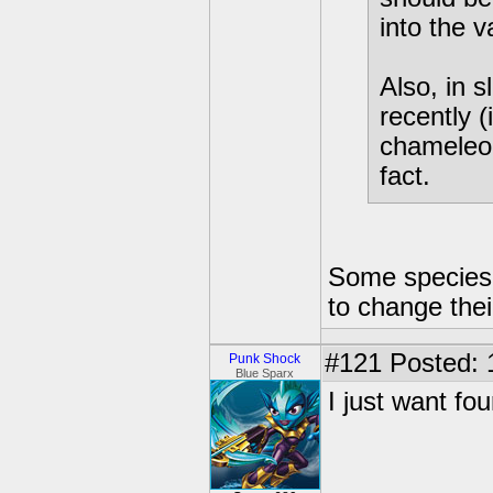
into the v
Also, in s
recently 
chameleon
fact.
Some species a
to change their
#121
Posted: 
Punk Shock
Blue Sparx
I just want fo