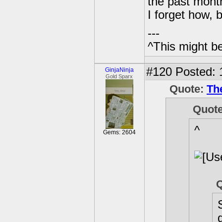
the past mont
I forget how, b
---
^This might b
#120
Posted: 
GinjaNinja
Gold Sparx
Quote:
Th
Quot
^
Gems: 2604