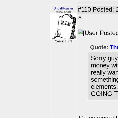
#110
Posted: 
GhostRoaster
Yellow Sparx
^
Gems: 1803
Quote:
Th
Sorry guy
money wit
really wan
something
elements
GOING T