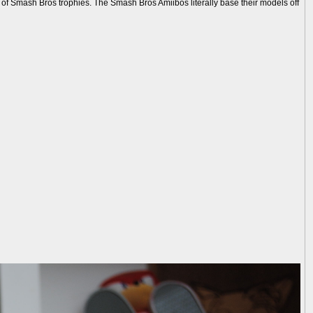
s of Smash Bros trophies. The Smash Bros Amiibos literally base their models off