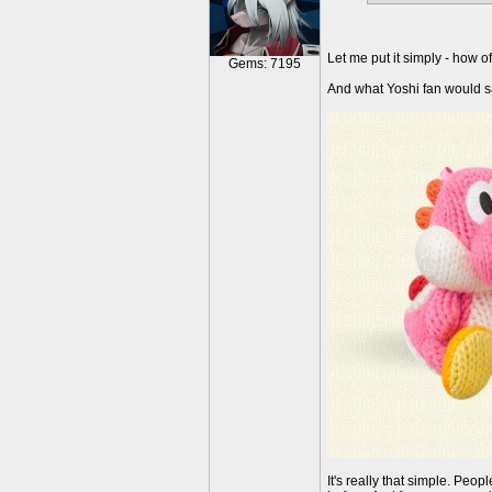
Let me put it simply - how o
Gems: 7195
And what Yoshi fan would s
It's really that simple. Pe