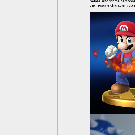
before. And for me personal
the in-game character troph