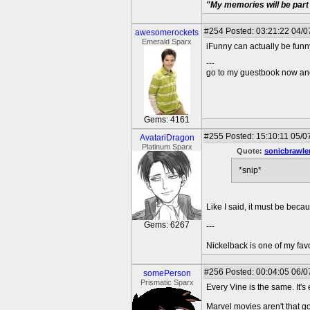
"My memories will be part 
#254
Posted: 03:21:22 04/0
awesomerockets
Emerald Sparx
iFunny can actually be funny.
---
go to my guestbook now and
Gems: 4161
#255
Posted: 15:10:11 05/0
AvatariDragon
Platinum Sparx
Quote:
sonicbrawle
*snip*
Like I said, it must be becau
Gems: 6267
---
Nickelback is one of my fav
#256
Posted: 00:04:05 06/07
somePerson
Prismatic Sparx
Every Vine is the same. It'
Marvel movies aren't that g