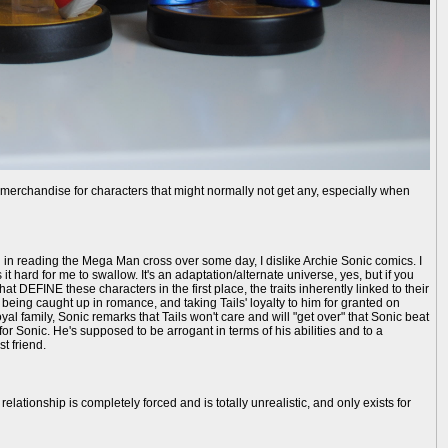
g merchandise for characters that might normally not get any, especially when
 in reading the Mega Man cross over some day, I dislike Archie Sonic comics. I
 hard for me to swallow. It's an adaptation/alternate universe, yes, but if you
 DEFINE these characters in the first place, the traits inherently linked to their
being caught up in romance, and taking Tails' loyalty to him for granted on
 family, Sonic remarks that Tails won't care and will "get over" that Sonic beat
or Sonic. He's supposed to be arrogant in terms of his abilities and to a
t friend.
relationship is completely forced and is totally unrealistic, and only exists for