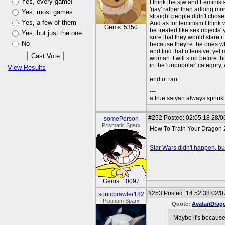
Yes, every game!
I think the sjw and Feminist
'gay' rather than adding mor
Yes, most games
straight people didn't chose 
Yes, a few of them
And as for feminism I think
Gems: 5350
be treated like sex objects'
Yes, but just the one
sure that they would stare if
No
because they're the ones wh
and find that offensive, yet
woman. I will stop before thi
in the 'unpopular' category, 
View Results
end of rant
---
a true saiyan always sprink
#252
Posted: 02:05:18 28/06
somePerson
Prismatic Sparx
How To Train Your Dragon 2
---
Star Wars didn't happen, but
Gems: 10097
#253
Posted: 14:52:38 02/0
sonicbrawler182
Platinum Sparx
Quote:
AvatariDrag
Maybe it's because 