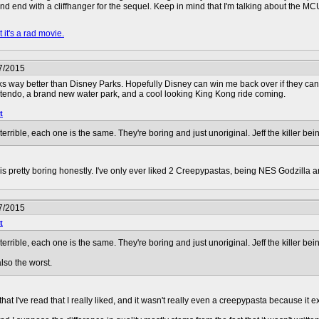
nd end with a cliffhanger for the sequel. Keep in mind that I'm talking about the MC
 it's a rad movie.
7/2015
rks way better than Disney Parks. Hopefully Disney can win me back over if they can
ntendo, a brand new water park, and a cool looking King Kong ride coming.
t
errible, each one is the same. They're boring and just unoriginal. Jeff the killer be
ler is pretty boring honestly. I've only ever liked 2 Creepypastas, being NES Godzilla 
7/2015
t
errible, each one is the same. They're boring and just unoriginal. Jeff the killer be
lso the worst.
hat I've read that I really liked, and it wasn't really even a creepypasta because it 