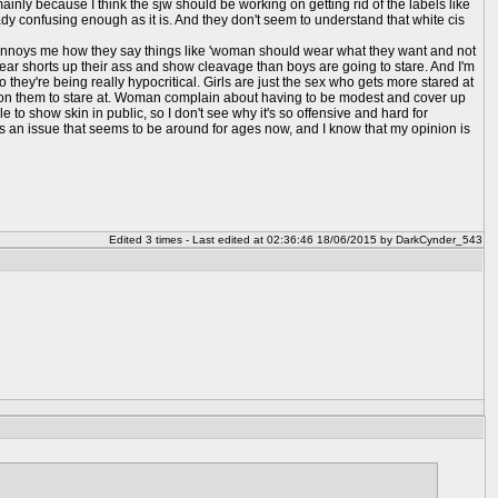
ainly because I think the sjw should be working on getting rid of the labels like
ady confusing enough as it is. And they don't seem to understand that white cis
 it annoys me how they say things like 'woman should wear what they want and not
o wear shorts up their ass and show cleavage than boys are going to stare. And I'm
 they're being really hypocritical. Girls are just the sex who gets more stared at
g on them to stare at. Woman complain about having to be modest and cover up
e to show skin in public, so I don't see why it's so offensive and hard for
e it's an issue that seems to be around for ages now, and I know that my opinion is
Edited 3 times - Last edited at 02:36:46 18/06/2015 by DarkCynder_543