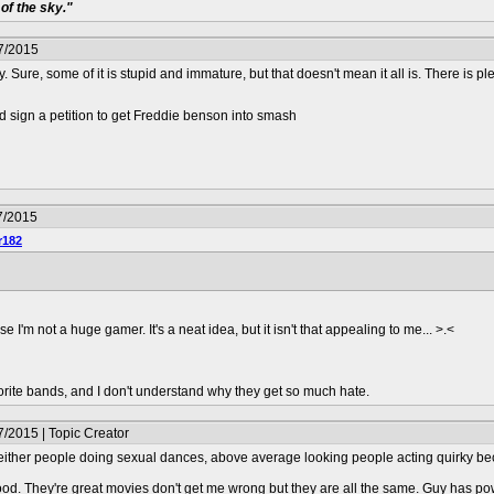
of the sky."
7/2015
 Sure, some of it is stupid and immature, but that doesn't mean it all is. There is ple
 sign a petition to get Freddie benson into smash
7/2015
r182
se I'm not a huge gamer. It's a neat idea, but it isn't that appealing to me... >.<
orite bands, and I don't understand why they get so much hate.
/2015 | Topic Creator
s either people doing sexual dances, above average looking people acting quirky bec
ood. They're great movies don't get me wrong but they are all the same. Guy has po