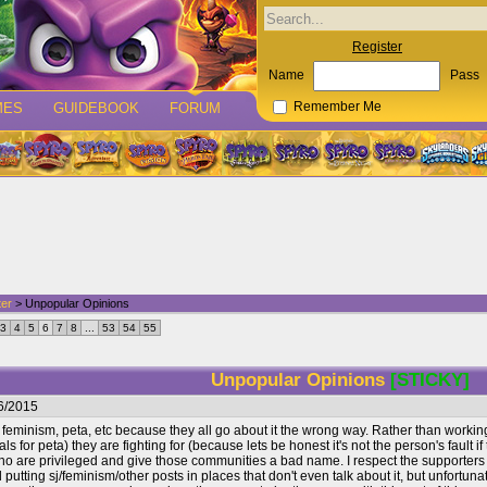
Register
Name
Pass
MES
GUIDEBOOK
FORUM
Remember Me
ter
> Unpopular Opinions
3
4
5
6
7
8
...
53
54
55
Unpopular Opinions
[STICKY]
6/2015
, feminism, peta, etc because they all go about it the wrong way. Rather than workin
s for peta) they are fighting for (because lets be honest it's not the person's fault if
who are privileged and give those communities a bad name. I respect the supporters w
tting sj/feminism/other posts in places that don't even talk about it, but unfortuna