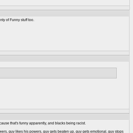
nty of Funny stuff too.
ause that's funny apparently, and blacks being racist.
wers, guy likes his powers, guy gets beaten up, guy gets emotional, guy stops