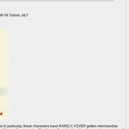
i Fit Trainer, etc?
line in particular, these characters have RARELY, if EVER gotten merchandise