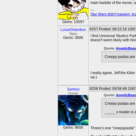
main baddie of the movie, a
---
Star Wars didn't happen, but
Gems: 10097
#257
Posted: 08:22:16 10/0
LunarDistortion
Ripto
I find Universal Studios Pa
Gems: 3606
doesn't seem likely with Ni
Quote:
AngelicBeas
Creepy pastas are t
I really agree. Jeff the Kil
up.).
#258
Posted: 09:56:48 10/0
Samius
Hunter
Quote:
AngelicBeas
Creepy pastas are t
_____ x reader is a
Gems: 9606
Threre's one "creepypasta" t