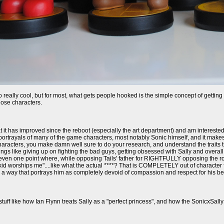
o really cool, but for most, what gets people hooked is the simple concept of gettin
hose characters.
 it has improved since the reboot (especially the art department) and am interested
portrayals of many of the game characters, most notably Sonic himself, and it makes it
aracters, you make damn well sure to do your research, and understand the traits that
gs like giving up on fighting the bad guys, getting obsessed with Sally and overall 
ven one point where, while opposing Tails' father for RIGHTFULLY opposing the royal
kid worships me"....like what the actual ****? That is COMPLETELY out of character f
n a way that portrays him as completely devoid of compassion and respect for his bes
stuff like how Ian Flynn treats Sally as a "perfect princess", and how the SonicxSally 