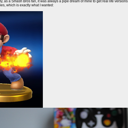
ly, as a Smash Bros fan, it was always a pipe dream of mine to get real life version
ies, which is exactly what I wanted: