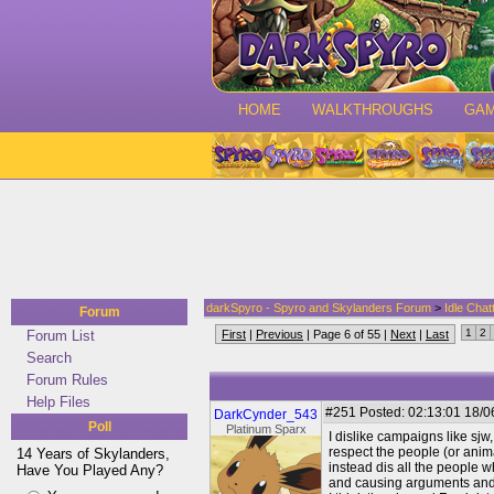
HOME
WALKTHROUGHS
GA
darkSpyro - Spyro and Skylanders Forum
>
Idle Chat
Forum
1
2
Forum List
First
|
Previous
| Page 6 of 55 |
Next
|
Last
Search
Forum Rules
Help Files
#251
Posted: 02:13:01 18/0
DarkCynder_543
Poll
Platinum Sparx
I dislike campaigns like sjw
respect the people (or animal
14 Years of Skylanders,
instead dis all the people 
Have You Played Any?
and causing arguments and pu