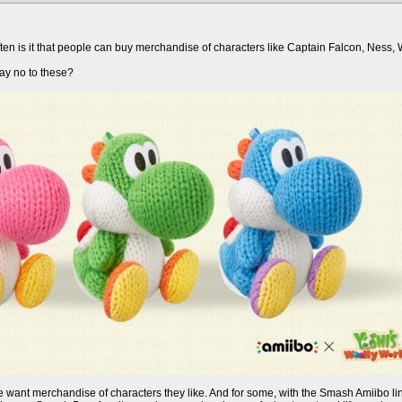
ften is it that people can buy merchandise of characters like Captain Falcon, Ness, Wi
ay no to these?
ople want merchandise of characters they like. And for some, with the Smash Amiibo 