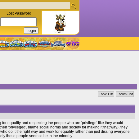
Lost Password
Topic List
Forum List
g for equality and respecting the people who are 'privilege' like they would
 their 'privileged'. blame social norms and society for making it that way), they
ho do it the right way and work for equality rather than just dissing everyone
tely those people seem to be in the minority.