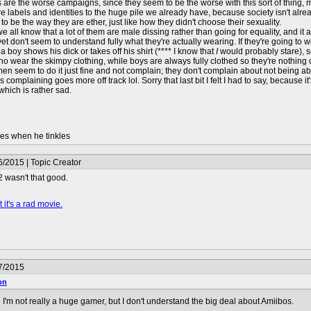
s are the worse campaigns, since they seem to be the worse with this sort of thing, m
e labels and identities to the huge pile we already have, because society isn't alre
to be the way they are ether, just like how they didn't choose their sexuality.
 we all know that a lot of them are male dissing rather than going for equality, and
 yet don't seem to understand fully what they're actually wearing. If they're going t
 a boy shows his dick or takes off his shirt (**** I know that
I
would probably stare), so
o wear the skimpy clothing, while boys are always fully clothed so they're nothin
 men seem to do it just fine and not complain; they don't complain about not being abl
s complaining goes more off track lol. Sorry that last bit I felt I had to say, becaus
which is rather sad.
les when he tinkles
/2015 | Topic Creator
 wasn't that good.
 it's a rad movie.
7/2015
on
I'm not really a huge gamer, but I don't understand the big deal about Amiibos.