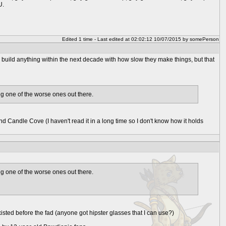
U.
Edited 1 time - Last edited at 02:02:12 10/07/2015 by somePerson
 build anything within the next decade with how slow they make things, but that
ing one of the worse ones out there.
and Candle Cove (I haven't read it in a long time so I don't know how it holds
ing one of the worse ones out there.
existed before the fad (anyone got hipster glasses that I can use?)