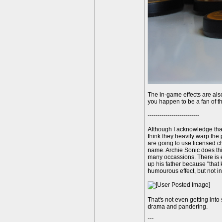
The in-game effects are als
you happen to be a fan of t
--------------------------
Although I acknowledge that
think they heavily warp the 
are going to use licensed ch
name. Archie Sonic does thin
many occassions. There is e
up his father because "that 
humourous effect, but not i
That's not even getting into 
drama and pandering.
---