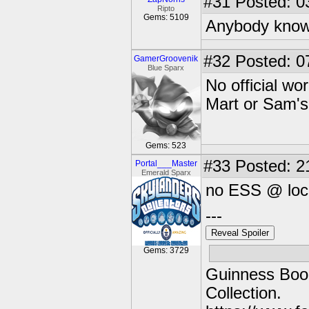
#31
Posted: 0
Ripto
Gems: 5109
Anybody know
#32
Posted: 0
GamerGroovenik
Blue Sparx
No official w
Mart or Sam's 
Gems: 523
#33
Posted: 2
Portal___Master
Emerald Sparx
no ESS @ loca
---
Reveal Spoiler
Gems: 3729
Guinness Book
Collection.