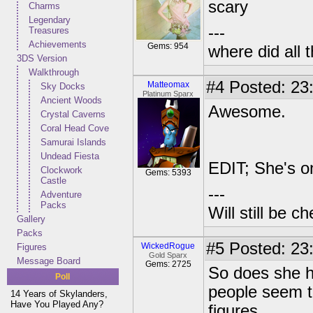
scary
Charms
Legendary
---
Treasures
Achievements
Gems: 954
where did all 
3DS Version
Walkthrough
#4
Posted: 23
Matteomax
Sky Docks
Platinum Sparx
Ancient Woods
Awesome.
Crystal Caverns
Coral Head Cove
Samurai Islands
Undead Fiesta
EDIT; She's o
Clockwork
Gems: 5393
Castle
---
Adventure
Packs
Will still be 
Gallery
Packs
#5
Posted: 23
WickedRogue
Figures
Gold Sparx
Message Board
Gems: 2725
So does she h
Poll
people seem to
14 Years of Skylanders,
Have You Played Any?
figures.