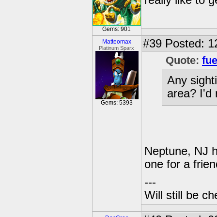
really like to
Gems: 901
#39
Posted: 1
Matteomax
Platinum Sparx
Quote:
fue
Any sight
area? I'd 
Gems: 5393
Neptune, NJ h
one for a frien
---
Will still be 