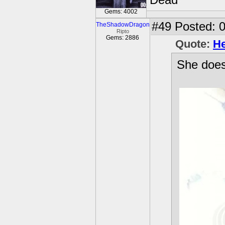
Dead
Gems: 4002
#49
Posted: 0
TheShadowDragon
Ripto
Gems: 2886
Quote:
He
She does