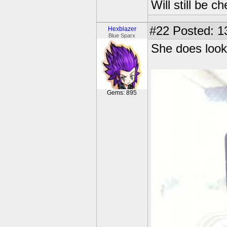
Will still be 
#22
Posted: 1
Hexblazer
Blue Sparx
She does look
Gems: 895