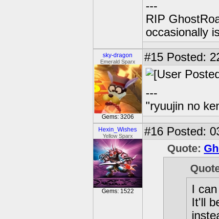
---
RIP GhostRoa
occasionally 
#15
Posted: 2
sky-dragon
Emerald Sparx
---
"ryuujin no ke
Gems: 3206
#16
Posted: 0
Hexin_Wishes
Yellow Sparx
Quote:
Gh
Quot
I can
Gems: 1522
It'll
inste