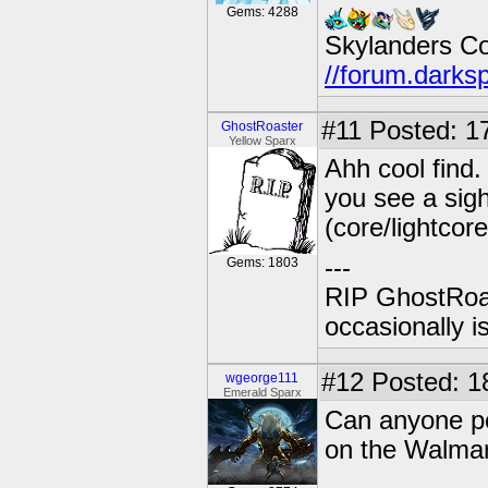
Gems: 4288
Skylanders C
//forum.darks
#11
Posted: 17
GhostRoaster
Yellow Sparx
Ahh cool find
you see a sigh
(core/lightcore
---
Gems: 1803
RIP GhostRoa
occasionally 
#12
Posted: 1
wgeorge111
Emerald Sparx
Can anyone po
on the Walmar