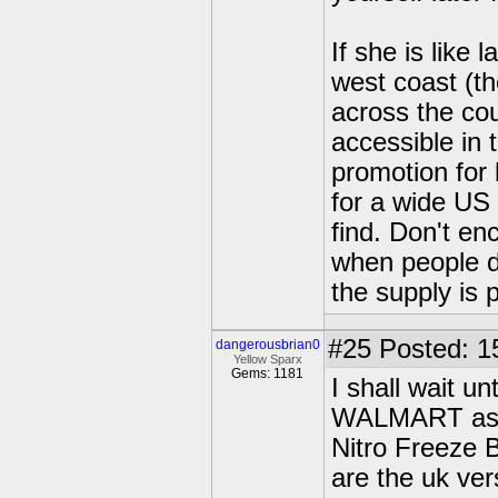
If she is like 
west coast (t
across the cou
accessible in
promotion for 
for a wide US 
find. Don't enc
when people d
the supply is p
#25
Posted: 1
dangerousbrian0
Yellow Sparx
Gems: 1181
I shall wait un
WALMART as th
Nitro Freeze 
are the uk ver