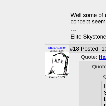
Well some of u
concept seem
---
Elite Skyston
#18
Posted: 1
GhostRoaster
Yellow Sparx
Quote:
He
Quot
Gems: 1803