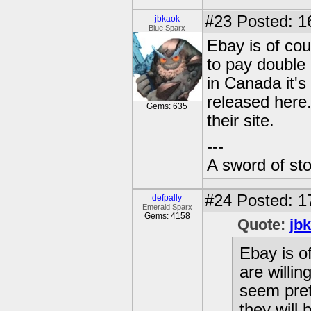
#23
Posted: 1
jbkaok
Blue Sparx
Ebay is of cou
to pay double
in Canada it's
released here
Gems: 635
their site.
---
A sword of st
#24
Posted: 1
defpally
Emerald Sparx
Gems: 4158
Quote:
jb
Ebay is o
are willin
seem pret
they will 