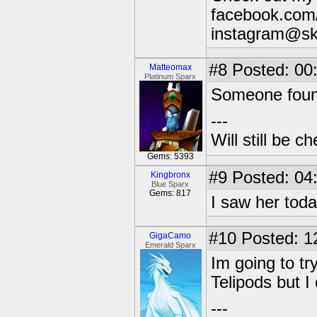
facebook.com/
instagram@sk
#8
Posted: 00
Matteomax
Platinum Sparx
Someone found
---
Will still be 
Gems: 5393
#9
Posted: 04
Kingbronx
Blue Sparx
Gems: 817
I saw her tod
#10
Posted: 1
GigaCamo
Emerald Sparx
Im going to tr
Telipods but 
---