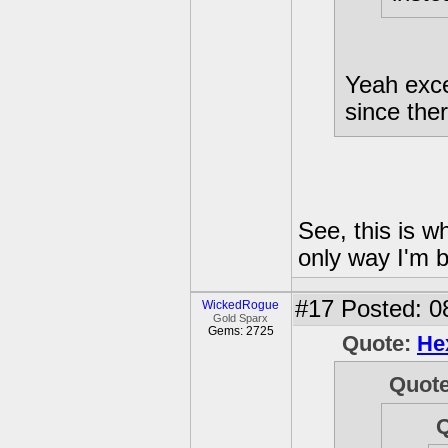
Yeah excep
since ther
See, this is w
only way I'm b
#17
Posted: 0
WickedRogue
Gold Sparx
Gems: 2725
Quote:
He
Quot