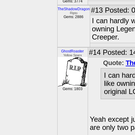
Gems: 3774
#13
Posted: 0
TheShadowDragon
Ripto
Gems: 2886
I can hardly w
owning Legend
Creeper.
#14
Posted: 1
GhostRoaster
Yellow Sparx
Quote:
Th
I can hard
like owni
Gems: 1803
original 
Yeah except ju
are only two p