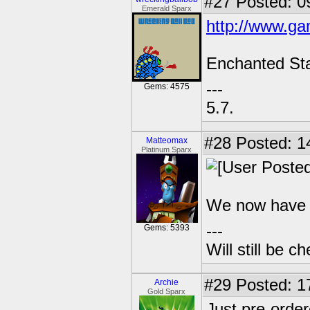
#27
Posted: 0
Emerald Sparx
http://www.ga
Enchanted Sta
---
Gems: 4575
5.7.
#28
Posted: 1
Matteomax
Platinum Sparx
We now have a
---
Gems: 5393
Will still be 
#29
Posted: 1
Archie
Gold Sparx
Just pre-orde