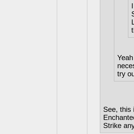
Yeah 
neces
try ou
See, this
Enchanted
Strike an