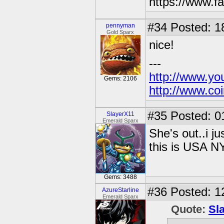
https://www.
#34
Posted: 1
pennyman
Gold Sparx
nice!
---
http://www.yo
Gems: 2106
http://www.coi
#35
Posted: 0
SlayerX11
Emerald Sparx
She's out..i ju
this is USA N
Gems: 3488
#36
Posted: 1
AzureStarline
Emerald Sparx
Quote:
Sl