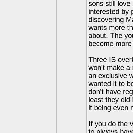
sons still love
interested by 
discovering M
wants more th
about. The youn
become more o
Three IS overki
won't make a 
an exclusive w
wanted it to b
don't have reg
least they did
it being even
If you do the
to always hav