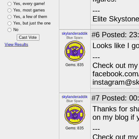
Yes, every game!
---
Yes, most games
Yes, a few of them
Elite Skyston
Yes, but just the one
No
#6
Posted: 23
skylanderaddik
Blue Sparx
Looks like I g
View Results
---
Check out my 
Gems: 835
facebook.com/
instagram@sk
#7
Posted: 00
skylanderaddik
Blue Sparx
Thanks for sha
on my blog if 
---
Gems: 835
Check out my 