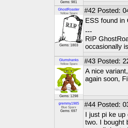
Gems: 981
#42
Posted: 0
GhostRoaster
Yellow Sparx
ESS found in 
---
RIP GhostRoa
occasionally 
Gems: 1803
#43
Posted: 2
Glumshanks
Yellow Sparx
A nice variant
again soon, Fi
Gems: 1298
#44
Posted: 0
gremmy1985
Blue Sparx
Gems: 697
I just pi ke u
two. I bought 