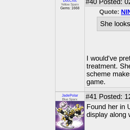
#40
Posted: 0
DocCroc
Yellow Sparx
Gems: 1668
Quote:
NI
She looks 
I would've pre
treatment. She
scheme makes he
game.
#41
Posted: 1
JadePolar
Blue Sparx
Found her in 
display along 