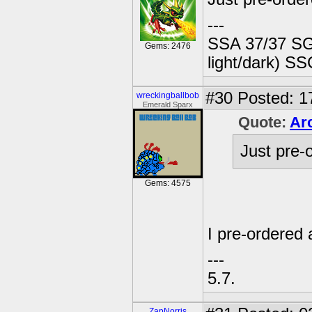
---
SSA 37/37 SG
Gems: 2476
light/dark) SS
#30
Posted: 1
wreckingballbob
Emerald Sparx
Quote:
Ar
Just pre-
Gems: 4575
I pre-ordered 
---
5.7.
ZapNorris