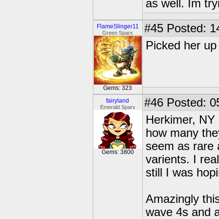
as well. Im tryi
#45
Posted: 1
FlameSlinger11
Green Sparx
Picked her up 
Gems: 323
#46
Posted: 0
fairyland
Emerald Sparx
Herkimer, NY h
how many they
seem as rare 
Gems: 3800
varients. I re
still I was hop
Amazingly thi
wave 4s and a