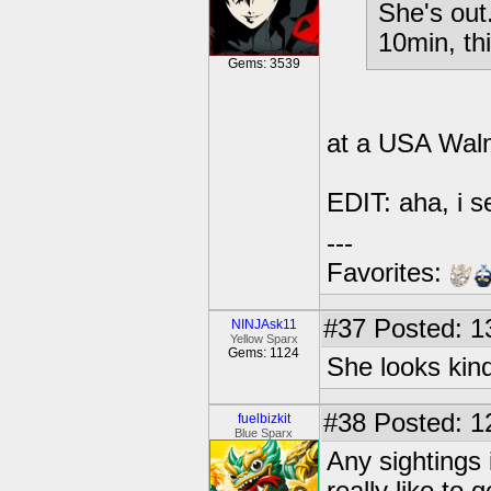
She's out.
10min, th
Gems: 3539
at a USA Wal
EDIT: aha, i s
---
Favorites:
#37
Posted: 1
NINJAsk11
Yellow Sparx
Gems: 1124
She looks kind
#38
Posted: 1
fuelbizkit
Blue Sparx
Any sightings 