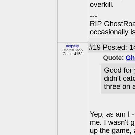
overkill.
---
RIP GhostRoa
occasionally 
#19
Posted: 1
defpally
Emerald Sparx
Gems: 4158
Quote:
Gh
Good for y
didn't cat
three on a
Yep, as am I -
me. I wasn't g
up the game, 