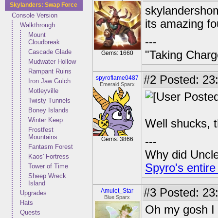
Skylanders: Swap Force
skylandershome
Console Version
its amazing f
Walkthrough
Mount
---
Cloudbreak
Cascade Glade
"Taking Charg
Gems: 1660
Mudwater Hollow
Rampant Ruins
#2
Posted: 23
spyroflame0487
Iron Jaw Gulch
Emerald Sparx
Motleyville
Twisty Tunnels
Boney Islands
Winter Keep
Well shucks, t
Frostfest
Mountains
---
Gems: 3866
Fantasm Forest
Why did Uncle 
Kaos' Fortress
Spyro's entire
Tower of Time
Sheep Wreck
Island
#3
Posted: 23
Amulet_Star
Upgrades
Blue Sparx
Hats
Oh my gosh I t
Quests