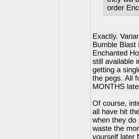
order Enc
Exactly. Varian
Bumble Blast is
Enchanted Hoot
still available
getting a sing
the pegs. All f
MONTHS late
Of course, int
all have hit th
when they do p
waste the mon
yourself later