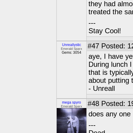
they had almo
treated the s
---
Stay Cool!
#47
Posted: 1
Unreallystic
Emerald Sparx
Gems: 3054
aye, I have ye
During lunch I
that is typical
about putting 
- Unreall
#48
Posted: 1
mega spyro
Emerald Sparx
does any one 
---