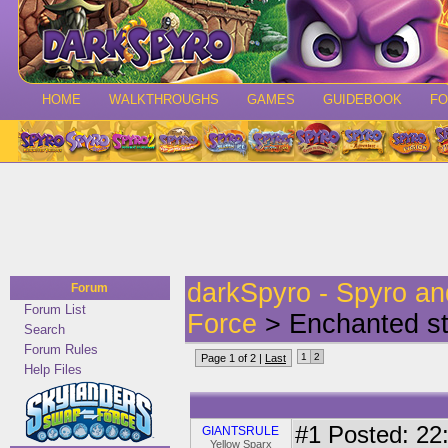
HOME
WALKTHROUGHS
GAMES
GUIDEBOOK
F
darkSpyro - Spyro a
Forum
Forum List
Force
> Enchanted sta
Search
Forum Rules
1
2
Page 1 of 2 |
Last
Help Files
#1
Posted: 22:
GIANTSRULE
Yellow Sparx