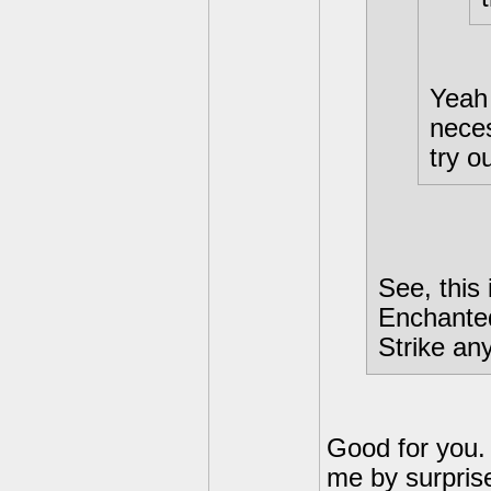
Yeah 
neces
try ou
See, this
Enchanted
Strike an
Good for you. 
me by surprise.