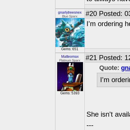
#20
Posted: 0
gnarlytreesnex
Blue Sparx
I'm ordering h
Gems: 651
#21
Posted: 1
Matteomax
Platinum Sparx
Quote:
gn
I'm order
Gems: 5393
She isn't avail
---