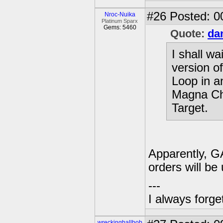
#26
Posted: 0
Nroc-Nuika
Platinum Sparx
Gems: 5460
Quote:
da
I shall wa
version 
Loop in a
Magna Cha
Target.
Apparently, GA
orders will be 
---
I always forg
wreckingballbob