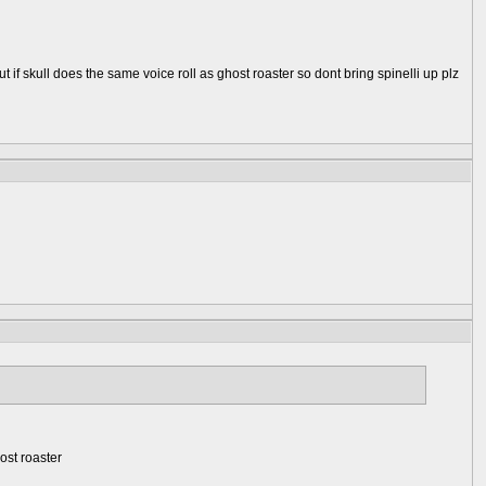
ut if skull does the same voice roll as ghost roaster so dont bring spinelli up plz
host roaster