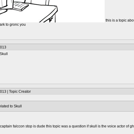
this is a topic abo
 dark to gronc you
2013
Skull
013 | Topic Creator
lated to Skull
captain falccon stop is dude this topic was a question if skull is the voice actor of g