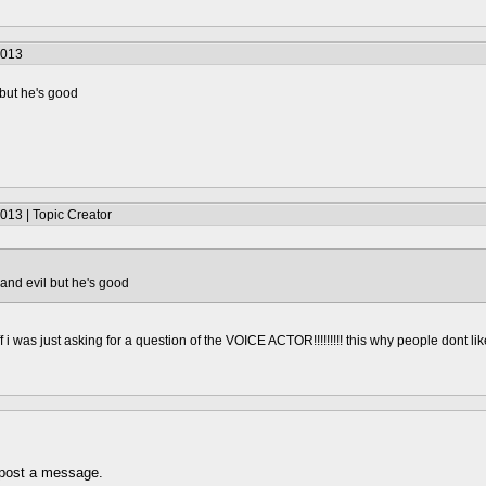
2013
but he's good
013 | Topic Creator
and evil but he's good
ff i was just asking for a question of the VOICE ACTOR!!!!!!!!! this why people dont li
 post a message.