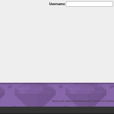
Username
Spyro and related characters are ® and © of Activision 