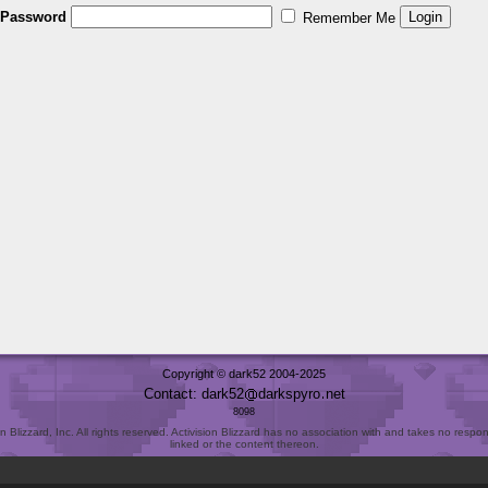
Password
Remember Me
Copyright © dark52 2004-2025
Contact: dark52
darkspyro
net
8098
Blizzard, Inc. All rights reserved. Activision Blizzard has no association with and takes no responsi
linked or the content thereon.