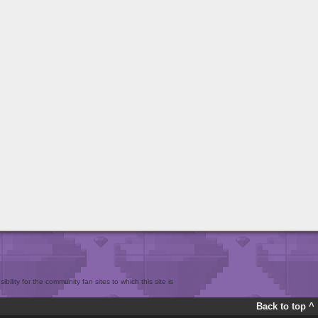
bility for the community fan sites to which this site is
Back to top ^