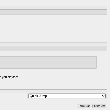
ke you clayface
Topic List
Forum List