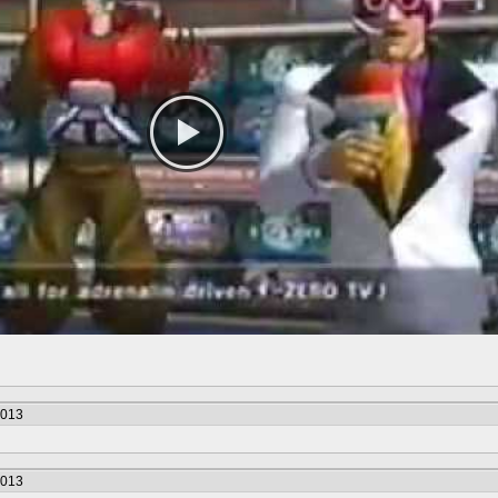
2013
2013