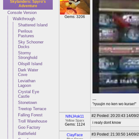
Skylanders: Spyro's
Adventure
Console Version
Gems: 3206
Walkthrough
Shattered Island
Perilous
Pastures
Sky Schooner
Docks
Stormy
Stronghold
Oilspill Island
Dark Water
Cove
Leviathan
Lagoon
Crystal Eye
Castle
---
Stonetown
"ryuujin no ken wo kurae!"
Treetop Terrace
Falling Forest
#2
Posted: 20:20:43 14/09/
NINJAsk11
Yellow Sparx
Troll Warehouse
i realy dont know
Gems: 1124
Goo Factory
Battlefield
#3
Posted: 21:30:50 14/09/
ClayFace