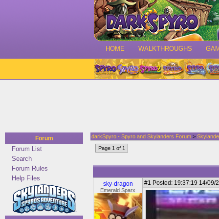
HOME
WALKTHROUGHS
GA
darkSpyro - Spyro and Skylanders Forum
>
Skylande
Forum
Forum List
Page 1 of 1
Search
Forum Rules
Help Files
#1
Posted: 19:37:19 14/09/2
sky-dragon
Emerald Sparx