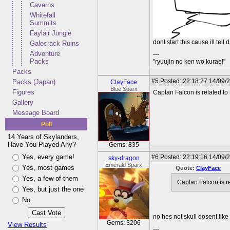
Caverns
Whitefall
Summits
Faylair Jungle
dont start this cause ill tell
Galecrack Ruins
Adventure
---
Packs
"ryuujin no ken wo kurae!"
Packs
#5
Posted: 22:18:27 14/09/
Packs (Japan)
ClayFace
Blue Sparx
Figures
Captan Falcon is related to 
Gallery
Message Board
Poll
14 Years of Skylanders,
Have You Played Any?
Gems: 835
Yes, every game!
#6
Posted: 22:19:16 14/09/2
sky-dragon
Emerald Sparx
Yes, most games
Quote:
ClayFace
Yes, a few of them
Captan Falcon is re
Yes, but just the one
No
no hes not skull dosent like 
Gems: 3206
View Results
---