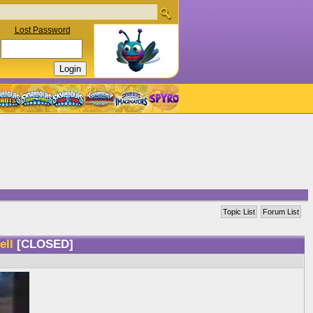
Lost Password
Topic List
Forum List
well
[CLOSED]