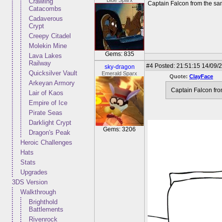
Blue Sparx
Crawling
Captain Falcon from the sa
Catacombs
Cadaverous
Crypt
Creepy Citadel
Molekin Mine
Gems: 835
Lava Lakes
Railway
#4
Posted: 21:51:15 14/09/2
sky-dragon
Quicksilver Vault
Emerald Sparx
Quote:
ClayFace
Arkeyan Armory
Captain Falcon fro
Lair of Kaos
Empire of Ice
Pirate Seas
Darklight Crypt
Gems: 3206
Dragon's Peak
Heroic Challenges
Hats
Stats
Upgrades
3DS Version
Walkthrough
Brighthold
Battlements
Rivenrock