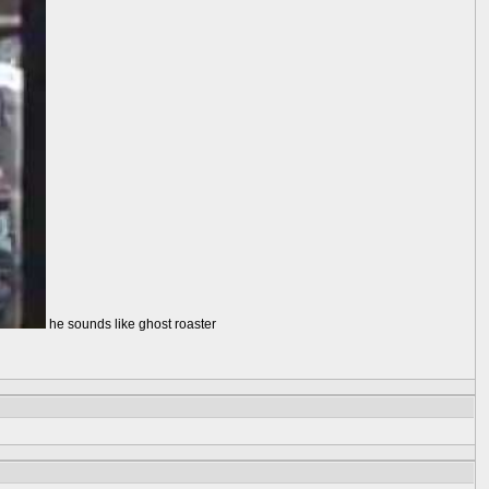
he sounds like ghost roaster