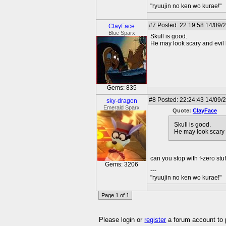
"ryuujin no ken wo kurae!"
#7
Posted: 22:19:58 14/09/
ClayFace
Blue Sparx
Skull is good.
He may look scary and evil 
Gems: 835
#8
Posted: 22:24:43 14/09/2
sky-dragon
Emerald Sparx
Quote:
ClayFace
Skull is good.
He may look scary 
can you stop with f-zero stu
Gems: 3206
---
"ryuujin no ken wo kurae!"
Page 1 of 1
Please login or
register
a forum account to