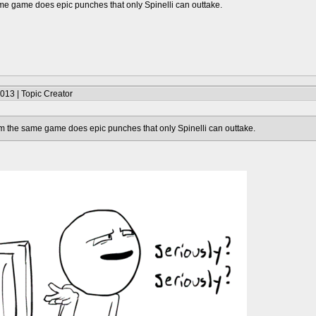
me game does epic punches that only Spinelli can outtake.
013 | Topic Creator
m the same game does epic punches that only Spinelli can outtake.