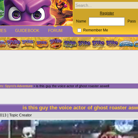
Register
Name
Pass
MES
GUIDEBOOK
FORUM
Remember Me
rs: Spyro's Adventure
> is this guy the voice actor of ghost roaster aswell
is this guy the voice actor of ghost roaster as
013 | Topic Creator