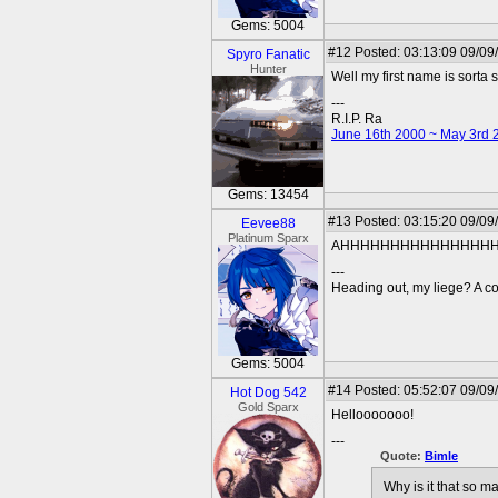
Gems: 5004
#12
Posted: 03:13:09 09/09
Spyro Fanatic
Hunter
Well my first name is sorta si
---
R.I.P. Ra
June 16th 2000 ~ May 3rd 
Gems: 13454
#13
Posted: 03:15:20 09/09
Eevee88
Platinum Sparx
AHHHHHHHHHHHHHHHHHH
---
Heading out, my liege? A co
Gems: 5004
#14
Posted: 05:52:07 09/09
Hot Dog 542
Gold Sparx
Hellooooooo!
---
Quote:
Bimle
Why is it that so 