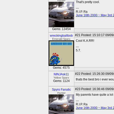
Hunter
That's pretty cool.
---
R.I.P. Ra
June 16th 2000 ~ May 3rd 
Gems: 13454
#21
Posted: 15:10:17 09/09
wreckingballbob
Emerald Sparx
Cool K.A.RR!
---
5.7.
Gems: 4575
#22
Posted: 15:26:30 09/09
NINJAsk11
Yellow Sparx
thats the best bro i ever wo
Gems: 1124
#23
Posted: 16:36:46 09/09
Spyro Fanatic
Hunter
My parents have quite a lot o
---
R.I.P. Ra
June 16th 2000 ~ May 3rd 