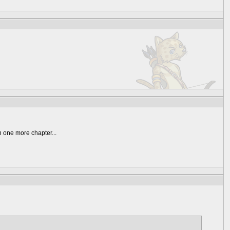
n one more chapter...