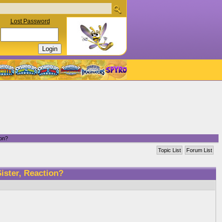
Lost Password
ion?
Topic List
Forum List
ister, Reaction?