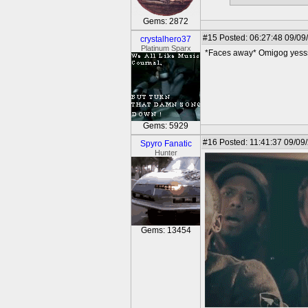
Gems: 2872
#15
Posted: 06:27:48 09/09
crystalhero37
Platinum Sparx
*Faces away* Omigog yess
Gems: 5929
#16
Posted: 11:41:37 09/09
Spyro Fanatic
Hunter
Gems: 13454