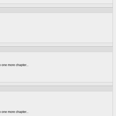
n one more chapter...
n one more chapter...