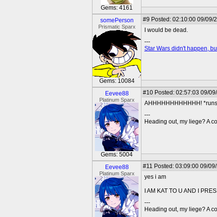
Gems: 4161
#9
Posted: 02:10:00 09/09/
somePerson
Prismatic Sparx
I would be dead.
---
Star Wars didn't happen, but
Gems: 10084
#10
Posted: 02:57:03 09/09
Eevee88
Platinum Sparx
AHHHHHHHHHHHH! *runs 
---
Heading out, my liege? A co
Gems: 5004
#11
Posted: 03:09:00 09/09
Eevee88
Platinum Sparx
yes i am
I AM KAT TO U AND I PR
---
Heading out, my liege? A co