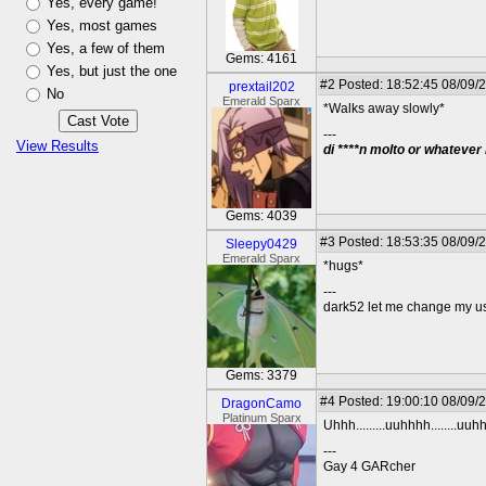
Yes, every game!
Yes, most games
Yes, a few of them
Gems: 4161
Yes, but just the one
#2
Posted: 18:52:45 08/09/
prextail202
No
Emerald Sparx
*Walks away slowly*
---
View Results
di ****n molto or whatever
Gems: 4039
#3
Posted: 18:53:35 08/09/
Sleepy0429
Emerald Sparx
*hugs*
---
dark52 let me change my 
Gems: 3379
#4
Posted: 19:00:10 08/09/
DragonCamo
Platinum Sparx
Uhhh.........uuhhhh........uu
---
Gay 4 GARcher