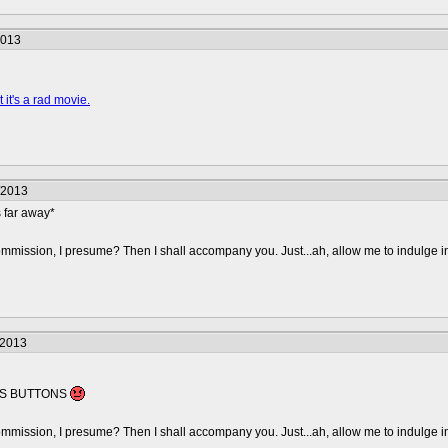
2013
 it's a rad movie.
/2013
far away*
mmission, I presume? Then I shall accompany you. Just...ah, allow me to indulge i
/2013
ESS BUTTONS
mmission, I presume? Then I shall accompany you. Just...ah, allow me to indulge i