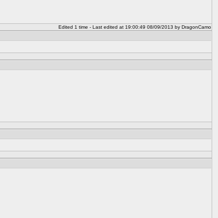
Edited 1 time - Last edited at 19:00:49 08/09/2013 by DragonCamo