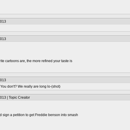
2013
2013
te cartoons are, the more refined your taste is
2013
 You don't? We really are long lo-(shot)
013 | Topic Creator
 sign a petition to get Freddie benson into smash