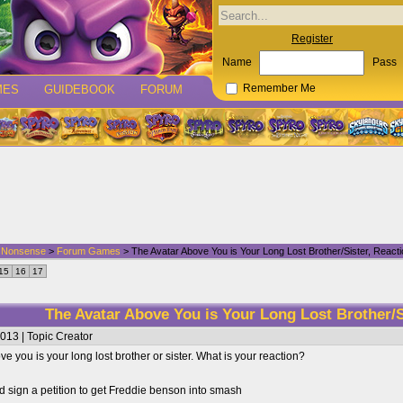
Register
Name
Pass
MES
GUIDEBOOK
FORUM
Remember Me
d Nonsense
>
Forum Games
> The Avatar Above You is Your Long Lost Brother/Sister, React
15
16
17
The Avatar Above You is Your Long Lost Brother/S
013 | Topic Creator
e you is your long lost brother or sister. What is your reaction?
 sign a petition to get Freddie benson into smash