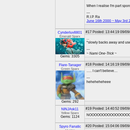
When I realise I'm part spo
---
R.I.P. Ra
June 16th 2000 ~ May 3rd 
#17
Posted: 13:44:19 09/09
Cynderluv8801
Emerald Sparx
...
*slowly backs away and use
---
~ Nami One-Trick ~
Gems: 3305
#18
Posted: 14:16:19 09/09
Flare-Tanager
Green Sparx
...... I can't believe....
---
heheheheheee
Gems: 292
#19
Posted: 14:40:52 09/09
NINJAsk11
Yellow Sparx
NOOOOOOOOOOOOOOOOO
Gems: 1124
#20
Posted: 15:04:06 09/09
Spyro Fanatic