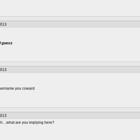
2013
 I guess
2013
username you coward
2013
hhh....what are you implying here?