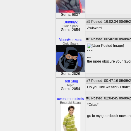
Gems: 6837
#5
Posted: 19:02:34 08/09/
DummyZ
Gold Sparx
Awkward...
Gems: 2854
#6
Posted: 00:46:30 09/09/
MoonHorizons
Gold Sparx
- - -
---
the more obscure your favori
Gems: 2826
#7
Posted: 00:47:16 09/09/
Troll Slug
Ripto
Do you like wasabi? I don't.
Gems: 2054
#8
Posted: 02:04:45 09/09/2
awesomerockets
Emerald Sparx
*Crias*
---
go to my guestbook now and