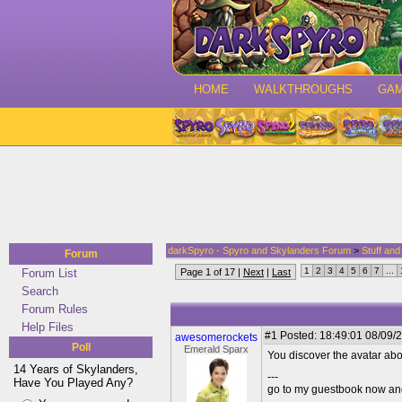
HOME
WALKTHROUGHS
GA
darkSpyro - Spyro and Skylanders Forum
>
Stuff an
Forum
1
2
3
4
5
6
7
...
Forum List
Page 1 of 17 |
Next
|
Last
Search
Forum Rules
Help Files
#1
Posted: 18:49:01 08/09/2
awesomerockets
Poll
Emerald Sparx
You discover the avatar abov
14 Years of Skylanders,
---
Have You Played Any?
go to my guestbook now and