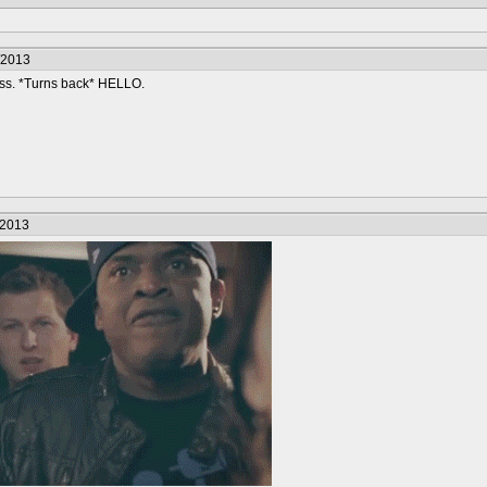
/2013
ss. *Turns back* HELLO.
/2013