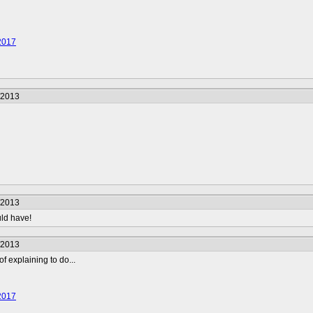
2017
/2013
/2013
uld have!
/2013
f explaining to do...
2017