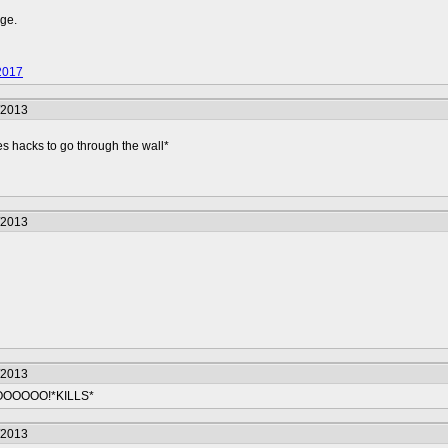
nge.
2017
/2013
s hacks to go through the wall*
/2013
/2013
OOOO!*KILLS*
/2013