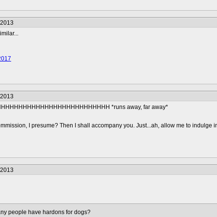
/2013
milar...
2017
/2013
HHHHHHHHHHHHHHHHHHHHHHH *runs away, far away*
mmission, I presume? Then I shall accompany you. Just...ah, allow me to indulge i
/2013
many people have hardons for dogs?