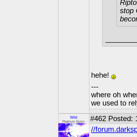
Ripto
stop 
becom
_______
hehe!
---
where oh wher
we used to re
#462
Posted: 
Wild
Platinum Sparx
//forum.darks