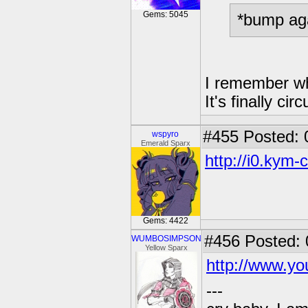
Gems: 5045
*bump ag
I remember wh
It's finally ci
#455
Posted: 
wspyro
Emerald Sparx
http://i0.kym-
Gems: 4422
#456
Posted: 
WUMBOSIMPSON
Yellow Sparx
http://www.
---