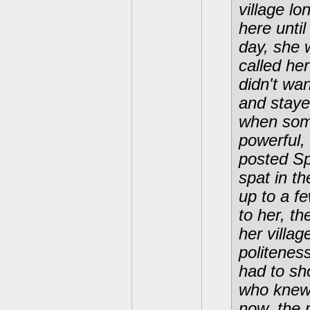
village lo
here unti
day, she 
called her
didn't wan
and staye
when some
powerful,
posted S
spat in t
up to a f
to her, t
her villa
politenes
had to sh
who knew 
now, the 