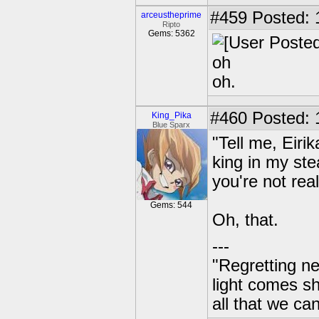
#459
Posted: 
arceustheprime
Ripto
Gems: 5362
oh
oh.
#460
Posted: 1
King_Pika
Blue Sparx
"Tell me, Eir
king in my ste
you're not rea
Gems: 544
Oh, that.
---
"Regretting ne
light comes s
all that we ca