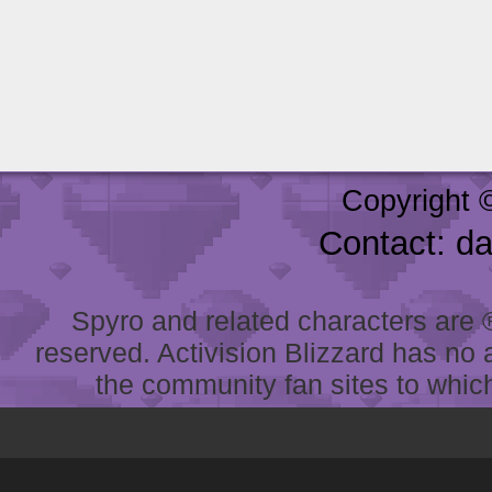
Copyright 
Contact: d
Spyro and related characters are ® 
reserved. Activision Blizzard has no 
the community fan sites to which 