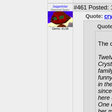
#461
Posted: 
Jaggedstar
Diamond Sparx
Quote:
cr
Quot
Gems: 9138
The 
Twelv
Cryst
famil
funny
in th
since
here 
One d
her m