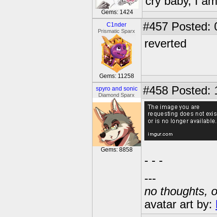
cry baby, I a
Gems: 1424
#457
Posted: 
C1nder
Prismatic Sparx
reverted
Gems: 11258
#458
Posted: 
spyro and sonic
Diamond Sparx
Gems: 8858
- - -
---
no thoughts, o
avatar art by: