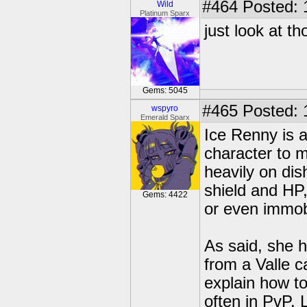
#464
Posted: 
Wild
Platinum Sparx
just look at t
Gems: 5045
#465
Posted: 
wspyro
Emerald Sparx
Ice Renny is 
character to m
heavily on dis
shield and HP,
Gems: 4422
or even immob
As said, she h
from a Valle c
explain how t
often in PvP. 