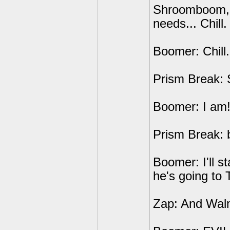
Shroomboom, L
needs... Chill.
Boomer: Chill..
Prism Break: 
Boomer: I am
Prism Break: b
Boomer: I'll st
he's going to 
Zap: And Walm