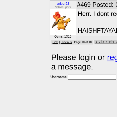
#469
Posted: 
sniper52
Yellow Sparx
Herr. I dont 
---
HAISHFTAY
Gems: 1315
1
2
3
4
5
6
First
|
Previous
| Page 10 of 10
Please login or
re
a message.
Username