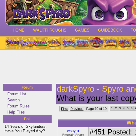
HOME
WALKTHROUGHS
GAMES
GUIDEBOOK
F
darkSpyro - Spyro a
Forum
Forum List
What is your last cop
Search
Forum Rules
1
2
3
4
5
6
First
|
Previous
| Page 10 of 10
Help Files
Poll
Wha
14 Years of Skylanders,
#451
Posted: 
Have You Played Any?
wspyro
Emerald Sparx