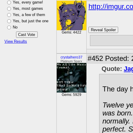
Yes, every game!
http://imgur.
Yes, most games
Yes, a few of them
Yes, but just the one
No
Reveal Spoiler
Gems: 4422
bump
View Results
#452
Posted: 
crystalhero37
Platinum Sparx
Quote:
Ja
The day 
Gems: 5929
Twelve ye
was born.
normally. 
perfect. S