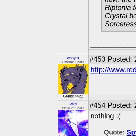
Riptonia 
Crystal b
Sorceress
___________
#453
Posted: 
wspyro
Emerald Sparx
http://www.red
Gems: 4422
#454
Posted: 
Wild
Platinum Sparx
nothing :(
Quote:
Sp