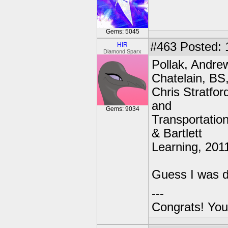
Gems: 5045
#463
Posted: 
HIR
Diamond Sparx
Pollak, Andre
Chatelain, BS
Chris Stratfo
and
Gems: 9034
Transportation
& Bartlett
Learning, 2011
Guess I was do
---
Congrats! You