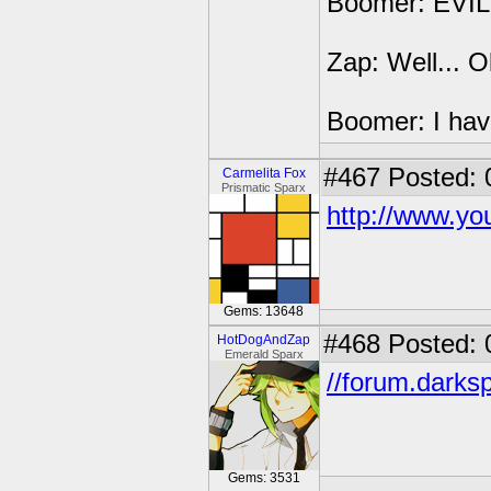
Boomer: EVIL
Zap: Well... O
Boomer: I have
#467
Posted: 
Carmelita Fox
Prismatic Sparx
http://www.y
Gems: 13648
#468
Posted: 
HotDogAndZap
Emerald Sparx
//forum.darks
Gems: 3531