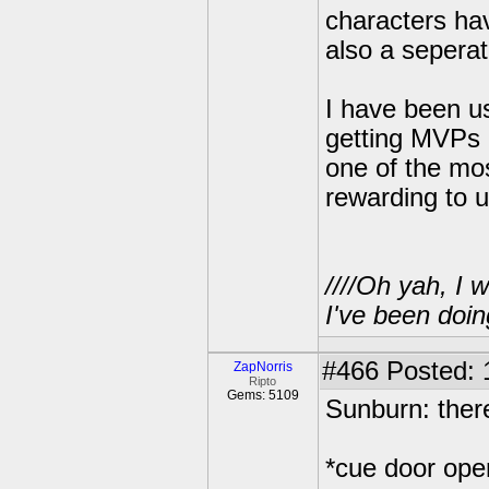
characters ha
also a seperat
I have been us
getting MVPs a
one of the mo
rewarding to us
////Oh yah, I 
I've been doin
#466
Posted: 
ZapNorris
Ripto
Gems: 5109
Sunburn: there
*cue door ope