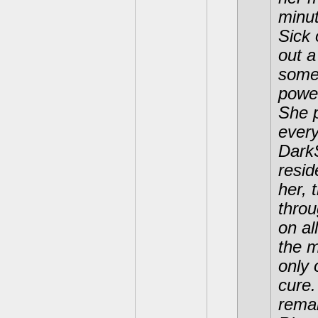
minut
Sick 
out a
somet
power
She 
every
DarkS
resi
her, 
throu
on al
the 
only 
cure.
remai