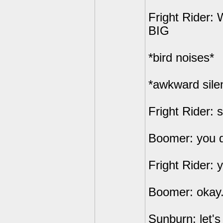
Fright Rider
BIG
*bird noises*
*awkward sile
Fright Rider: 
Boomer: you d
Fright Rider: 
Boomer: okay.
Sunburn: let'